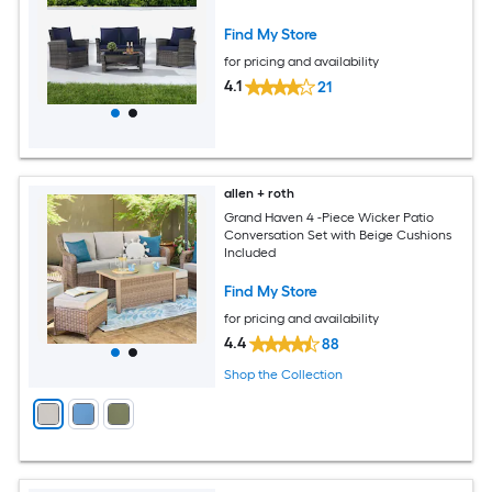
Find My Store
for pricing and availability
4.1
21
allen + roth
Grand Haven 4 -Piece Wicker Patio
Conversation Set with Beige Cushions
Included
Find My Store
for pricing and availability
4.4
88
Shop the Collection