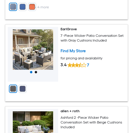
+
4
more
EarlGrove
7 -Piece Wicker Patio Conversation Set
with Gray Cushions Included
Find My Store
for pricing and availability
3.4
7
allen + roth
Ashford 2 -Piece Wicker Patio
Conversation Set with Beige Cushions
Included