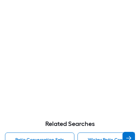
Related Searches
Patio Conversation Sets
Wicker Patio Conversatio