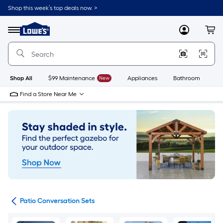
Skip
Shop this week’s top deals now. >
to
Link
main
to
content
Menu
MyLowes
Cart
Lowe's
Home
Improvement
Home
Page
Shop All
$99 Maintenance
New
Appliances
Bathroom
Bu
Find a Store Near Me
ets
Patio Conversation Sets