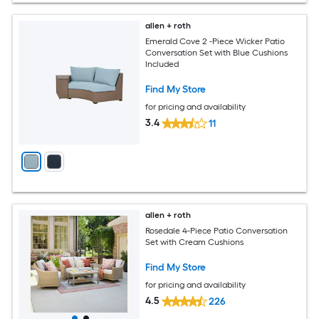
allen + roth
Emerald Cove 2 -Piece Wicker Patio
Conversation Set with Blue Cushions
Included
Find My Store
for pricing and availability
3.4
11
allen + roth
Rosedale 4-Piece Patio Conversation
Set with Cream Cushions
Find My Store
for pricing and availability
4.5
226