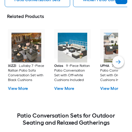
Related Products
XIZZI
Lullaby 7 -Piece
Ovios
9 -Piece Rattan
UPHA
7 -Piece Wic
Rattan Patio Sofa
Patio Conversation
Patio Conversation
Conversation Set with
Set with Off-white
Set with Gray
Black Cushions
Cushions Included
Cushions Included
View More
View More
View More
Patio Conversation Sets for Outdoor
Seating and Relaxed Gatherings