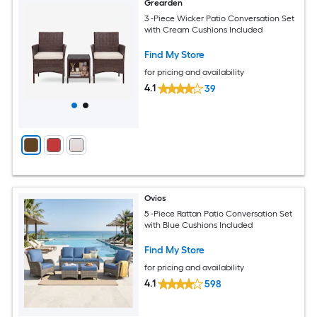
Grearden
3 -Piece Wicker Patio Conversation Set
with Cream Cushions Included
Find My Store
for pricing and availability
4.1
39
Ovios
5 -Piece Rattan Patio Conversation Set
with Blue Cushions Included
Find My Store
for pricing and availability
4.1
598