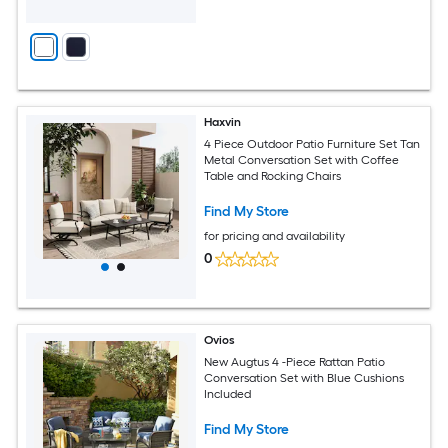
Haxvin
4 Piece Outdoor Patio Furniture Set Tan
Metal Conversation Set with Coffee
Table and Rocking Chairs
Find My Store
for pricing and availability
0
Ovios
New Augtus 4 -Piece Rattan Patio
Conversation Set with Blue Cushions
Included
Find My Store