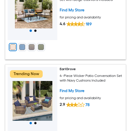
Find My Store
for pricing and availability
4.6
189
EarlGrove
Trending Now
4 -Piece Wicker Patio Conversation Set
with Navy Cushions Included
Find My Store
for pricing and availability
2.9
78