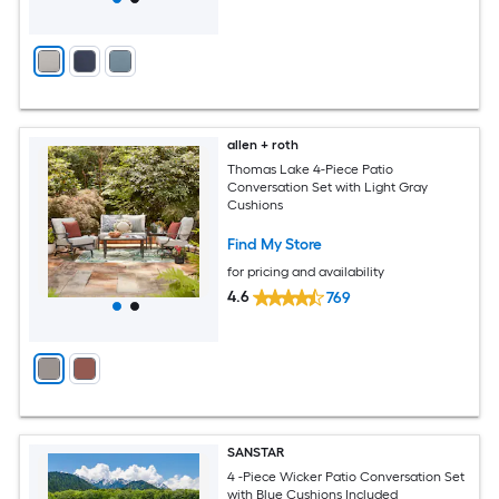
allen + roth
Thomas Lake 4-Piece Patio
Conversation Set with Light Gray
Cushions
Find My Store
for pricing and availability
4.6
769
SANSTAR
4 -Piece Wicker Patio Conversation Set
with Blue Cushions Included