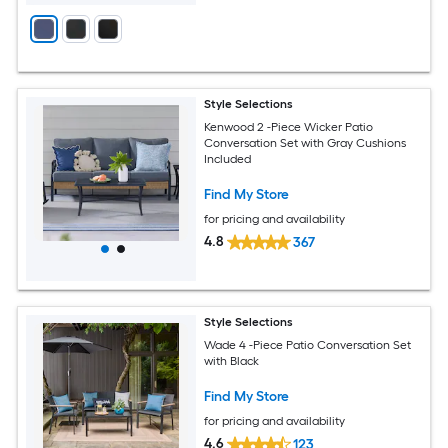
Style Selections
Kenwood 2 -Piece Wicker Patio
Conversation Set with Gray Cushions
Included
Find My Store
for pricing and availability
4.8
367
Style Selections
Wade 4 -Piece Patio Conversation Set
with Black
Find My Store
for pricing and availability
4.6
123