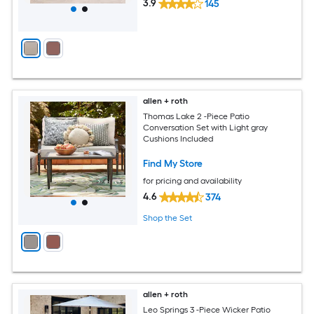
3.9
145
allen + roth
Thomas Lake 2 -Piece Patio
Conversation Set with Light gray
Cushions Included
Find My Store
for pricing and availability
4.6
374
Shop the Set
allen + roth
Leo Springs 3 -Piece Wicker Patio