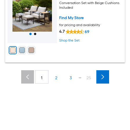
Conversation Set with Beige Cushions
Included
Find My Store
for pricing and availability
4.7
69
Shop the Set
...
1
2
3
25