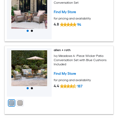
Conversation Set
Find My Store
for pricing and availability
4.8
94
allen + roth
Ivy Meadows 4 -Piece Wicker Patio
Conversation Set with Blue Cushions
Included
Find My Store
for pricing and availability
4.4
187