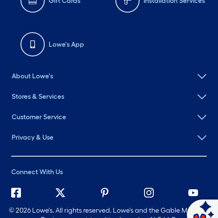
Gift Cards
Installation Services
Lowe's App
About Lowe's
Stores & Services
Customer Service
Privacy & Use
Connect With Us
©
2026 Lowe's. All rights reserved. Lowe's and the Gable Mansard
Ask Mylow