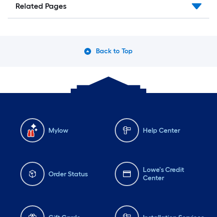
Related Pages
Back to Top
Mylow
Help Center
Lowe's Credit
Order Status
Center