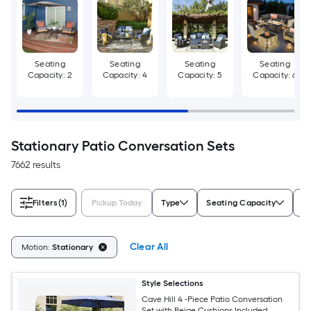
Seating
Seating
Seating
Seating
Capacity: 2
Capacity: 4
Capacity: 5
Capacity: 6
Stationary Patio Conversation Sets
7662 results
Filters
(1)
Pickup Today
Type
Seating Capacity
Ch
Clear All
Motion:
Stationary
Style Selections
Cave Hill 4 -Piece Patio Conversation
Set with Beige Cushions Included