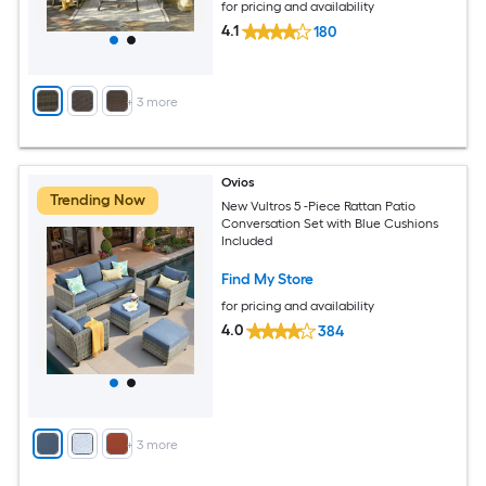
for pricing and availability
4.1
180
+
3
more
Ovios
Trending Now
New Vultros 5 -Piece Rattan Patio
Conversation Set with Blue Cushions
Included
Find My Store
for pricing and availability
4.0
384
+
3
more