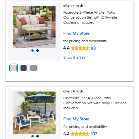
allen + roth
Rosedale 2 -Piece Wicker Patio
Conversation Set with Off-white
Cushions Included
Find My Store
for pricing and availability
4.4
88
Shop the Set
allen + roth
Chatham Pier 4 -Piece Patio
Conversation Set with Navy Cushions
Included
Find My Store
for pricing and availability
4.3
107