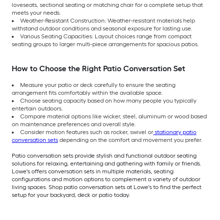
loveseats, sectional seating or matching chair for a complete setup that
meets your needs.
Weather-Resistant Construction: Weather-resistant materials help
withstand outdoor conditions and seasonal exposure for lasting use.
Various Seating Capacities: Layout choices range from compact
seating groups to larger multi-piece arrangements for spacious patios.
How to Choose the Right Patio Conversation Set
Measure your patio or deck carefully to ensure the seating
arrangement fits comfortably within the available space.
Choose seating capacity based on how many people you typically
entertain outdoors.
Compare material options like wicker, steel, aluminum or wood based
on maintenance preferences and overall style.
Consider motion features such as rocker, swivel or
stationary patio
conversation sets
depending on the comfort and movement you prefer.
Patio conversation sets provide stylish and functional outdoor seating
solutions for relaxing, entertaining and gathering with family or friends.
Lowe's offers conversation sets in multiple materials, seating
configurations and motion options to complement a variety of outdoor
living spaces. Shop patio conversation sets at Lowe's to find the perfect
setup for your backyard, deck or patio today.