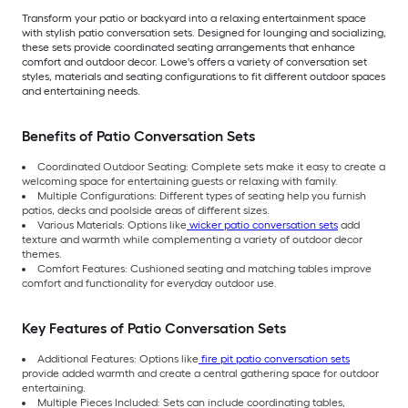
Transform your patio or backyard into a relaxing entertainment space
with stylish patio conversation sets. Designed for lounging and socializing,
these sets provide coordinated seating arrangements that enhance
comfort and outdoor decor. Lowe's offers a variety of conversation set
styles, materials and seating configurations to fit different outdoor spaces
and entertaining needs.
Benefits of Patio Conversation Sets
Coordinated Outdoor Seating: Complete sets make it easy to create a
welcoming space for entertaining guests or relaxing with family.
Multiple Configurations: Different types of seating help you furnish
patios, decks and poolside areas of different sizes.
Various Materials: Options like
wicker patio conversation sets
add
texture and warmth while complementing a variety of outdoor decor
themes.
Comfort Features: Cushioned seating and matching tables improve
comfort and functionality for everyday outdoor use.
Key Features of Patio Conversation Sets
Additional Features: Options like
fire pit patio conversation sets
provide added warmth and create a central gathering space for outdoor
entertaining.
Multiple Pieces Included: Sets can include coordinating tables,