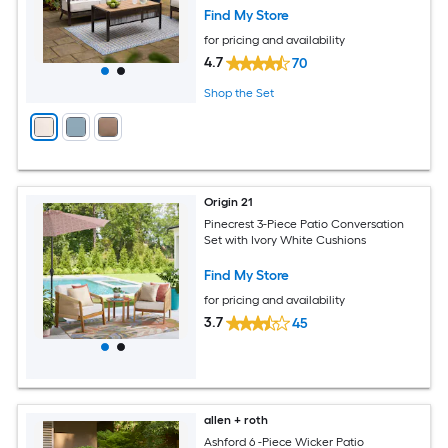
Find My Store
for pricing and availability
4.7
70
Shop the Set
Origin 21
Pinecrest 3-Piece Patio Conversation
Set with Ivory White Cushions
Find My Store
for pricing and availability
3.7
45
allen + roth
Ashford 6 -Piece Wicker Patio