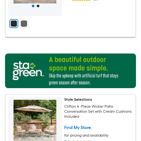
Style Selections
Clifton 4 -Piece Wicker Patio
Conversation Set with Cream Cushions
Included
Find My Store
for pricing and availability