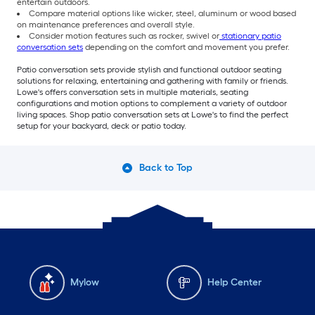
entertain outdoors.
Compare material options like wicker, steel, aluminum or wood based
on maintenance preferences and overall style.
Consider motion features such as rocker, swivel or
stationary patio
conversation sets
depending on the comfort and movement you prefer.
Patio conversation sets provide stylish and functional outdoor seating
solutions for relaxing, entertaining and gathering with family or friends.
Lowe's offers conversation sets in multiple materials, seating
configurations and motion options to complement a variety of outdoor
living spaces. Shop patio conversation sets at Lowe's to find the perfect
setup for your backyard, deck or patio today.
Back to Top
Mylow
Help Center