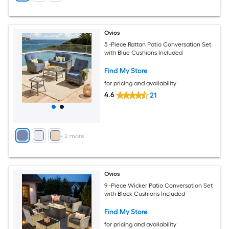
Ovios
5 -Piece Rattan Patio Conversation Set
with Blue Cushions Included
Find My Store
for pricing and availability
4.6
21
+
2
more
Ovios
9 -Piece Wicker Patio Conversation Set
with Black Cushions Included
Find My Store
for pricing and availability