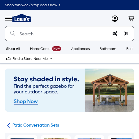
Skip
Shop this week’s top deals now. >
to
Link
main
to
content
Menu
MyLowes
Cart
Lowe's
Home
Improvement
Home
Page
Shop All
HomeCare+
New
Appliances
Bathroom
Buildin
Find a Store Near Me
ets
Patio Conversation Sets