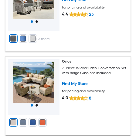
for pricing and availability
4.4
23
+
3
more
Ovios
7 -Piece Wicker Patio Conversation Set
with Beige Cushions Included
Find My Store
for pricing and availability
4.0
8