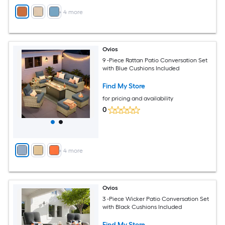
+
4
more
Ovios
9 -Piece Rattan Patio Conversation Set
with Blue Cushions Included
Find My Store
for pricing and availability
0
+
4
more
Ovios
3 -Piece Wicker Patio Conversation Set
with Black Cushions Included
Find My Store