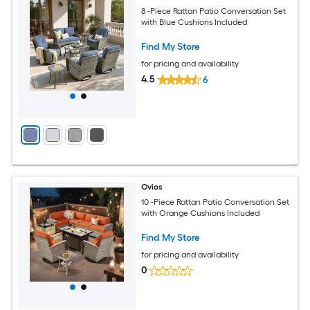
8 -Piece Rattan Patio Conversation Set
with Blue Cushions Included
Find My Store
for pricing and availability
4.5
6
Ovios
10 -Piece Rattan Patio Conversation Set
with Orange Cushions Included
Find My Store
for pricing and availability
0