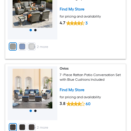
Find My Store
for pricing and availability
4.7
3
+
2
more
Ovios
7 -Piece Rattan Patio Conversation Set
with Blue Cushions Included
Find My Store
for pricing and availability
3.8
60
+
2
more