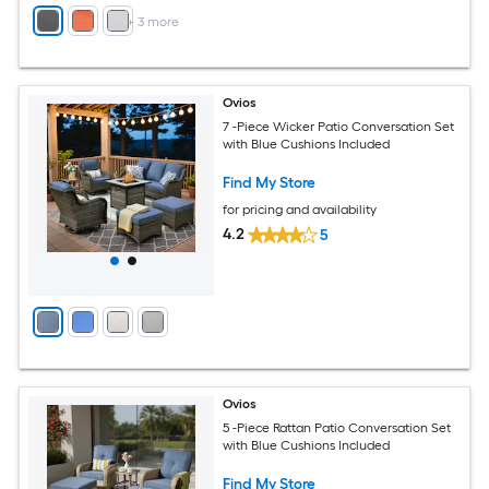
+
3
more
Ovios
7 -Piece Wicker Patio Conversation Set
with Blue Cushions Included
Find My Store
for pricing and availability
4.2
5
Ovios
5 -Piece Rattan Patio Conversation Set
with Blue Cushions Included
Find My Store