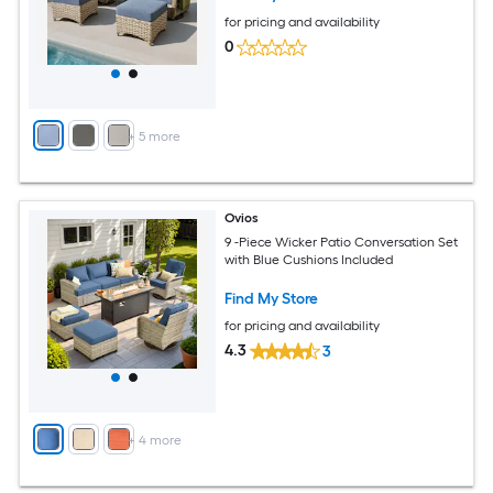
for pricing and availability
0
+
5
more
Ovios
9 -Piece Wicker Patio Conversation Set
with Blue Cushions Included
Find My Store
for pricing and availability
4.3
3
+
4
more