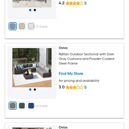
4.2
5
+
2
more
Ovios
Rattan Outdoor Sectional with Dark
Gray Cushions and Powder-Coated
Steel Frame
Find My Store
for pricing and availability
3.0
5
+
4
more
Ovios