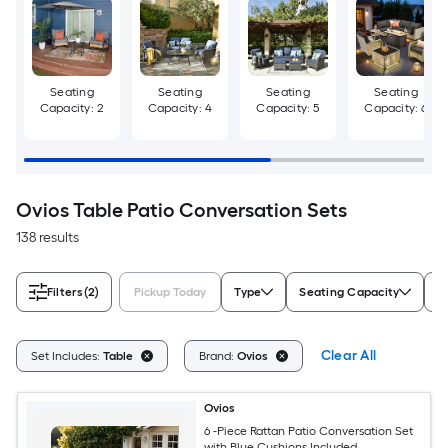
Seating
Seating
Seating
Seating
Capacity: 2
Capacity: 4
Capacity: 5
Capacity: 6
Ovios Table Patio Conversation Sets
138 results
Filters
(2)
Pickup Today
Type
Seating Capacity
C
Clear All
Set Includes:
Table
Brand:
Ovios
Ovios
6 -Piece Rattan Patio Conversation Set
with Blue Cushions Included