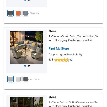
+
3
more
Ovios
9 -Piece Wicker Patio Conversation Set
with Dark gray Cushions Included
Find My Store
for pricing and availability
4.5
6
+
4
more
Ovios
7 -Piece Rattan Patio Conversation Set
with Dark gray Cushions Included