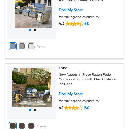
Find My Store
for pricing and availability
4.3
58
+
2
more
Ovios
New Augtus 4 -Piece Rattan Patio
Conversation Set with Blue Cushions
Included
Find My Store
for pricing and availability
4.1
180
+
3
more