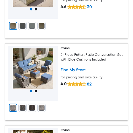
for pricing and availability
4.6
30
Ovios
6 -Piece Rattan Patio Conversation Set
with Blue Cushions Included
Find My Store
for pricing and availability
4.0
82
Ovios