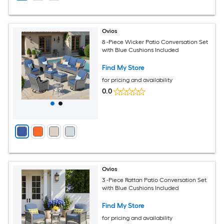
Ovios
8 -Piece Wicker Patio Conversation Set
with Blue Cushions Included
Find My Store
for pricing and availability
0.0
Ovios
3 -Piece Rattan Patio Conversation Set
with Blue Cushions Included
Find My Store
for pricing and availability