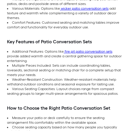
patios, decks and poolside areas of different sizes.
Various Materials: Options like
wicker patio conversation sets
add
texture and warmth while complementing a variety of outdoor decor
themes.
Comfort Features: Cushioned seating and matching tables improve
comfort and functionality for everyday outdoor use.
Key Features of Patio Conversation Sets
Additional Features: Options like
fire pit patio conversation sets
provide added warmth and create a central gathering space for outdoor
entertaining.
Multiple Pieces Included: Sets can include coordinating tables,
loveseats, sectional seating or matching chair for a complete setup that
meets your needs.
Weather-Resistant Construction: Weather-resistant materials help
withstand outdoor conditions and seasonal exposure for lasting use.
Various Seating Capacities: Layout choices range from compact
seating groups to larger multi-piece arrangements for spacious patios.
How to Choose the Right Patio Conversation Set
Measure your patio or deck carefully to ensure the seating
arrangement fits comfortably within the available space.
Choose seating capacity based on how many people you typically