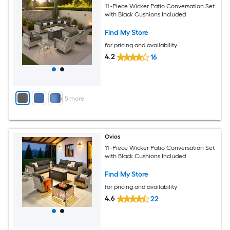
11 -Piece Wicker Patio Conversation Set
with Black Cushions Included
Find My Store
for pricing and availability
4.2
16
+
5
more
Ovios
11 -Piece Wicker Patio Conversation Set
with Black Cushions Included
Find My Store
for pricing and availability
4.6
22