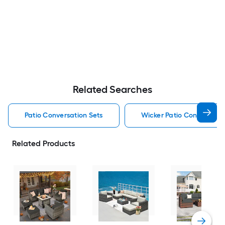
Related Searches
Patio Conversation Sets
Wicker Patio Conversatio
Related Products