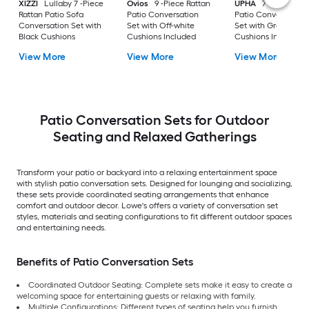
XIZZI
Lullaby 7 -Piece
Ovios
9 -Piece Rattan
UPHA
7 -Piece Wic
Rattan Patio Sofa
Patio Conversation
Patio Conversation
Conversation Set with
Set with Off-white
Set with Gray
Black Cushions
Cushions Included
Cushions Included
View More
View More
View More
Patio Conversation Sets for Outdoor
Seating and Relaxed Gatherings
Transform your patio or backyard into a relaxing entertainment space
with stylish patio conversation sets. Designed for lounging and socializing,
these sets provide coordinated seating arrangements that enhance
comfort and outdoor decor. Lowe's offers a variety of conversation set
styles, materials and seating configurations to fit different outdoor spaces
and entertaining needs.
Benefits of Patio Conversation Sets
Coordinated Outdoor Seating: Complete sets make it easy to create a
welcoming space for entertaining guests or relaxing with family.
Multiple Configurations: Different types of seating help you furnish