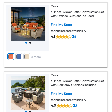
Ovios
5 -Piece Wicker Patio Conversation Set
with Orange Cushions Included
Find My Store
for pricing and availability
4.1
34
+
5
more
Ovios
6 -Piece Wicker Patio Conversation Set
with Dark gray Cushions Included
Find My Store
for pricing and availability
4.0
32