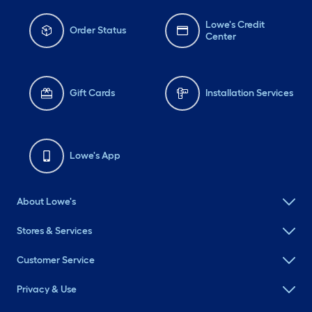
Lowe's Credit
Order Status
Center
Gift Cards
Installation Services
Lowe's App
About Lowe's
Stores & Services
Customer Service
Privacy & Use