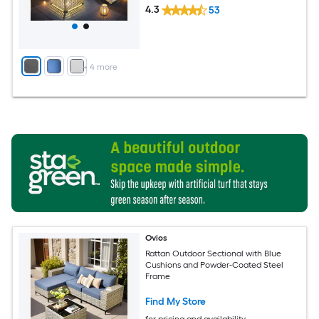
4.3
53
+
4
more
Ovios
Rattan Outdoor Sectional with Blue
Cushions and Powder-Coated Steel
Frame
Find My Store