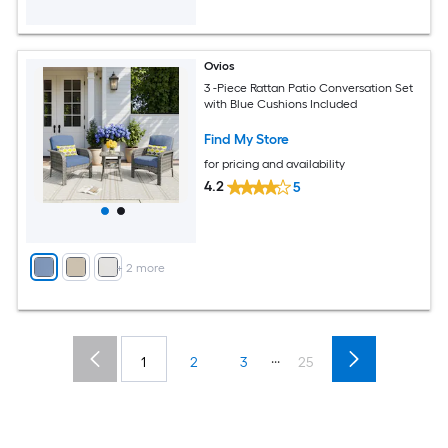
Ovios
3 -Piece Rattan Patio Conversation Set
with Blue Cushions Included
Find My Store
for pricing and availability
4.2
5
+
2
more
...
1
2
3
25