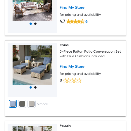
Find My Store
for pricing and availability
4.7
6
Ovios
5 -Piece Rattan Patio Conversation Set
with Blue Cushions Included
Find My Store
for pricing and availability
0
+
5
more
Pouuin