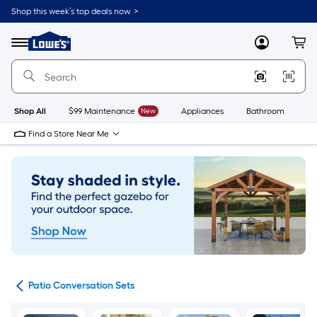
Skip
Shop this week’s top deals now. >
to
Link
main
to
content
Menu
MyLowes
Cart
Lowe's
Home
Improvement
Home
Page
Shop All
$99 Maintenance
New
Appliances
Bathroom
Bu
Find a Store Near Me
ets
Patio Conversation Sets