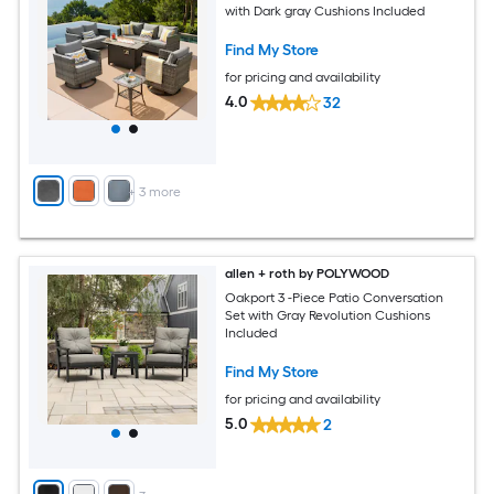
with Dark gray Cushions Included
Find My Store
for pricing and availability
4.0
32
+
3
more
allen + roth by POLYWOOD
Oakport 3 -Piece Patio Conversation
Set with Gray Revolution Cushions
Included
Find My Store
for pricing and availability
5.0
2