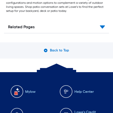
configurations and motion options to complement a variety of outdoor
living spaces. Shop patio conversation sets at Lowe's to find the perfect
setup for your backyard, deck or patio today.
Related Pages
Back to Top
Mylow
Help Center
Lowe's Credit