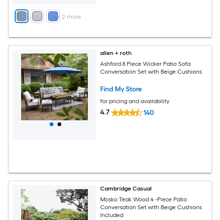
+
2
more
allen + roth
Ashford 8 Piece Wicker Patio Sofa
Conversation Set with Beige Cushions
Find My Store
for pricing and availability
4.7
140
Cambridge Casual
Mosko Teak Wood 4 -Piece Patio
Conversation Set with Beige Cushions
Included