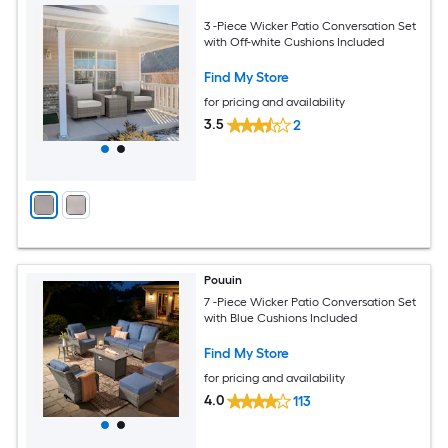
3 -Piece Wicker Patio Conversation Set
with Off-white Cushions Included
Find My Store
for pricing and availability
3.5
2
Pouuin
7 -Piece Wicker Patio Conversation Set
with Blue Cushions Included
Find My Store
for pricing and availability
4.0
113