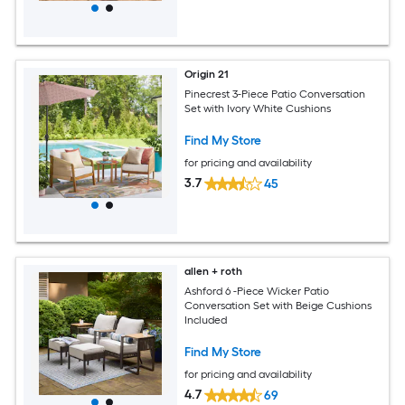
Origin 21
Pinecrest 3-Piece Patio Conversation
Set with Ivory White Cushions
Find My Store
for pricing and availability
3.7
45
allen + roth
Ashford 6 -Piece Wicker Patio
Conversation Set with Beige Cushions
Included
Find My Store
for pricing and availability
4.7
69