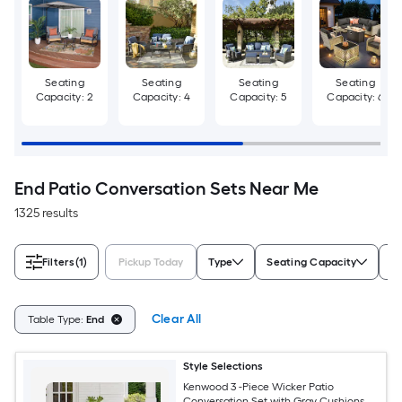
Seating
Seating
Seating
Seating
Capacity: 2
Capacity: 4
Capacity: 5
Capacity: 6
End Patio Conversation Sets Near Me
1325 results
Filters
(1)
Pickup Today
Type
Seating Capacity
Ch
Clear All
Table Type:
End
Style Selections
Kenwood 3 -Piece Wicker Patio
Conversation Set with Gray Cushions