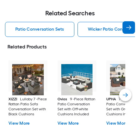
Related Searches
Patio Conversation Sets
Wicker Patio Conversatio
Related Products
XIZZI
Lullaby 7 -Piece
Ovios
9 -Piece Rattan
UPHA
7 -Piece Wic
Rattan Patio Sofa
Patio Conversation
Patio Conversation
Conversation Set with
Set with Off-white
Set with Gray
Black Cushions
Cushions Included
Cushions Included
View More
View More
View More