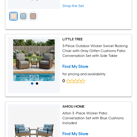
Shop the Set
LITTLE TREE
3-Peice Outdoor Wicker Swivel Rocking
Chair with Gray Olifen Cushions Patio
Conversation Set with Side Table
Find My Store
for pricing and availability
0
AHIOU HOME
Alton 3 -Piece Wicker Patio
Conversation Set with Blue Cushions
Included
Find My Store