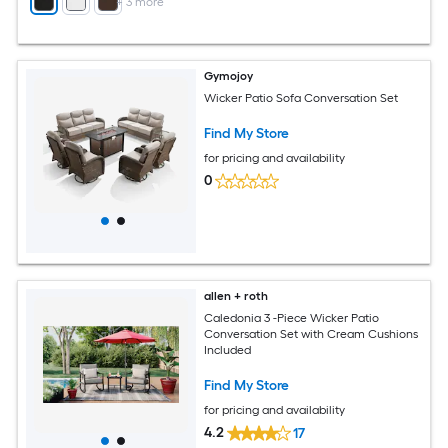
+
3
more
Gymojoy
Wicker Patio Sofa Conversation Set
Find My Store
for pricing and availability
0
allen + roth
Caledonia 3 -Piece Wicker Patio
Conversation Set with Cream Cushions
Included
Find My Store
for pricing and availability
4.2
17