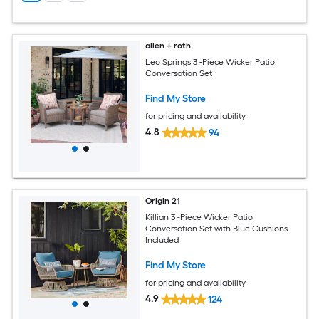
allen + roth
Leo Springs 3 -Piece Wicker Patio
Conversation Set
Find My Store
for pricing and availability
4.8
94
Origin 21
Killian 3 -Piece Wicker Patio
Conversation Set with Blue Cushions
Included
Find My Store
for pricing and availability
4.9
124