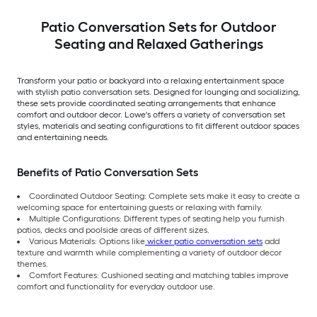
Patio Conversation Sets for Outdoor
Seating and Relaxed Gatherings
Transform your patio or backyard into a relaxing entertainment space
with stylish patio conversation sets. Designed for lounging and socializing,
these sets provide coordinated seating arrangements that enhance
comfort and outdoor decor. Lowe's offers a variety of conversation set
styles, materials and seating configurations to fit different outdoor spaces
and entertaining needs.
Benefits of Patio Conversation Sets
Coordinated Outdoor Seating: Complete sets make it easy to create a
welcoming space for entertaining guests or relaxing with family.
Multiple Configurations: Different types of seating help you furnish
patios, decks and poolside areas of different sizes.
Various Materials: Options like
wicker patio conversation sets
add
texture and warmth while complementing a variety of outdoor decor
themes.
Comfort Features: Cushioned seating and matching tables improve
comfort and functionality for everyday outdoor use.