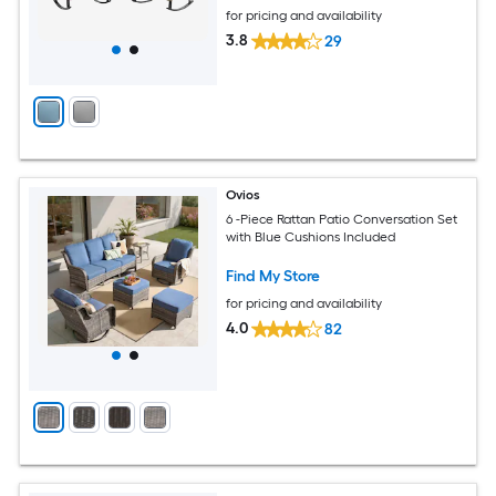
for pricing and availability
3.8
29
Ovios
6 -Piece Rattan Patio Conversation Set
with Blue Cushions Included
Find My Store
for pricing and availability
4.0
82