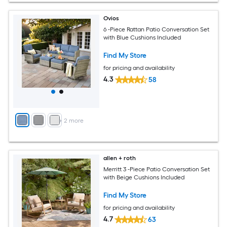
Ovios
6 -Piece Rattan Patio Conversation Set
with Blue Cushions Included
Find My Store
for pricing and availability
4.3
58
+
2
more
allen + roth
Merritt 3 -Piece Patio Conversation Set
with Beige Cushions Included
Find My Store
for pricing and availability
4.7
63