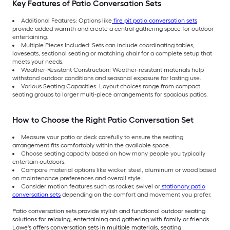
Key Features of Patio Conversation Sets
Additional Features: Options like
fire pit patio conversation sets
provide added warmth and create a central gathering space for outdoor
entertaining.
Multiple Pieces Included: Sets can include coordinating tables,
loveseats, sectional seating or matching chair for a complete setup that
meets your needs.
Weather-Resistant Construction: Weather-resistant materials help
withstand outdoor conditions and seasonal exposure for lasting use.
Various Seating Capacities: Layout choices range from compact
seating groups to larger multi-piece arrangements for spacious patios.
How to Choose the Right Patio Conversation Set
Measure your patio or deck carefully to ensure the seating
arrangement fits comfortably within the available space.
Choose seating capacity based on how many people you typically
entertain outdoors.
Compare material options like wicker, steel, aluminum or wood based
on maintenance preferences and overall style.
Consider motion features such as rocker, swivel or
stationary patio
conversation sets
depending on the comfort and movement you prefer.
Patio conversation sets provide stylish and functional outdoor seating
solutions for relaxing, entertaining and gathering with family or friends.
Lowe's offers conversation sets in multiple materials, seating