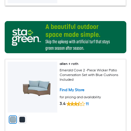
allen + roth
Emerald Cove 2 -Piece Wicker Patio
Conversation Set with Blue Cushions
Included
Find My Store
for pricing and availability
3.4
11