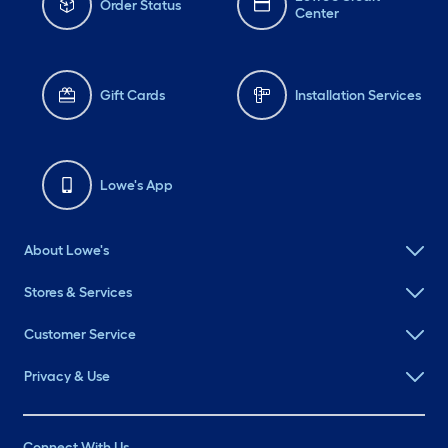
Order Status
Center
Gift Cards
Installation Services
Lowe's App
About Lowe's
Stores & Services
Customer Service
Privacy & Use
Connect With Us