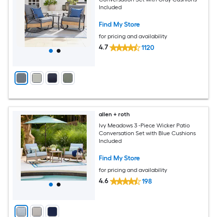
Included
Find My Store
for pricing and availability
4.7
1120
allen + roth
Ivy Meadows 3 -Piece Wicker Patio
Conversation Set with Blue Cushions
Included
Find My Store
for pricing and availability
4.6
198