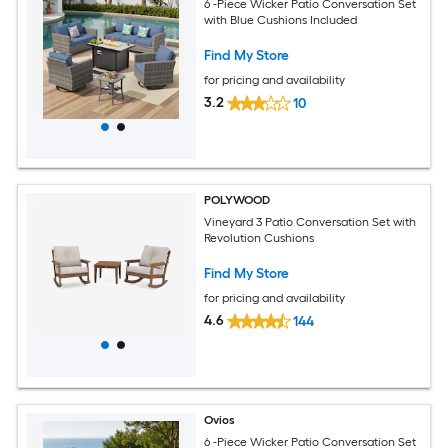
6 -Piece Wicker Patio Conversation Set
with Blue Cushions Included
Find My Store
for pricing and availability
3.2
10
POLYWOOD
Vineyard 3 Patio Conversation Set with
Revolution Cushions
Find My Store
for pricing and availability
4.6
144
Ovios
6 -Piece Wicker Patio Conversation Set