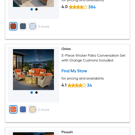
for pricing and availability
4.0
384
+
3
more
Ovios
5 -Piece Wicker Patio Conversation Set
with Orange Cushions Included
Find My Store
for pricing and availability
4.1
34
+
5
more
Pouuin