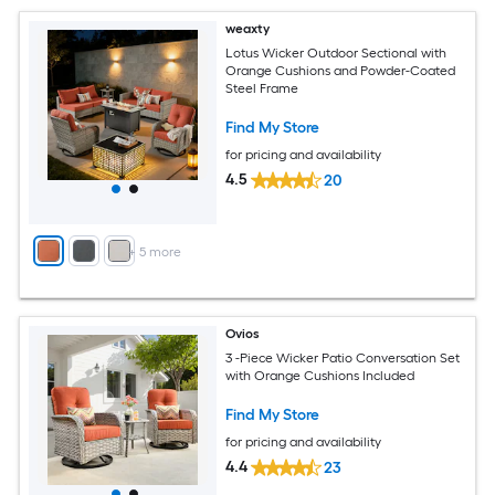
weaxty
Lotus Wicker Outdoor Sectional with
Orange Cushions and Powder-Coated
Steel Frame
Find My Store
for pricing and availability
4.5
20
+
5
more
Ovios
3 -Piece Wicker Patio Conversation Set
with Orange Cushions Included
Find My Store
for pricing and availability
4.4
23