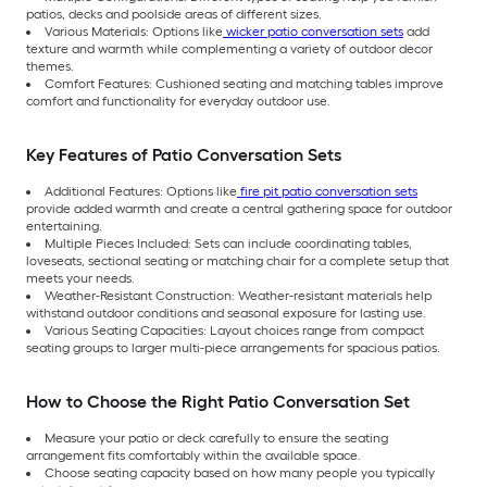
patios, decks and poolside areas of different sizes.
Various Materials: Options like
wicker patio conversation sets
add
texture and warmth while complementing a variety of outdoor decor
themes.
Comfort Features: Cushioned seating and matching tables improve
comfort and functionality for everyday outdoor use.
Key Features of Patio Conversation Sets
Additional Features: Options like
fire pit patio conversation sets
provide added warmth and create a central gathering space for outdoor
entertaining.
Multiple Pieces Included: Sets can include coordinating tables,
loveseats, sectional seating or matching chair for a complete setup that
meets your needs.
Weather-Resistant Construction: Weather-resistant materials help
withstand outdoor conditions and seasonal exposure for lasting use.
Various Seating Capacities: Layout choices range from compact
seating groups to larger multi-piece arrangements for spacious patios.
How to Choose the Right Patio Conversation Set
Measure your patio or deck carefully to ensure the seating
arrangement fits comfortably within the available space.
Choose seating capacity based on how many people you typically