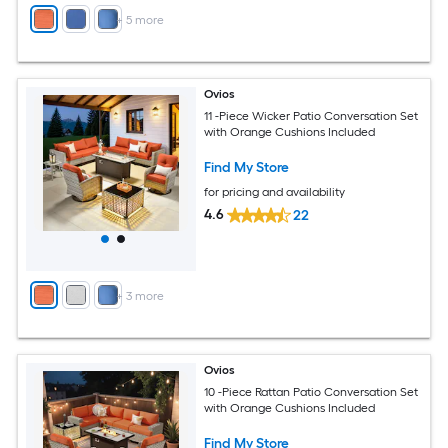
+
5
more
Ovios
11 -Piece Wicker Patio Conversation Set
with Orange Cushions Included
Find My Store
for pricing and availability
4.6
22
+
3
more
Ovios
10 -Piece Rattan Patio Conversation Set
with Orange Cushions Included
Find My Store