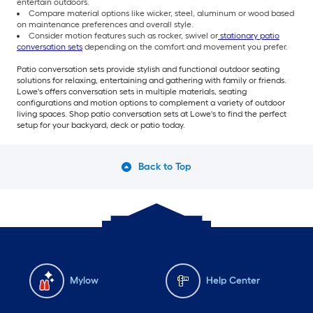
entertain outdoors.
Compare material options like wicker, steel, aluminum or wood based
on maintenance preferences and overall style.
Consider motion features such as rocker, swivel or
stationary patio
conversation sets
depending on the comfort and movement you prefer.
Patio conversation sets provide stylish and functional outdoor seating
solutions for relaxing, entertaining and gathering with family or friends.
Lowe's offers conversation sets in multiple materials, seating
configurations and motion options to complement a variety of outdoor
living spaces. Shop patio conversation sets at Lowe's to find the perfect
setup for your backyard, deck or patio today.
Back to Top
Mylow
Help Center