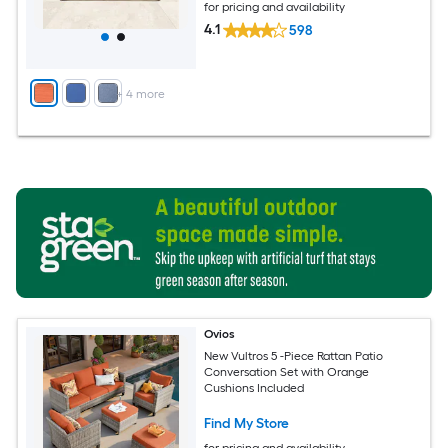
for pricing and availability
4.1
598
+
4
more
Ovios
New Vultros 5 -Piece Rattan Patio
Conversation Set with Orange
Cushions Included
Find My Store