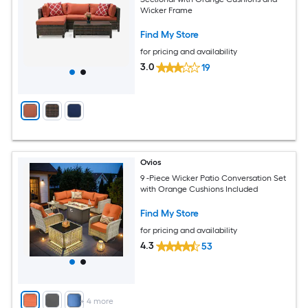
Wicker Frame
Find My Store
for pricing and availability
3.0
19
Ovios
9 -Piece Wicker Patio Conversation Set
with Orange Cushions Included
Find My Store
for pricing and availability
4.3
53
+
4
more