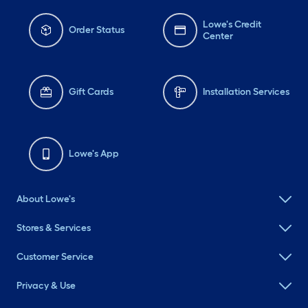
Lowe's Credit
Order Status
Center
Gift Cards
Installation Services
Lowe's App
About Lowe's
Stores & Services
Customer Service
Privacy & Use