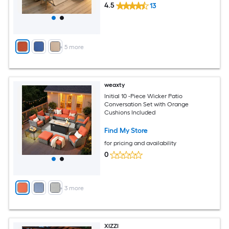
4.5
13
+
5
more
weaxty
Initial 10 -Piece Wicker Patio
Conversation Set with Orange
Cushions Included
Find My Store
for pricing and availability
0
+
3
more
XIZZI