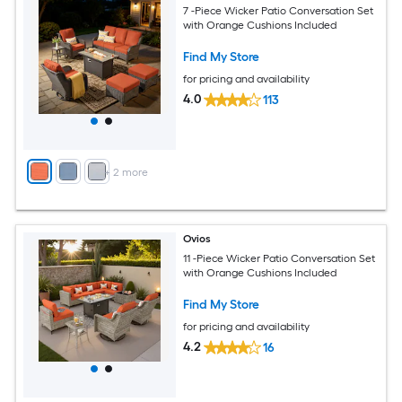
7 -Piece Wicker Patio Conversation Set
with Orange Cushions Included
Find My Store
for pricing and availability
4.0
113
+
2
more
Ovios
11 -Piece Wicker Patio Conversation Set
with Orange Cushions Included
Find My Store
for pricing and availability
4.2
16