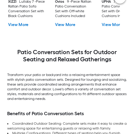
XIZZI
Lullaby 7 -Piece
Ovios
9 -Piece Rattan
UPHA
7 -Piece Wic
Rattan Patio Sofa
Patio Conversation
Patio Conversation
Conversation Set with
Set with Off-white
Set with Gray
Black Cushions
Cushions Included
Cushions Included
View More
View More
View More
Patio Conversation Sets for Outdoor
Seating and Relaxed Gatherings
Transform your patio or backyard into a relaxing entertainment space
with stylish patio conversation sets. Designed for lounging and socializing,
these sets provide coordinated seating arrangements that enhance
comfort and outdoor decor. Lowe's offers a variety of conversation set
styles, materials and seating configurations to fit different outdoor spaces
and entertaining needs.
Benefits of Patio Conversation Sets
Coordinated Outdoor Seating: Complete sets make it easy to create a
welcoming space for entertaining guests or relaxing with family.
Multiple Configurations: Different types of seating help you furnish