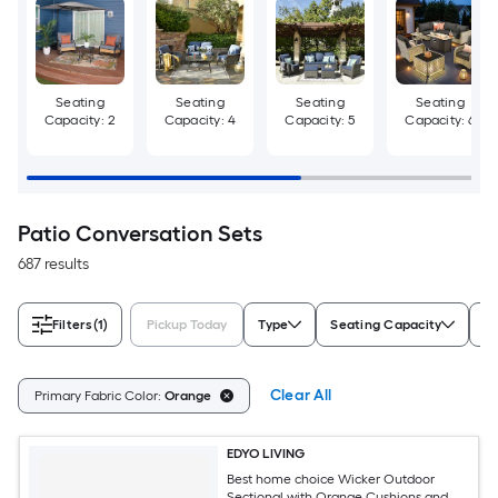
Seating
Seating
Seating
Seating
Capacity: 2
Capacity: 4
Capacity: 5
Capacity: 6
Patio Conversation Sets
687 results
Filters
(1)
Pickup Today
Type
Seating Capacity
Ch
Clear All
Primary Fabric Color:
Orange
EDYO LIVING
Best home choice Wicker Outdoor
Sectional with Orange Cushions and