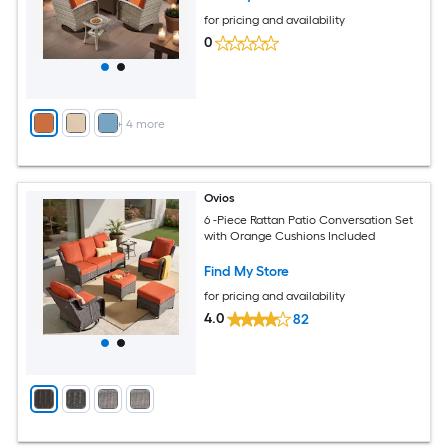
for pricing and availability
0
+
4
more
Ovios
6 -Piece Rattan Patio Conversation Set
with Orange Cushions Included
Find My Store
for pricing and availability
4.0
82