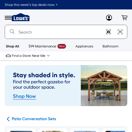
Skip
Shop this week’s top deals now. >
to
Link
main
to
content
Menu
MyLowes
Cart
Lowe's
Home
Improvement
Home
Page
Shop All
$99 Maintenance
New
Appliances
Bathroom
Bu
Find a Store Near Me
ets
Patio Conversation Sets