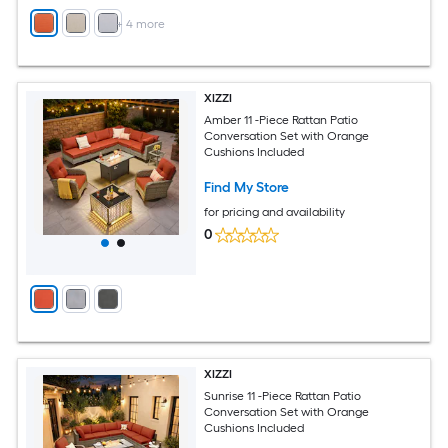
+
4
more
XIZZI
Amber 11 -Piece Rattan Patio
Conversation Set with Orange
Cushions Included
Find My Store
for pricing and availability
0
XIZZI
Sunrise 11 -Piece Rattan Patio
Conversation Set with Orange
Cushions Included