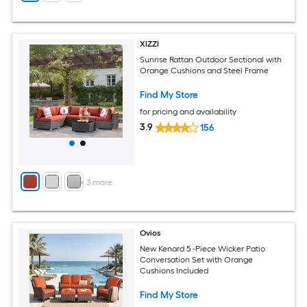
XIZZI
Sunrise Rattan Outdoor Sectional with
Orange Cushions and Steel Frame
Find My Store
for pricing and availability
3.9
156
+
3
more
Ovios
New Kenard 5 -Piece Wicker Patio
Conversation Set with Orange
Cushions Included
Find My Store