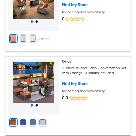
Find My Store
for pricing and availability
0
+
3
more
Ovios
7 -Piece Wicker Patio Conversation Set
with Orange Cushions Included
Find My Store
for pricing and availability
0.0