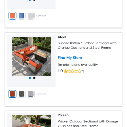
+
3
more
XIZZI
Sunrise Rattan Outdoor Sectional with
Orange Cushions and Steel Frame
Find My Store
for pricing and availability
1.0
1
+
3
more
Pouuin
Wicker Outdoor Sectional with Orange
Cushions and Steel Frame