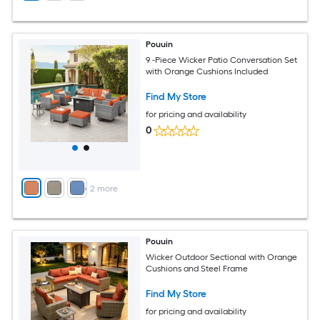
Pouuin
9 -Piece Wicker Patio Conversation Set
with Orange Cushions Included
Find My Store
for pricing and availability
0
+
2
more
Pouuin
Wicker Outdoor Sectional with Orange
Cushions and Steel Frame
Find My Store
for pricing and availability