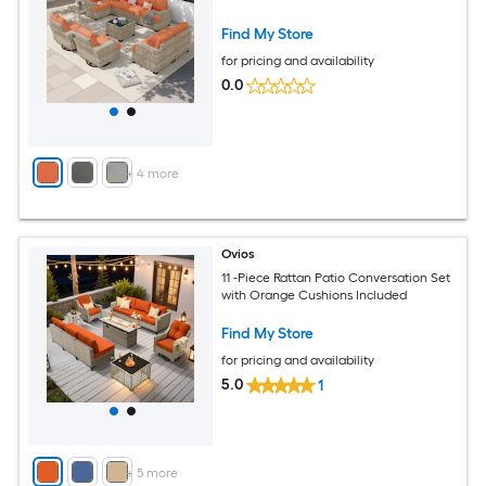
Find My Store
for pricing and availability
0.0
+
4
more
Ovios
11 -Piece Rattan Patio Conversation Set
with Orange Cushions Included
Find My Store
for pricing and availability
5.0
1
+
5
more