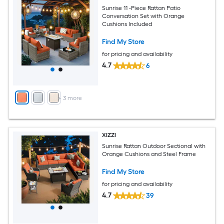
Sunrise 11 -Piece Rattan Patio
Conversation Set with Orange
Cushions Included
Find My Store
for pricing and availability
4.7
6
+
3
more
XIZZI
Sunrise Rattan Outdoor Sectional with
Orange Cushions and Steel Frame
Find My Store
for pricing and availability
4.7
39