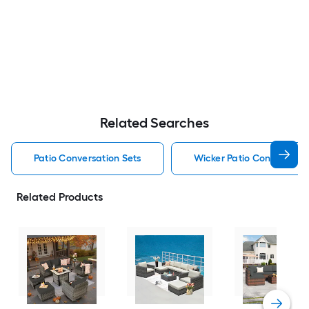
Related Searches
Patio Conversation Sets
Wicker Patio Conversatio
Related Products