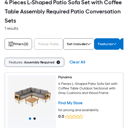
4 Pieces L-Shaped Patio Sofa Set with Coffee
Table Assembly Required Patio Conversation
Sets
1 results
Filters
(2)
Pickup Today
Set Includes
Features
Co
Clear All
Features:
Assembly Required
Flynama
4 Pieces L-Shaped Patio Sofa Set with
Coffee Table Outdoor Sectional with
Gray Cushions and Wood Frame
Find My Store
for pricing and availability
0.0