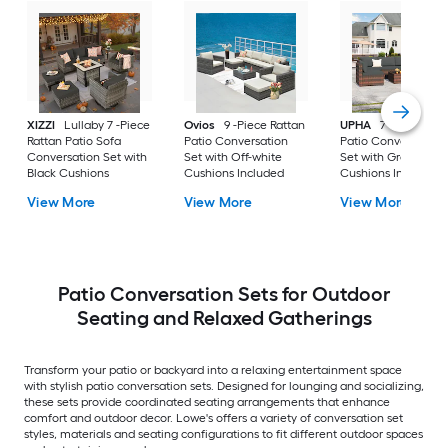
XIZZI
Lullaby 7 -Piece
Ovios
9 -Piece Rattan
UPHA
7 -Piece Wic
Rattan Patio Sofa
Patio Conversation
Patio Conversation
Conversation Set with
Set with Off-white
Set with Gray
Black Cushions
Cushions Included
Cushions Included
View More
View More
View More
Patio Conversation Sets for Outdoor
Seating and Relaxed Gatherings
Transform your patio or backyard into a relaxing entertainment space
with stylish patio conversation sets. Designed for lounging and socializing,
these sets provide coordinated seating arrangements that enhance
comfort and outdoor decor. Lowe's offers a variety of conversation set
styles, materials and seating configurations to fit different outdoor spaces