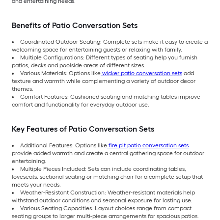
and entertaining needs.
Benefits of Patio Conversation Sets
Coordinated Outdoor Seating: Complete sets make it easy to create a
welcoming space for entertaining guests or relaxing with family.
Multiple Configurations: Different types of seating help you furnish
patios, decks and poolside areas of different sizes.
Various Materials: Options like
wicker patio conversation sets
add
texture and warmth while complementing a variety of outdoor decor
themes.
Comfort Features: Cushioned seating and matching tables improve
comfort and functionality for everyday outdoor use.
Key Features of Patio Conversation Sets
Additional Features: Options like
fire pit patio conversation sets
provide added warmth and create a central gathering space for outdoor
entertaining.
Multiple Pieces Included: Sets can include coordinating tables,
loveseats, sectional seating or matching chair for a complete setup that
meets your needs.
Weather-Resistant Construction: Weather-resistant materials help
withstand outdoor conditions and seasonal exposure for lasting use.
Various Seating Capacities: Layout choices range from compact
seating groups to larger multi-piece arrangements for spacious patios.