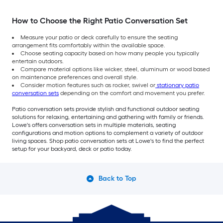
How to Choose the Right Patio Conversation Set
Measure your patio or deck carefully to ensure the seating
arrangement fits comfortably within the available space.
Choose seating capacity based on how many people you typically
entertain outdoors.
Compare material options like wicker, steel, aluminum or wood based
on maintenance preferences and overall style.
Consider motion features such as rocker, swivel or
stationary patio
conversation sets
depending on the comfort and movement you prefer.
Patio conversation sets provide stylish and functional outdoor seating
solutions for relaxing, entertaining and gathering with family or friends.
Lowe's offers conversation sets in multiple materials, seating
configurations and motion options to complement a variety of outdoor
living spaces. Shop patio conversation sets at Lowe's to find the perfect
setup for your backyard, deck or patio today.
Back to Top