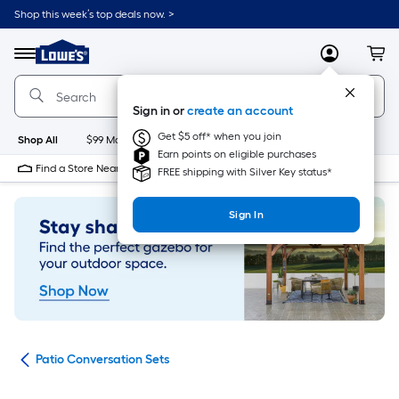
Skip
Shop this week’s top deals now. >
to
Link
main
to
content
Menu
MyLowes
Cart
Lowe's
Home
Improvement
Sign in or
create an account
Home
Page
Get $5 off* when you join
Shop All
$99 Maintenance
New
Appliances
Bathroom
Bu
Earn points on eligible purchases
Find a Store Near Me
FREE shipping with Silver Key status*
Sign In
ets
Patio Conversation Sets