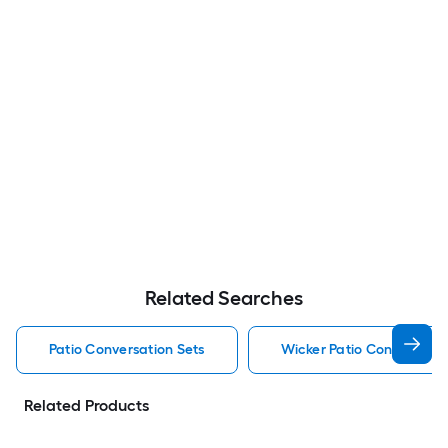
Related Searches
Patio Conversation Sets
Wicker Patio Conversatio
Related Products