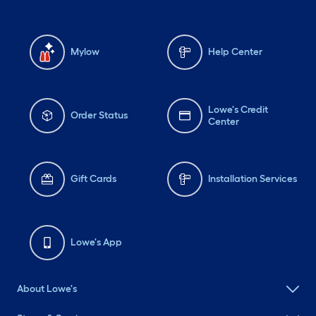
Mylow
Help Center
Lowe's Credit
Order Status
Center
Gift Cards
Installation Services
Lowe's App
About Lowe's