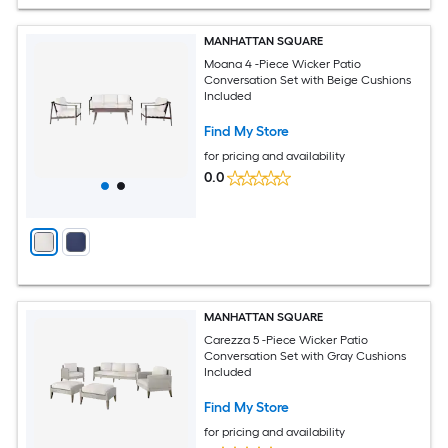
MANHATTAN SQUARE
Moana 4 -Piece Wicker Patio
Conversation Set with Beige Cushions
Included
Find My Store
for pricing and availability
0.0
MANHATTAN SQUARE
Carezza 5 -Piece Wicker Patio
Conversation Set with Gray Cushions
Included
Find My Store
for pricing and availability