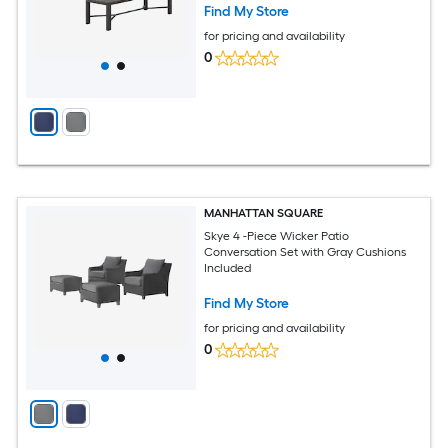
Find My Store
for pricing and availability
0
MANHATTAN SQUARE
Skye 4 -Piece Wicker Patio
Conversation Set with Gray Cushions
Included
Find My Store
for pricing and availability
0