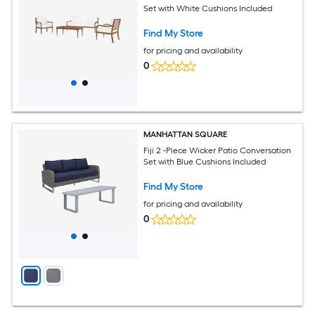
Set with White Cushions Included
Find My Store
for pricing and availability
0
MANHATTAN SQUARE
Fiji 2 -Piece Wicker Patio Conversation
Set with Blue Cushions Included
Find My Store
for pricing and availability
0