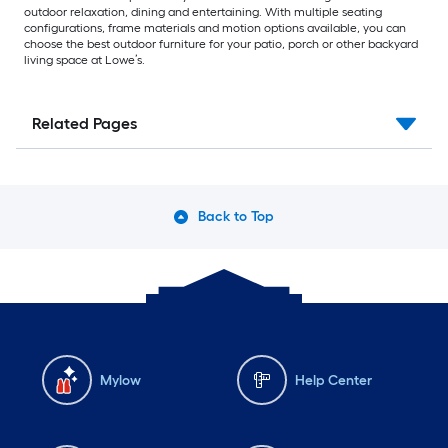
outdoor relaxation, dining and entertaining. With multiple seating
configurations, frame materials and motion options available, you can
choose the best outdoor furniture for your patio, porch or other backyard
living space at Lowe’s.
Related Pages
Back to Top
Mylow
Help Center