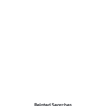
Related Searches