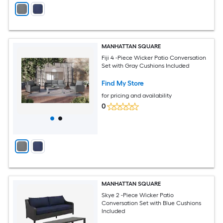
MANHATTAN SQUARE
Fiji 4 -Piece Wicker Patio Conversation
Set with Gray Cushions Included
Find My Store
for pricing and availability
0
MANHATTAN SQUARE
Skye 2 -Piece Wicker Patio
Conversation Set with Blue Cushions
Included