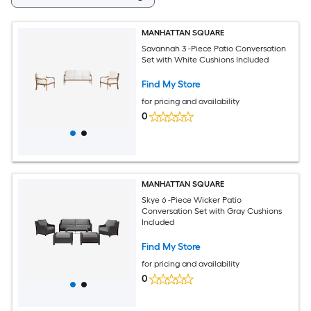
MANHATTAN SQUARE
Savannah 3 -Piece Patio Conversation
Set with White Cushions Included
Find My Store
for pricing and availability
0
MANHATTAN SQUARE
Skye 6 -Piece Wicker Patio
Conversation Set with Gray Cushions
Included
Find My Store
for pricing and availability
0