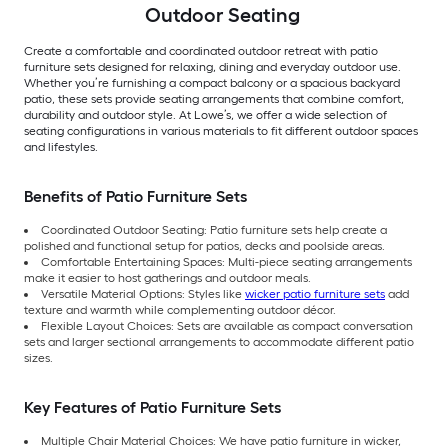
Outdoor Seating
Create a comfortable and coordinated outdoor retreat with patio
furniture sets designed for relaxing, dining and everyday outdoor use.
Whether you’re furnishing a compact balcony or a spacious backyard
patio, these sets provide seating arrangements that combine comfort,
durability and outdoor style. At Lowe’s, we offer a wide selection of
seating configurations in various materials to fit different outdoor spaces
and lifestyles.
Benefits of Patio Furniture Sets
Coordinated Outdoor Seating: Patio furniture sets help create a
polished and functional setup for patios, decks and poolside areas.
Comfortable Entertaining Spaces: Multi-piece seating arrangements
make it easier to host gatherings and outdoor meals.
Versatile Material Options: Styles like
wicker patio furniture sets
add
texture and warmth while complementing outdoor décor.
Flexible Layout Choices: Sets are available as compact conversation
sets and larger sectional arrangements to accommodate different patio
sizes.
Key Features of Patio Furniture Sets
Multiple Chair Material Choices: We have patio furniture in wicker,