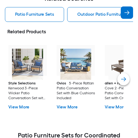
Patio Furniture Sets
Outdoor Patio Furniture Sets
Related Products
Style Selections
Ovios
5 -Piece Rattan
allen + roth
Emera
Kenwood 3 -Piece
Patio Conversation
Cove 2 -Piece Wick
Wicker Patio
Set with Blue Cushions
Patio Conversation
Conversation Set with
Included
Set with Cream
Gray Cushions
Cushions Included
View More
View More
View More
Included
Patio Furniture Sets for Coordinated