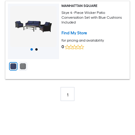
MANHATTAN SQUARE
Skye 4 -Piece Wicker Patio
Conversation Set with Blue Cushions
Included
Find My Store
for pricing and availability
0
1