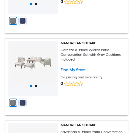
0
MANHATTAN SQUARE
Carezza 6 -Piece Wicker Patio
Conversation Set with Gray Cushions
Included
Find My Store
for pricing and availability
0
MANHATTAN SQUARE
Savannah 4 -Piece Patio Conversation