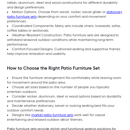
rattan, aluminum, steel and wood constructions for different durability
and design preferences.
Motion Options: Choose from swivel, rocker, swivel glider or
stationary
patio furniture sets
depending on your comfort and movement
preferences.
Coordinated Components: Many sets include chairs, loveseats, sofas,
coffee tables or sectionals.
Weather-Resistant Construction: Patio furniture sets are designed to
withstand seasonal outdoor conditions while maintaining long-term
performance.
Comfort-Focused Designs: Cushioned seating and supportive frames
help improve relaxation and usability.
How to Choose the Right Patio Furniture Set
Ensure the furniture arrangement fits comfortably while leaving room
for movement around the patio area.
Choose set sizes based on the number of people you typically
entertain outdoors.
Consider wicker, aluminum, steel or wood options based on durability
and maintenance preferences.
Decide whether stationary, swivel or rocking seating best fits your
outdoor comfort needs.
Designs like
market patio furniture sets
work well for casual
entertaining and relaxed outdoor décor themes.
Patio furniture sets provide stylish and functional seating solutions for