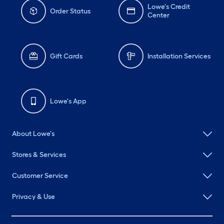
Lowe's Credit
Order Status
Center
Gift Cards
Installation Services
Lowe's App
About Lowe's
Stores & Services
Customer Service
Privacy & Use