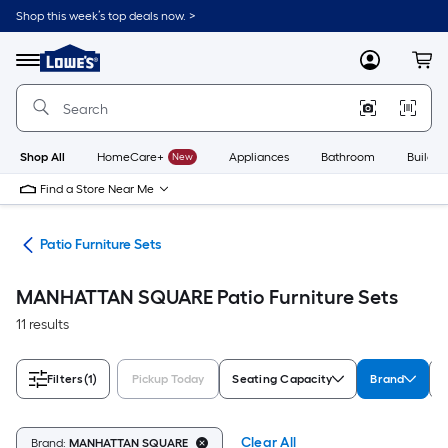
Skip
Shop this week’s top deals now. >
to
Link
main
to
content
Menu
MyLowes
Cart
Lowe's
Home
Improvement
Home
Page
Shop All
HomeCare+
New
Appliances
Bathroom
Buildin
Find a Store Near Me
ure
Patio Furniture Sets
MANHATTAN SQUARE Patio Furniture Sets
11 results
Filters
(1)
Pickup Today
Seating Capacity
Brand
Clear All
Brand:
MANHATTAN SQUARE