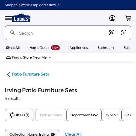
Skip
Shop this week’s top deals now. >
to
Link
main
to
content
Menu
MyLowes
Cart
Lowe's
Home
Improvement
Home
Page
Shop All
HomeCare+
New
Appliances
Bathroom
Buildin
Find a Store Near Me
ure
Patio Furniture Sets
Irving Patio Furniture Sets
4 results
Filters
(1)
Pickup Today
Departments
Type
Seati
Clear All
Collection Name:
Irving