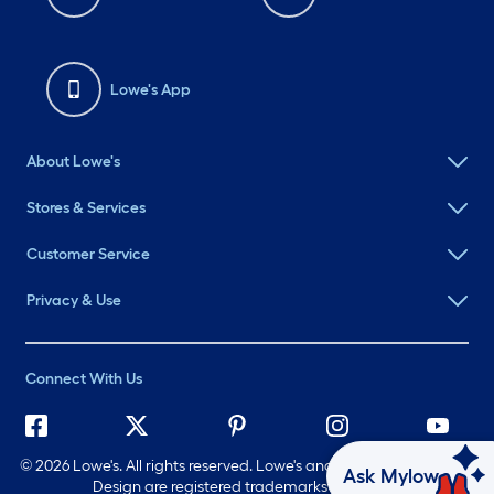
Lowe's App
About Lowe's
Stores & Services
Customer Service
Privacy & Use
Connect With Us
©
2026 Lowe's. All rights reserved. Lowe's and the Gable Mansard
Ask Mylow
Design are registered trademarks of LF, LLC.