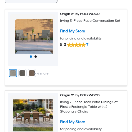
Origin 21 by POLYWOOD
Irving 3 -Piece Patio Conversation Set
Find My Store
for pricing and availability
5.0
7
+
4
more
Origin 21 by POLYWOOD
Irving 7 -Piece Teak Patio Dining Set
Plastic Rectangle Table with 6
Stationary Chairs
Find My Store
for pricing and availability