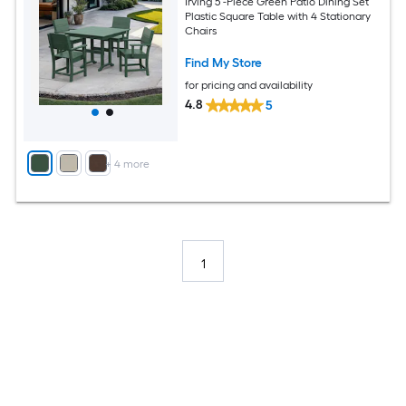
Irving 5 -Piece Green Patio Dining Set
Plastic Square Table with 4 Stationary
Chairs
Find My Store
for pricing and availability
4.8
5
+
4
more
1