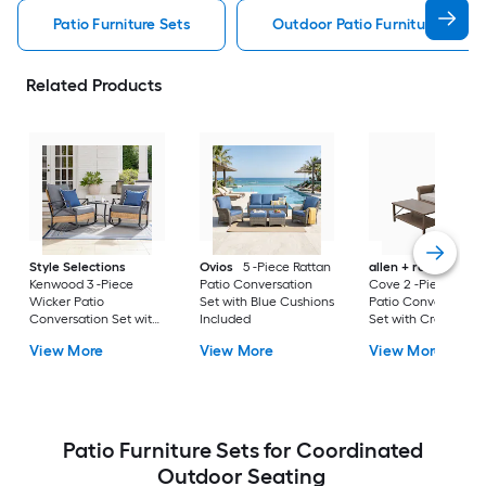
Patio Furniture Sets
Outdoor Patio Furniture Sets
Related Products
Style Selections
Ovios
5 -Piece Rattan
allen + roth
Emera
Kenwood 3 -Piece
Patio Conversation
Cove 2 -Piece Wick
Wicker Patio
Set with Blue Cushions
Patio Conversation
Conversation Set with
Included
Set with Cream
Gray Cushions
Cushions Included
View More
View More
View More
Included
Patio Furniture Sets for Coordinated
Outdoor Seating