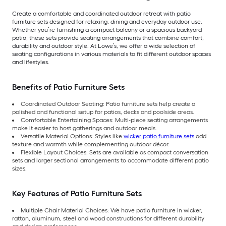
Create a comfortable and coordinated outdoor retreat with patio
furniture sets designed for relaxing, dining and everyday outdoor use.
Whether you’re furnishing a compact balcony or a spacious backyard
patio, these sets provide seating arrangements that combine comfort,
durability and outdoor style. At Lowe’s, we offer a wide selection of
seating configurations in various materials to fit different outdoor spaces
and lifestyles.
Benefits of Patio Furniture Sets
Coordinated Outdoor Seating: Patio furniture sets help create a
polished and functional setup for patios, decks and poolside areas.
Comfortable Entertaining Spaces: Multi-piece seating arrangements
make it easier to host gatherings and outdoor meals.
Versatile Material Options: Styles like
wicker patio furniture sets
add
texture and warmth while complementing outdoor décor.
Flexible Layout Choices: Sets are available as compact conversation
sets and larger sectional arrangements to accommodate different patio
sizes.
Key Features of Patio Furniture Sets
Multiple Chair Material Choices: We have patio furniture in wicker,
rattan, aluminum, steel and wood constructions for different durability