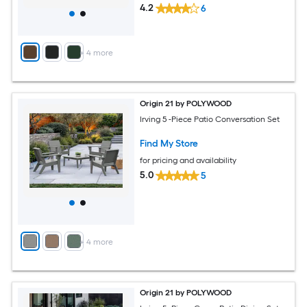
4.2
6
+
4
more
Origin 21 by POLYWOOD
Irving 5 -Piece Patio Conversation Set
Find My Store
for pricing and availability
5.0
5
+
4
more
Origin 21 by POLYWOOD