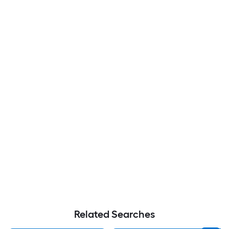
Related Searches