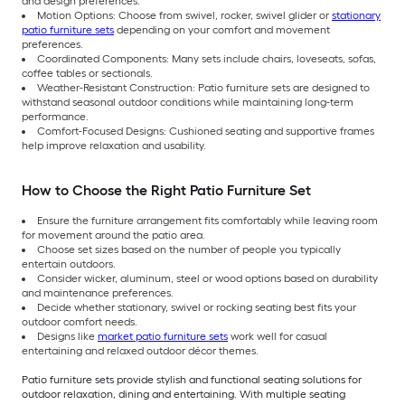
and design preferences.
Motion Options: Choose from swivel, rocker, swivel glider or
stationary
patio furniture sets
depending on your comfort and movement
preferences.
Coordinated Components: Many sets include chairs, loveseats, sofas,
coffee tables or sectionals.
Weather-Resistant Construction: Patio furniture sets are designed to
withstand seasonal outdoor conditions while maintaining long-term
performance.
Comfort-Focused Designs: Cushioned seating and supportive frames
help improve relaxation and usability.
How to Choose the Right Patio Furniture Set
Ensure the furniture arrangement fits comfortably while leaving room
for movement around the patio area.
Choose set sizes based on the number of people you typically
entertain outdoors.
Consider wicker, aluminum, steel or wood options based on durability
and maintenance preferences.
Decide whether stationary, swivel or rocking seating best fits your
outdoor comfort needs.
Designs like
market patio furniture sets
work well for casual
entertaining and relaxed outdoor décor themes.
Patio furniture sets provide stylish and functional seating solutions for
outdoor relaxation, dining and entertaining. With multiple seating