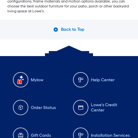
configurations, frame materials and motion options available, you can
choose the best outdoor furniture for your patio, porch or other backyard
living space at Lowe’s.
Back to Top
Mylow
Help Center
Lowe's Credit
Order Status
Center
Gift Cards
Installation Services