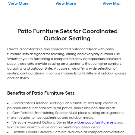
View More
View More
View More
Included
Patio Furniture Sets for Coordinated
Outdoor Seating
Create a comfortable and coordinated outdoor retreat with patio
furniture sets designed for relaxing, dining and everyday outdoor use.
Whether you’re furnishing a compact balcony or a spacious backyard
patio, these sets provide seating arrangements that combine comfort,
durability and outdoor style. At Lowe’s, we offer a wide selection of
seating configurations in various materials to fit different outdoor spaces
and lifestyles.
Benefits of Patio Furniture Sets
Coordinated Outdoor Seating: Patio furniture sets help create a
polished and functional setup for patios, decks and poolside areas.
Comfortable Entertaining Spaces: Multi-piece seating arrangements
make it easier to host gatherings and outdoor meals.
Versatile Material Options: Styles like
wicker patio furniture sets
add
texture and warmth while complementing outdoor décor.
Flexible Layout Choices: Sets are available as compact conversation