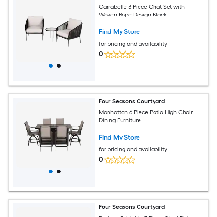
Carrabelle 3 Piece Chat Set with
Woven Rope Design Black
Find My Store
for pricing and availability
0
Four Seasons Courtyard
Manhattan 6 Piece Patio High Chair
Dining Furniture
Find My Store
for pricing and availability
0
Four Seasons Courtyard