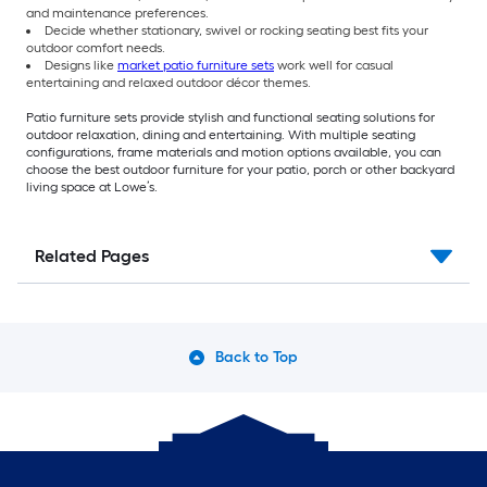
and maintenance preferences.
Decide whether stationary, swivel or rocking seating best fits your
outdoor comfort needs.
Designs like
market patio furniture sets
work well for casual
entertaining and relaxed outdoor décor themes.
Patio furniture sets provide stylish and functional seating solutions for
outdoor relaxation, dining and entertaining. With multiple seating
configurations, frame materials and motion options available, you can
choose the best outdoor furniture for your patio, porch or other backyard
living space at Lowe’s.
Related Pages
Back to Top