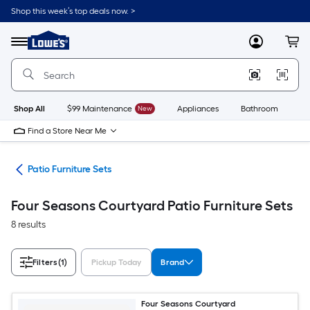
Skip
Shop this week’s top deals now. >
to
Link
main
to
content
Menu
MyLowes
Cart
Lowe's
Home
Improvement
Home
Page
Shop All
$99 Maintenance
New
Appliances
Bathroom
Bu
Find a Store Near Me
ure
Patio Furniture Sets
Four Seasons Courtyard Patio Furniture Sets
8 results
Filters
(1)
Pickup Today
Brand
Four Seasons Courtyard