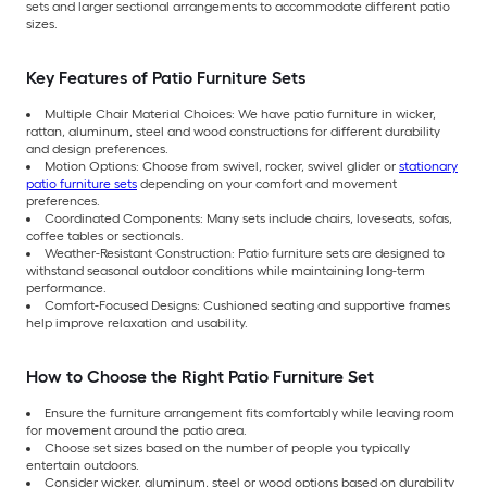
sets and larger sectional arrangements to accommodate different patio
sizes.
Key Features of Patio Furniture Sets
Multiple Chair Material Choices: We have patio furniture in wicker,
rattan, aluminum, steel and wood constructions for different durability
and design preferences.
Motion Options: Choose from swivel, rocker, swivel glider or
stationary
patio furniture sets
depending on your comfort and movement
preferences.
Coordinated Components: Many sets include chairs, loveseats, sofas,
coffee tables or sectionals.
Weather-Resistant Construction: Patio furniture sets are designed to
withstand seasonal outdoor conditions while maintaining long-term
performance.
Comfort-Focused Designs: Cushioned seating and supportive frames
help improve relaxation and usability.
How to Choose the Right Patio Furniture Set
Ensure the furniture arrangement fits comfortably while leaving room
for movement around the patio area.
Choose set sizes based on the number of people you typically
entertain outdoors.
Consider wicker, aluminum, steel or wood options based on durability