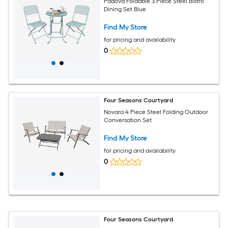
Padova Foldable 3 Piece Steel Bistro
Dining Set Blue
Find My Store
for pricing and availability
0
Four Seasons Courtyard
Novara 4 Piece Steel Folding Outdoor
Conversation Set
Find My Store
for pricing and availability
0
Four Seasons Courtyard