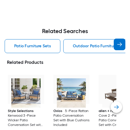
Related Searches
Patio Furniture Sets
Outdoor Patio Furniture Sets
Related Products
Style Selections
Ovios
5 -Piece Rattan
allen + roth
Emera
Kenwood 3 -Piece
Patio Conversation
Cove 2 -Piece Wick
Wicker Patio
Set with Blue Cushions
Patio Conversation
Conversation Set with
Included
Set with Cream
Gray Cushions
Cushions Included