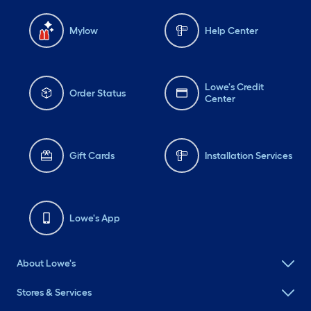
Mylow
Help Center
Lowe's Credit
Order Status
Center
Gift Cards
Installation Services
Lowe's App
About Lowe's
Stores & Services