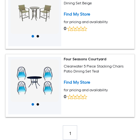
Dining Set Beige
Find My Store
for pricing and availability
0
Four Seasons Courtyard
Clearwater 5 Piece Stacking Chairs
Patio Dining Set Teal
Find My Store
for pricing and availability
0
1