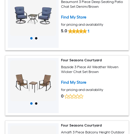
Beaumont 3 Piece Deep Seating Patio
Chat Set Denim/Brown
Find My Store
for pricing and availability
5.0
1
Four Seasons Courtyard
Bayside 3 Piece All Weather Woven
Wicker Chat Set Brown
Find My Store
for pricing and availability
0
Four Seasons Courtyard
Amalfi 3 Piece Balcony Height Outdoor