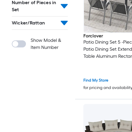
Number of Pieces in
Set
Wicker/Rattan
Forclover
Show Model &
Patio Dining Set 5 -Pie
Item Number
Patio Dining Set Exten
Table Aluminum Recta
Table with 4 Black Sta
Stationary Chairs
Find My Store
for pricing and availabilit