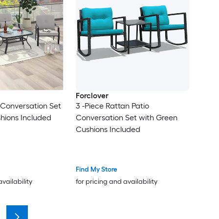
Forclover
o Conversation Set
3 -Piece Rattan Patio
hions Included
Conversation Set with Green
Cushions Included
Find My Store
availability
for pricing and availability