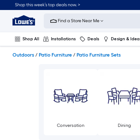
Skip
Shop this week’s top deals now. >
to
Link
main
to
content
Find a Store Near Me
Lowe's
Home
Improvement
Shop All
Installations
Deals
Design & Idea
Home
Page
Plumbing
Flooring
On Trend
Outdoors
/
Patio Furniture
/
Patio Furniture Sets
Conversation
Dining