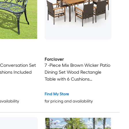
Forclover
o Conversation Set
7 -Piece Mix Brown Wicker Patio
shions Included
Dining Set Wood Rectangle
Table with 6 Cushions
Stationary Chairs
Find My Store
availability
for pricing and availability