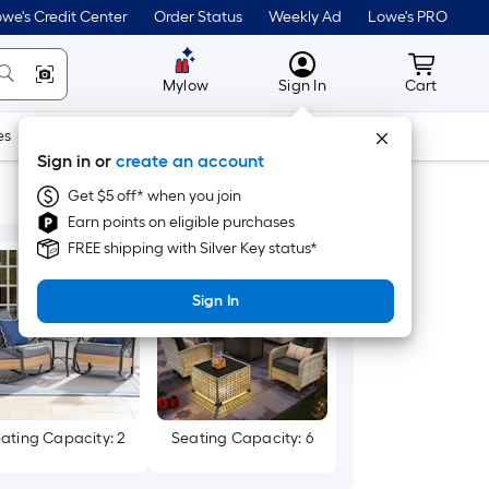
we's Credit Center
Order Status
Weekly Ad
Lowe's PRO
MyLowes
Cart wit
Mylow
Sign In
Cart
es
Doors & Windows
Lawn & Garden
Outdoor
Tools
Sign in or
create an account
Get $5 off* when you join
Earn points on eligible purchases
FREE shipping with Silver Key status*
Sign In
ating Capacity: 2
Seating Capacity: 6