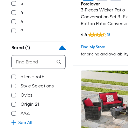
3
Forclover
3-Pieces Wicker Patio
4
Conversation Set 3 -Pi
6
Rattan Patio Conversat
with Navy Cushions In
9
4.4
15
Find My Store
Brand
(1)
for pricing and availabilit
allen + roth
Style Selections
Ovios
Origin 21
AAZJ
See All