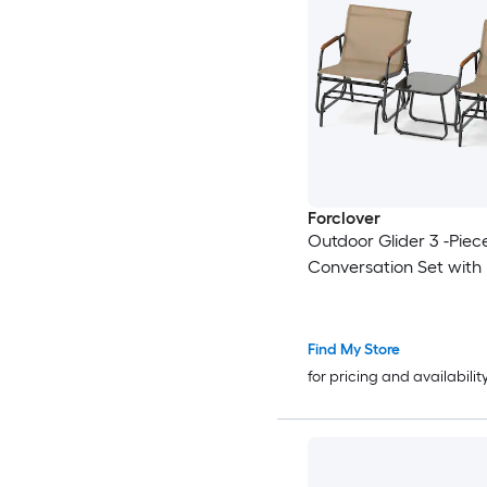
Forclover
Outdoor Glider 3 -Piec
Conversation Set with
Find My Store
for pricing and availabilit