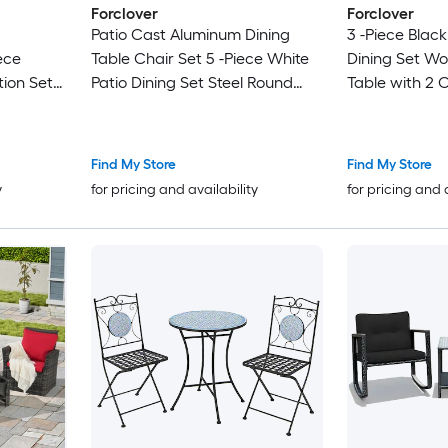
Forclover
Forclover
Patio Cast Aluminum Dining
3 -Piece Black
ece
Table Chair Set 5 -Piece White
Dining Set W
ion Set
Patio Dining Set Steel Round
Table with 2 
cluded
Table with 4 Stationary Chairs
Stationary Ch
Find My Store
Find My Store
y
for pricing and availability
for pricing and 