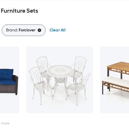
 Furniture Sets
Brand:
Forclover
Clear All
2
more