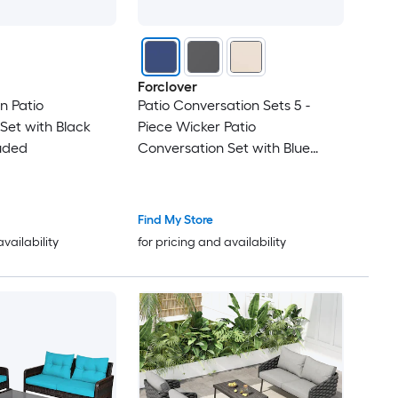
Forclover
n Patio
Patio Conversation Sets 5 -
Set with Black
Piece Wicker Patio
uded
Conversation Set with Blue
Cushions Included
Find My Store
availability
for pricing and availability