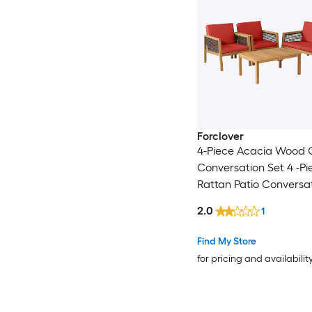
Forclover
4-Piece Acacia Wood 
Conversation Set 4 -Pi
Rattan Patio Conversat
with Red Cushions Inc
2.0
1
Find My Store
for pricing and availabilit