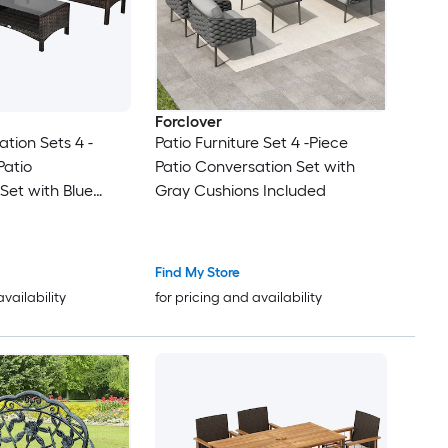
Forclover
tion Sets 4 -
Patio Furniture Set 4 -Piece
Patio
Patio Conversation Set with
Set with Blue
Gray Cushions Included
uded
Find My Store
availability
for pricing and availability