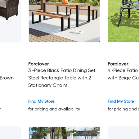
Forclover
Forclover
3 -Piece Black Patio Dining Set
4 -Piece Pati
 Brown
Steel Rectangle Table with 2
with Beige Cu
Stationary Chairs
Find My Store
Find My Store
y
for pricing and availability
for pricing and 