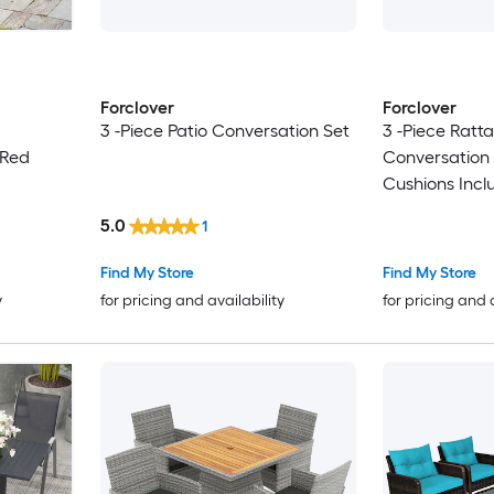
Forclover
Forclover
3 -Piece Patio Conversation Set
3 -Piece Ratta
 Red
Conversation 
Cushions Incl
5.0
1
Find My Store
Find My Store
y
for pricing and availability
for pricing and 