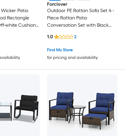
Forclover
 Wicker Patio
Outdoor PE Rattan Sofa Set 4 -
ood Rectangle
Piece Rattan Patio
Off-white Cushions
Conversation Set with Black
airs
Cushions Included
1.0
2
Find My Store
availability
for pricing and availability