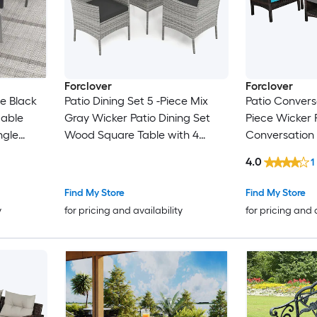
Forclover
Forclover
ce Black
Patio Dining Set 5 -Piece Mix
Patio Conversa
dable
Gray Wicker Patio Dining Set
Piece Wicker 
ngle
Wood Square Table with 4
Conversation 
ckable
Black Cushions Stationary
Cushions Incl
4.0
1
Chairs
Find My Store
Find My Store
y
for pricing and availability
for pricing and 