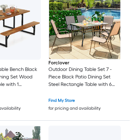
Forclover
Table Bench Black
Outdoor Dining Table Set 7 -
ining Set Wood
Piece Black Patio Dining Set
le with 1
Steel Rectangle Table with 6
airs
Stackable Stationary Chairs
Find My Store
availability
for pricing and availability