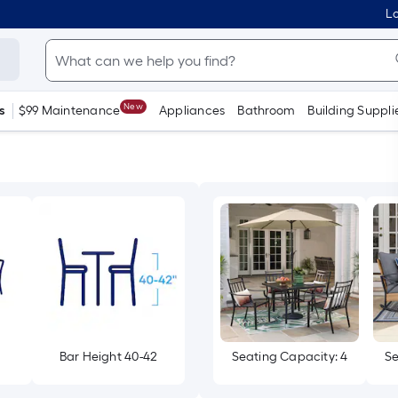
Lo
New
s
$99 Maintenance
Appliances
Bathroom
Building Suppli
Bar Height 40-42
Seating Capacity: 4
Se