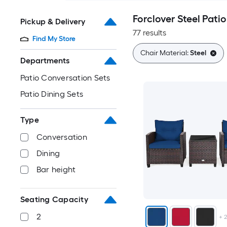
Forclover Steel Patio
Pickup & Delivery
77 results
Find My Store
Chair Material:
Steel
Departments
Patio Conversation Sets
Patio Dining Sets
Type
Conversation
Dining
Bar height
Seating Capacity
2
+