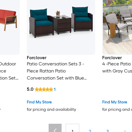
Forclover
Forclover
Outdoor
Patio Conversation Sets 3 -
4 -Piece Pati
ece
Piece Rattan Patio
with Gray Cus
ion Set
Conversation Set with Blue
luded
Cushions Included
5.0
1
Find My Store
Find My Store
y
for pricing and availability
for pricing and 
1
2
3
4