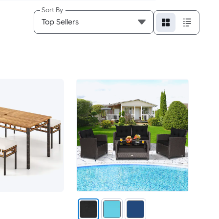
Sort By