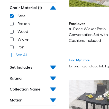
Chair Material
(1)
Steel
Forclover
Rattan
4 -Piece Wicker Patio
Wood
Conversation Set with
Wicker
Cushions Included
Iron
See All
Find My Store
for pricing and availabilit
Set Includes
Rating
Collection Name
Motion