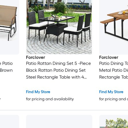
Forclover
Forclover
e Patio
Patio Rattan Dining Set 5 -Piece
Patio Dining 
 Brown
Black Rattan Patio Dining Set
Metal Patio D
Steel Rectangle Table with 4
Rectangle Tab
White Cushions Stationary
Stationary Ch
Chairs
Find My Store
Find My Store
y
for pricing and availability
for pricing and 