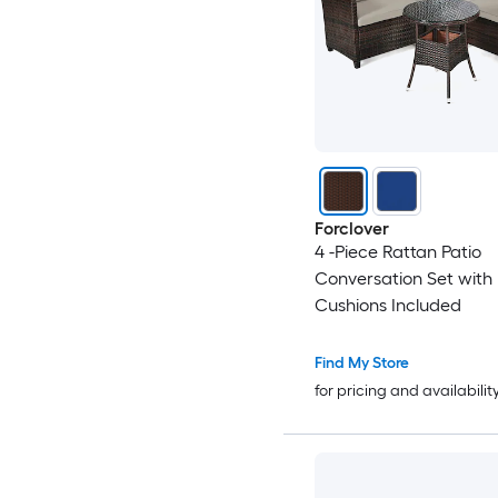
Forclover
4 -Piece Rattan Patio
Conversation Set with
Cushions Included
Find My Store
for pricing and availabilit