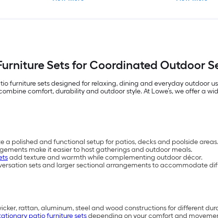
Furniture Sets for Coordinated Outdoor 
io furniture sets designed for relaxing, dining and everyday outdoor 
mbine comfort, durability and outdoor style. At Lowe’s, we offer a wide 
te a polished and functional setup for patios, decks and poolside areas
ngements make it easier to host gatherings and outdoor meals.
ets
add texture and warmth while complementing outdoor décor.
versation sets and larger sectional arrangements to accommodate diff
wicker, rattan, aluminum, steel and wood constructions for different dur
tationary patio furniture sets
depending on your comfort and movemen