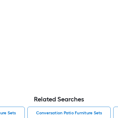
Related Searches
ure Sets
Conversation Patio Furniture Sets