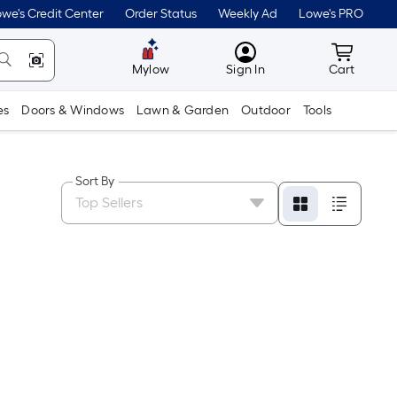
we's Credit Center
Order Status
Weekly Ad
Lowe's PRO
MyLowes
Cart wit
Mylow
Sign In
Cart
es
Doors & Windows
Lawn & Garden
Outdoor
Tools
Sort By