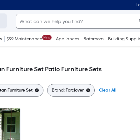
Lo
New
s
$99 Maintenance
Appliances
Bathroom
Building Suppli
an Furniture Set Patio Furniture Sets
tan Furniture Set
Brand:
Forclover
Clear All