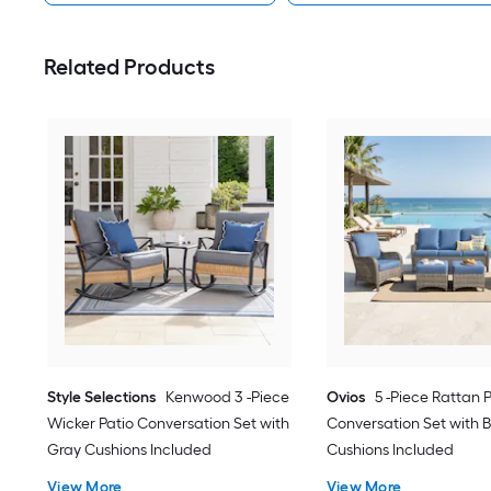
Related Products
Style Selections
Kenwood 3 -Piece
Ovios
5 -Piece Rattan 
Wicker Patio Conversation Set with
Conversation Set with B
Gray Cushions Included
Cushions Included
View More
View More