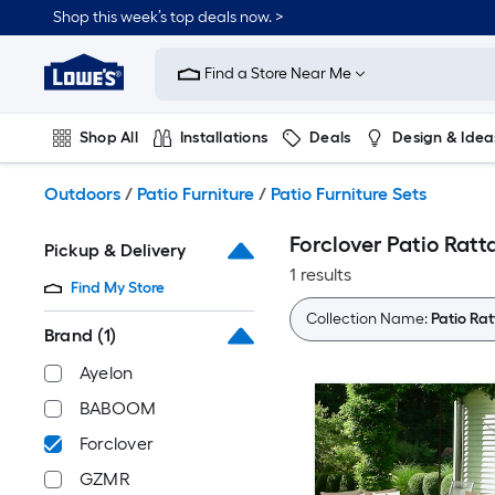
Skip
Shop this week’s top deals now. >
to
Link
main
to
content
Find a Store Near Me
Lowe's
Home
Improvement
Shop All
Installations
Deals
Design & Idea
Home
Page
Plumbing
Flooring
On Trend
Outdoors
/
Patio Furniture
/
Patio Furniture Sets
Forclover Patio Ratt
Pickup & Delivery
1 results
Find My Store
Collection Name:
Patio Rat
Brand
(1)
Ayelon
BABOOM
Forclover
GZMR