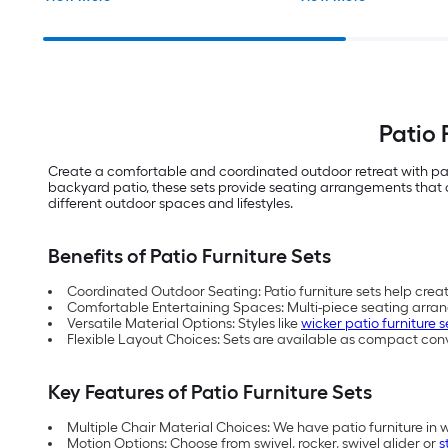
Patio 
Create a comfortable and coordinated outdoor retreat with pat
backyard patio, these sets provide seating arrangements that co
different outdoor spaces and lifestyles.
Benefits of Patio Furniture Sets
Coordinated Outdoor Seating: Patio furniture sets help crea
Comfortable Entertaining Spaces: Multi-piece seating arra
Versatile Material Options: Styles like
wicker patio furniture s
Flexible Layout Choices: Sets are available as compact con
Key Features of Patio Furniture Sets
Multiple Chair Material Choices: We have patio furniture in 
Motion Options: Choose from swivel, rocker, swivel glider or
s