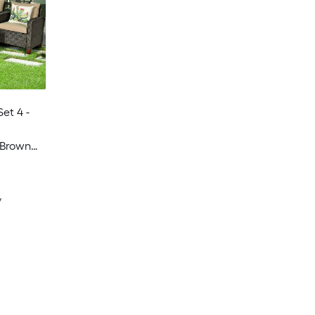
Set 4 -
 Brown
y