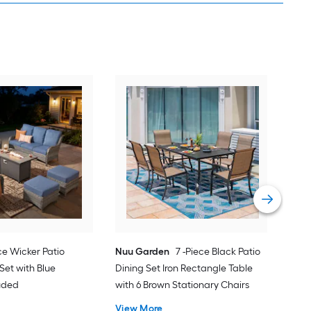
Orig
Pati
Cus
Vie
ce Wicker Patio
Nuu Garden
7 -Piece Black Patio
Set with Blue
Dining Set Iron Rectangle Table
luded
with 6 Brown Stationary Chairs
View More