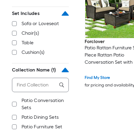
Set Includes
Sofa or Loveseat
Chair(s)
Forclover
Table
Patio Rattan Furniture 
Cushion(s)
Piece Rattan Patio
Conversation Set with
Cushions Included
Collection Name
(1)
Find My Store
for pricing and availabilit
Patio Conversation
Sets
Patio Dining Sets
Patio Furniture Set