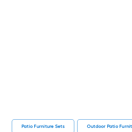
Patio Furniture Sets
Outdoor Patio Furnit