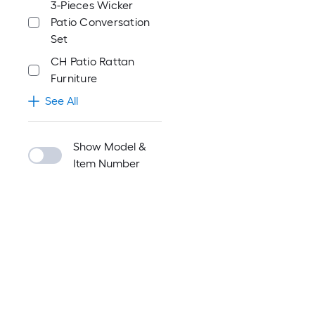
3-Pieces Wicker
Patio Conversation
Set
CH Patio Rattan
Furniture
See All
Show Model &
Item Number