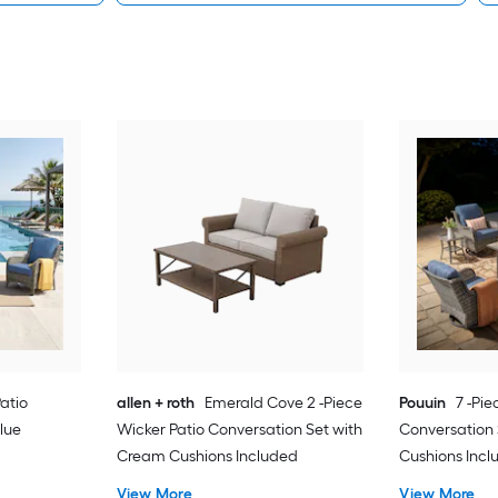
Patio
allen + roth
Emerald Cove 2 -Piece
Pouuin
7 -Pie
lue
Wicker Patio Conversation Set with
Conversation 
Cream Cushions Included
Cushions Inc
View More
View More