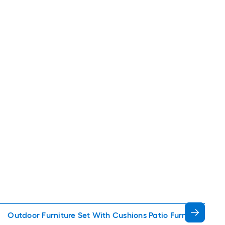
Outdoor Furniture Set With Cushions Patio Furniture Sets