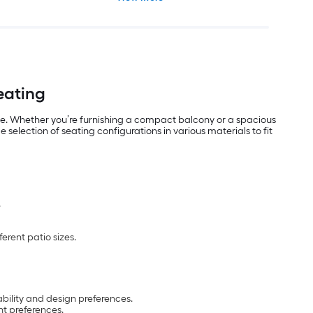
Seating
use. Whether you’re furnishing a compact balcony or a spacious
selection of seating configurations in various materials to fit
.
erent patio sizes.
ability and design preferences.
t preferences.