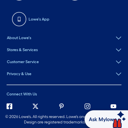
Lowe's App
About Lowe's
Stores & Services
Customer Service
Privacy & Use
Connect With Us
©
2026 Lowe's. All rights reserved. Lowe's and the Gable Mansard
Ask Mylow
Design are registered trademarks of LF, LLC.