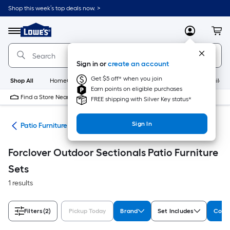
Skip
Shop this week’s top deals now. >
to
Link
main
to
content
Menu
MyLowes
Cart
Lowe's
Home
Improvement
Sign in or
create an account
Home
Page
Get $5 off* when you join
Shop All
HomeCare+
New
Appliances
Bathroom
Buildin
Earn points on eligible purchases
Find a Store Near Me
FREE shipping with Silver Key status*
Sign In
ure
Patio Furniture Sets
Forclover Outdoor Sectionals Patio Furniture
Sets
1 results
Filters
(2)
Pickup Today
Brand
Set Includes
Colle