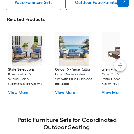
Patio Furniture Sets
Outdoor Patio Furniture Sets
Related Products
Style Selections
Ovios
5 -Piece Rattan
allen + roth
Emera
Kenwood 3 -Piece
Patio Conversation
Cove 2 -Piece Wick
Wicker Patio
Set with Blue Cushions
Patio Conversation
Conversation Set with
Included
Set with Cream
Gray Cushions
Cushions Included
View More
View More
View More
Included
Patio Furniture Sets for Coordinated
Outdoor Seating