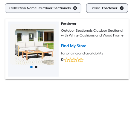
Collection Name:
Outdoor Sectionals
Brand:
Forclover
Forclover
Outdoor Sectionals Outdoor Sectional
with White Cushions and Wood Frame
Find My Store
for pricing and availability
0