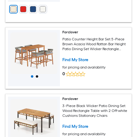
Forclover
Patio Counter Height Bar Set 5 -Piece
Brown Acacia Wood Rattan Bar Height
Patio Dining Set Wicker Rectangle
Table with 4 Gray Cushions Stationary
Chairs
Find My Store
for pricing and availability
0
Forclover
3 -Piece Black Wicker Patio Dining Set
Wood Rectangle Table with 2 Off-white
Cushions Stationary Chairs
Find My Store
for pricing and availability