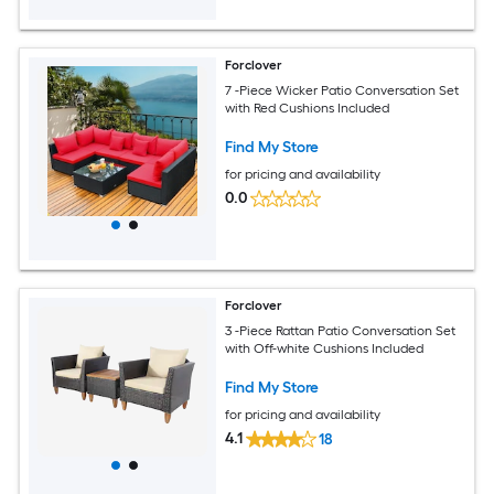
Forclover
7 -Piece Wicker Patio Conversation Set
with Red Cushions Included
Find My Store
for pricing and availability
0.0
Forclover
3 -Piece Rattan Patio Conversation Set
with Off-white Cushions Included
Find My Store
for pricing and availability
4.1
18