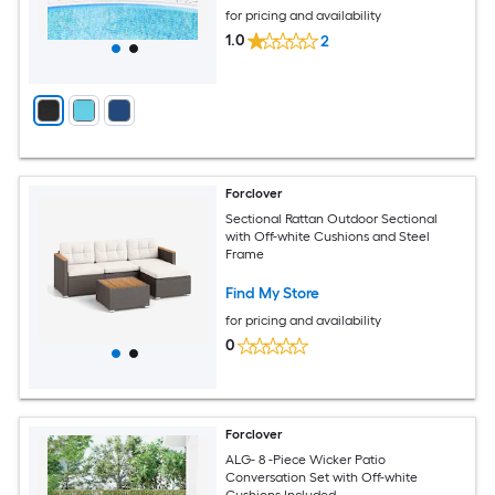
for pricing and availability
1.0
2
Forclover
Sectional Rattan Outdoor Sectional
with Off-white Cushions and Steel
Frame
Find My Store
for pricing and availability
0
Forclover
ALG- 8 -Piece Wicker Patio
Conversation Set with Off-white
Cushions Included