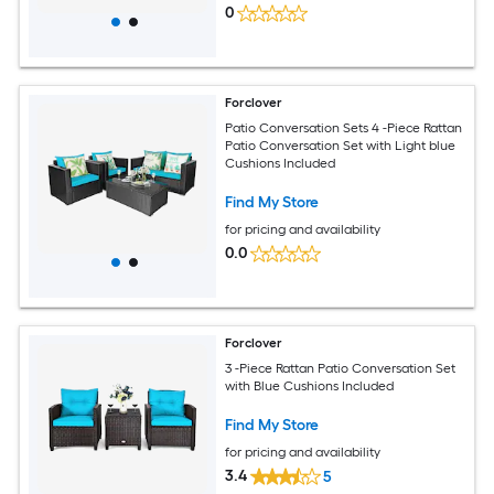
0
Forclover
Patio Conversation Sets 4 -Piece Rattan
Patio Conversation Set with Light blue
Cushions Included
Find My Store
for pricing and availability
0.0
Forclover
3 -Piece Rattan Patio Conversation Set
with Blue Cushions Included
Find My Store
for pricing and availability
3.4
5