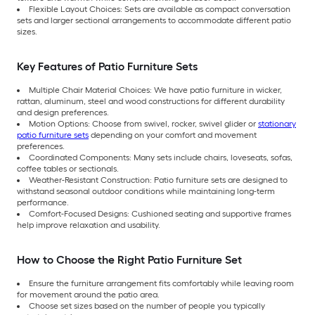
Flexible Layout Choices: Sets are available as compact conversation
sets and larger sectional arrangements to accommodate different patio
sizes.
Key Features of Patio Furniture Sets
Multiple Chair Material Choices: We have patio furniture in wicker,
rattan, aluminum, steel and wood constructions for different durability
and design preferences.
Motion Options: Choose from swivel, rocker, swivel glider or
stationary
patio furniture sets
depending on your comfort and movement
preferences.
Coordinated Components: Many sets include chairs, loveseats, sofas,
coffee tables or sectionals.
Weather-Resistant Construction: Patio furniture sets are designed to
withstand seasonal outdoor conditions while maintaining long-term
performance.
Comfort-Focused Designs: Cushioned seating and supportive frames
help improve relaxation and usability.
How to Choose the Right Patio Furniture Set
Ensure the furniture arrangement fits comfortably while leaving room
for movement around the patio area.
Choose set sizes based on the number of people you typically