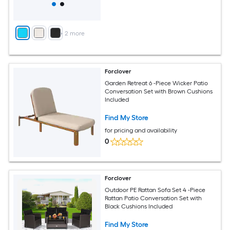
+
2
more
Forclover
Garden Retreat 6 -Piece Wicker Patio
Conversation Set with Brown Cushions
Included
Find My Store
for pricing and availability
0
Forclover
Outdoor PE Rattan Sofa Set 4 -Piece
Rattan Patio Conversation Set with
Black Cushions Included
Find My Store