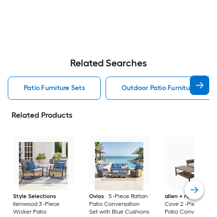
Related Searches
Patio Furniture Sets
Outdoor Patio Furniture Sets
Related Products
Style Selections
Ovios
5 -Piece Rattan
allen + roth
Emera
Kenwood 3 -Piece
Patio Conversation
Cove 2 -Piece Wick
Wicker Patio
Set with Blue Cushions
Patio Conversation