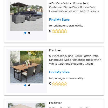
6 Pcs Gray Wicker Rattan Seat
Cushioned Set 6 -Piece Rattan Patio
Conversation Set with Black Cushions
Included
Find My Store
for pricing and availability
0
Forclover
5 -Piece Black and Brown Rattan Patio
Dining Set Wood Rectangle Table with 4
White Cushions Stationary Chairs
Find My Store
for pricing and availability
0
Forclover