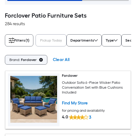
Forclover Patio Furniture Sets
284 results
Filters
(1)
Pickup Today
Departments
Type
Seati
Clear All
Brand:
Forclover
Forclover
Outdoor Sofa 6 -Piece Wicker Patio
Conversation Set with Blue Cushions
Included
Find My Store
for pricing and availability
4.0
3