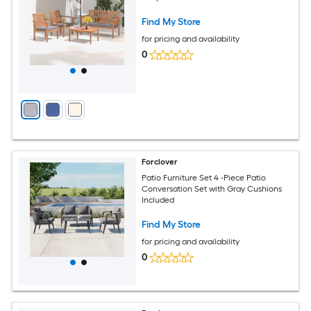
Find My Store
for pricing and availability
0
Forclover
Patio Furniture Set 4 -Piece Patio
Conversation Set with Gray Cushions
Included
Find My Store
for pricing and availability
0