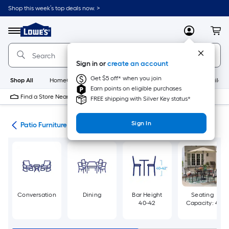
Skip
Shop this week’s top deals now. >
to
Link
main
to
content
Menu
MyLowes
Cart
Lowe's
Home
Improvement
Sign in or
create an account
Home
Page
Get $5 off* when you join
Shop All
HomeCare+
New
Appliances
Bathroom
Buildin
Earn points on eligible purchases
Find a Store Near Me
FREE shipping with Silver Key status*
Sign In
ure
Patio Furniture Sets
Conversation
Dining
Bar Height
Seating
40-42
Capacity: 4