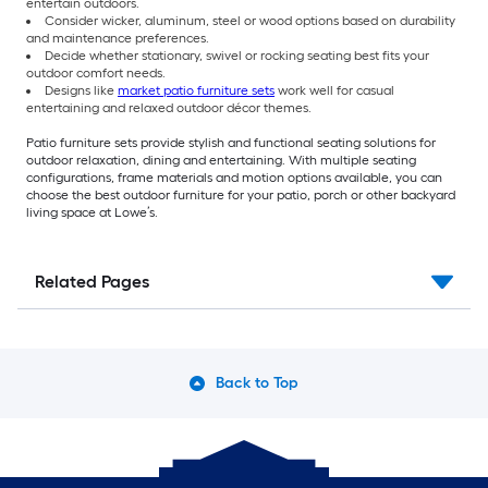
entertain outdoors.
Consider wicker, aluminum, steel or wood options based on durability
and maintenance preferences.
Decide whether stationary, swivel or rocking seating best fits your
outdoor comfort needs.
Designs like
market patio furniture sets
work well for casual
entertaining and relaxed outdoor décor themes.
Patio furniture sets provide stylish and functional seating solutions for
outdoor relaxation, dining and entertaining. With multiple seating
configurations, frame materials and motion options available, you can
choose the best outdoor furniture for your patio, porch or other backyard
living space at Lowe’s.
Related Pages
Back to Top