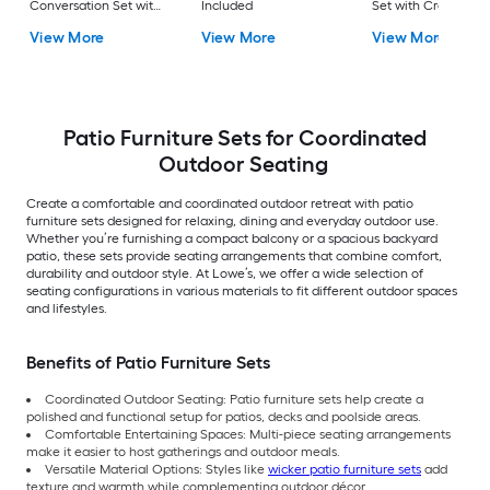
Conversation Set with
Included
Set with Cream
Gray Cushions
Cushions Included
View More
View More
View More
Included
Patio Furniture Sets for Coordinated
Outdoor Seating
Create a comfortable and coordinated outdoor retreat with patio
furniture sets designed for relaxing, dining and everyday outdoor use.
Whether you’re furnishing a compact balcony or a spacious backyard
patio, these sets provide seating arrangements that combine comfort,
durability and outdoor style. At Lowe’s, we offer a wide selection of
seating configurations in various materials to fit different outdoor spaces
and lifestyles.
Benefits of Patio Furniture Sets
Coordinated Outdoor Seating: Patio furniture sets help create a
polished and functional setup for patios, decks and poolside areas.
Comfortable Entertaining Spaces: Multi-piece seating arrangements
make it easier to host gatherings and outdoor meals.
Versatile Material Options: Styles like
wicker patio furniture sets
add
texture and warmth while complementing outdoor décor.