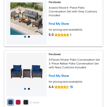
Forclover
Acacia Wood 4 -Piece Patio
Conversation Set with Gray Cushions
Included
Find My Store
for pricing and availability
5.0
1
Forclover
3-Pieces Wicker Patio Conversation Set
3 -Piece Rattan Patio Conversation Set
with Navy Cushions Included
Find My Store
for pricing and availability
4.4
15
+
2
more