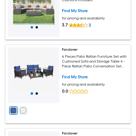
Find My Store
for pricing and availability
3.7
3
Forclover
4 Pieces Patio Rattan Furniture Set with
Cushioned Sofa and Storage Table 4 -
Piece Rattan Patio Conversation Set
with Blue Cushions Included
Find My Store
for pricing and availability
0.0
Forclover