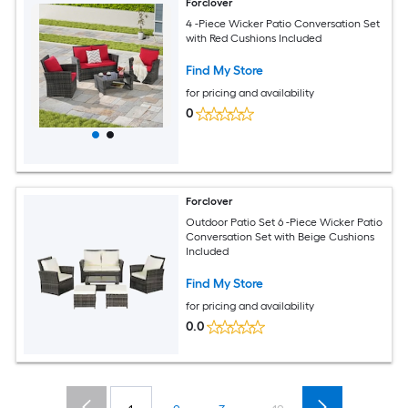
Forclover
4 -Piece Wicker Patio Conversation Set
with Red Cushions Included
Find My Store
for pricing and availability
0
Forclover
Outdoor Patio Set 6 -Piece Wicker Patio
Conversation Set with Beige Cushions
Included
Find My Store
for pricing and availability
0.0
...