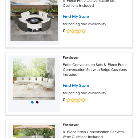
3 -Piece Patio Conversation Set
Cushions Included
Find My Store
for pricing and availability
0
Forclover
Patio Conversation Sets 8 -Piece Patio
Conversation Set with Beige Cushions
Included
Find My Store
for pricing and availability
0
Forclover
4 -Piece Patio Conversation Set with
Gray Cushions Included