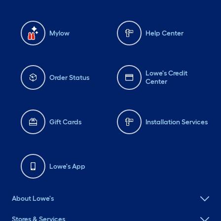
Mylow
Help Center
Lowe's Credit
Order Status
Center
Gift Cards
Installation Services
Lowe's App
About Lowe's
Stores & Services