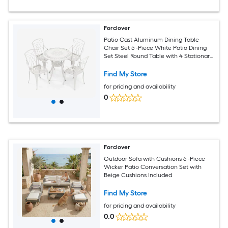
Forclover
Patio Cast Aluminum Dining Table
Chair Set 5 -Piece White Patio Dining
Set Steel Round Table with 4 Stationary
Chairs
Find My Store
for pricing and availability
0
Forclover
Outdoor Sofa with Cushions 6 -Piece
Wicker Patio Conversation Set with
Beige Cushions Included
Find My Store
for pricing and availability
0.0