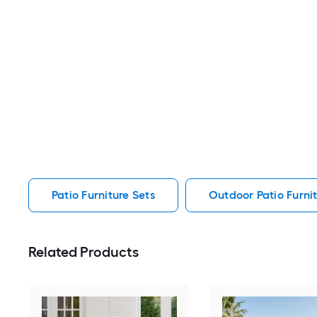
Patio Furniture Sets
Outdoor Patio Furnit
Related Products