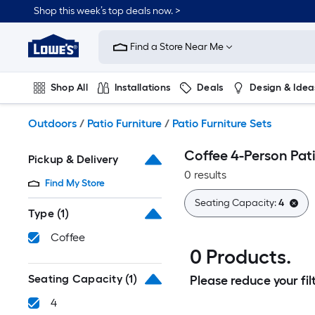
Skip
Shop this week’s top deals now. >
to
Link
main
to
content
Find a Store Near Me
Lowe's
Home
Improvement
Shop All
Installations
Deals
Design & Idea
Home
Page
Plumbing
Flooring
On Trend
Outdoors
/
Patio Furniture
/
Patio Furniture Sets
Coffee 4-Person Pati
Pickup & Delivery
0 results
Find My Store
Seating Capacity:
4
Type
(1)
Coffee
0 Products.
Seating Capacity
(1)
Please reduce your filt
4