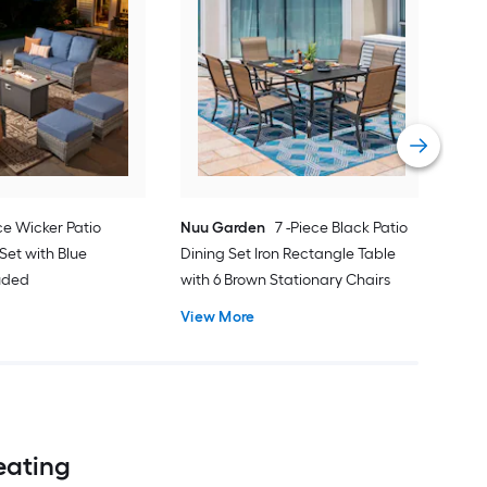
Orig
Pati
Cus
Vie
ce Wicker Patio
Nuu Garden
7 -Piece Black Patio
Set with Blue
Dining Set Iron Rectangle Table
luded
with 6 Brown Stationary Chairs
View More
Seating