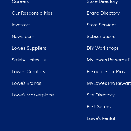
Careers
Store Directory
Our Responsibilities
Brand Directory
Investors
Store Services
Newsroom
Subscriptions
Lowe's Suppliers
DIY Workshops
Safety Unites Us
MyLowe’s Rewards 
Lowe’s Creators
Resources for Pros
Lowe’s Brands
MyLowe’s Pro Rewar
Lowe’s Marketplace
Site Directory
Best Sellers
Lowe’s Rental