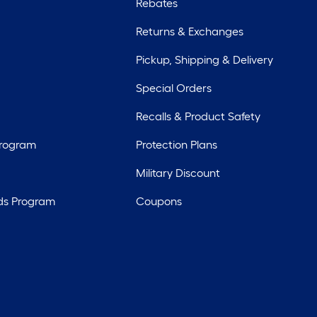
Rebates
Returns & Exchanges
Pickup, Shipping & Delivery
Special Orders
Recalls & Product Safety
Program
Protection Plans
Military Discount
ds Program
Coupons