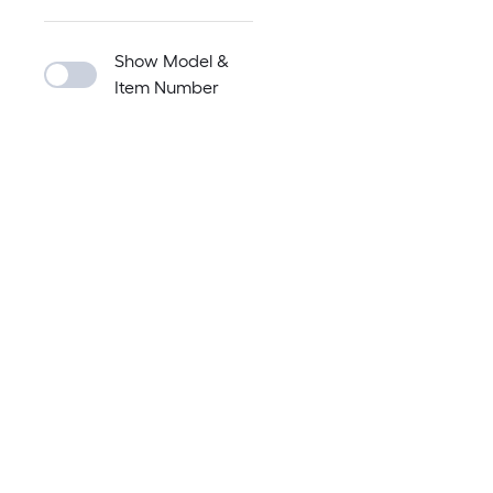
Show Model &
Item Number