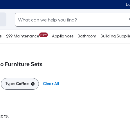
Lo
New
s
$99 Maintenance
Appliances
Bathroom
Building Suppli
o Furniture Sets
Type:
Coffee
Clear All
ers.