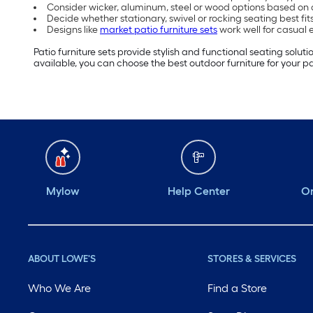
Consider wicker, aluminum, steel or wood options based on
Decide whether stationary, swivel or rocking seating best fi
Designs like
market patio furniture sets
work well for casual
Patio furniture sets provide stylish and functional seating solu
available, you can choose the best outdoor furniture for your pa
Mylow
Help Center
Or
ABOUT LOWE'S
STORES & SERVICES
Who We Are
Find a Store