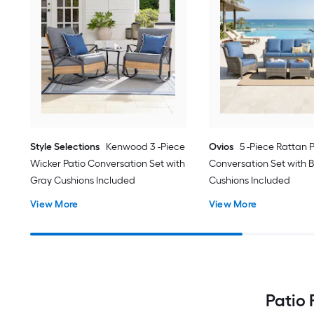
Style Selections
Kenwood 3 -Piece
Ovios
5 -Piece Rattan 
Wicker Patio Conversation Set with
Conversation Set with B
Gray Cushions Included
Cushions Included
View More
View More
Patio 