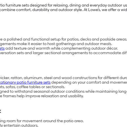
io furniture sets designed for relaxing, dining and everyday outdoor 
mbine comfort, durability and outdoor style. At Lowe’s, we offer a wide 
te a polished and functional setup for patios, decks and poolside areas
ngements make it easier to host gatherings and outdoor meals.
ets
add texture and warmth while complementing outdoor décor.
versation sets and larger sectional arrangements to accommodate diff
wicker, rattan, aluminum, steel and wood constructions for different dur
tationary patio furniture sets
depending on your comfort and movemen
, sofas, coffee tables or sectionals.
esigned to withstand seasonal outdoor conditions while maintaining lo
 frames help improve relaxation and usability.
t
aving room for movement around the patio area.
ly entertain outdoors.