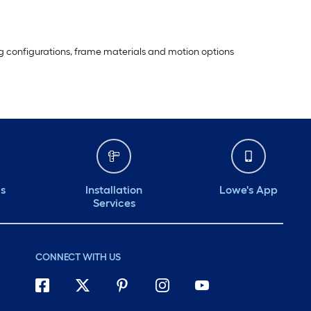
ting configurations, frame materials and motion options
ds
Installation
Lowe's App
Services
CONNECT WITH US