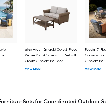
Patio
allen + roth
Emerald Cove 2 -Piece
Pouuin
7 -Pie
lue
Wicker Patio Conversation Set with
Conversation 
Cream Cushions Included
Cushions Inc
View More
View More
Furniture Sets for Coordinated Outdoor 