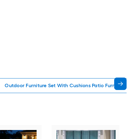
Outdoor Furniture Set With Cushions Patio Furniture Sets