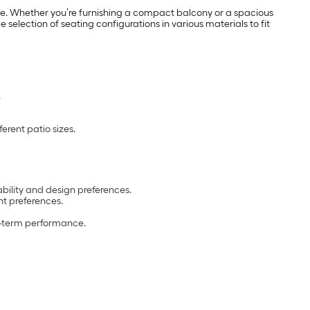
use. Whether you’re furnishing a compact balcony or a spacious
selection of seating configurations in various materials to fit
.
erent patio sizes.
ability and design preferences.
t preferences.
ng-term performance.