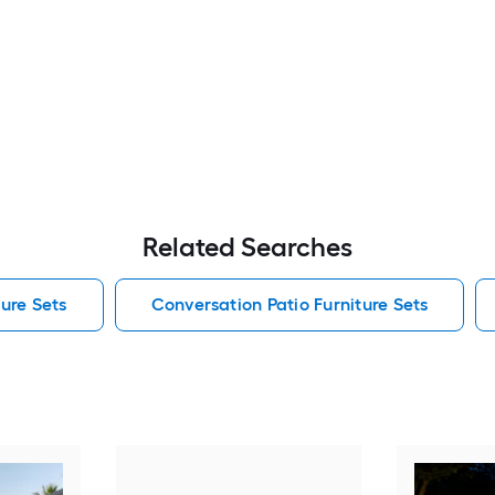
Related Searches
ure Sets
Conversation Patio Furniture Sets