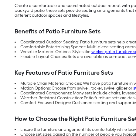
Create a comfortable and coordinated outdoor retreat with pat
backyard patio, these sets provide seating arrangements that co
different outdoor spaces and lifestyles.
Benefits of Patio Furniture Sets
Coordinated Outdoor Seating: Patio furniture sets help crea
Comfortable Entertaining Spaces: Multi-piece seating arra
Versatile Material Options: Styles like
wicker patio furniture s
Flexible Layout Choices: Sets are available as compact con
Key Features of Patio Furniture Sets
Multiple Chair Material Choices: We have patio furniture in 
Motion Options: Choose from swivel, rocker, swivel glider or
s
Coordinated Components: Many sets include chairs, loveseats
Weather-Resistant Construction: Patio furniture sets are d
Comfort-Focused Designs: Cushioned seating and supportive
How to Choose the Right Patio Furniture Se
Ensure the furniture arrangement fits comfortably while le
Choose set sizes based on the number of people you typical