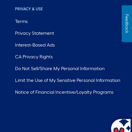
PRIVACY & USE
Feedback
Terms
Privacy Statement
Interest-Based Ads
CA Privacy Rights
Do Not Sell/Share My Personal Information
Limit the Use of My Sensitive Personal Information
Notice of Financial Incentive/Loyalty Programs