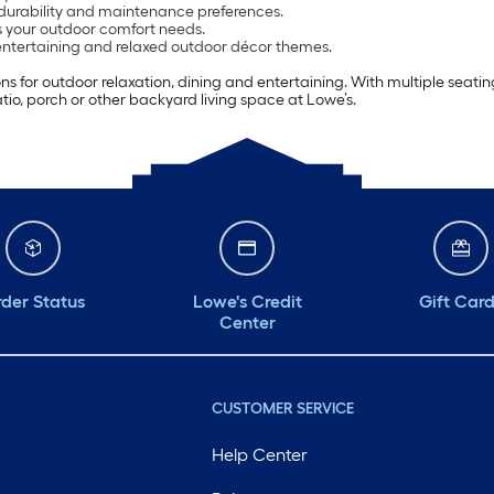
 durability and maintenance preferences.
ts your outdoor comfort needs.
 entertaining and relaxed outdoor décor themes.
tions for outdoor relaxation, dining and entertaining. With multiple sea
tio, porch or other backyard living space at Lowe’s.
der Status
Lowe's Credit
Gift Car
Center
CUSTOMER SERVICE
Help Center