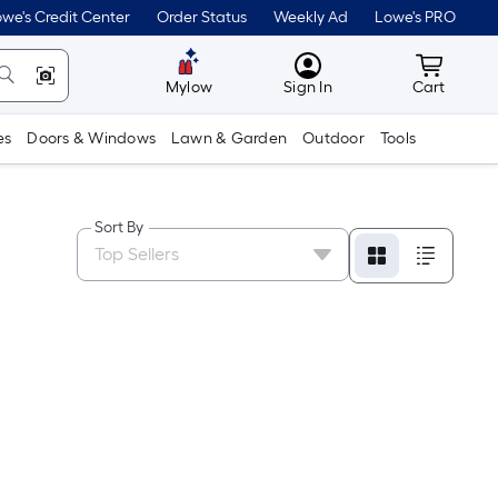
we's Credit Center
Order Status
Weekly Ad
Lowe's PRO
MyLowes
Cart wit
Mylow
Sign In
Cart
es
Doors & Windows
Lawn & Garden
Outdoor
Tools
Sort By