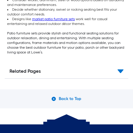
Consider wicker, aluminum, steel or wood options based on durability
and maintenance preferences.
Decide whether stationary, swivel or rocking seating best fits your
outdoor comfort needs.
Designs like
market patio furniture sets
work well for casual
entertaining and relaxed outdoor décor themes.
Patio furniture sets provide stylish and functional seating solutions for
outdoor relaxation, dining and entertaining. With multiple seating
configurations, frame materials and motion options available, you can
choose the best outdoor furniture for your patio, porch or other backyard
living space at Lowe’s.
Related Pages
Back to Top