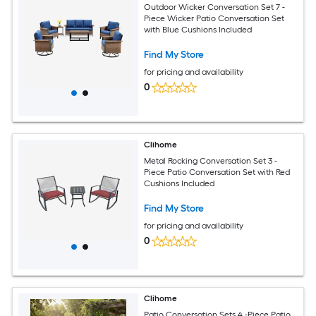
Outdoor Wicker Conversation Set 7 -
Piece Wicker Patio Conversation Set
with Blue Cushions Included
Find My Store
for pricing and availability
0
Clihome
Metal Rocking Conversation Set 3 -
Piece Patio Conversation Set with Red
Cushions Included
Find My Store
for pricing and availability
0
Clihome
Patio Conversation Sets 4 -Piece Patio