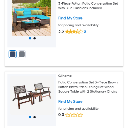
3 -Piece Rattan Patio Conversation Set
with Blue Cushions Included
Find My Store
for pricing and availability
3.3
3
Clihome
Patio Conversation Set 3 -Piece Brown
Rattan Bistro Patio Dining Set Wood
Square Table with 2 Stationary Chairs
Find My Store
for pricing and availability
0.0