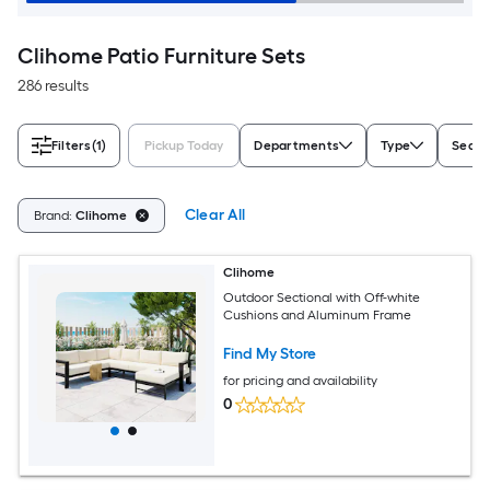
Clihome Patio Furniture Sets
286 results
Filters
(1)
Pickup Today
Departments
Type
Seati
Clear All
Brand:
Clihome
Clihome
Outdoor Sectional with Off-white
Cushions and Aluminum Frame
Find My Store
for pricing and availability
0