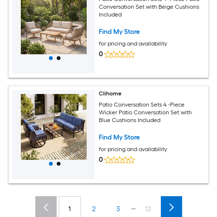
Conversation Set with Beige Cushions
Included
Find My Store
for pricing and availability
0
Clihome
Patio Conversation Sets 4 -Piece
Wicker Patio Conversation Set with
Blue Cushions Included
Find My Store
for pricing and availability
0
...
1
2
3
12