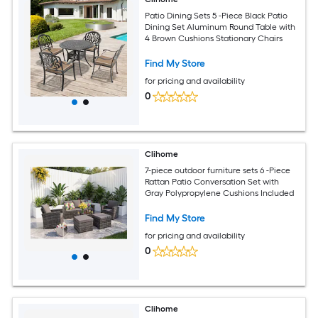
Patio Dining Sets 5 -Piece Black Patio
Dining Set Aluminum Round Table with
4 Brown Cushions Stationary Chairs
Find My Store
for pricing and availability
0
Clihome
7-piece outdoor furniture sets 6 -Piece
Rattan Patio Conversation Set with
Gray Polypropylene Cushions Included
Find My Store
for pricing and availability
0
Clihome