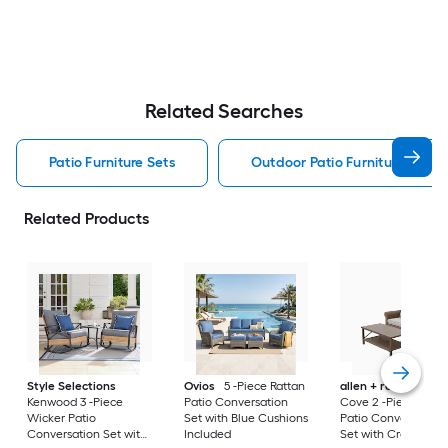
Related Searches
Patio Furniture Sets
Outdoor Patio Furniture Sets
Related Products
Style Selections
Ovios
5 -Piece Rattan
allen + roth
Emera
Kenwood 3 -Piece
Patio Conversation
Cove 2 -Piece Wick
Wicker Patio
Set with Blue Cushions
Patio Conversation
Conversation Set with
Included
Set with Cream