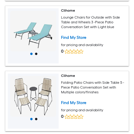
Clihome
Lounge Chairs for Outside with Side
Table and Wheels 3 -Piece Patio
Conversation Set with Light blue
Find My Store
for pricing and availability
0
Clihome
Folding Patio Chairs with Side Table 5 -
Piece Patio Conversation Set with
Multiple colors/finishes
Find My Store
for pricing and availability
0