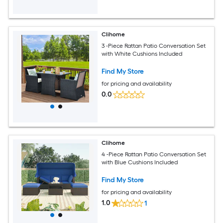
Clihome
3 -Piece Rattan Patio Conversation Set
with White Cushions Included
Find My Store
for pricing and availability
0.0
Clihome
4 -Piece Rattan Patio Conversation Set
with Blue Cushions Included
Find My Store
for pricing and availability
1.0
1