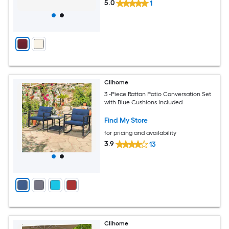
5.0
1
Clihome
3 -Piece Rattan Patio Conversation Set
with Blue Cushions Included
Find My Store
for pricing and availability
3.9
13
Clihome