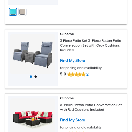
Clihome
3-Piece Patio Set 3 -Piece Rattan Patio
Conversation Set with Gray Cushions
Included
Find My Store
for pricing and availability
5.0
2
Clihome
6 -Piece Rattan Patio Conversation Set
with Red Cushions Included
Find My Store
for pricing and availability