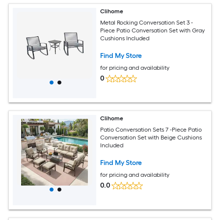
Clihome
Metal Rocking Conversation Set 3 -
Piece Patio Conversation Set with Gray
Cushions Included
Find My Store
for pricing and availability
0
Clihome
Patio Conversation Sets 7 -Piece Patio
Conversation Set with Beige Cushions
Included
Find My Store
for pricing and availability
0.0