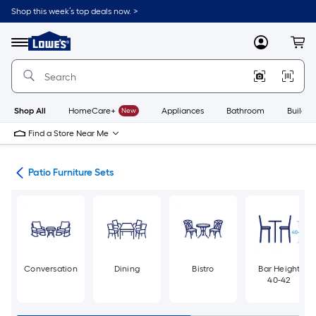
Skip
Shop this week’s top deals now. >
to
Link
main
to
content
Menu
MyLowes
Cart
Lowe's
Home
Improvement
Home
Page
Shop All
HomeCare+
New
Appliances
Bathroom
Buildin
Find a Store Near Me
ure
Patio Furniture Sets
Conversation
Dining
Bistro
Bar Height
40-42