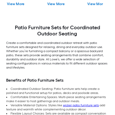
Gray Cushions
Cushions Included
View More
View More
View More
Included
Patio Furniture Sets for Coordinated
Outdoor Seating
Create a comfortable and coordinated outdoor retreat with patio
furniture sets designed for relaxing, dining and everyday outdoor use.
Whether you’re furnishing a compact balcony or a spacious backyard
patio, these sets provide seating arrangements that combine comfort,
durability and outdoor style. At Lowe’s, we offer a wide selection of
seating configurations in various materials to fit different outdoor spaces
and lifestyles.
Benefits of Patio Furniture Sets
Coordinated Outdoor Seating: Patio furniture sets help create a
polished and functional setup for patios, decks and poolside areas.
Comfortable Entertaining Spaces: Multi-piece seating arrangements
make it easier to host gatherings and outdoor meals.
Versatile Material Options: Styles like
wicker patio furniture sets
add
texture and warmth while complementing outdoor décor.
Flexible Layout Choices: Sets are available as compact conversation