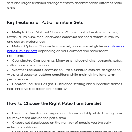
sets and larger sectional arrangements to accommodate different patio
sizes.
Key Features of Patio Furniture Sets
Multiple Chair Material Choices: We have patio furniture in wicker,
rattan, aluminum, steel and wood constructions for different durability
and design preferences.
Motion Options: Choose from swivel, rocker, swivel glider or
stationary
patio furniture sets
depending on your comfort and movement
preferences.
Coordinated Components: Many sets include chairs, loveseats, sofas,
coffee tables or sectionals.
Weather-Resistant Construction: Patio furniture sets are designed to
withstand seasonal outdoor conditions while maintaining long-term
performance.
Comfort-Focused Designs: Cushioned seating and supportive frames
help improve relaxation and usability.
How to Choose the Right Patio Furniture Set
Ensure the furniture arrangement fits comfortably while leaving room
for movement around the patio area.
Choose set sizes based on the number of people you typically
entertain outdoors.