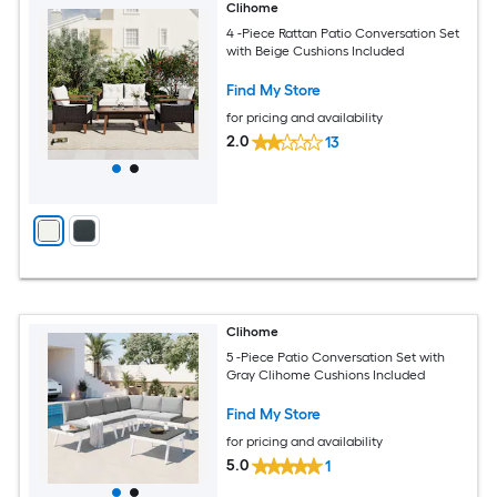
Clihome
4 -Piece Rattan Patio Conversation Set
with Beige Cushions Included
Find My Store
for pricing and availability
2.0
13
Clihome
5 -Piece Patio Conversation Set with
Gray Clihome Cushions Included
Find My Store
for pricing and availability
5.0
1