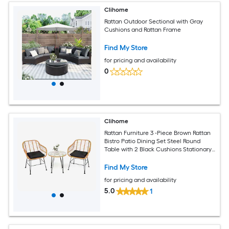
Clihome
Rattan Outdoor Sectional with Gray
Cushions and Rattan Frame
Find My Store
for pricing and availability
0
Clihome
Rattan Furniture 3 -Piece Brown Rattan
Bistro Patio Dining Set Steel Round
Table with 2 Black Cushions Stationary
Chairs
Find My Store
for pricing and availability
5.0
1