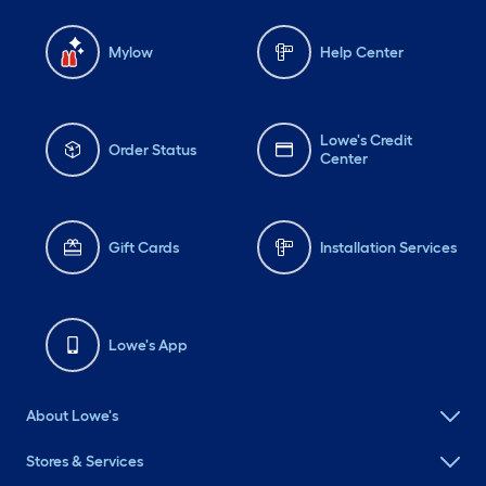
Mylow
Help Center
Lowe's Credit
Order Status
Center
Gift Cards
Installation Services
Lowe's App
About Lowe's
Stores & Services