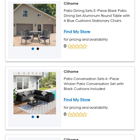
Clihome
Patio Dining Sets 5 -Piece Black Patio
Dining Set Aluminum Round Table with
4 Blue Cushions Stationary Chairs
Find My Store
for pricing and availability
0
Clihome
Patio Conversation Sets 4 -Piece
Wicker Patio Conversation Set with
Black Cushions Included
Find My Store
for pricing and availability
0
Clihome