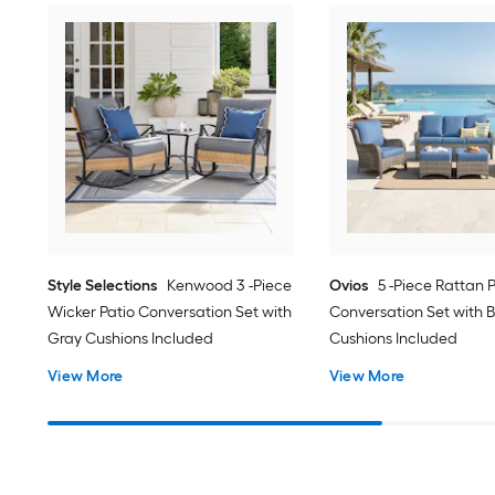
Style Selections
Kenwood 3 -Piece
Ovios
5 -Piece Rattan 
Wicker Patio Conversation Set with
Conversation Set with B
Gray Cushions Included
Cushions Included
View More
View More