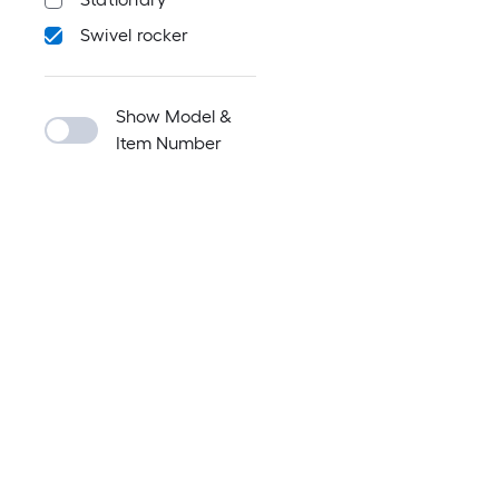
Swivel rocker
Show Model &
Item Number