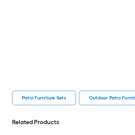
Patio Furniture Sets
Outdoor Patio Furnit
Related Products