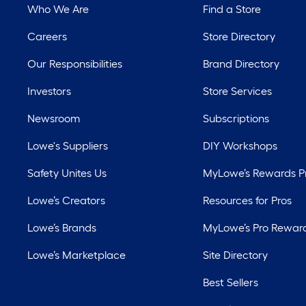
Who We Are
Find a Store
Careers
Store Directory
Our Responsibilities
Brand Directory
Investors
Store Services
Newsroom
Subscriptions
Lowe's Suppliers
DIY Workshops
Safety Unites Us
MyLowe’s Rewards 
Lowe’s Creators
Resources for Pros
Lowe’s Brands
MyLowe’s Pro Rewar
Lowe’s Marketplace
Site Directory
Best Sellers