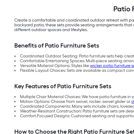
Patio 
Create a comfortable and coordinated outdoor retreat with pat
backyard patio, these sets provide seating arrangements that co
different outdoor spaces and lifestyles.
Benefits of Patio Furniture Sets
Coordinated Outdoor Seating: Patio furniture sets help crea
Comfortable Entertaining Spaces: Multi-piece seating arra
Versatile Material Options: Styles like
wicker patio furniture s
Flexible Layout Choices: Sets are available as compact con
Key Features of Patio Furniture Sets
Multiple Chair Material Choices: We have patio furniture in 
Motion Options: Choose from swivel, rocker, swivel glider or
s
Coordinated Components: Many sets include chairs, loveseats
Weather-Resistant Construction: Patio furniture sets are d
Comfort-Focused Designs: Cushioned seating and supportive
How to Choose the Right Patio Furniture Se