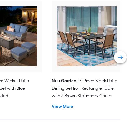
Orig
Pati
Cus
Vie
ce Wicker Patio
Nuu Garden
7 -Piece Black Patio
Set with Blue
Dining Set Iron Rectangle Table
luded
with 6 Brown Stationary Chairs
View More