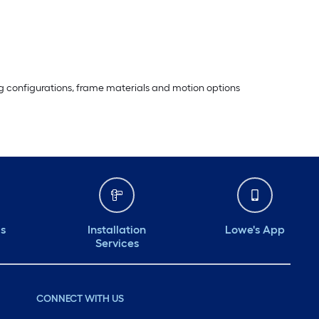
ting configurations, frame materials and motion options
ds
Installation
Lowe's App
Services
CONNECT WITH US