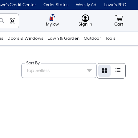
we's Credit Center
Order Status
Weekly Ad
Lowe's PRO
MyLowes
Cart wit
Mylow
Sign In
Cart
es
Doors & Windows
Lawn & Garden
Outdoor
Tools
Sort By