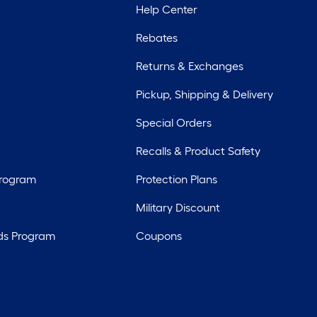
Help Center
Rebates
Returns & Exchanges
Pickup, Shipping & Delivery
Special Orders
Recalls & Product Safety
Program
Protection Plans
Military Discount
ds Program
Coupons