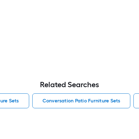
Related Searches
ure Sets
Conversation Patio Furniture Sets