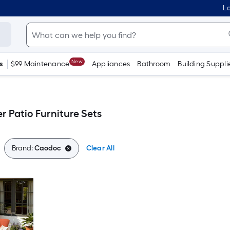
Lo
New
s
$99 Maintenance
Appliances
Bathroom
Building Suppli
r Patio Furniture Sets
Brand:
Caodoc
Clear All