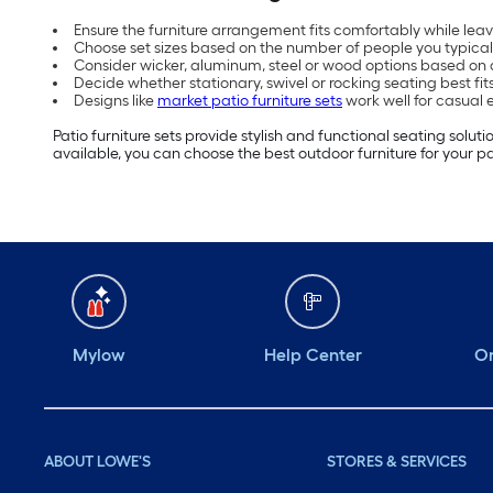
Ensure the furniture arrangement fits comfortably while le
Choose set sizes based on the number of people you typical
Consider wicker, aluminum, steel or wood options based on
Decide whether stationary, swivel or rocking seating best fi
Designs like
market patio furniture sets
work well for casual
Patio furniture sets provide stylish and functional seating solu
available, you can choose the best outdoor furniture for your pa
Mylow
Help Center
Or
ABOUT LOWE'S
STORES & SERVICES