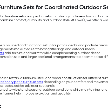
Furniture Sets for Coordinated Outdoor 
io furniture sets designed for relaxing, dining and everyday outdoor 
mbine comfort, durability and outdoor style. At Lowe’s, we offer a wide 
te a polished and functional setup for patios, decks and poolside areas
ngements make it easier to host gatherings and outdoor meals.
ets
add texture and warmth while complementing outdoor décor.
versation sets and larger sectional arrangements to accommodate diff
wicker, rattan, aluminum, steel and wood constructions for different dur
tationary patio furniture sets
depending on your comfort and movemen
, sofas, coffee tables or sectionals.
esigned to withstand seasonal outdoor conditions while maintaining lo
 frames help improve relaxation and usability.
t