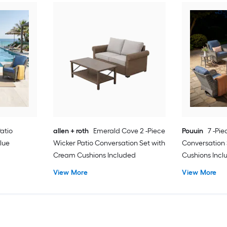
Patio
allen + roth
Emerald Cove 2 -Piece
Pouuin
7 -Pie
lue
Wicker Patio Conversation Set with
Conversation 
Cream Cushions Included
Cushions Inc
View More
View More