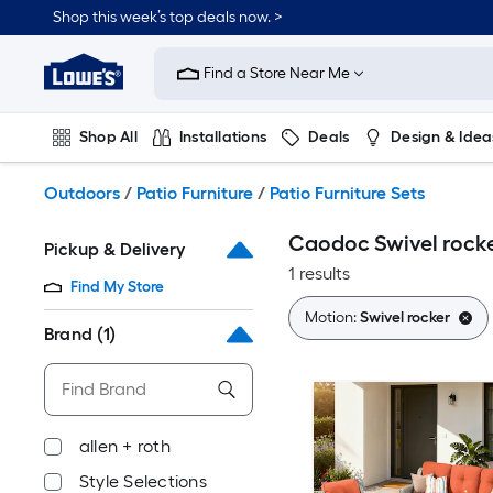
Skip
Shop this week’s top deals now. >
to
Link
main
to
content
Find a Store Near Me
Lowe's
Home
Improvement
Shop All
Installations
Deals
Design & Idea
Home
Page
Plumbing
Flooring
On Trend
Outdoors
/
Patio Furniture
/
Patio Furniture Sets
Caodoc Swivel rocke
Pickup & Delivery
1 results
Find My Store
Motion:
Swivel rocker
Brand
(1)
allen + roth
Style Selections