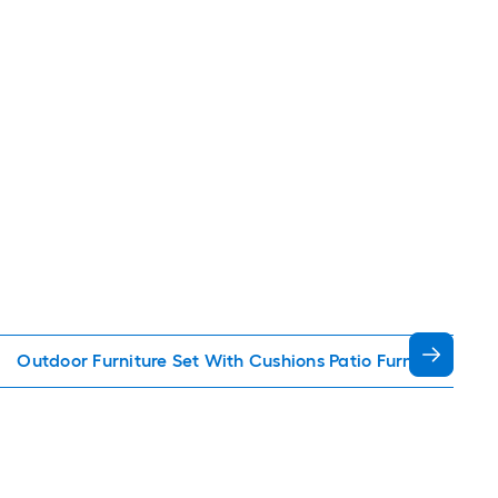
Outdoor Furniture Set With Cushions Patio Furniture Sets