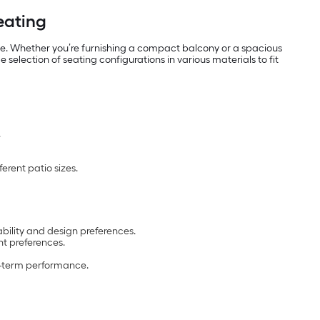
Seating
use. Whether you’re furnishing a compact balcony or a spacious
selection of seating configurations in various materials to fit
.
erent patio sizes.
ability and design preferences.
t preferences.
ng-term performance.