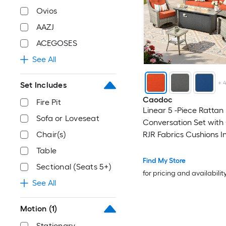
Ovios
AAZJ
ACEGOSES
See All
+
Set Includes
Caodoc
Fire Pit
Linear 5 -Piece Rattan 
Sofa or Loveseat
Conversation Set with
Chair(s)
RJR Fabrics Cushions I
Table
Find My Store
Sectional (Seats 5+)
for pricing and availabilit
See All
Motion
(1)
Stationary