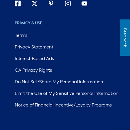
PRIVACY & USE
Feedback
Terms
Privacy Statement
Interest-Based Ads
CA Privacy Rights
Do Not Sell/Share My Personal Information
Limit the Use of My Sensitive Personal Information
Notice of Financial Incentive/Loyalty Programs