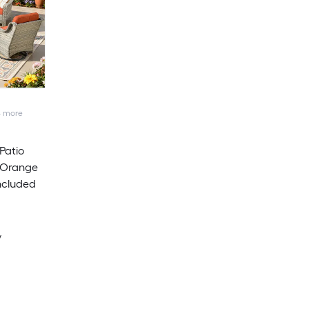
4
more
Patio
 Orange
ncluded
y