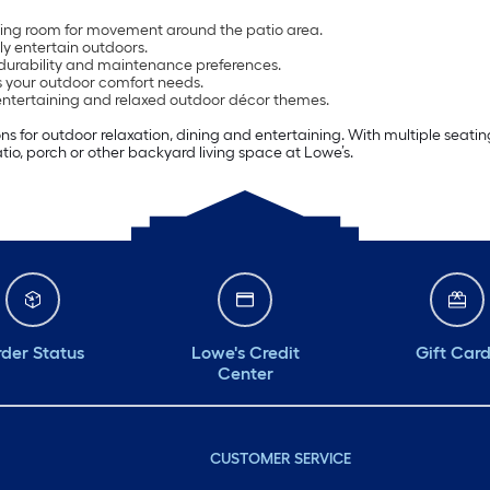
aving room for movement around the patio area.
ly entertain outdoors.
 durability and maintenance preferences.
ts your outdoor comfort needs.
 entertaining and relaxed outdoor décor themes.
tions for outdoor relaxation, dining and entertaining. With multiple sea
tio, porch or other backyard living space at Lowe’s.
der Status
Lowe's Credit
Gift Car
Center
CUSTOMER SERVICE