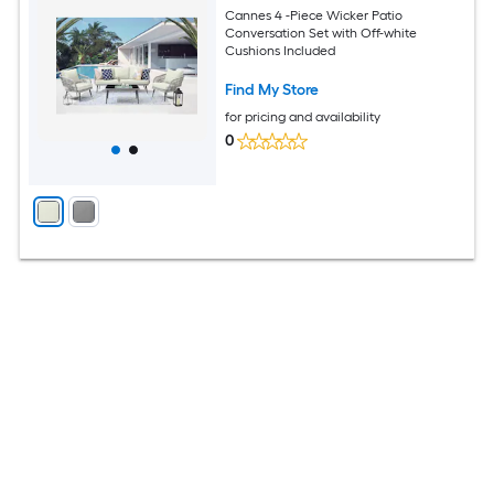
Cannes 4 -Piece Wicker Patio
Conversation Set with Off-white
Cushions Included
Find My Store
for pricing and availability
0