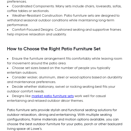
preferences.
Coordinated Components: Many sets include chairs, loveseats, sofas,
coffee tables or sectionals.
Weather-Resistant Construction: Patio furniture sets are designed to
withstand seasonal outdoor conditions while maintaining long-term
performance.
Comfort-Focused Designs: Cushioned seating and supportive frames
help improve relaxation and usability.
How to Choose the Right Patio Furniture Set
Ensure the furniture arrangement fits comfortably while leaving room
for movement around the patio area.
Choose set sizes based on the number of people you typically
entertain outdoors.
Consider wicker, aluminum, steel or wood options based on durability
and maintenance preferences.
Decide whether stationary, swivel or rocking seating best fits your
outdoor comfort needs.
Designs like
market patio furniture sets
work well for casual
entertaining and relaxed outdoor décor themes.
Patio furniture sets provide stylish and functional seating solutions for
outdoor relaxation, dining and entertaining. With multiple seating
configurations, frame materials and motion options available, you can
choose the best outdoor furniture for your patio, porch or other backyard
living space at Lowe’s.