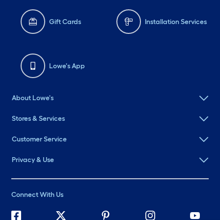
Gift Cards
Installation Services
Lowe's App
About Lowe's
Stores & Services
Customer Service
Privacy & Use
Connect With Us