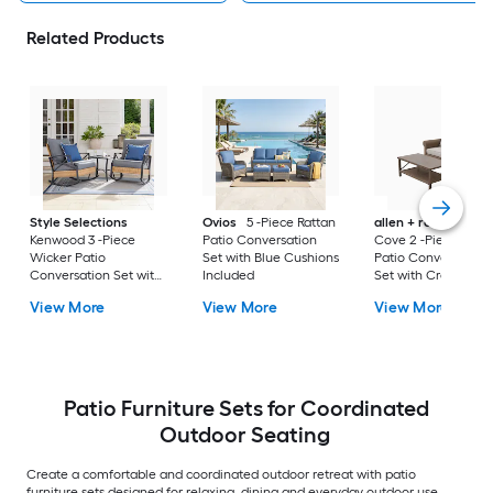
Related Products
Style Selections
Ovios
5 -Piece Rattan
allen + roth
Emera
Kenwood 3 -Piece
Patio Conversation
Cove 2 -Piece Wick
Wicker Patio
Set with Blue Cushions
Patio Conversation
Conversation Set with
Included
Set with Cream
Gray Cushions
Cushions Included
View More
View More
View More
Included
Patio Furniture Sets for Coordinated
Outdoor Seating
Create a comfortable and coordinated outdoor retreat with patio
furniture sets designed for relaxing, dining and everyday outdoor use.