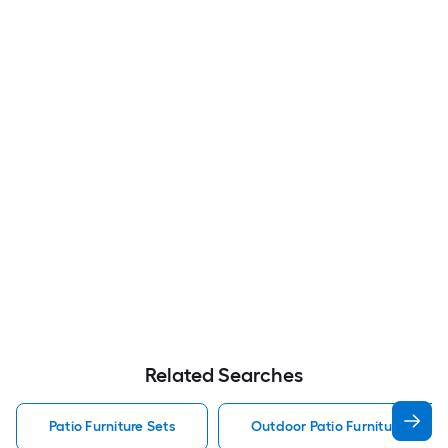
Related Searches
Patio Furniture Sets
Outdoor Patio Furniture Sets