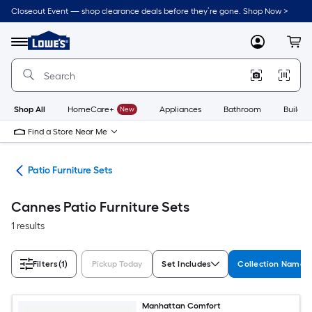
Skip
Closeout Event — shop clearance deals before they’re gone. Shop Now >
to
Link
main
to
content
Menu
MyLowes
Cart
Lowe's
Home
Improvement
Home
Page
Shop All
HomeCare+
New
Appliances
Bathroom
Buildin
Find a Store Near Me
ure
Patio Furniture Sets
Cannes Patio Furniture Sets
1 results
Filters
(1)
Pickup Today
Set Includes
Collection Name
Manhattan Comfort