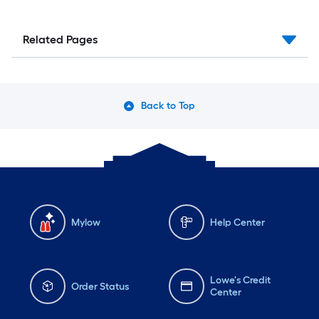
Related Pages
Back to Top
Mylow
Help Center
Lowe's Credit
Order Status
Center