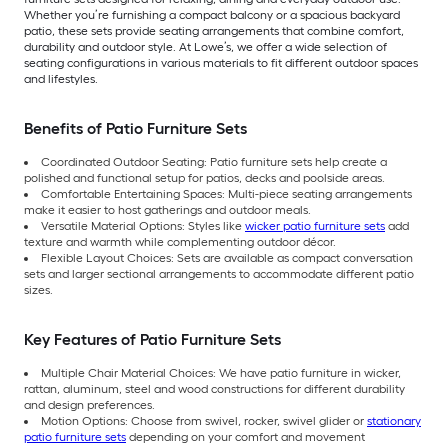
Whether you’re furnishing a compact balcony or a spacious backyard
patio, these sets provide seating arrangements that combine comfort,
durability and outdoor style. At Lowe’s, we offer a wide selection of
seating configurations in various materials to fit different outdoor spaces
and lifestyles.
Benefits of Patio Furniture Sets
Coordinated Outdoor Seating: Patio furniture sets help create a
polished and functional setup for patios, decks and poolside areas.
Comfortable Entertaining Spaces: Multi-piece seating arrangements
make it easier to host gatherings and outdoor meals.
Versatile Material Options: Styles like
wicker patio furniture sets
add
texture and warmth while complementing outdoor décor.
Flexible Layout Choices: Sets are available as compact conversation
sets and larger sectional arrangements to accommodate different patio
sizes.
Key Features of Patio Furniture Sets
Multiple Chair Material Choices: We have patio furniture in wicker,
rattan, aluminum, steel and wood constructions for different durability
and design preferences.
Motion Options: Choose from swivel, rocker, swivel glider or
stationary
patio furniture sets
depending on your comfort and movement