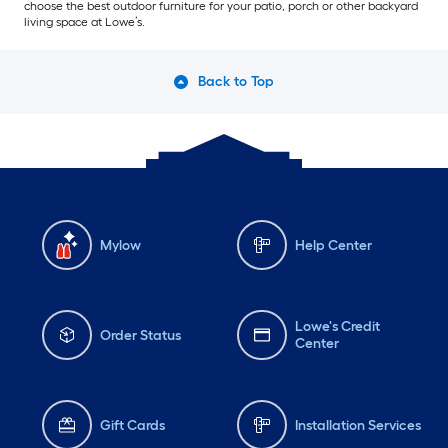
choose the best outdoor furniture for your patio, porch or other backyard
living space at Lowe’s.
Back to Top
Mylow
Help Center
Lowe's Credit
Order Status
Center
Gift Cards
Installation Services