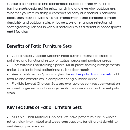
Create a comfortable and coordinated outdoor retreat with patio
furniture sets designed for relaxing, dining and everyday outdoor use.
Whether you’re furnishing a compact balcony or a spacious backyard
patio, these sets provide seating arrangements that combine comfort,
durability and outdoor style. At Lowe’s, we offer a wide selection of
seating configurations in various materials to fit different outdoor spaces
and lifestyles.
Benefits of Patio Furniture Sets
Coordinated Outdoor Seating: Patio furniture sets help create a
polished and functional setup for patios, decks and poolside areas.
Comfortable Entertaining Spaces: Multi-piece seating arrangements
make it easier to host gatherings and outdoor meals.
Versatile Material Options: Styles like
wicker patio furniture sets
add
texture and warmth while complementing outdoor décor.
Flexible Layout Choices: Sets are available as compact conversation
sets and larger sectional arrangements to accommodate different patio
sizes.
Key Features of Patio Furniture Sets
Multiple Chair Material Choices: We have patio furniture in wicker,
rattan, aluminum, steel and wood constructions for different durability
and design preferences.