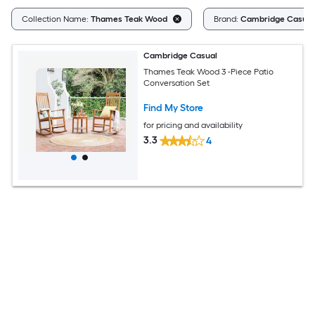
Collection Name:
Thames Teak Wood
Brand:
Cambridge Casual
Cambridge Casual
Thames Teak Wood 3 -Piece Patio
Conversation Set
Find My Store
for pricing and availability
3.3
4