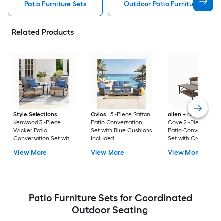
Patio Furniture Sets
Outdoor Patio Furniture Sets
Related Products
Style Selections
Ovios
5 -Piece Rattan
allen + roth
Emera
Kenwood 3 -Piece
Patio Conversation
Cove 2 -Piece Wick
Wicker Patio
Set with Blue Cushions
Patio Conversation
Conversation Set with
Included
Set with Cream
Gray Cushions
Cushions Included
View More
View More
View More
Included
Patio Furniture Sets for Coordinated
Outdoor Seating