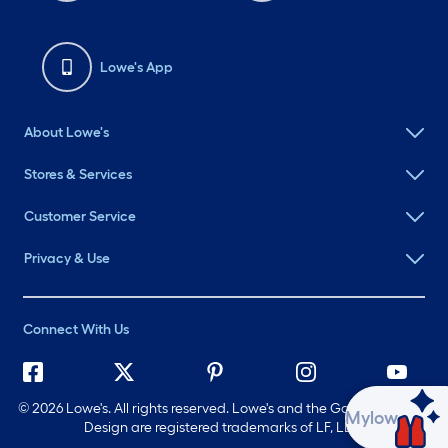
Lowe's App
About Lowe's
Stores & Services
Customer Service
Privacy & Use
Connect With Us
©
2026 Lowe's. All rights reserved. Lowe's and the Gable Mansard
Ask Mylow
Design are registered trademarks of LF, LLC.