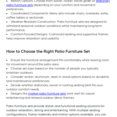
Motion Options: Choose from swivel, rocker, swivel glider or
stationary
patio furniture sets
depending on your comfort and movement
preferences.
Coordinated Components: Many sets include chairs, loveseats, sofas,
coffee tables or sectionals.
Weather-Resistant Construction: Patio furniture sets are designed to
withstand seasonal outdoor conditions while maintaining long-term
performance.
Comfort-Focused Designs: Cushioned seating and supportive frames
help improve relaxation and usability.
How to Choose the Right Patio Furniture Set
Ensure the furniture arrangement fits comfortably while leaving room
for movement around the patio area.
Choose set sizes based on the number of people you typically
entertain outdoors.
Consider wicker, aluminum, steel or wood options based on durability
and maintenance preferences.
Decide whether stationary, swivel or rocking seating best fits your
outdoor comfort needs.
Designs like
market patio furniture sets
work well for casual
entertaining and relaxed outdoor décor themes.
Patio furniture sets provide stylish and functional seating solutions for
outdoor relaxation, dining and entertaining. With multiple seating
configurations, frame materials and motion options available, you can