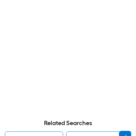
Related Searches