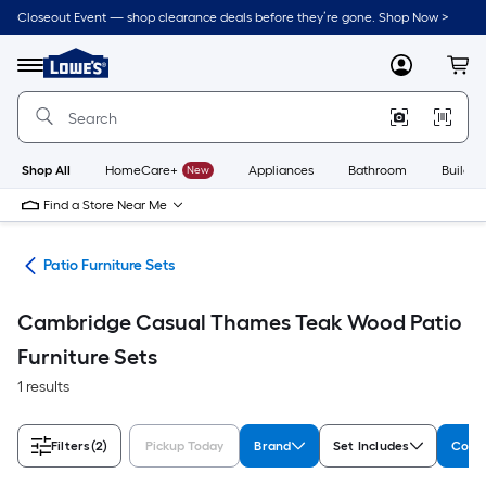
Skip
Closeout Event — shop clearance deals before they’re gone. Shop Now >
to
Link
main
to
content
Menu
MyLowes
Cart
Lowe's
Home
Improvement
Home
Page
Shop All
HomeCare+
New
Appliances
Bathroom
Buildin
Find a Store Near Me
ure
Patio Furniture Sets
Cambridge Casual Thames Teak Wood Patio
Furniture Sets
1 results
Filters
(2)
Pickup Today
Brand
Set Includes
Colle