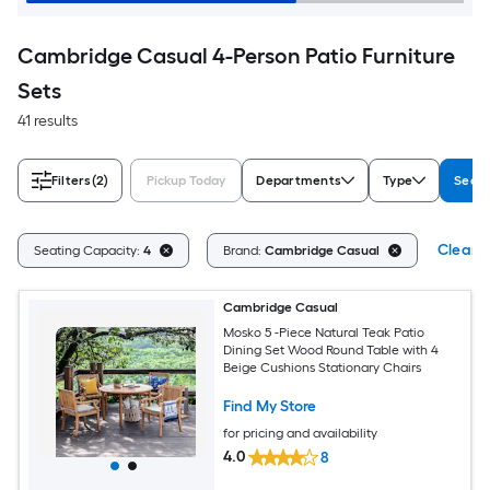
Cambridge Casual 4-Person Patio Furniture
Sets
41 results
Filters
(2)
Pickup Today
Departments
Type
Seati
Clear A
Seating Capacity:
4
Brand:
Cambridge Casual
Cambridge Casual
Mosko 5 -Piece Natural Teak Patio
Dining Set Wood Round Table with 4
Beige Cushions Stationary Chairs
Find My Store
for pricing and availability
4.0
8