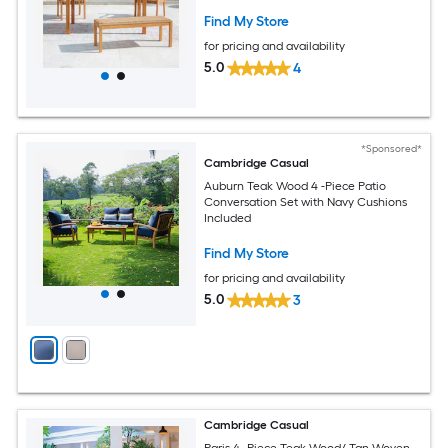
Find My Store
for pricing and availability
5.0
4
*Sponsored*
Cambridge Casual
Auburn Teak Wood 4 -Piece Patio
Conversation Set with Navy Cushions
Included
Find My Store
for pricing and availability
5.0
3
Cambridge Casual
Paris 4 -Piece Teak Wood/ Tan Woven