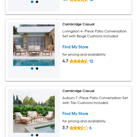
Cambridge Casual
Livingston 4 -Piece Patio Conversation
Set with Beige Cushions Included
Find My Store
for pricing and availability
4.7
12
Cambridge Casual
Auburn 7 -Piece Patio Conversation Set
with Tan Cushions Included
Find My Store
for pricing and availability
3.7
6