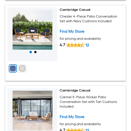
Cambridge Casual
Chester 4 -Piece Patio Conversation
Set with Navy Cushions Included
Find My Store
for pricing and availability
4.7
12
Cambridge Casual
Carmel 5 -Piece Wicker Patio
Conversation Set with Tan Cushions
Included
Find My Store
for pricing and availability
4.7
12