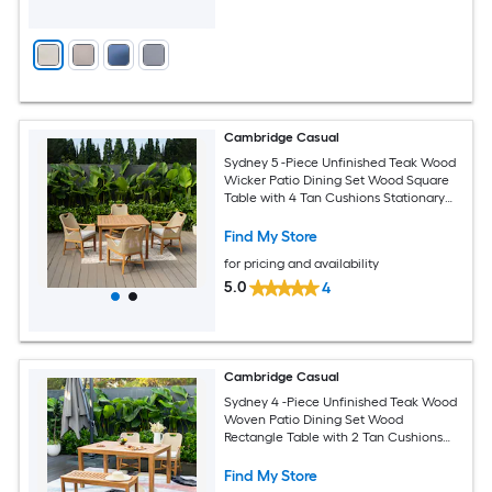
Cambridge Casual
Sydney 5 -Piece Unfinished Teak Wood
Wicker Patio Dining Set Wood Square
Table with 4 Tan Cushions Stationary
Chairs
Find My Store
for pricing and availability
5.0
4
Cambridge Casual
Sydney 4 -Piece Unfinished Teak Wood
Woven Patio Dining Set Wood
Rectangle Table with 2 Tan Cushions
Stationary Chairs
Find My Store