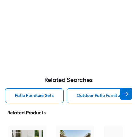
Related Searches
Patio Furniture Sets
Outdoor Patio Furniture Sets
Related Products