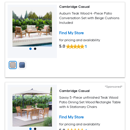
Cambridge Casual
Auburn Teak Wood 4 -Piece Patio
Conversation Set with Beige Cushions
Included
Find My Store
for pricing and availability
5.0
1
*Sponsored*
Cambridge Casual
Savoy 5 -Piece unfinished Teak Wood
Patio Dining Set Wood Rectangle Table
with 4 Stationary Chairs
Find My Store
for pricing and availability