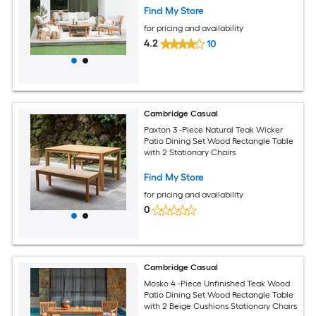
Find My Store
for pricing and availability
4.2
10
Cambridge Casual
Paxton 3 -Piece Natural Teak Wicker
Patio Dining Set Wood Rectangle Table
with 2 Stationary Chairs
Find My Store
for pricing and availability
0
Cambridge Casual
Mosko 4 -Piece Unfinished Teak Wood
Patio Dining Set Wood Rectangle Table
with 2 Beige Cushions Stationary Chairs