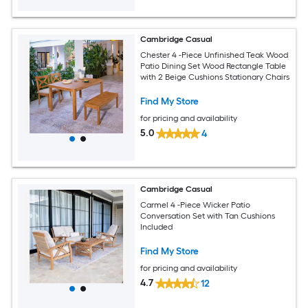
Cambridge Casual
Chester 4 -Piece Unfinished Teak Wood
Patio Dining Set Wood Rectangle Table
with 2 Beige Cushions Stationary Chairs
Find My Store
for pricing and availability
5.0
4
Cambridge Casual
Carmel 4 -Piece Wicker Patio
Conversation Set with Tan Cushions
Included
Find My Store
for pricing and availability
4.7
12