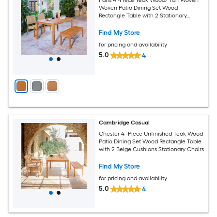
Woven Patio Dining Set Wood
Rectangle Table with 2 Stationary
Chairs
Find My Store
for pricing and availability
5.0
4
Cambridge Casual
Chester 4 -Piece Unfinished Teak Wood
Patio Dining Set Wood Rectangle Table
with 2 Beige Cushions Stationary Chairs
Find My Store
for pricing and availability
5.0
4