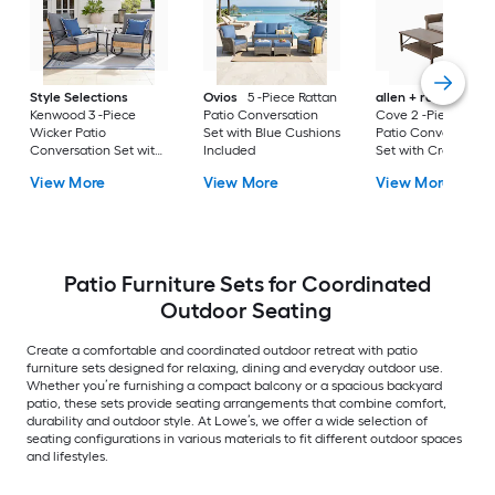
Style Selections
Ovios
5 -Piece Rattan
allen + roth
Emera
Kenwood 3 -Piece
Patio Conversation
Cove 2 -Piece Wick
Wicker Patio
Set with Blue Cushions
Patio Conversation
Conversation Set with
Included
Set with Cream
Gray Cushions
Cushions Included
View More
View More
View More
Included
Patio Furniture Sets for Coordinated
Outdoor Seating
Create a comfortable and coordinated outdoor retreat with patio
furniture sets designed for relaxing, dining and everyday outdoor use.
Whether you’re furnishing a compact balcony or a spacious backyard
patio, these sets provide seating arrangements that combine comfort,
durability and outdoor style. At Lowe’s, we offer a wide selection of
seating configurations in various materials to fit different outdoor spaces
and lifestyles.