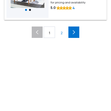
for pricing and availability
5.0
4
1
2