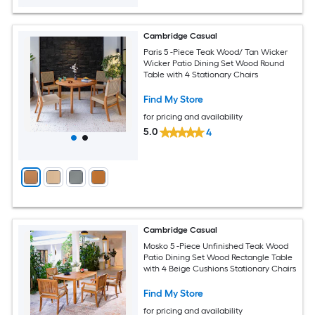
Cambridge Casual
Paris 5 -Piece Teak Wood/ Tan Wicker
Wicker Patio Dining Set Wood Round
Table with 4 Stationary Chairs
Find My Store
for pricing and availability
5.0
4
Cambridge Casual
Mosko 5 -Piece Unfinished Teak Wood
Patio Dining Set Wood Rectangle Table
with 4 Beige Cushions Stationary Chairs
Find My Store
for pricing and availability