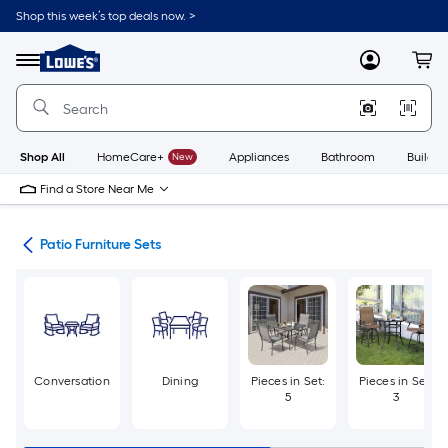
Skip
Shop this week’s top deals now. >
to
Link
main
to
content
Menu
MyLowes
Cart
Lowe's
Home
Improvement
Home
Page
Shop All
HomeCare+
New
Appliances
Bathroom
Buildin
Find a Store Near Me
ure
Patio Furniture Sets
Conversation
Dining
Pieces in Set:
Pieces in Set:
5
3