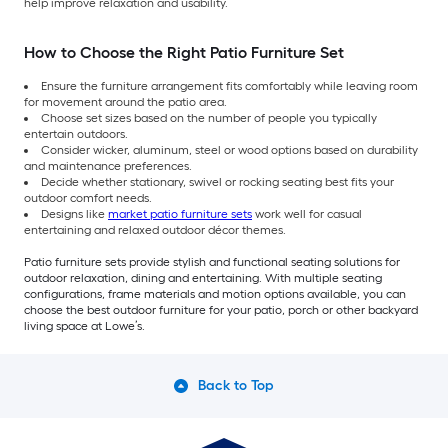
help improve relaxation and usability.
How to Choose the Right Patio Furniture Set
Ensure the furniture arrangement fits comfortably while leaving room
for movement around the patio area.
Choose set sizes based on the number of people you typically
entertain outdoors.
Consider wicker, aluminum, steel or wood options based on durability
and maintenance preferences.
Decide whether stationary, swivel or rocking seating best fits your
outdoor comfort needs.
Designs like
market patio furniture sets
work well for casual
entertaining and relaxed outdoor décor themes.
Patio furniture sets provide stylish and functional seating solutions for
outdoor relaxation, dining and entertaining. With multiple seating
configurations, frame materials and motion options available, you can
choose the best outdoor furniture for your patio, porch or other backyard
living space at Lowe’s.
Back to Top