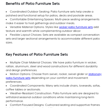
Benefits of Patio Furniture Sets
Coordinated Outdoor Seating: Patio furniture sets help create a
polished and functional setup for patios, decks and poolside areas.
Comfortable Entertaining Spaces: Multi-piece seating arrangements
make it easier to host gatherings and outdoor meals.
Versatile Material Options: Styles like
wicker patio furniture sets
add
texture and warmth while complementing outdoor décor.
Flexible Layout Choices: Sets are available as compact conversation
sets and larger sectional arrangements to accommodate different patio
sizes.
Key Features of Patio Furniture Sets
Multiple Chair Material Choices: We have patio furniture in wicker,
rattan, aluminum, steel and wood constructions for different durability
and design preferences.
Motion Options: Choose from swivel, rocker, swivel glider or
stationary
patio furniture sets
depending on your comfort and movement
preferences.
Coordinated Components: Many sets include chairs, loveseats, sofas,
coffee tables or sectionals.
Weather-Resistant Construction: Patio furniture sets are designed to
withstand seasonal outdoor conditions while maintaining long-term
performance.
Comfort-Focused Designs: Cushioned seating and supportive frames