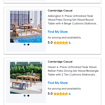
Cambridge Casual
Abbington 5 -Piece Unfinished Teak
Wood Patio Dining Set Wood Round
Table with 4 Beige Cushions Stationary
Chairs
Find My Store
for pricing and availability
5.0
4
Cambridge Casual
Haven 4 -Piece Unfinished Teak Wood
Rattan Patio Dining Set Wood Rectangle
Table with 2 Tan Cushions Stationary
Chairs
Find My Store
for pricing and availability
5.0
4