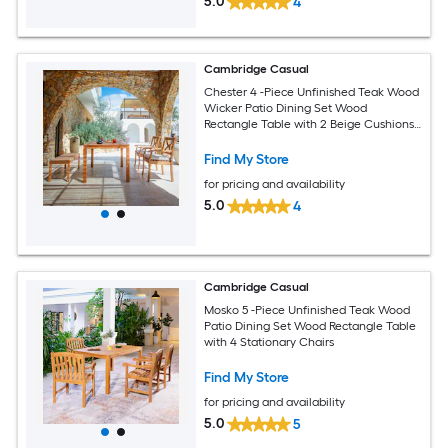
5.0
4
Cambridge Casual
Chester 4 -Piece Unfinished Teak Wood
Wicker Patio Dining Set Wood
Rectangle Table with 2 Beige Cushions
Stationary Chairs
Find My Store
for pricing and availability
5.0
4
Cambridge Casual
Mosko 5 -Piece Unfinished Teak Wood
Patio Dining Set Wood Rectangle Table
with 4 Stationary Chairs
Find My Store
for pricing and availability
5.0
5