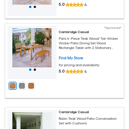
5.0
4
*Sponsored*
Cambridge Casual
Paris 4 -Piece Teak Wood/ Tan Wicker
Wicker Patio Dining Set Wood
Rectangle Table with 2 Stationary
Chairs
Find My Store
for pricing and availability
5.0
4
Cambridge Casual
Robin Teak Wood Patio Conversation
Set with Cushions