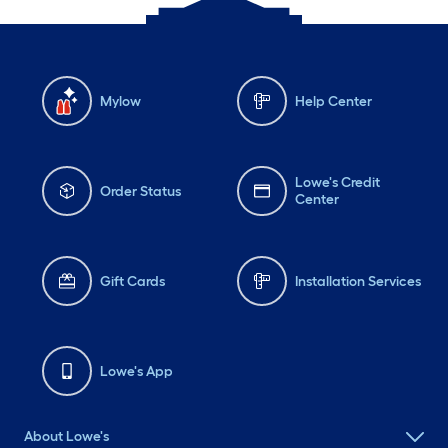
Mylow
Help Center
Lowe's Credit
Order Status
Center
Gift Cards
Installation Services
Lowe's App
About Lowe's