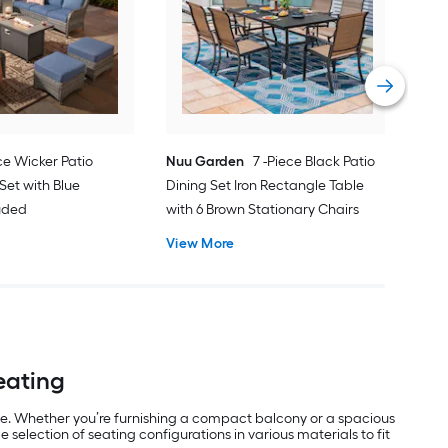
Pati
Cus
Vie
ce Wicker Patio
Nuu Garden
7 -Piece Black Patio
Set with Blue
Dining Set Iron Rectangle Table
luded
with 6 Brown Stationary Chairs
View More
Seating
use. Whether you’re furnishing a compact balcony or a spacious
selection of seating configurations in various materials to fit