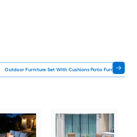
Outdoor Furniture Set With Cushions Patio Furniture Sets
Orig