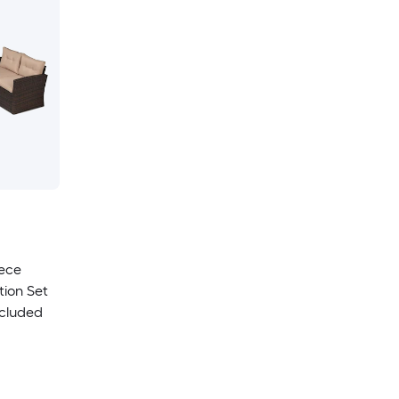
iece
tion Set
ncluded