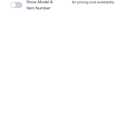
Show Model &
for pricing and availabilit
Item Number