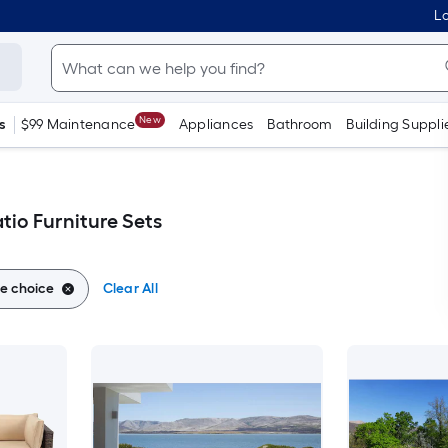
Lo
New
s
$99 Maintenance
Appliances
Bathroom
Building Suppli
tio Furniture Sets
e choice
Clear All