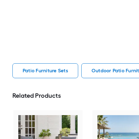
Patio Furniture Sets
Outdoor Patio Furnit
Related Products