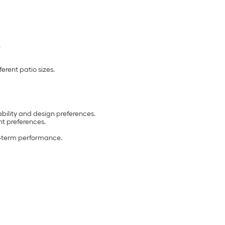
.
erent patio sizes.
ability and design preferences.
t preferences.
ng-term performance.