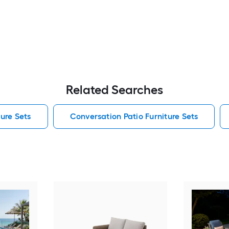
Related Searches
ure Sets
Conversation Patio Furniture Sets