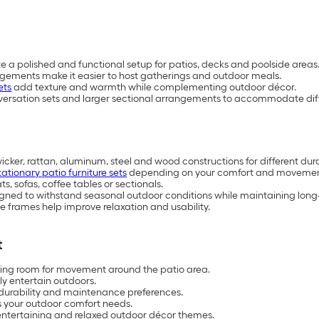
te a polished and functional setup for patios, decks and poolside areas
ngements make it easier to host gatherings and outdoor meals.
ets
add texture and warmth while complementing outdoor décor.
versation sets and larger sectional arrangements to accommodate diff
wicker, rattan, aluminum, steel and wood constructions for different dur
tationary patio furniture sets
depending on your comfort and movemen
, sofas, coffee tables or sectionals.
esigned to withstand seasonal outdoor conditions while maintaining lo
 frames help improve relaxation and usability.
t
aving room for movement around the patio area.
ly entertain outdoors.
 durability and maintenance preferences.
ts your outdoor comfort needs.
 entertaining and relaxed outdoor décor themes.