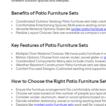
different outdoor spaces and lifestyles.
Benefits of Patio Furniture Sets
Coordinated Outdoor Seating: Patio furniture sets help crea
Comfortable Entertaining Spaces: Multi-piece seating arra
Versatile Material Options: Styles like
wicker patio furniture s
Flexible Layout Choices: Sets are available as compact con
Key Features of Patio Furniture Sets
Multiple Chair Material Choices: We have patio furniture in 
Motion Options: Choose from swivel, rocker, swivel glider or
s
Coordinated Components: Many sets include chairs, loveseats
Weather-Resistant Construction: Patio furniture sets are d
Comfort-Focused Designs: Cushioned seating and supportive
How to Choose the Right Patio Furniture Se
Ensure the furniture arrangement fits comfortably while le
Choose set sizes based on the number of people you typical
Consider wicker, aluminum, steel or wood options based on
Decide whether stationary, swivel or rocking seating best fi
Designs like
market patio furniture sets
work well for casual