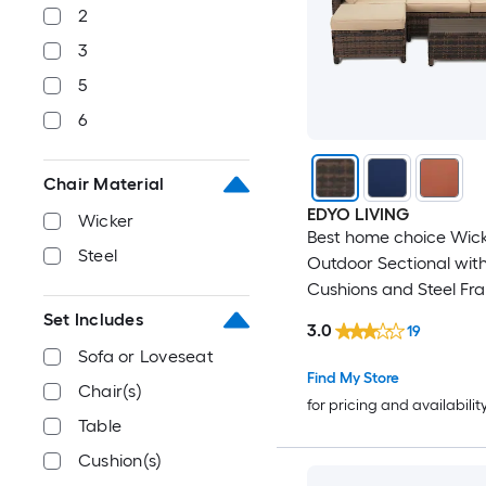
2
3
5
6
Chair Material
EDYO LIVING
Wicker
Best home choice Wic
Steel
Outdoor Sectional wit
Cushions and Steel Fr
Set Includes
3.0
19
Sofa or Loveseat
Find My Store
Chair(s)
for pricing and availabilit
Table
Cushion(s)