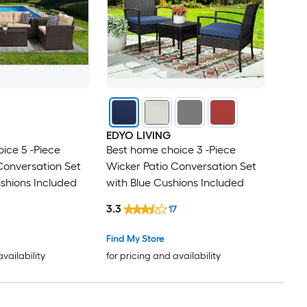
EDYO LIVING
ice 5 -Piece
Best home choice 3 -Piece
Conversation Set
Wicker Patio Conversation Set
shions Included
with Blue Cushions Included
3.3
17
Find My Store
availability
for pricing and availability