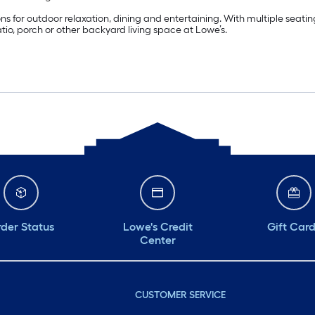
tions for outdoor relaxation, dining and entertaining. With multiple sea
tio, porch or other backyard living space at Lowe’s.
der Status
Lowe's Credit
Gift Car
Center
CUSTOMER SERVICE