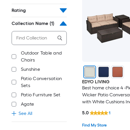
Rating
Collection Name
(1)
Outdoor Table and
Chairs
Sunshine
Patio Conversation
EDYO LIVING
Sets
Best home choice 4 -P
Wicker Patio Conversa
Patio Furniture Set
with White Cushions I
Agate
5.0
1
See All
Find My Store