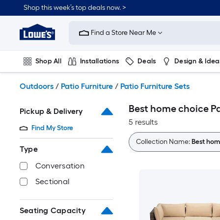
Skip
Shop this week’s top deals now. >
to
Link
main
to
content
Find a Store Near Me
Lowe's
Home
Improvement
Shop All
Installations
Deals
Design & Idea
Home
Page
Plumbing
Flooring
On Trend
Outdoors
/
Patio Furniture
/
Patio Furniture Sets
Best home choice Pa
Pickup & Delivery
5 results
Find My Store
Collection Name:
Best hom
Type
Conversation
Sectional
Seating Capacity