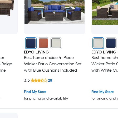
EDYO LIVING
EDYO LIVING
ker
Best home choice 4 -Piece
Best home cho
h Beige
Wicker Patio Conversation Set
Wicker Patio 
ame
with Blue Cushions Included
with White Cu
3.5
28
Find My Store
Find My Store
y
for pricing and availability
for pricing and 