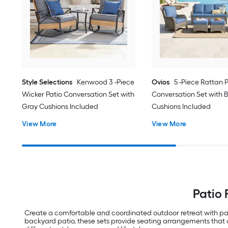
Style Selections
Kenwood 3 -Piece
Ovios
5 -Piece Rattan 
Wicker Patio Conversation Set with
Conversation Set with B
Gray Cushions Included
Cushions Included
View More
View More
Patio 
Create a comfortable and coordinated outdoor retreat with pat
backyard patio, these sets provide seating arrangements that co