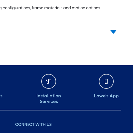
ting configurations, frame materials and motion options
ds
Installation
Lowe's App
Services
CONNECT WITH US