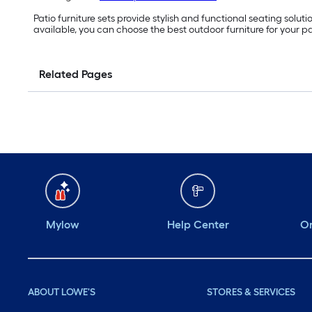
Patio furniture sets provide stylish and functional seating solu
available, you can choose the best outdoor furniture for your pa
Related Pages
Mylow
Help Center
Or
ABOUT LOWE'S
STORES & SERVICES