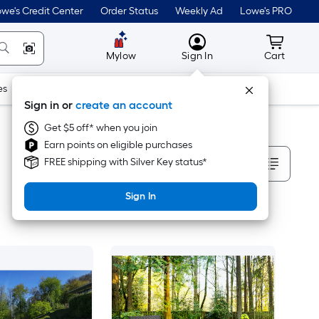
we's Credit Center
Order Status
Weekly Ad
Lowe's PRO
MyLowes
Cart wit
Mylow
Sign In
Cart
es
Doors & Windows
Lawn & Garden
Outdoor
Tools
Sign in or
create an account
Get $5 off* when you join
Earn points on eligible purchases
Sort By
FREE shipping with Silver Key status*
Sign In