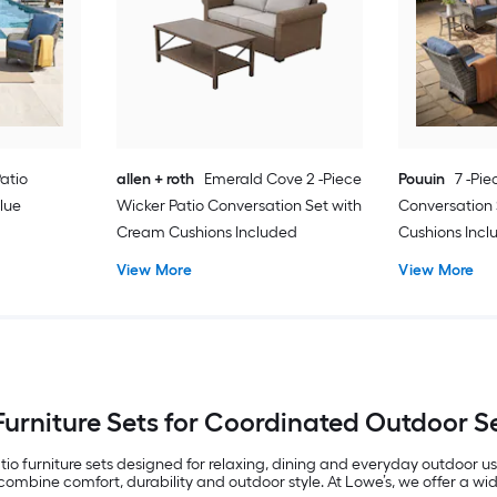
Patio
allen + roth
Emerald Cove 2 -Piece
Pouuin
7 -Pie
lue
Wicker Patio Conversation Set with
Conversation 
Cream Cushions Included
Cushions Inc
View More
View More
Furniture Sets for Coordinated Outdoor 
io furniture sets designed for relaxing, dining and everyday outdoor 
mbine comfort, durability and outdoor style. At Lowe’s, we offer a wide 