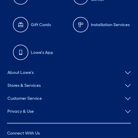
Gift Cards
Installation Services
Lowe's App
About Lowe's
Stores & Services
Customer Service
Privacy & Use
Connect With Us