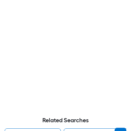
Related Searches