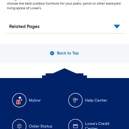
choose the best outdoor furniture for your patio, porch or other backyard
living space at Lowe’s.
Related Pages
Back to Top
Mylow
Help Center
Lowe's Credit
Order Status
Center