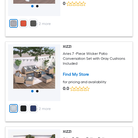
0
+
2
more
XIZZI
Aries 7 -Piece Wicker Patio
Conversation Set with Gray Cushions
Included
Find My Store
for pricing and availability
0.0
+
2
more
XIZZI