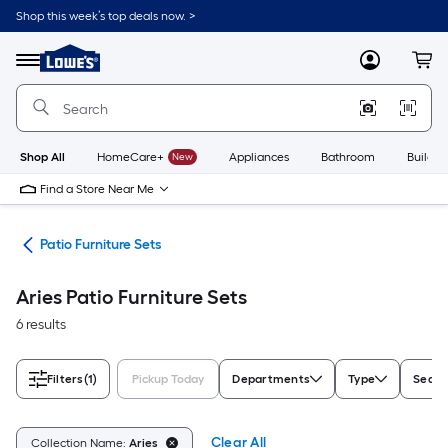
Skip
Shop this week’s top deals now. >
to
Link
main
to
content
Menu
MyLowes
Cart
Lowe's
Home
Improvement
Home
Page
Shop All
HomeCare+
New
Appliances
Bathroom
Buildin
Find a Store Near Me
ure
Patio Furniture Sets
Aries Patio Furniture Sets
6 results
Filters
(1)
Pickup Today
Departments
Type
Seati
Clear All
Collection Name:
Aries