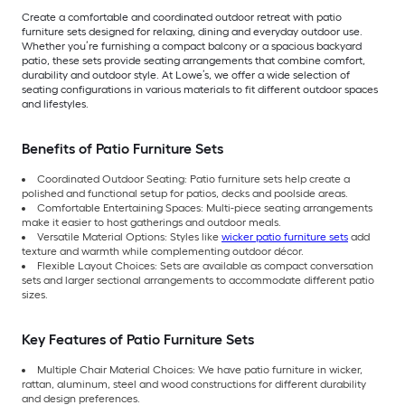
Create a comfortable and coordinated outdoor retreat with patio
furniture sets designed for relaxing, dining and everyday outdoor use.
Whether you’re furnishing a compact balcony or a spacious backyard
patio, these sets provide seating arrangements that combine comfort,
durability and outdoor style. At Lowe’s, we offer a wide selection of
seating configurations in various materials to fit different outdoor spaces
and lifestyles.
Benefits of Patio Furniture Sets
Coordinated Outdoor Seating: Patio furniture sets help create a
polished and functional setup for patios, decks and poolside areas.
Comfortable Entertaining Spaces: Multi-piece seating arrangements
make it easier to host gatherings and outdoor meals.
Versatile Material Options: Styles like
wicker patio furniture sets
add
texture and warmth while complementing outdoor décor.
Flexible Layout Choices: Sets are available as compact conversation
sets and larger sectional arrangements to accommodate different patio
sizes.
Key Features of Patio Furniture Sets
Multiple Chair Material Choices: We have patio furniture in wicker,
rattan, aluminum, steel and wood constructions for different durability
and design preferences.