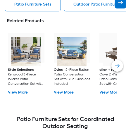
Patio Furniture Sets
Outdoor Patio Furniture Sets
Related Products
Style Selections
Ovios
5 -Piece Rattan
allen + roth
Emera
Kenwood 3 -Piece
Patio Conversation
Cove 2 -Piece Wick
Wicker Patio
Set with Blue Cushions
Patio Conversation
Conversation Set with
Included
Set with Cream
Gray Cushions
Cushions Included
View More
View More
View More
Included
Patio Furniture Sets for Coordinated
Outdoor Seating