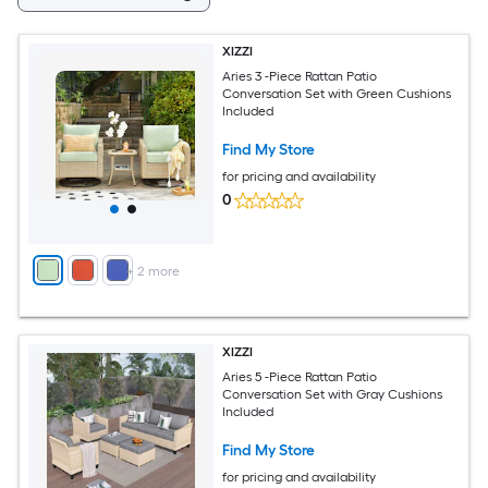
XIZZI
Aries 3 -Piece Rattan Patio
Conversation Set with Green Cushions
Included
Find My Store
for pricing and availability
0
+
2
more
XIZZI
Aries 5 -Piece Rattan Patio
Conversation Set with Gray Cushions
Included
Find My Store
for pricing and availability