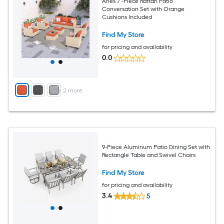
Aries 7 -Piece Rattan Patio
Conversation Set with Orange
Cushions Included
Find My Store
for pricing and availability
0.0
+
2
more
9-Piece Aluminum Patio Dining Set with
Rectangle Table and Swivel Chairs
Find My Store
for pricing and availability
3.4
5