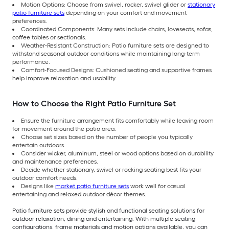
Motion Options: Choose from swivel, rocker, swivel glider or
stationary
patio furniture sets
depending on your comfort and movement
preferences.
Coordinated Components: Many sets include chairs, loveseats, sofas,
coffee tables or sectionals.
Weather-Resistant Construction: Patio furniture sets are designed to
withstand seasonal outdoor conditions while maintaining long-term
performance.
Comfort-Focused Designs: Cushioned seating and supportive frames
help improve relaxation and usability.
How to Choose the Right Patio Furniture Set
Ensure the furniture arrangement fits comfortably while leaving room
for movement around the patio area.
Choose set sizes based on the number of people you typically
entertain outdoors.
Consider wicker, aluminum, steel or wood options based on durability
and maintenance preferences.
Decide whether stationary, swivel or rocking seating best fits your
outdoor comfort needs.
Designs like
market patio furniture sets
work well for casual
entertaining and relaxed outdoor décor themes.
Patio furniture sets provide stylish and functional seating solutions for
outdoor relaxation, dining and entertaining. With multiple seating
configurations, frame materials and motion options available, you can