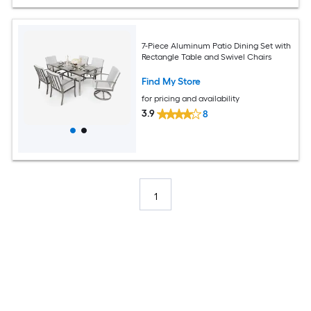
7-Piece Aluminum Patio Dining Set with
Rectangle Table and Swivel Chairs
Find My Store
for pricing and availability
3.9
8
1