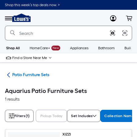
Skip
Shop this week’s top deals now. >
to
Link
main
to
content
Menu
MyLowes
Cart
Lowe's
Home
Improvement
Home
Page
Shop All
HomeCare+
New
Appliances
Bathroom
Buildin
Find a Store Near Me
ure
Patio Furniture Sets
Aquarius Patio Furniture Sets
1 results
Filters
(1)
Pickup Today
Set Includes
Collection Name
XIZZI