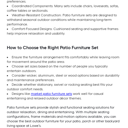
preferences.
Coordinated Components: Many sets include chairs, loveseats, sofas,
coffee tables or sectionals.
Weather-Resistant Construction: Patio furniture sets are designed to
withstand seasonal outdoor conditions while maintaining long-term
performance.
Comfort-Focused Designs: Cushioned seating and supportive frames
help improve relaxation and usability.
How to Choose the Right Patio Furniture Set
Ensure the furniture arrangement fits comfortably while leaving room
for movement around the patio area.
Choose set sizes based on the number of people you typically
entertain outdoors.
Consider wicker, aluminum, steel or wood options based on durability
and maintenance preferences.
Decide whether stationary, swivel or rocking seating best fits your
outdoor comfort needs.
Designs like
market patio furniture sets
work well for casual
entertaining and relaxed outdoor décor themes.
Patio furniture sets provide stylish and functional seating solutions for
outdoor relaxation, dining and entertaining. With multiple seating
configurations, frame materials and motion options available, you can
choose the best outdoor furniture for your patio, porch or other backyard
living space at Lowe’s.