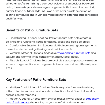
Whether you’re furnishing a compact balcony or a spacious backyard
patio, these sets provide seating arrangements that combine comfort,
durability and outdoor style. At Lowe’s, we offer a wide selection of
seating configurations in various materials to fit different outdoor spaces
and lifestyles.
Benefits of Patio Furniture Sets
Coordinated Outdoor Seating: Patio furniture sets help create a
polished and functional setup for patios, decks and poolside areas.
Comfortable Entertaining Spaces: Multi-piece seating arrangements
make it easier to host gatherings and outdoor meals.
Versatile Material Options: Styles like
wicker patio furniture sets
add
texture and warmth while complementing outdoor décor.
Flexible Layout Choices: Sets are available as compact conversation
sets and larger sectional arrangements to accommodate different patio
sizes.
Key Features of Patio Furniture Sets
Multiple Chair Material Choices: We have patio furniture in wicker,
rattan, aluminum, steel and wood constructions for different durability
and design preferences.
Motion Options: Choose from swivel, rocker, swivel glider or
stationary
patio furniture sets
depending on your comfort and movement