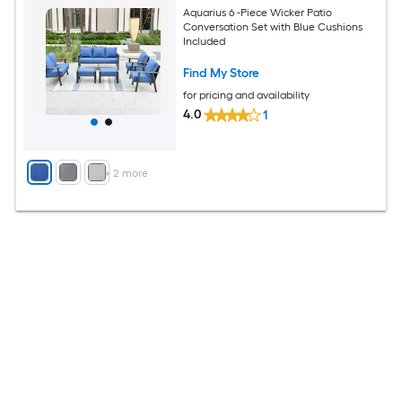
Aquarius 6 -Piece Wicker Patio
Conversation Set with Blue Cushions
Included
Find My Store
for pricing and availability
4.0
1
+
2
more