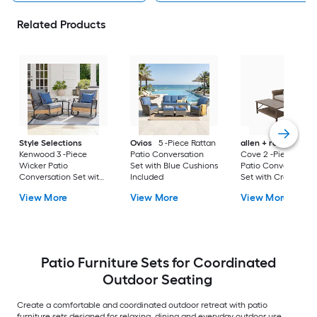
Related Products
Style Selections
Ovios
5 -Piece Rattan
allen + roth
Emera
Kenwood 3 -Piece
Patio Conversation
Cove 2 -Piece Wick
Wicker Patio
Set with Blue Cushions
Patio Conversation
Conversation Set with
Included
Set with Cream
Gray Cushions
Cushions Included
View More
View More
View More
Included
Patio Furniture Sets for Coordinated
Outdoor Seating
Create a comfortable and coordinated outdoor retreat with patio
furniture sets designed for relaxing, dining and everyday outdoor use.