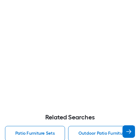
Related Searches
Patio Furniture Sets
Outdoor Patio Furniture Sets