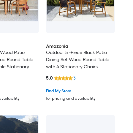
Amazonia
 Wood Patio
Outdoor 5 -Piece Black Patio
ood Round Table
Dining Set Wood Round Table
ble Stationary
with 4 Stationary Chairs
5.0
3
Find My Store
availability
for pricing and availability