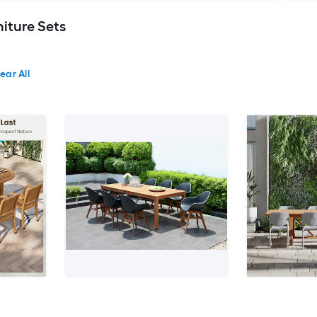
iture Sets
ear All