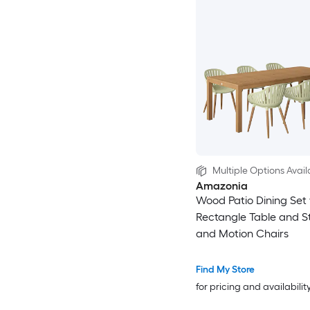
Multiple Options Avail
Amazonia
Wood Patio Dining Set 
Rectangle Table and S
and Motion Chairs
Find My Store
for pricing and availabilit