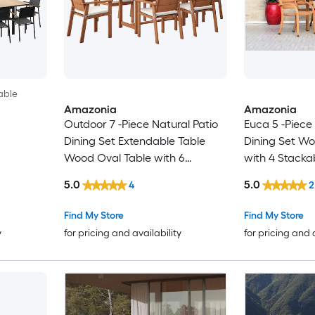
able
Amazonia
Amazonia
Outdoor 7 -Piece Natural Patio
Euca 5 -Piece
Dining Set Extendable Table
Dining Set W
Wood Oval Table with 6
with 4 Stacka
Cushions Stationary Chairs
Chairs
5.0
5.0
4
2
Find My Store
Find My Store
y
for pricing and availability
for pricing and 