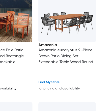
Amazonia
ce Pale Patio
Amazonia eucalyptus 9 -Piece
ood Rectangle
Brown Patio Dining Set
Stackable
Extendable Table Wood Round
airs
Table with 8 Brown Cushions
Stackable Stationary Chairs
Find My Store
availability
for pricing and availability