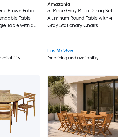
Amazonia
ece Brown Patio
5 -Piece Gray Patio Dining Set
tendable Table
Aluminum Round Table with 4
le Table with 8
Gray Stationary Chairs
tionary Chairs
Find My Store
availability
for pricing and availability