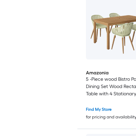
Amazonia
5 -Piece wood Bistro Pa
Dining Set Wood Rect
Table with 4 Stationar
Motion Chairs
Find My Store
for pricing and availabilit