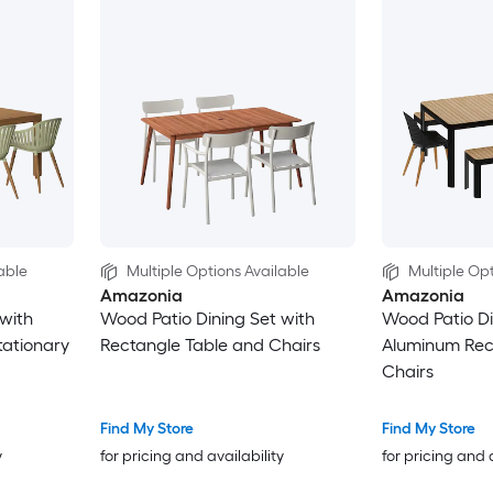
able
Multiple Options Available
Multiple Opt
Amazonia
Amazonia
with
Wood Patio Dining Set with
Wood Patio Di
tationary
Rectangle Table and Chairs
Aluminum Rec
Chairs
Find My Store
Find My Store
y
for pricing and availability
for pricing and 