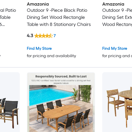
Amazonia
Amazonia
al Patio
Outdoor 9 -Piece Black Patio
Outdoor 9 -Pi
Table
Dining Set Wood Rectangle
Dining Set Ex
6
Table with 8 Stationary Chairs
Wood Rectang
hairs
Stackable Sta
4.3
7
Find My Store
Find My Store
y
for pricing and availability
for pricing and 