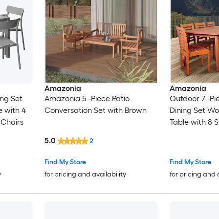
Amazonia
Amazonia
ing Set
Amazonia 5 -Piece Patio
Outdoor 7 -Pie
 with 4
Conversation Set with Brown
Dining Set W
 Chairs
Table with 8 
Stationary Ch
5.0
2
Find My Store
Find My Store
y
for pricing and availability
for pricing and 