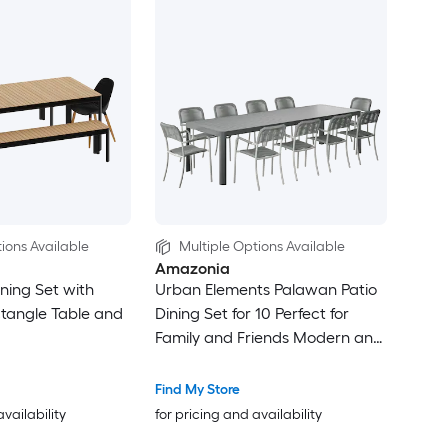
ions Available
Multiple Options Available
Amazonia
ning Set with
Urban Elements Palawan Patio
tangle Table and
Dining Set for 10 Perfect for
Family and Friends Modern and
Stylish Dining Table with Chairs
Find My Store
availability
for pricing and availability