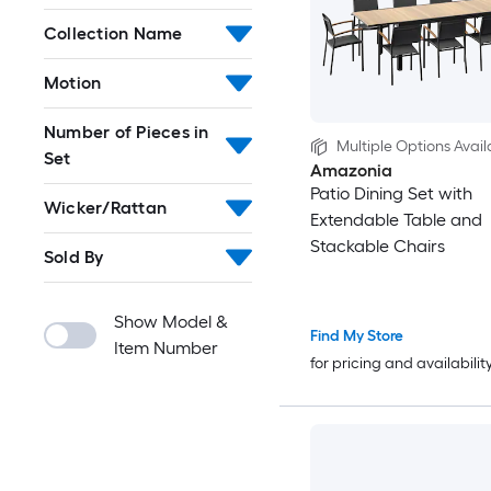
Collection Name
Motion
Number of Pieces in
Multiple Options Avail
Set
Amazonia
Patio Dining Set with
Wicker/Rattan
Extendable Table and
Stackable Chairs
Sold By
Show Model &
Find My Store
Item Number
for pricing and availabilit