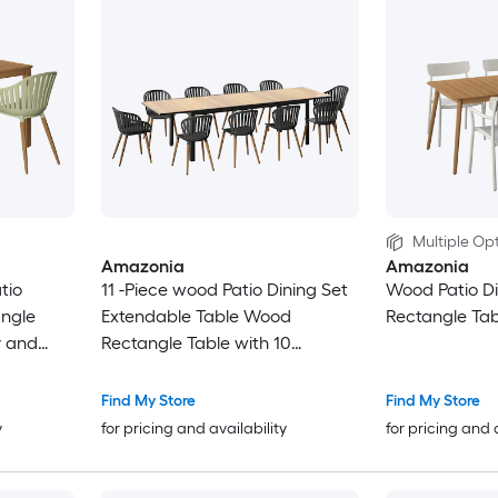
Multiple Opt
Amazonia
Amazonia
tio
11 -Piece wood Patio Dining Set
Wood Patio Di
angle
Extendable Table Wood
Rectangle Tab
y and
Rectangle Table with 10
Stationary and Motion Chairs
Find My Store
Find My Store
y
for pricing and availability
for pricing and 