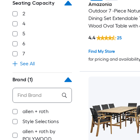
Seating Capacity
Amazonia
Outdoor 7 -Piece Natur
2
Dining Set Extendable 
4
Wood Oval Table with 
Stackable Stationary C
5
4.4
25
6
Find My Store
7
for pricing and availabilit
See All
Brand
(1)
allen + roth
Style Selections
allen + roth by
POLYWOOD