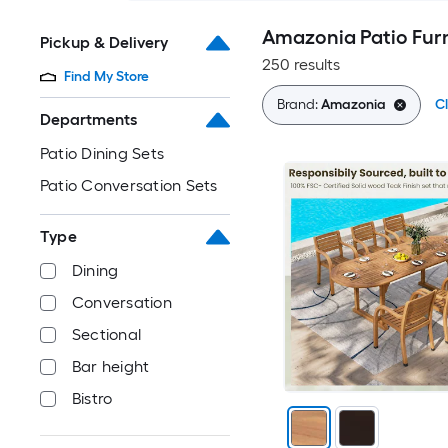
Amazonia Patio Furn
Pickup & Delivery
250 results
Find My Store
Brand:
Amazonia
Cl
Departments
Patio Dining Sets
Patio Conversation Sets
Type
Dining
Conversation
Sectional
Bar height
Bistro