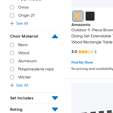
Ovios
Origin 21
See All
Amazonia
Outdoor 9 -Piece Brow
Dining Set Extendable 
Chair Material
Wood Rectangle Table 
Resin
Stationary Chairs
3.0
2
Wood
Aluminum
Find My Store
Polypropylene rope
for pricing and availabilit
Wicker
See All
Set Includes
Rating