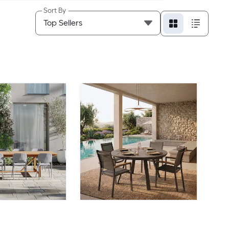
Sort By