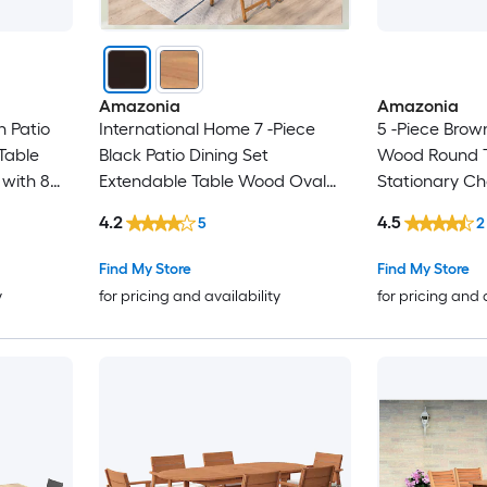
Amazonia
Amazonia
n Patio
International Home 7 -Piece
5 -Piece Brown
Table
Black Patio Dining Set
Wood Round T
with 8
Extendable Table Wood Oval
Stationary Ch
Table with 6 Black Stationary
4.2
4.5
5
2
Chairs
Find My Store
Find My Store
y
for pricing and availability
for pricing and 