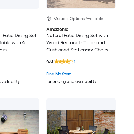
Multiple Options Available
Amazonia
 Patio Dining Set
Natural Patio Dining Set with
able with 4
Wood Rectangle Table and
airs
Cushioned Stationary Chairs
4.0
1
Find My Store
availability
for pricing and availability