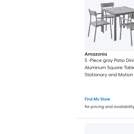
Amazonia
5 -Piece gray Patio Din
Aluminum Square Table
Stationary and Motion
Find My Store
for pricing and availabilit