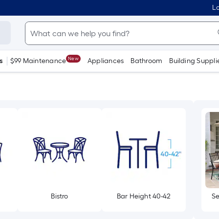
Lo
New
s
$99 Maintenance
Appliances
Bathroom
Building Suppli
Bistro
Bar Height 40-42
Se