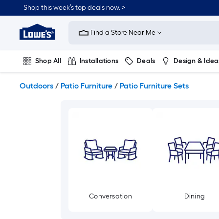
Skip
Shop this week’s top deals now. >
to
Link
main
to
content
Find a Store Near Me
Lowe's
Home
Improvement
Shop All
Installations
Deals
Design & Idea
Home
Page
Plumbing
Flooring
On Trend
Outdoors
/
Patio Furniture
/
Patio Furniture Sets
Conversation
Dining