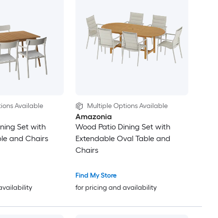
ions Available
Multiple Options Available
Amazonia
ning Set with
Wood Patio Dining Set with
le and Chairs
Extendable Oval Table and
Chairs
Find My Store
availability
for pricing and availability