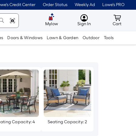
we's Credit Center
Order Status
Weekly Ad
Lowe's PRO
MyLowes
Cart wit
Mylow
Sign In
Cart
es
Doors & Windows
Lawn & Garden
Outdoor
Tools
ating Capacity: 4
Seating Capacity: 2