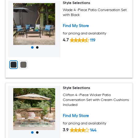
Style Selections
Wade 4 -Piece Patio Conversation Set
with Black
Find My Store
for pricing and availability
4.7
119
Style Selections
Clifton 4 -Piece Wicker Patio
Conversation Set with Cream Cushions
Included
Find My Store
for pricing and availability
3.9
144