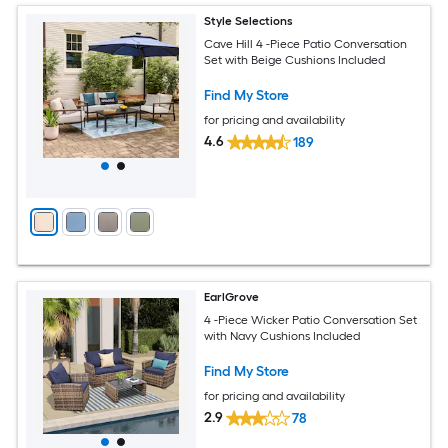
Style Selections
Cave Hill 4 -Piece Patio Conversation
Set with Beige Cushions Included
Find My Store
for pricing and availability
4.6
189
EarlGrove
4 -Piece Wicker Patio Conversation Set
with Navy Cushions Included
Find My Store
for pricing and availability
2.9
78