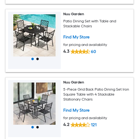
Nuu Garden
Patio Dining Set with Table and
Stackable Chairs
Find My Store
for pricing and availability
4.3
60
Nuu Garden
5 -Piece Grid Back Patio Dining Set Iron
Square Table with 4 Stackable
Stationary Chairs
Find My Store
for pricing and availability
4.2
121