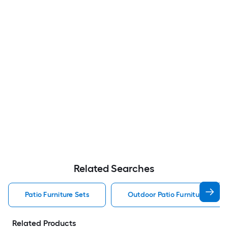
Related Searches
Patio Furniture Sets
Outdoor Patio Furniture Sets
Related Products