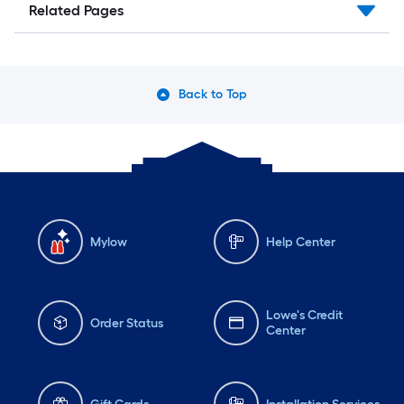
Related Pages
Back to Top
Mylow
Help Center
Lowe's Credit
Order Status
Center