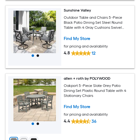
Sunshine Valley
Outdoor Table and Chairs 5 -Piece
Black Patio Dining Set Steel Round
Table with 4 Gray Cushions Swivel
Chairs
Find My Store
for pricing and availability
4.8
12
allen + roth by POLYWOOD
Oakport 5 -Piece Slate Grey Patio
Dining Set Plastic Round Table with 4
Stationary Chairs
Find My Store
for pricing and availability
4.4
36