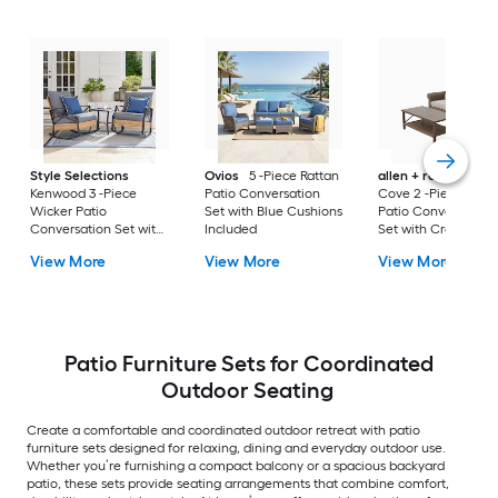
Style Selections
Ovios
5 -Piece Rattan
allen + roth
Emera
Kenwood 3 -Piece
Patio Conversation
Cove 2 -Piece Wick
Wicker Patio
Set with Blue Cushions
Patio Conversation
Conversation Set with
Included
Set with Cream
Gray Cushions
Cushions Included
View More
View More
View More
Included
Patio Furniture Sets for Coordinated
Outdoor Seating
Create a comfortable and coordinated outdoor retreat with patio
furniture sets designed for relaxing, dining and everyday outdoor use.
Whether you’re furnishing a compact balcony or a spacious backyard
patio, these sets provide seating arrangements that combine comfort,