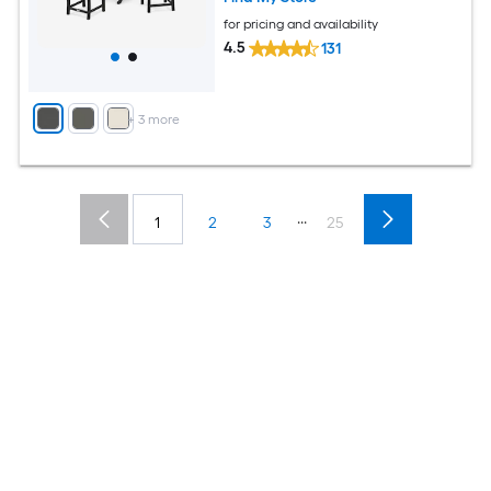
for pricing and availability
4.5
131
+
3
more
...
1
2
3
25