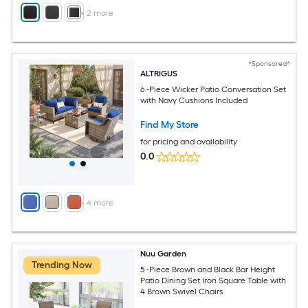
+
2
more
*Sponsored*
ALTRIGUS
6 -Piece Wicker Patio Conversation Set
with Navy Cushions Included
Find My Store
for pricing and availability
0.0
+
4
more
Nuu Garden
Trending Now
5 -Piece Brown and Black Bar Height
Patio Dining Set Iron Square Table with
4 Brown Swivel Chairs