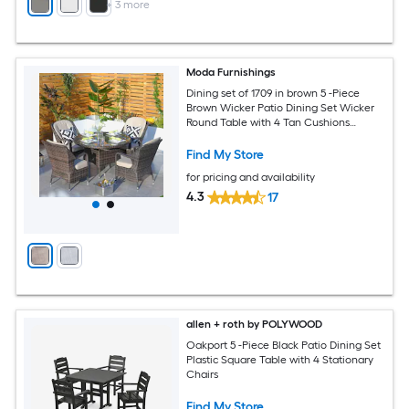
+
3
more
Moda Furnishings
Dining set of 1709 in brown 5 -Piece
Brown Wicker Patio Dining Set Wicker
Round Table with 4 Tan Cushions
Stationary Chairs
Find My Store
for pricing and availability
4.3
17
allen + roth by POLYWOOD
Oakport 5 -Piece Black Patio Dining Set
Plastic Square Table with 4 Stationary
Chairs
Find My Store