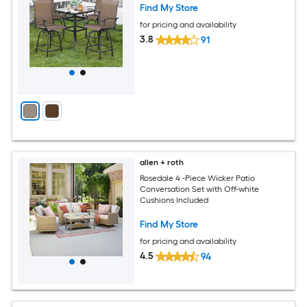
Find My Store
for pricing and availability
3.8
91
allen + roth
Rosedale 4 -Piece Wicker Patio
Conversation Set with Off-white
Cushions Included
Find My Store
for pricing and availability
4.5
94