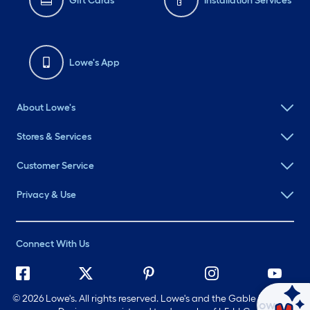
Gift Cards
Installation Services
Lowe's App
About Lowe's
Stores & Services
Customer Service
Privacy & Use
Connect With Us
©
2026 Lowe's. All rights reserved. Lowe's and the Gable Mansard
Ask Mylow