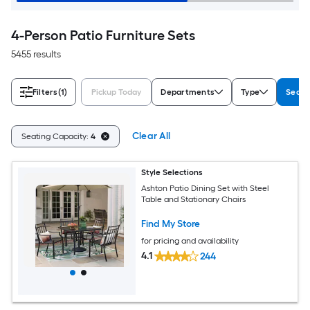
4-Person Patio Furniture Sets
5455 results
Filters
(1)
Pickup Today
Departments
Type
Seati
Clear All
Seating Capacity:
4
Style Selections
Ashton Patio Dining Set with Steel
Table and Stationary Chairs
Find My Store
for pricing and availability
4.1
244