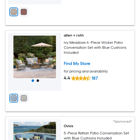
allen + roth
Ivy Meadows 4 -Piece Wicker Patio
Conversation Set with Blue Cushions
Included
Find My Store
for pricing and availability
4.4
187
*Sponsored*
Ovios
5 -Piece Rattan Patio Conversation Set
with Blue Cushions Included