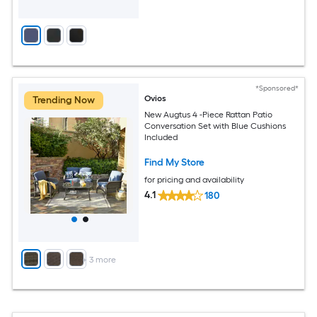
*Sponsored*
Ovios
Trending Now
New Augtus 4 -Piece Rattan Patio
Conversation Set with Blue Cushions
Included
Find My Store
for pricing and availability
4.1
180
+
3
more