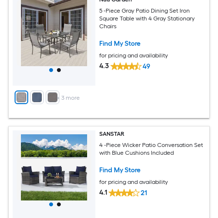
5 -Piece Gray Patio Dining Set Iron
Square Table with 4 Gray Stationary
Chairs
Find My Store
for pricing and availability
4.3
49
+
3
more
SANSTAR
4 -Piece Wicker Patio Conversation Set
with Blue Cushions Included
Find My Store
for pricing and availability
4.1
21