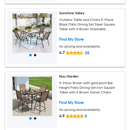
Sunshine Valley
Outdoor Table and Chairs 5 -Piece
Black Patio Dining Set Steel Square
Table with 4 Brown Stackable
Stationary Chairs
Find My Store
for pricing and availability
4.7
28
Nuu Garden
5 -Piece Brown with gold point Bar
Height Patio Dining Set Iron Square
Table with 4 Brown Swivel Chairs
Find My Store
for pricing and availability
4.9
8