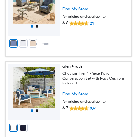
Find My Store
for pricing and availability
4.6
21
+
2
more
allen + roth
Chatham Pier 4 -Piece Patio
Conversation Set with Navy Cushions
Included
Find My Store
for pricing and availability
4.3
107