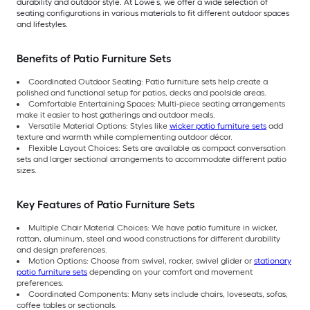
durability and outdoor style. At Lowe’s, we offer a wide selection of
seating configurations in various materials to fit different outdoor spaces
and lifestyles.
Benefits of Patio Furniture Sets
Coordinated Outdoor Seating: Patio furniture sets help create a
polished and functional setup for patios, decks and poolside areas.
Comfortable Entertaining Spaces: Multi-piece seating arrangements
make it easier to host gatherings and outdoor meals.
Versatile Material Options: Styles like
wicker patio furniture sets
add
texture and warmth while complementing outdoor décor.
Flexible Layout Choices: Sets are available as compact conversation
sets and larger sectional arrangements to accommodate different patio
sizes.
Key Features of Patio Furniture Sets
Multiple Chair Material Choices: We have patio furniture in wicker,
rattan, aluminum, steel and wood constructions for different durability
and design preferences.
Motion Options: Choose from swivel, rocker, swivel glider or
stationary
patio furniture sets
depending on your comfort and movement
preferences.
Coordinated Components: Many sets include chairs, loveseats, sofas,
coffee tables or sectionals.