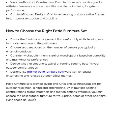
Weather-Resistant Construction: Patio furniture sets are designed to
withstand seasonal outdoor conditions while maintaining long-term
performance.
Comfort-Focused Designs: Cushioned seating and supportive frames
help improve relaxation and usability.
How to Choose the Right Patio Furniture Set
Ensure the furniture arrangement fits comfortably while leaving room
for movement around the patio area.
Choose set sizes based on the number of people you typically
entertain outdoors.
Consider wicker, aluminum, steel or wood options based on durability
and maintenance preferences.
Decide whether stationary, swivel or rocking seating best fits your
outdoor comfort needs.
Designs like
market patio furniture sets
work well for casual
entertaining and relaxed outdoor décor themes.
Patio furniture sets provide stylish and functional seating solutions for
outdoor relaxation, dining and entertaining. With multiple seating
configurations, frame materials and motion options available, you can
choose the best outdoor furniture for your patio, porch or other backyard
living space at Lowe’s.