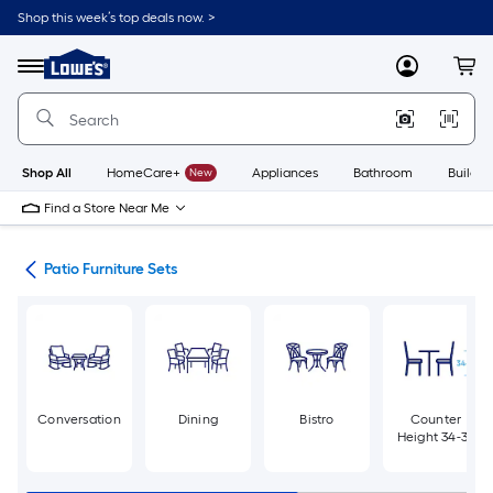
Skip
Shop this week’s top deals now. >
to
Link
main
to
content
Menu
MyLowes
Cart
Lowe's
Home
Improvement
Home
Page
Shop All
HomeCare+
New
Appliances
Bathroom
Buildin
Find a Store Near Me
ure
Patio Furniture Sets
Conversation
Dining
Bistro
Counter
Height 34-36