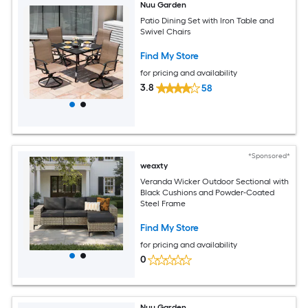
Nuu Garden
Patio Dining Set with Iron Table and
Swivel Chairs
Find My Store
for pricing and availability
3.8
58
*Sponsored*
weaxty
Veranda Wicker Outdoor Sectional with
Black Cushions and Powder-Coated
Steel Frame
Find My Store
for pricing and availability
0
Nuu Garden