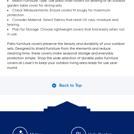
Match Furniture Type: Use patio chair covers for seating or an outdoor
garden table cover for dining sets.
Check Measurements: Ensure covers fit snugly for maximum
protection.
Consider Material: Select fabrics that resist UV rays, moisture and
tearing.
Plan for Storage: Choose lightweight covers that fold easily when not
in use.
Patio furniture covers preserve the beauty and durability of your outdoor
sets. Designed to shield furniture from the elements and reduce
cleaning time, these covers make seasonal storage and everyday
protection simple. Shop the wide selection of durable patio furniture
covers at Lowe’s to keep your outdoor living area ready for use year-
round.
Back to Top