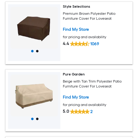
Style Selections
Premium Brown Polyester Patio
Furniture Cover For Loveseat
Find My Store
for pricing and availability
4.4
1069
Pure Garden
Beige with Tan Trim Polyester Patio
Furniture Cover For Loveseat
Find My Store
for pricing and availability
5.0
2