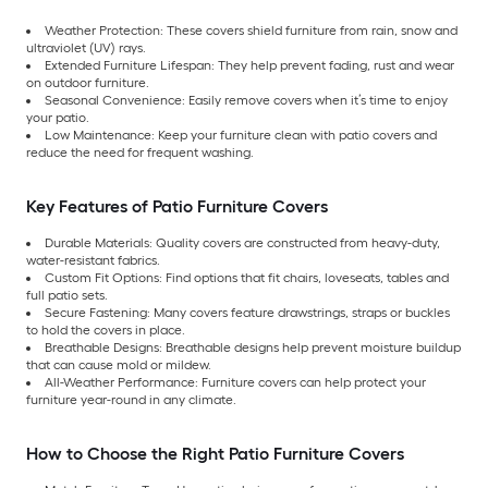
Weather Protection: These covers shield furniture from rain, snow and
ultraviolet (UV) rays.
Extended Furniture Lifespan: They help prevent fading, rust and wear
on outdoor furniture.
Seasonal Convenience: Easily remove covers when it’s time to enjoy
your patio.
Low Maintenance: Keep your furniture clean with patio covers and
reduce the need for frequent washing.
Key Features of Patio Furniture Covers
Durable Materials: Quality covers are constructed from heavy-duty,
water-resistant fabrics.
Custom Fit Options: Find options that fit chairs, loveseats, tables and
full patio sets.
Secure Fastening: Many covers feature drawstrings, straps or buckles
to hold the covers in place.
Breathable Designs: Breathable designs help prevent moisture buildup
that can cause mold or mildew.
All-Weather Performance: Furniture covers can help protect your
furniture year-round in any climate.
How to Choose the Right Patio Furniture Covers