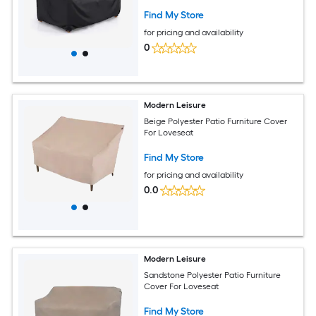
H Black
Find My Store
for pricing and availability
0
Modern Leisure
Beige Polyester Patio Furniture Cover
For Loveseat
Find My Store
for pricing and availability
0.0
Modern Leisure
Sandstone Polyester Patio Furniture
Cover For Loveseat
Find My Store