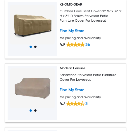
KHOMO GEAR
Outdoor Love Seat Cover 58" W x 32.5"
H x 31" D Brown Polyester Patio
Furniture Cover For Loveseat
Find My Store
for pricing and availability
4.9
36
Modern Leisure
Sandstone Polyester Patio Furniture
Cover For Loveseat
Find My Store
for pricing and availability
4.7
3