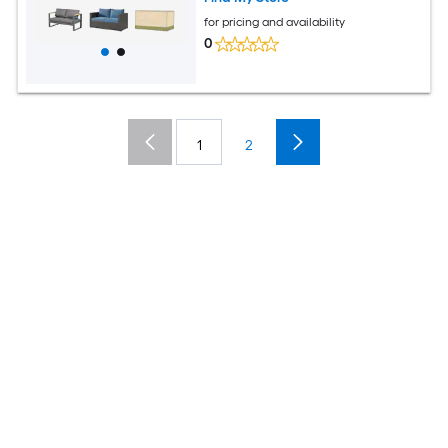
for pricing and availability
0
1
2