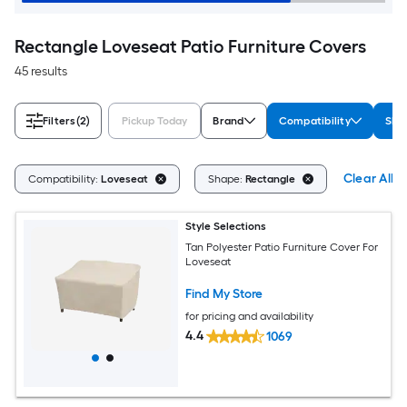
Rectangle Loveseat Patio Furniture Covers
45 results
Filters
(2)
Pickup Today
Brand
Compatibility
Sha
Clear All
Compatibility:
Loveseat
Shape:
Rectangle
Style Selections
Tan Polyester Patio Furniture Cover For
Loveseat
Find My Store
for pricing and availability
4.4
1069