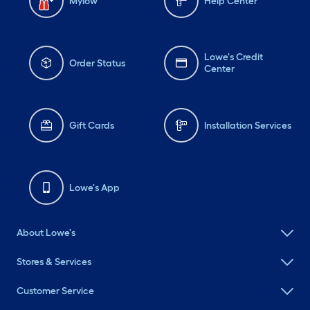
Mylow
Help Center
Lowe's Credit
Order Status
Center
Gift Cards
Installation Services
Lowe's App
About Lowe's
Stores & Services
Customer Service