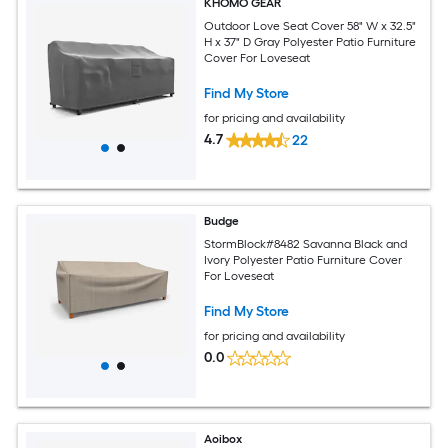
KHOMO GEAR
Outdoor Love Seat Cover 58" W x 32.5"
H x 37" D Gray Polyester Patio Furniture
Cover For Loveseat
Find My Store
for pricing and availability
4.7
22
Budge
StormBlock#8482 Savanna Black and
Ivory Polyester Patio Furniture Cover
For Loveseat
Find My Store
for pricing and availability
0.0
Aoibox