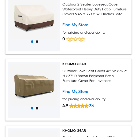
Outdoor 2 Seater Loveseat Cover
Waterproof Heavy Duty Patio Furniture
Covers 58W x 33D x 32H Inches Sofa
Covers for Patio Beige and Brown
Find My Store
for pricing and availability
0
KHOMO GEAR
Outdoor Love Seat Cover 48" W x 32.5"
H x 37" D Brown Polyester Patio
Furniture Cover For Loveseat
Find My Store
for pricing and availability
4.9
36
KHOMO GEAR