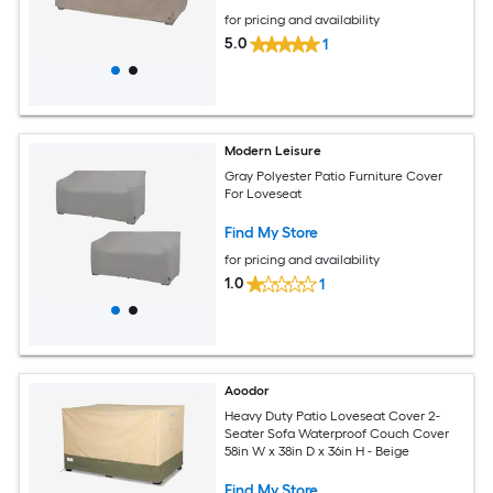
for pricing and availability
5.0
1
Modern Leisure
Gray Polyester Patio Furniture Cover
For Loveseat
Find My Store
for pricing and availability
1.0
1
Aoodor
Heavy Duty Patio Loveseat Cover 2-
Seater Sofa Waterproof Couch Cover
58in W x 38in D x 36in H - Beige
Find My Store