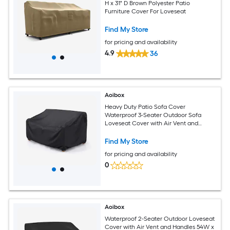
H x 31" D Brown Polyester Patio
Furniture Cover For Loveseat
Find My Store
for pricing and availability
4.9
36
Aoibox
Heavy Duty Patio Sofa Cover
Waterproof 3-Seater Outdoor Sofa
Loveseat Cover with Air Vent and
Handles 78 W 33 D 32 H Black
Find My Store
for pricing and availability
0
Aoibox
Waterproof 2-Seater Outdoor Loveseat
Cover with Air Vent and Handles 54W x