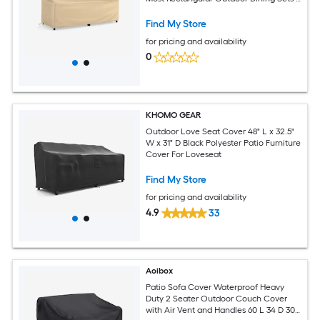
Available in Different sizes
Find My Store
for pricing and availability
0
KHOMO GEAR
Outdoor Love Seat Cover 48" L x 32.5"
W x 31" D Black Polyester Patio Furniture
Cover For Loveseat
Find My Store
for pricing and availability
4.9
33
Aoibox
Patio Sofa Cover Waterproof Heavy
Duty 2 Seater Outdoor Couch Cover
with Air Vent and Handles 60 L 34 D 30