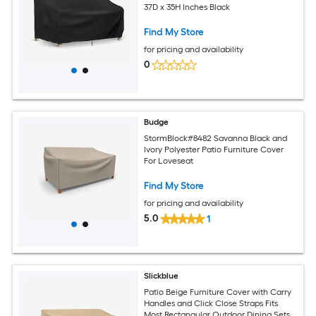
37D x 35H Inches Black
Find My Store
for pricing and availability
0
Budge
StormBlock#8482 Savanna Black and
Ivory Polyester Patio Furniture Cover
For Loveseat
Find My Store
for pricing and availability
5.0
1
Slickblue
Patio Beige Furniture Cover with Carry
Handles and Click Close Straps Fits
Most Rectangular Outdoor Dining Sets -