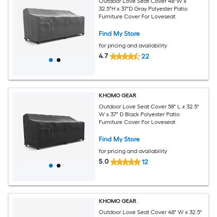
Outdoor Love Seat Cover 48"W x
32.5"H x 37"D Gray Polyester Patio
Furniture Cover For Loveseat
Find My Store
for pricing and availability
4.7
22
KHOMO GEAR
Outdoor Love Seat Cover 58" L x 32.5"
W x 37" D Black Polyester Patio
Furniture Cover For Loveseat
Find My Store
for pricing and availability
5.0
12
KHOMO GEAR
Outdoor Love Seat Cover 48" W x 32.5"