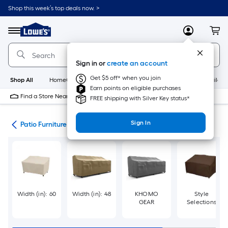
Skip
Shop this week’s top deals now. >
to
Link
main
to
content
Menu
MyLowes
Cart
Lowe's
Home
Improvement
Sign in or
create an account
Home
Page
Get $5 off* when you join
Shop All
HomeCare+
New
Appliances
Bathroom
Buildin
Earn points on eligible purchases
Find a Store Near Me
FREE shipping with Silver Key status*
Sign In
ure
Patio Furniture Covers
Width (in): 60
Width (in): 48
KHOMO
Style
GEAR
Selections