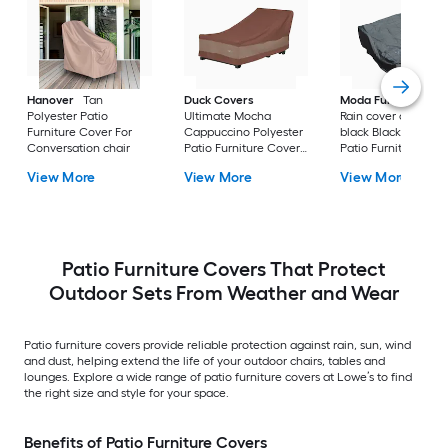
Hanover
Tan
Duck Covers
Moda Furnishings
Polyester Patio
Ultimate Mocha
Rain cover of 1506 i
Furniture Cover For
Cappuccino Polyester
black Black Polyest
Conversation chair
Patio Furniture Cover
Patio Furniture Cov
For Chaise lounge
For Conversation se
View More
View More
View More
Patio Furniture Covers That Protect
Outdoor Sets From Weather and Wear
Patio furniture covers provide reliable protection against rain, sun, wind
and dust, helping extend the life of your outdoor chairs, tables and
lounges. Explore a wide range of patio furniture covers at Lowe’s to find
the right size and style for your space.
Benefits of Patio Furniture Covers