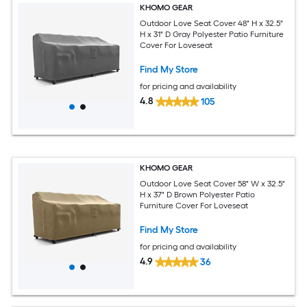
KHOMO GEAR
Outdoor Love Seat Cover 48" H x 32.5"
H x 31" D Gray Polyester Patio Furniture
Cover For Loveseat
Find My Store
for pricing and availability
4.8
105
KHOMO GEAR
Outdoor Love Seat Cover 58" W x 32.5"
H x 37" D Brown Polyester Patio
Furniture Cover For Loveseat
Find My Store
for pricing and availability
4.9
36