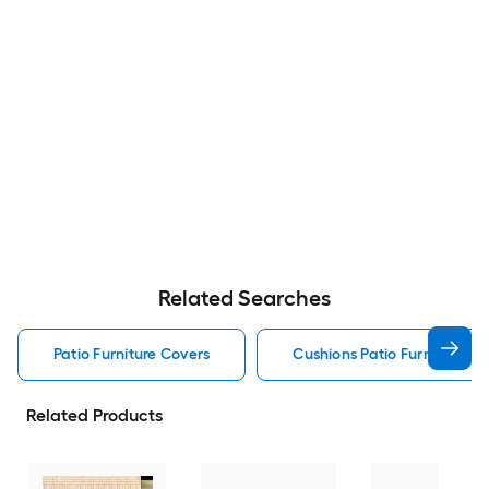
Related Searches
Patio Furniture Covers
Cushions Patio Furniture Co
Related Products