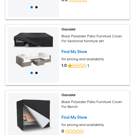
Gasadar
Black Polyester Patio Furniture Cover
For Sectional furniture set
Find My Store
for pricing and availability
1.0
1
Gasadar
Black Polyester Patio Furniture Cover
For Bench
Find My Store
for pricing and availability
0