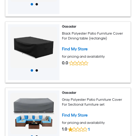
Gasadar
Black Polyester Patio Furniture Cover
For Dining table (rectangle)
Find My Store
for pricing and availability
0.0
Gasadar
Gray Polyester Patio Furniture Cover
For Sectional furniture set
Find My Store
for pricing and availability
1.0
1