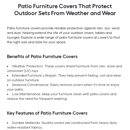
Patio Furniture Covers That Protect
Outdoor Sets From Weather and Wear
Patio furniture covers provide reliable protection against rain, sun, wind
and dust, helping extend the life of your outdoor chairs, tables and
lounges. Explore a wide range of patio furniture covers at Lowe’s to find
the right size and style for your space.
Benefits of Patio Furniture Covers
Weather Protection: These covers shield furniture from rain, snow and
ultraviolet (UV) rays.
Extended Furniture Lifespan: They help prevent fading, rust and wear
on outdoor furniture.
Seasonal Convenience: Easily remove covers when it’s time to enjoy
your patio.
Low Maintenance: Keep your furniture clean with patio covers and
reduce the need for frequent washing.
Key Features of Patio Furniture Covers
Durable Materials: Quality covers are constructed from heavy-duty,
water-resistant fabrics.