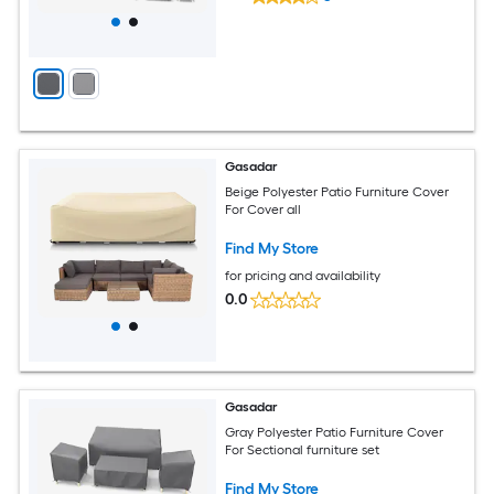
Gasadar
Beige Polyester Patio Furniture Cover
For Cover all
Find My Store
for pricing and availability
0.0
Gasadar
Gray Polyester Patio Furniture Cover
For Sectional furniture set
Find My Store