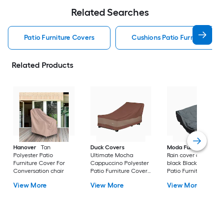
Related Searches
Patio Furniture Covers
Cushions Patio Furniture Co
Related Products
Hanover
Tan
Duck Covers
Moda Furnishings
Polyester Patio
Ultimate Mocha
Rain cover of 1506 i
Furniture Cover For
Cappuccino Polyester
black Black Polyest
Conversation chair
Patio Furniture Cover
Patio Furniture Cov
For Chaise lounge
For Conversation se
View More
View More
View More