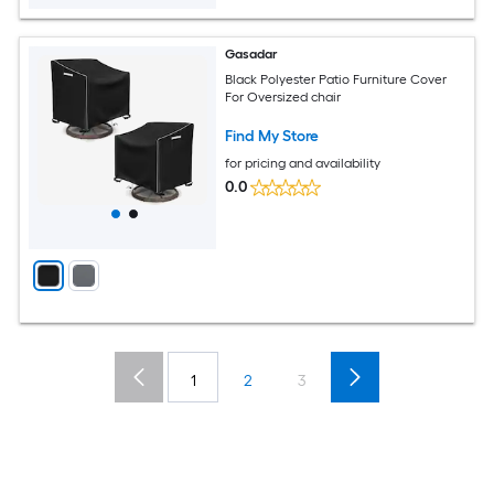
Gasadar
Black Polyester Patio Furniture Cover
For Oversized chair
Find My Store
for pricing and availability
0.0
1
2
3