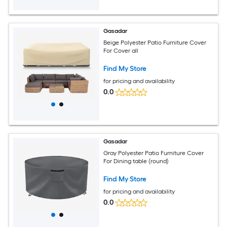
Gasadar
Beige Polyester Patio Furniture Cover
For Cover all
Find My Store
for pricing and availability
0.0
Gasadar
Gray Polyester Patio Furniture Cover
For Dining table (round)
Find My Store
for pricing and availability
0.0