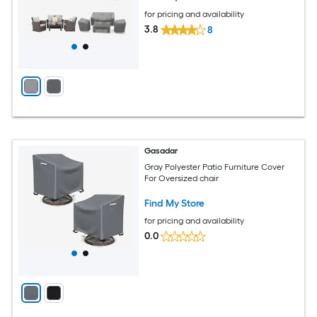
for pricing and availability
3.8
8
Gasadar
Gray Polyester Patio Furniture Cover
For Oversized chair
Find My Store
for pricing and availability
0.0