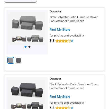
Gasadar
Gray Polyester Patio Furniture Cover
For Sectional furniture set
Find My Store
for pricing and availability
3.8
8
Gasadar
Black Polyester Patio Furniture Cover
For Sectional furniture set
Find My Store
for pricing and availability
3.8
8