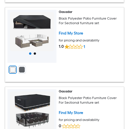
Gasadar
Black Polyester Patio Furniture Cover
For Sectional furniture set
Find My Store
for pricing and availability
1.0
1
Gasadar
Black Polyester Patio Furniture Cover
For Sectional furniture set
Find My Store
for pricing and availability
0