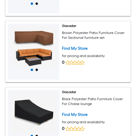
Gasadar
Brown Polyester Patio Furniture Cover
For Sectional furniture set
Find My Store
for pricing and availability
0
Gasadar
Black Polyester Patio Furniture Cover
For Chaise lounge
Find My Store
for pricing and availability
0