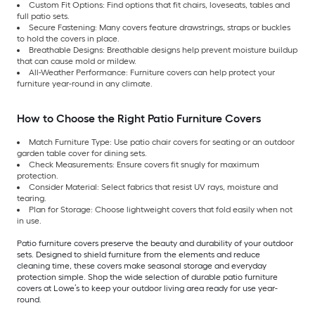
Custom Fit Options: Find options that fit chairs, loveseats, tables and
full patio sets.
Secure Fastening: Many covers feature drawstrings, straps or buckles
to hold the covers in place.
Breathable Designs: Breathable designs help prevent moisture buildup
that can cause mold or mildew.
All-Weather Performance: Furniture covers can help protect your
furniture year-round in any climate.
How to Choose the Right Patio Furniture Covers
Match Furniture Type: Use patio chair covers for seating or an outdoor
garden table cover for dining sets.
Check Measurements: Ensure covers fit snugly for maximum
protection.
Consider Material: Select fabrics that resist UV rays, moisture and
tearing.
Plan for Storage: Choose lightweight covers that fold easily when not
in use.
Patio furniture covers preserve the beauty and durability of your outdoor
sets. Designed to shield furniture from the elements and reduce
cleaning time, these covers make seasonal storage and everyday
protection simple. Shop the wide selection of durable patio furniture
covers at Lowe’s to keep your outdoor living area ready for use year-
round.