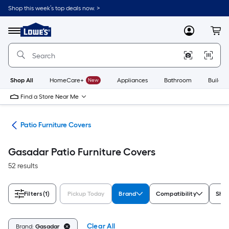
Skip
Shop this week’s top deals now. >
to
Link
main
to
content
Menu
MyLowes
Cart
Lowe's
Home
Improvement
Home
Page
Shop All
HomeCare+
New
Appliances
Bathroom
Buildin
Find a Store Near Me
ure
Patio Furniture Covers
Gasadar Patio Furniture Covers
52 results
Filters
(1)
Pickup Today
Brand
Compatibility
Sha
Clear All
Brand:
Gasadar