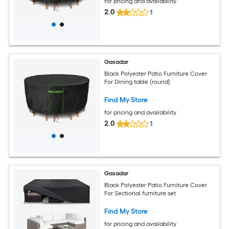
for pricing and availability
2.0
1
Gasadar
Black Polyester Patio Furniture Cover
For Dining table (round)
Find My Store
for pricing and availability
2.0
1
Gasadar
Black Polyester Patio Furniture Cover
For Sectional furniture set
Find My Store
for pricing and availability