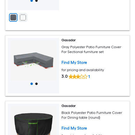
Gasadar
Gray Polyester Patio Furniture Cover
For Sectional furniture set
Find My Store
for pricing and availability
3.0
1
Gasadar
Black Polyester Patio Furniture Cover
For Dining table (round)
Find My Store