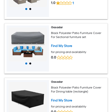
1.0
1
Gasadar
Black Polyester Patio Furniture Cover
For Sectional furniture set
Find My Store
for pricing and availability
0.0
Gasadar
Black Polyester Patio Furniture Cover
For Dining table (rectangle)
Find My Store
for pricing and availability
0.0