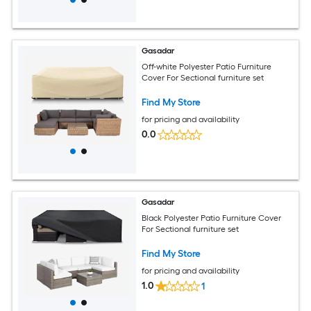
Gasadar
Off-white Polyester Patio Furniture
Cover For Sectional furniture set
Find My Store
for pricing and availability
0.0
Gasadar
Black Polyester Patio Furniture Cover
For Sectional furniture set
Find My Store
for pricing and availability
1.0
1