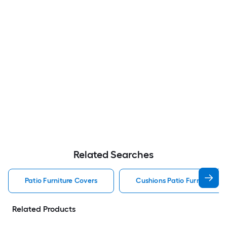
Related Searches
Patio Furniture Covers
Cushions Patio Furniture Co
Related Products