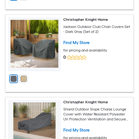
Christopher Knight Home
Jackson Outdoor Club Chair Covers Set
- Dark Gray (Set of 2)
Find My Store
for pricing and availability
0
Christopher Knight Home
Shield Outdoor Slope Chaise Lounge
Cover with Water Resistant Polyester
UV Protection Ventilation and Secure
Drawstring Fit Dark Gray
Find My Store
for pricing and availability