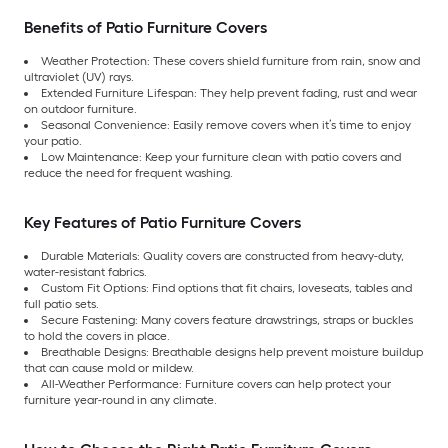
Benefits of Patio Furniture Covers
Weather Protection: These covers shield furniture from rain, snow and
ultraviolet (UV) rays.
Extended Furniture Lifespan: They help prevent fading, rust and wear
on outdoor furniture.
Seasonal Convenience: Easily remove covers when it’s time to enjoy
your patio.
Low Maintenance: Keep your furniture clean with patio covers and
reduce the need for frequent washing.
Key Features of Patio Furniture Covers
Durable Materials: Quality covers are constructed from heavy-duty,
water-resistant fabrics.
Custom Fit Options: Find options that fit chairs, loveseats, tables and
full patio sets.
Secure Fastening: Many covers feature drawstrings, straps or buckles
to hold the covers in place.
Breathable Designs: Breathable designs help prevent moisture buildup
that can cause mold or mildew.
All-Weather Performance: Furniture covers can help protect your
furniture year-round in any climate.