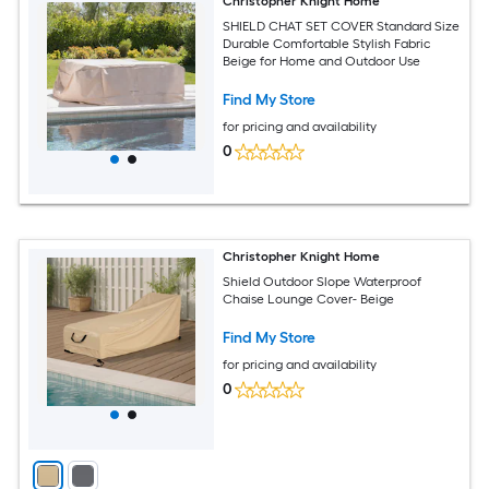
Christopher Knight Home
SHIELD CHAT SET COVER Standard Size
Durable Comfortable Stylish Fabric
Beige for Home and Outdoor Use
Find My Store
for pricing and availability
0
Christopher Knight Home
Shield Outdoor Slope Waterproof
Chaise Lounge Cover- Beige
Find My Store
for pricing and availability
0