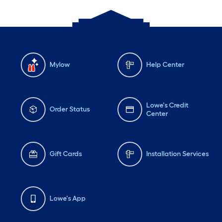
Mylow
Help Center
Lowe's Credit
Order Status
Center
Gift Cards
Installation Services
Lowe's App