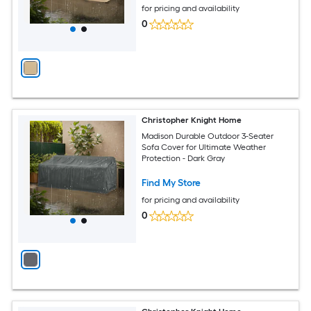
for pricing and availability
0
Christopher Knight Home
Madison Durable Outdoor 3-Seater
Sofa Cover for Ultimate Weather
Protection - Dark Gray
Find My Store
for pricing and availability
0