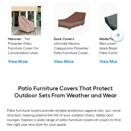
Hanover
Tan
Duck Covers
Moda Furnishings
Polyester Patio
Ultimate Mocha
Rain cover of 1506 i
Furniture Cover For
Cappuccino Polyester
black Black Polyest
Conversation chair
Patio Furniture Cover
Patio Furniture Cov
For Chaise lounge
For Conversation se
View More
View More
View More
Patio Furniture Covers That Protect
Outdoor Sets From Weather and Wear
Patio furniture covers provide reliable protection against rain, sun, wind
and dust, helping extend the life of your outdoor chairs, tables and
lounges. Explore a wide range of patio furniture covers at Lowe’s to find
the right size and style for your space.