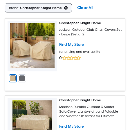
Clear All
Brand:
Christopher Knight Home
Christopher Knight Home
Jackson Outdoor Club Chair Covers Set
- Beige (Set of 2)
Find My Store
for pricing and availability
0
Christopher Knight Home
Madison Durable Outdoor 3-Seater
Sofa Cover Lightweight and Foldable
and Weather-Resistant for Ultimate
Weather Protection - Beige
Find My Store