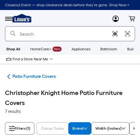
Skip
Closeout Event — shop clearance deals before they’re gone. Shop Now >
to
Link
main
to
content
Menu
MyLowes
Cart
Lowe's
Home
Improvement
Home
Page
Shop All
HomeCare+
New
Appliances
Bathroom
Buildin
Find a Store Near Me
ure
Patio Furniture Covers
Christopher Knight Home Patio Furniture
Covers
7 results
Filters
(1)
Pickup Today
Brand
Width (Inches)
Hei