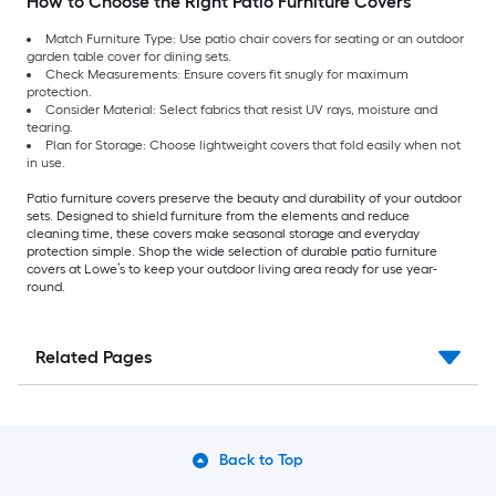
How to Choose the Right Patio Furniture Covers
Match Furniture Type: Use patio chair covers for seating or an outdoor
garden table cover for dining sets.
Check Measurements: Ensure covers fit snugly for maximum
protection.
Consider Material: Select fabrics that resist UV rays, moisture and
tearing.
Plan for Storage: Choose lightweight covers that fold easily when not
in use.
Patio furniture covers preserve the beauty and durability of your outdoor
sets. Designed to shield furniture from the elements and reduce
cleaning time, these covers make seasonal storage and everyday
protection simple. Shop the wide selection of durable patio furniture
covers at Lowe’s to keep your outdoor living area ready for use year-
round.
Related Pages
Back to Top