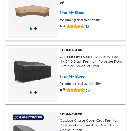
set
Find My Store
for pricing and availability
4.9
13
KHOMO GEAR
Outdoor Love Seat Cover 58" W x 32.5"
H x 31" D Black Premium Polyester Patio
Furniture Cover For Sofa
Find My Store
for pricing and availability
4.9
33
KHOMO GEAR
Outdoor Chaise Cover Gray Premium
Polyester Patio Furniture Cover For
Chaise lounge