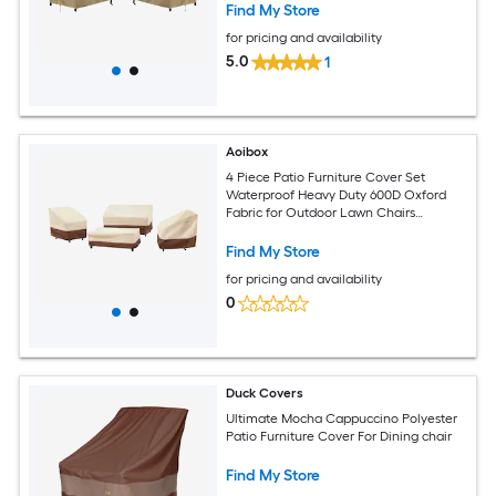
Find My Store
for pricing and availability
5.0
1
Aoibox
4 Piece Patio Furniture Cover Set
Waterproof Heavy Duty 600D Oxford
Fabric for Outdoor Lawn Chairs
Loveseat Table
Find My Store
for pricing and availability
0
Duck Covers
Ultimate Mocha Cappuccino Polyester
Patio Furniture Cover For Dining chair
Find My Store