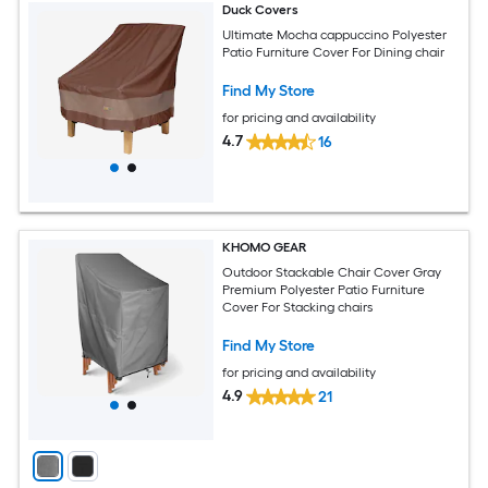
Duck Covers
Ultimate Mocha cappuccino Polyester
Patio Furniture Cover For Dining chair
Find My Store
for pricing and availability
4.7
16
KHOMO GEAR
Outdoor Stackable Chair Cover Gray
Premium Polyester Patio Furniture
Cover For Stacking chairs
Find My Store
for pricing and availability
4.9
21