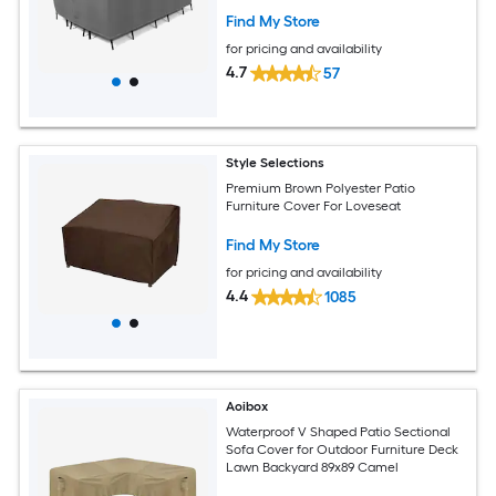
Find My Store
for pricing and availability
4.7
57
Style Selections
Premium Brown Polyester Patio
Furniture Cover For Loveseat
Find My Store
for pricing and availability
4.4
1085
Aoibox
Waterproof V Shaped Patio Sectional
Sofa Cover for Outdoor Furniture Deck
Lawn Backyard 89x89 Camel