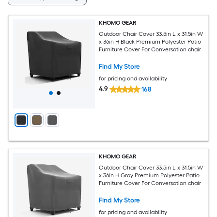
KHOMO GEAR
Outdoor Chair Cover 33.5in L x 31.5in W
x 36in H Black Premium Polyester Patio
Furniture Cover For Conversation chair
Find My Store
for pricing and availability
4.9
168
KHOMO GEAR
Outdoor Chair Cover 33.5in L x 31.5in W
x 36in H Gray Premium Polyester Patio
Furniture Cover For Conversation chair
Find My Store
for pricing and availability