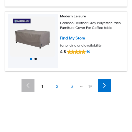
Modern Leisure
Garrison Heather Gray Polyester Patio
Furniture Cover For Coffee table
Find My Store
for pricing and availability
4.8
16
...
1
2
3
19