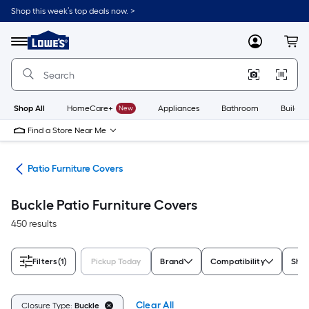
Skip
Shop this week’s top deals now. >
to
Link
main
to
content
Menu
MyLowes
Cart
Lowe's
Home
Improvement
Home
Page
Shop All
HomeCare+
New
Appliances
Bathroom
Buildin
Find a Store Near Me
ure
Patio Furniture Covers
Buckle Patio Furniture Covers
450 results
Filters
(1)
Pickup Today
Brand
Compatibility
Sha
Clear All
Closure Type:
Buckle