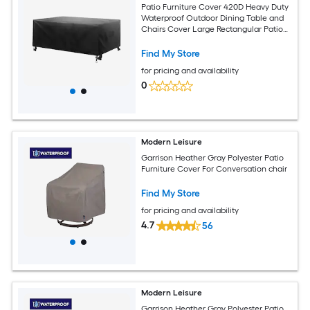
Patio Furniture Cover 420D Heavy Duty
Waterproof Outdoor Dining Table and
Chairs Cover Large Rectangular Patio
Table Covers with Air Vent for All
Weather 74L x 47W x 28H inch Black
Find My Store
for pricing and availability
0
Modern Leisure
Garrison Heather Gray Polyester Patio
Furniture Cover For Conversation chair
Find My Store
for pricing and availability
4.7
56
Modern Leisure
Garrison Heather Gray Polyester Patio