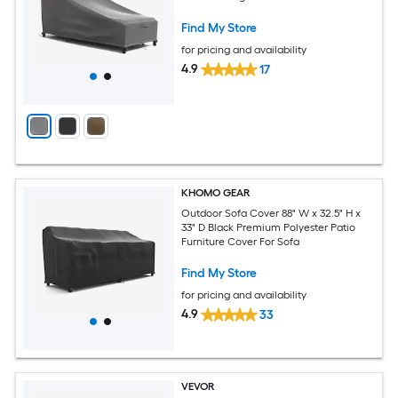
Find My Store
for pricing and availability
4.9
17
KHOMO GEAR
Outdoor Sofa Cover 88" W x 32.5" H x
33" D Black Premium Polyester Patio
Furniture Cover For Sofa
Find My Store
for pricing and availability
4.9
33
VEVOR