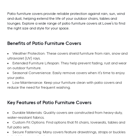
Patio furniture covers provide reliable protection against rain, sun, wind
and dust, helping extend the life of your outdoor chairs, tables and
lounges. Explore a wide range of patio furniture covers at Lowe’s to find
the right size and style for your space.
Benefits of Patio Furniture Covers
Weather Protection: These covers shield furniture from rain, snow and
ultraviolet (UV) rays.
Extended Furniture Lifespan: They help prevent fading, rust and wear
on outdoor furniture.
Seasonal Convenience: Easily remove covers when it’s time to enjoy
your patio.
Low Maintenance: Keep your furniture clean with patio covers and
reduce the need for frequent washing.
Key Features of Patio Furniture Covers
Durable Materials: Quality covers are constructed from heavy-duty,
water-resistant fabrics.
Custom Fit Options: Find options that fit chairs, loveseats, tables and
full patio sets.
Secure Fastening: Many covers feature drawstrings, straps or buckles