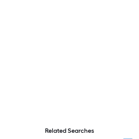
Related Searches