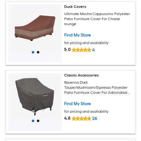
Duck Covers
Ultimate Mocha Cappuccino Polyester
Patio Furniture Cover For Chaise
lounge
Find My Store
for pricing and availability
5.0
4
Classic Accessories
Ravenna Dark
Taupe/Mushroom/Espresso Polyester
Patio Furniture Cover For Adirondack
chair
Find My Store
for pricing and availability
4.8
26