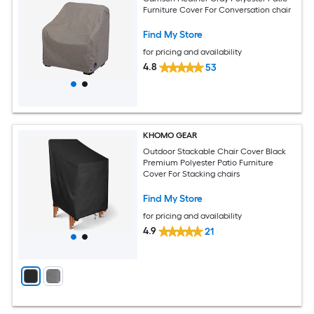
Furniture Cover For Conversation chair
Find My Store
for pricing and availability
4.8
53
KHOMO GEAR
Outdoor Stackable Chair Cover Black
Premium Polyester Patio Furniture
Cover For Stacking chairs
Find My Store
for pricing and availability
4.9
21