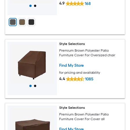
4.9
168
Style Selections
Premium Brown Polyester Patio
Furniture Cover For Oversized chair
Find My Store
for pricing and availability
4.4
1085
Style Selections
Premium Brown Polyester Patio
Furniture Cover For Cover all
Find My Store