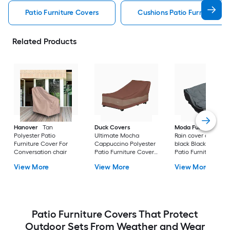
Patio Furniture Covers
Cushions Patio Furniture Co
Related Products
Hanover
Tan
Duck Covers
Moda Furnishings
Polyester Patio
Ultimate Mocha
Rain cover of 1506 i
Furniture Cover For
Cappuccino Polyester
black Black Polyest
Conversation chair
Patio Furniture Cover
Patio Furniture Cov
For Chaise lounge
For Conversation se
View More
View More
View More
Patio Furniture Covers That Protect
Outdoor Sets From Weather and Wear