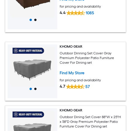
for pricing and availability
4.4
1085
KHOMO GEAR
Outdoor Dinning Set Cover Gray
Premium Polyester Patio Furniture
Cover For Dining set
Find My Store
for pricing and availability
4.7
57
KHOMO GEAR
Outdoor Dining Set Cover 88"W x 25"H
x 58"D Gray Premium Polyester Patio
Furniture Cover For Dining set