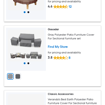
for pricing and availability
4.6
12
Gasadar
Gray Polyester Patio Furniture Cover
For Sectional furniture set
Find My Store
for pricing and availability
3.8
8
Classic Accessories
Veranda's Best Earth Polyester Patio
Furniture Cover For Sectional furniture