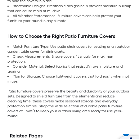
to hold the covers in place.
Breathable Designs: Breathable designs help prevent moisture buildup
that can cause mold or mildew.
All-Weather Performance: Furniture covers can help protect your
furniture year-round in any climate.
How to Choose the Right Patio Furniture Covers
Match Furniture Type: Use patio chair covers for seating or an outdoor
garden table cover for dining sets.
Check Measurements: Ensure covers fit snugly for maximum
protection.
Consider Material: Select fabrics that resist UV rays, moisture and
tearing.
Plan for Storage: Choose lightweight covers that fold easily when not
in use.
Patio furniture covers preserve the beauty and durability of your outdoor
sets. Designed to shield furniture from the elements and reduce
cleaning time, these covers make seasonal storage and everyday
protection simple. Shop the wide selection of durable patio furniture
covers at Lowe’s to keep your outdoor living area ready for use year-
round.
Related Pages