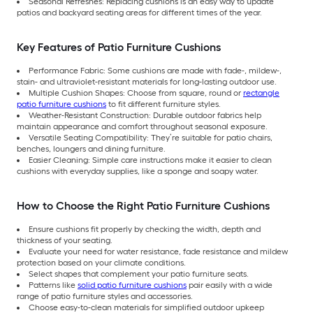
Seasonal Refreshes: Replacing cushions is an easy way to update
patios and backyard seating areas for different times of the year.
Key Features of Patio Furniture Cushions
Performance Fabric: Some cushions are made with fade-, mildew-,
stain- and ultraviolet-resistant materials for long-lasting outdoor use.
Multiple Cushion Shapes: Choose from square, round or
rectangle
patio furniture cushions
to fit different furniture styles.
Weather-Resistant Construction: Durable outdoor fabrics help
maintain appearance and comfort throughout seasonal exposure.
Versatile Seating Compatibility: They’re suitable for patio chairs,
benches, loungers and dining furniture.
Easier Cleaning: Simple care instructions make it easier to clean
cushions with everyday supplies, like a sponge and soapy water.
How to Choose the Right Patio Furniture Cushions
Ensure cushions fit properly by checking the width, depth and
thickness of your seating.
Evaluate your need for water resistance, fade resistance and mildew
protection based on your climate conditions.
Select shapes that complement your patio furniture seats.
Patterns like
solid patio furniture cushions
pair easily with a wide
range of patio furniture styles and accessories.
Choose easy-to-clean materials for simplified outdoor upkeep