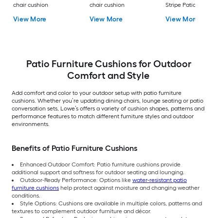
chair cushion
chair cushion
Stripe Patio Chair
Cushion
View More
View More
View More
Patio Furniture Cushions for Outdoor
Comfort and Style
Add comfort and color to your outdoor setup with patio furniture
cushions. Whether you’re updating dining chairs, lounge seating or patio
conversation sets, Lowe’s offers a variety of cushion shapes, patterns and
performance features to match different furniture styles and outdoor
environments.
Benefits of Patio Furniture Cushions
Enhanced Outdoor Comfort: Patio furniture cushions provide
additional support and softness for outdoor seating and lounging.
Outdoor-Ready Performance: Options like
water-resistant patio
furniture cushions
help protect against moisture and changing weather
conditions.
Style Options: Cushions are available in multiple colors, patterns and
textures to complement outdoor furniture and décor.