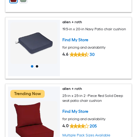
allen + roth
19.5-in x 20-in Navy Patio chair cushion
Find My Store
for pricing and availability
4.6
30
allen + roth
Trending Now
25-in x 25-in 2 -Piece Red Solid Deep
seat patio chair cushion
Find My Store
for pricing and availability
4.0
205
Multiple Pack Sizes Available