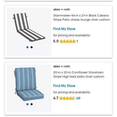
allen + roth
Stainmaster 46-in x 21-in Black Cabana
Stripe Patio chaise lounge chair cushion
Find My Store
for pricing and availability
5.0
1
allen + roth
20-in x 20-in Cornflower Shoreham
Stripe High back patio chair cushion
Find My Store
for pricing and availability
4.7
49