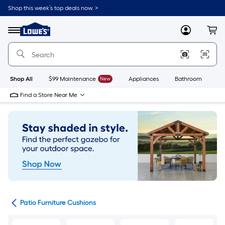
Skip
Shop this week’s top deals now. >
to
Link
main
to
content
Menu
MyLowes
Cart
Lowe's
Home
Improvement
Home
Page
Shop All
$99 Maintenance
New
Appliances
Bathroom
Bu
Find a Store Near Me
ows
Patio Furniture Cushions