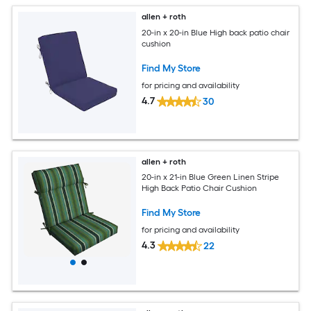
allen + roth
20-in x 20-in Blue High back patio chair
cushion
Find My Store
for pricing and availability
4.7
30
allen + roth
20-in x 21-in Blue Green Linen Stripe
High Back Patio Chair Cushion
Find My Store
for pricing and availability
4.3
22