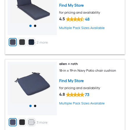
Find My Store
for pricing and availability
4.5
48
Multiple Pack Sizes Available
+
2
more
allen + roth
18-in x 19-in Navy Patio chair cushion
Find My Store
for pricing and availability
4.8
73
Multiple Pack Sizes Available
+
3
more