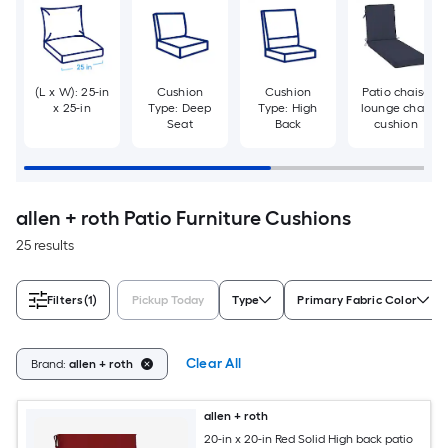
(L x W): 25-in
Cushion
Cushion
Patio chaise
x 25-in
Type: Deep
Type: High
lounge chair
Seat
Back
cushion
allen + roth Patio Furniture Cushions
25 results
Filters
(1)
Pickup Today
Type
Primary Fabric Color
Clear All
Brand:
allen + roth
allen + roth
20-in x 20-in Red Solid High back patio