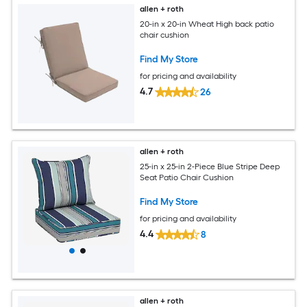
allen + roth
20-in x 20-in Wheat High back patio
chair cushion
Find My Store
for pricing and availability
4.7
26
allen + roth
25-in x 25-in 2-Piece Blue Stripe Deep
Seat Patio Chair Cushion
Find My Store
for pricing and availability
4.4
8
allen + roth