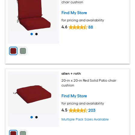
chair cushion
Find My Store
for pricing and availability
4.6
88
allen + roth
20-in x 20-in Red Solid Patio chair
cushion
Find My Store
for pricing and availability
4.5
203
Multiple Pack Sizes Available