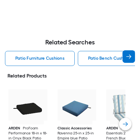
Related Searches
Patio Furniture Cushions
Patio Bench Cushion Pati
Related Products
ARDEN
ProFoam
Classic Accessories
ARDEN
ProFoam
Performance 18-in x 18-
Ravenna 25-in x 25-in
Essentials 20-in x 20
in Onyx Black Patio
Empire blue Patio
French Blue Linen