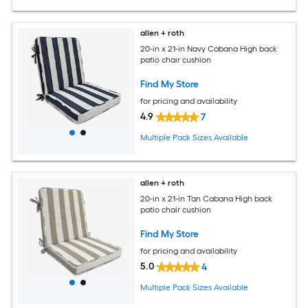
allen + roth
20-in x 21-in Navy Cabana High back
patio chair cushion
Find My Store
for pricing and availability
4.9
7
Multiple Pack Sizes Available
allen + roth
20-in x 21-in Tan Cabana High back
patio chair cushion
Find My Store
for pricing and availability
5.0
4
Multiple Pack Sizes Available