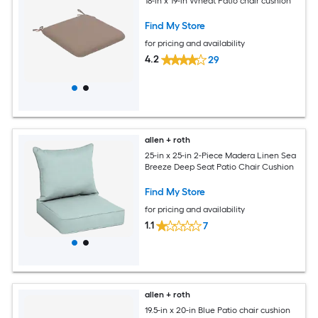
18-in x 19-in Wheat Patio chair cushion
Find My Store
for pricing and availability
4.2
29
allen + roth
25-in x 25-in 2-Piece Madera Linen Sea
Breeze Deep Seat Patio Chair Cushion
Find My Store
for pricing and availability
1.1
7
allen + roth
19.5-in x 20-in Blue Patio chair cushion