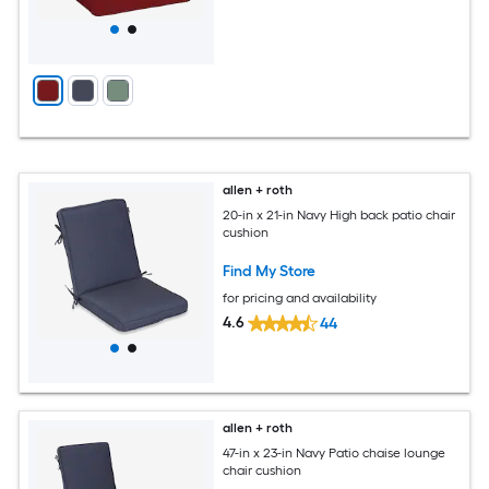
allen + roth
20-in x 21-in Navy High back patio chair
cushion
Find My Store
for pricing and availability
4.6
44
allen + roth
47-in x 23-in Navy Patio chaise lounge
chair cushion