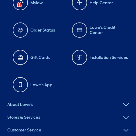
Mylow
Help Center
Lowe's Credit
Order Status
Center
Gift Cards
Installation Services
Lowe's App
About Lowe's
Stores & Services
Customer Service