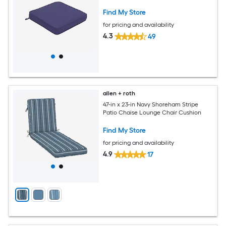
Find My Store
for pricing and availability
4.3
49
allen + roth
47-in x 23-in Navy Shoreham Stripe
Patio Chaise Lounge Chair Cushion
Find My Store
for pricing and availability
4.9
17