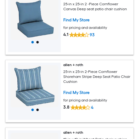
25-in x 25-in 2 -Piece Cornflower
Canvas Deep seat patio chair cushion
Find My Store
for pricing and availability
4.1
93
allen + roth
25-in x 25-in 2-Piece Cornflower
Shoreham Stripe Deep Seat Patio Chair
Cushion
Find My Store
for pricing and availability
3.8
4
allen + roth