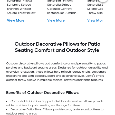
Sunbrella
Pillows
Sunbrella
Pillows
Sunbrella
Pillows
Sunbrella Striped
Sunbrella Striped
Sunbrella Striped
Brannon Whisper
Carousel Confetti
Milano Cobalt Squa
Square Throw pillow
Rectangular Lumbar
Throw pillow
pillow
View More
View More
View More
Outdoor Decorative Pillows for Patio
Seating Comfort and Outdoor Style
Outdoor decorative pillows add comfort, color and personality to patios,
porches and backyard seating areas. Designed for outdoor durability and
everyday relaxation, these pillows help refresh lounge chairs, sectionals
and dining sets with added support and decorative style. Lowe’s offers
outdoor throw pillows in multiple shapes, patterns and fabric features.
Benefits of Outdoor Decorative Pillows
Comfortable Outdoor Support: Outdoor decorative pillows provide
added cushion for patio seating and lounge furniture.
Decorative Patio Style: Pillows provide color, texture and pattern to
outdoor seating areas.