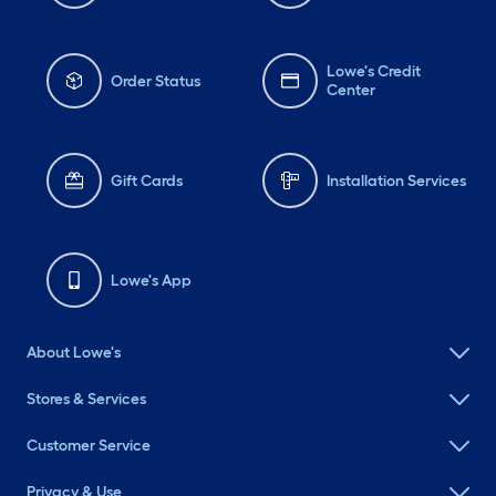
Lowe's Credit
Order Status
Center
Gift Cards
Installation Services
Lowe's App
About Lowe's
Stores & Services
Customer Service
Privacy & Use