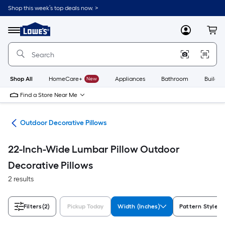
Skip
Shop this week’s top deals now. >
to
Link
main
to
content
Menu
MyLowes
Cart
Lowe's
Home
Improvement
Home
Page
Shop All
HomeCare+
New
Appliances
Bathroom
Buildin
Find a Store Near Me
ows
Outdoor Decorative Pillows
22-Inch-Wide Lumbar Pillow Outdoor
Decorative Pillows
2 results
Filters
(2)
Pickup Today
Width (Inches)
Pattern Style