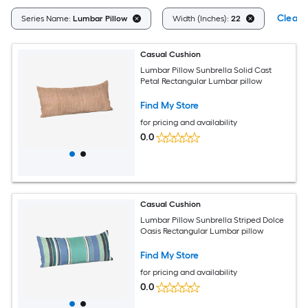
Clear A
Series Name:
Lumbar Pillow
Width (Inches):
22
Casual Cushion
Lumbar Pillow Sunbrella Solid Cast
Petal Rectangular Lumbar pillow
Find My Store
for pricing and availability
0.0
Casual Cushion
Lumbar Pillow Sunbrella Striped Dolce
Oasis Rectangular Lumbar pillow
Find My Store
for pricing and availability
0.0