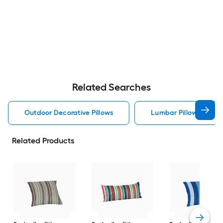
Related Searches
Outdoor Decorative Pillows
Lumbar Pillow Outdoor
Related Products