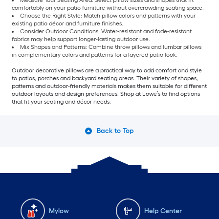
Measure Your Seating Area: Select pillow sizes and shapes that fit
comfortably on your patio furniture without overcrowding seating space.
Choose the Right Style: Match pillow colors and patterns with your
existing patio décor and furniture finishes.
Consider Outdoor Conditions: Water-resistant and fade-resistant
fabrics may help support longer-lasting outdoor use.
Mix Shapes and Patterns: Combine throw pillows and lumbar pillows
in complementary colors and patterns for a layered patio look.
Outdoor decorative pillows are a practical way to add comfort and style
to patios, porches and backyard seating areas. Their variety of shapes,
patterns and outdoor-friendly materials makes them suitable for different
outdoor layouts and design preferences. Shop at Lowe’s to find options
that fit your seating and décor needs.
Back to Top
Mylow
Help Center