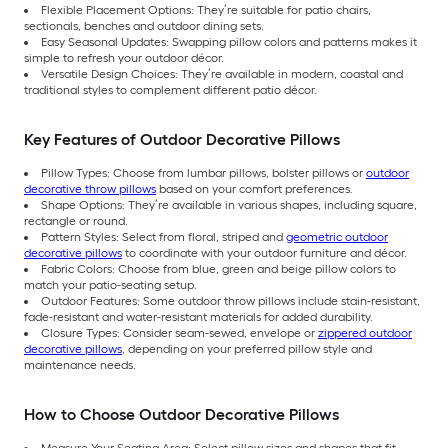
Flexible Placement Options: They’re suitable for patio chairs,
sectionals, benches and outdoor dining sets.
Easy Seasonal Updates: Swapping pillow colors and patterns makes it
simple to refresh your outdoor décor.
Versatile Design Choices: They’re available in modern, coastal and
traditional styles to complement different patio décor.
Key Features of Outdoor Decorative Pillows
Pillow Types: Choose from lumbar pillows, bolster pillows or
outdoor
decorative throw pillows
based on your comfort preferences.
Shape Options: They’re available in various shapes, including square,
rectangle or round.
Pattern Styles: Select from floral, striped and
geometric outdoor
decorative pillows
to coordinate with your outdoor furniture and décor.
Fabric Colors: Choose from blue, green and beige pillow colors to
match your patio-seating setup.
Outdoor Features: Some outdoor throw pillows include stain-resistant,
fade-resistant and water-resistant materials for added durability.
Closure Types: Consider seam-sewed, envelope or
zippered outdoor
decorative pillows
, depending on your preferred pillow style and
maintenance needs.
How to Choose Outdoor Decorative Pillows