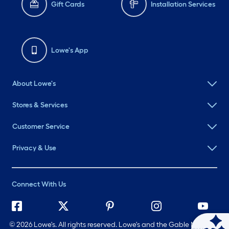
Gift Cards
Installation Services
Lowe's App
About Lowe's
Stores & Services
Customer Service
Privacy & Use
Connect With Us
©
2026 Lowe's. All rights reserved. Lowe's and the Gable Mansard