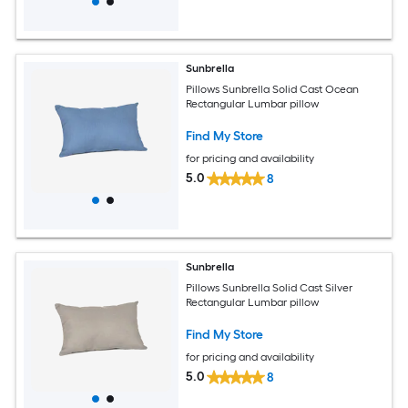
Sunbrella
Pillows Sunbrella Solid Cast Ocean
Rectangular Lumbar pillow
Find My Store
for pricing and availability
5.0
8
Sunbrella
Pillows Sunbrella Solid Cast Silver
Rectangular Lumbar pillow
Find My Store
for pricing and availability
5.0
8