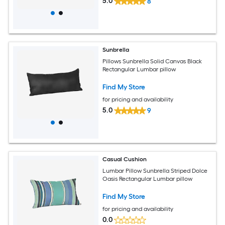
5.0
8
Sunbrella
Pillows Sunbrella Solid Canvas Black
Rectangular Lumbar pillow
Find My Store
for pricing and availability
5.0
9
Casual Cushion
Lumbar Pillow Sunbrella Striped Dolce
Oasis Rectangular Lumbar pillow
Find My Store
for pricing and availability
0.0