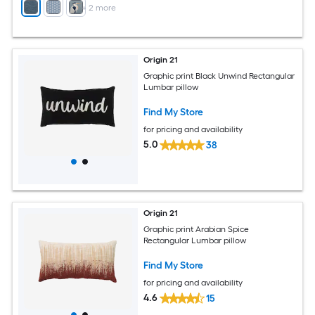
+
2
more
Origin 21
Graphic print Black Unwind Rectangular
Lumbar pillow
Find My Store
for pricing and availability
5.0
38
Origin 21
Graphic print Arabian Spice
Rectangular Lumbar pillow
Find My Store
for pricing and availability
4.6
15