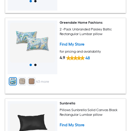
Greendale Home Fashions
2 -Pack Unbranded Paisley Baltic
Rectangular Lumbar pillow
Find My Store
for pricing and availability
4.9
48
+
43
more
Sunbrella
Pillows Sunbrella Solid Canvas Black
Rectangular Lumbar pillow
Find My Store