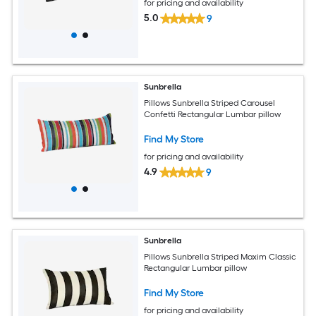
for pricing and availability
5.0
9
Sunbrella
Pillows Sunbrella Striped Carousel
Confetti Rectangular Lumbar pillow
Find My Store
for pricing and availability
4.9
9
Sunbrella
Pillows Sunbrella Striped Maxim Classic
Rectangular Lumbar pillow
Find My Store
for pricing and availability