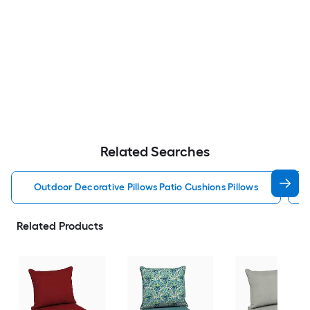
Related Searches
Outdoor Decorative Pillows Patio Cushions Pillows
Related Products