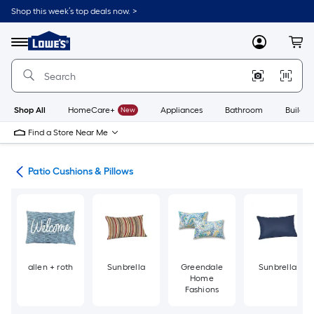
Skip
Shop this week’s top deals now. >
to
Link
main
to
content
Menu
MyLowes
Cart
Lowe's
Home
Improvement
Home
Page
Shop All
HomeCare+
New
Appliances
Bathroom
Buildin
Find a Store Near Me
ure
Patio Cushions & Pillows
allen + roth
Sunbrella
Greendale
Sunbrella
Home
Fashions