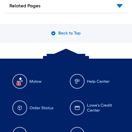
Related Pages
Back to Top
Mylow
Help Center
Lowe's Credit
Order Status
Center