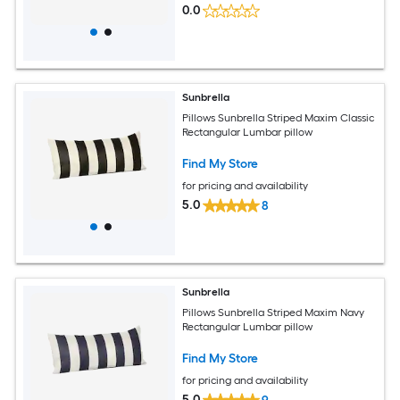
0.0
Sunbrella
Pillows Sunbrella Striped Maxim Classic
Rectangular Lumbar pillow
Find My Store
for pricing and availability
5.0
8
Sunbrella
Pillows Sunbrella Striped Maxim Navy
Rectangular Lumbar pillow
Find My Store
for pricing and availability
5.0