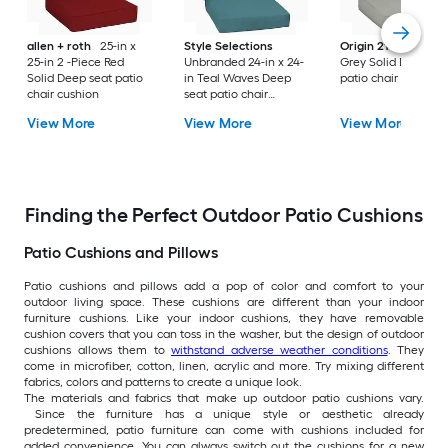
allen + roth
25-in x
Style Selections
Origin 21
25-in x 2
25-in 2 -Piece Red
Unbranded 24-in x 24-
Grey Solid Deep se
Solid Deep seat patio
in Teal Waves Deep
patio chair cushion
chair cushion
seat patio chair
cushion
View More
View More
View More
Finding the Perfect Outdoor Patio Cushions
Patio Cushions and Pillows
Patio cushions and pillows add a pop of color and comfort to your
outdoor living space. These cushions are different than your indoor
furniture cushions. Like your indoor cushions, they have removable
cushion covers that you can toss in the washer, but the design of outdoor
cushions allows them to
withstand adverse weather conditions
. They
come in microfiber, cotton, linen, acrylic and more. Try mixing different
fabrics, colors and patterns to create a unique look.
The materials and fabrics that make up outdoor patio cushions vary.
Since the furniture has a unique style or aesthetic already
predetermined, patio furniture can come with cushions included for
added convenience. You can always switch out the cushions for a new