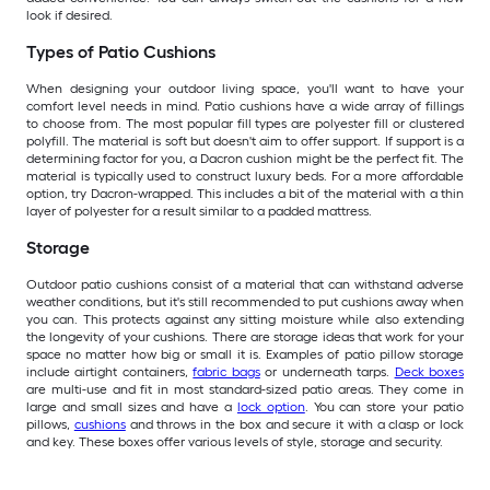
look if desired.
Types of Patio Cushions
When designing your outdoor living space, you'll want to have your
comfort level needs in mind. Patio cushions have a wide array of fillings
to choose from. The most popular fill types are polyester fill or clustered
polyfill. The material is soft but doesn't aim to offer support. If support is a
determining factor for you, a Dacron cushion might be the perfect fit. The
material is typically used to construct luxury beds. For a more affordable
option, try Dacron-wrapped. This includes a bit of the material with a thin
layer of polyester for a result similar to a padded mattress.
Storage
Outdoor patio cushions consist of a material that can withstand adverse
weather conditions, but it's still recommended to put cushions away when
you can. This protects against any sitting moisture while also extending
the longevity of your cushions. There are storage ideas that work for your
space no matter how big or small it is. Examples of patio pillow storage
include airtight containers,
fabric bags
or underneath tarps.
Deck boxes
are multi-use and fit in most standard-sized patio areas. They come in
large and small sizes and have a
lock option
. You can store your patio
pillows,
cushions
and throws in the box and secure it with a clasp or lock
and key. These boxes offer various levels of style, storage and security.