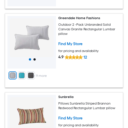
Greendale Home Fashions
Outdoor 2 -Pack Unbranded Solid
Canvas Granite Rectangular Lumbar
pillow
Find My Store
for pricing and availability
4.9
12
+
9
more
Sunbrella
Pillows Sunbrella Striped Brannon
Redwood Rectangular Lumbar pillow
Find My Store
for pricing and availability