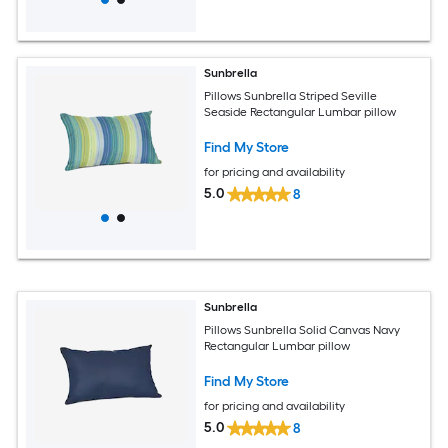
Sunbrella
Pillows Sunbrella Striped Seville
Seaside Rectangular Lumbar pillow
Find My Store
for pricing and availability
5.0
8
Sunbrella
Pillows Sunbrella Solid Canvas Navy
Rectangular Lumbar pillow
Find My Store
for pricing and availability
5.0
8