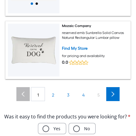
Mozaic Company
reserved emb Sunbrella Solid Canvas
Natural Rectangular Lumbar pillow
Find My Store
for pricing and availability
0.0
1
2
3
4
5