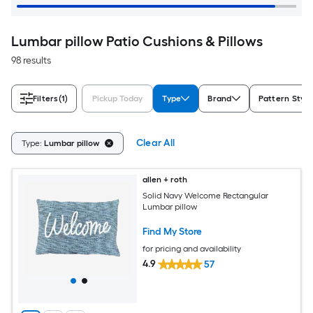
Lumbar pillow Patio Cushions & Pillows
98 results
Filters
(1)
Pickup Today
Type
Brand
Pattern Style
Clear All
Type:
Lumbar pillow
allen + roth
Solid Navy Welcome Rectangular
Lumbar pillow
Find My Store
for pricing and availability
4.9
57