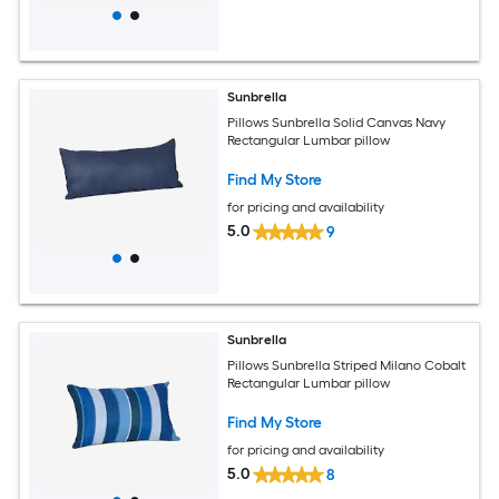
Sunbrella
Pillows Sunbrella Solid Canvas Navy
Rectangular Lumbar pillow
Find My Store
for pricing and availability
5.0
9
Sunbrella
Pillows Sunbrella Striped Milano Cobalt
Rectangular Lumbar pillow
Find My Store
for pricing and availability
5.0
8