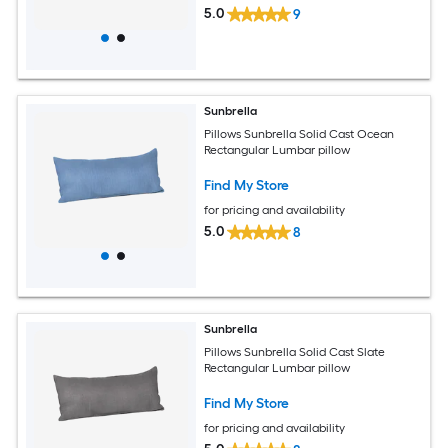
5.0
9
Sunbrella
Pillows Sunbrella Solid Cast Ocean
Rectangular Lumbar pillow
Find My Store
for pricing and availability
5.0
8
Sunbrella
Pillows Sunbrella Solid Cast Slate
Rectangular Lumbar pillow
Find My Store
for pricing and availability