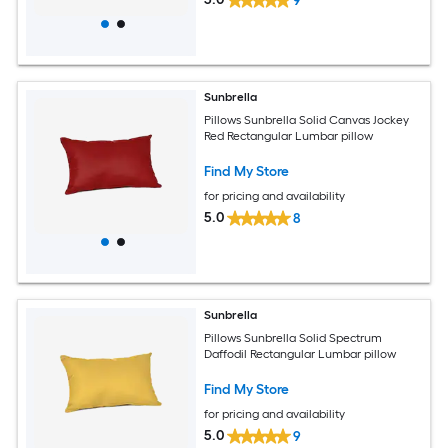
9
Sunbrella
Pillows Sunbrella Solid Canvas Jockey
Red Rectangular Lumbar pillow
Find My Store
for pricing and availability
5.0
8
Sunbrella
Pillows Sunbrella Solid Spectrum
Daffodil Rectangular Lumbar pillow
Find My Store
for pricing and availability
5.0
9