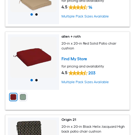
for pricing and availability
4.5
14
Multiple Pack Sizes Available
allen + roth
20-in x 20-in Red Solid Patio chair
cushion
Find My Store
for pricing and availability
4.5
203
Multiple Pack Sizes Available
Origin 21
20-in x 20-in Black Helix Jacquard High
back patio chair cushion