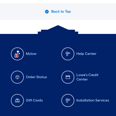
Back to Top
Mylow
Help Center
Lowe's Credit
Order Status
Center
Gift Cards
Installation Services