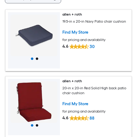
allen + roth
19.5-in x 20-in Navy Patio chair cushion
Find My Store
for pricing and availability
4.6
30
allen + roth
20-in x 20-in Red Solid High back patio
chair cushion
Find My Store
for pricing and availability
4.6
88