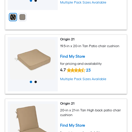
Multiple Pack Sizes Available
Origin 21
19.5-in x 20-in Tan Patio chair cushion
Find My Store
for pricing and availability
4.7
23
Multiple Pack Sizes Available
Origin 21
20-in x 21-in Tan High back patio chair
cushion
Find My Store