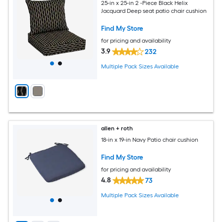
25-in x 25-in 2 -Piece Black Helix
Jacquard Deep seat patio chair cushion
Find My Store
for pricing and availability
3.9
232
Multiple Pack Sizes Available
allen + roth
18-in x 19-in Navy Patio chair cushion
Find My Store
for pricing and availability
4.8
73
Multiple Pack Sizes Available