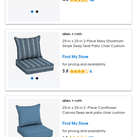
allen + roth
25-in x 25-in 2-Piece Navy Shoreham
Stripe Deep Seat Patio Chair Cushion
Find My Store
for pricing and availability
3.8
4
allen + roth
25-in x 25-in 2 -Piece Cornflower
Canvas Deep seat patio chair cushion
Find My Store
for pricing and availability