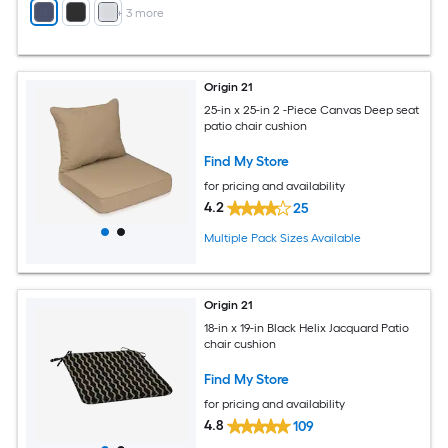
+
3
more
Origin 21
25-in x 25-in 2 -Piece Canvas Deep seat
patio chair cushion
Find My Store
for pricing and availability
4.2
25
Multiple Pack Sizes Available
Origin 21
18-in x 19-in Black Helix Jacquard Patio
chair cushion
Find My Store
for pricing and availability
4.8
109