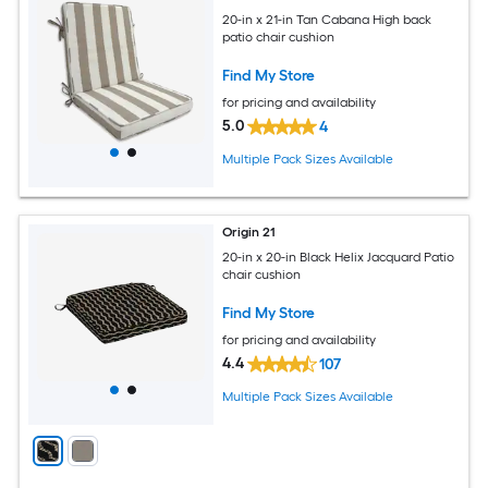
20-in x 21-in Tan Cabana High back
patio chair cushion
Find My Store
for pricing and availability
5.0
4
Multiple Pack Sizes Available
Origin 21
20-in x 20-in Black Helix Jacquard Patio
chair cushion
Find My Store
for pricing and availability
4.4
107
Multiple Pack Sizes Available