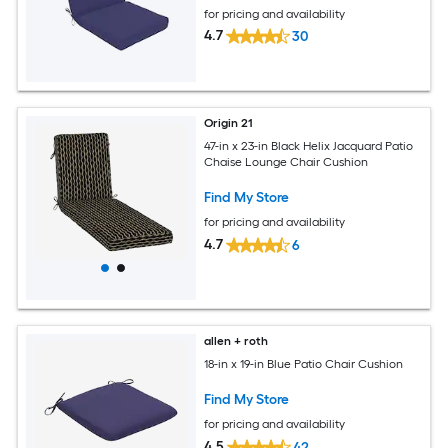
for pricing and availability
4.7
30
Origin 21
47-in x 23-in Black Helix Jacquard Patio
Chaise Lounge Chair Cushion
Find My Store
for pricing and availability
4.7
6
allen + roth
18-in x 19-in Blue Patio Chair Cushion
Find My Store
for pricing and availability
4.5
42