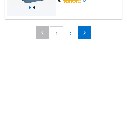
4.1
93
1
2