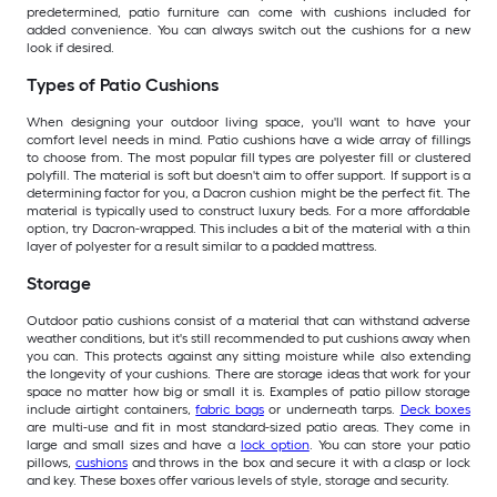
predetermined, patio furniture can come with cushions included for
added convenience. You can always switch out the cushions for a new
look if desired.
Types of Patio Cushions
When designing your outdoor living space, you'll want to have your
comfort level needs in mind. Patio cushions have a wide array of fillings
to choose from. The most popular fill types are polyester fill or clustered
polyfill. The material is soft but doesn't aim to offer support. If support is a
determining factor for you, a Dacron cushion might be the perfect fit. The
material is typically used to construct luxury beds. For a more affordable
option, try Dacron-wrapped. This includes a bit of the material with a thin
layer of polyester for a result similar to a padded mattress.
Storage
Outdoor patio cushions consist of a material that can withstand adverse
weather conditions, but it's still recommended to put cushions away when
you can. This protects against any sitting moisture while also extending
the longevity of your cushions. There are storage ideas that work for your
space no matter how big or small it is. Examples of patio pillow storage
include airtight containers,
fabric bags
or underneath tarps.
Deck boxes
are multi-use and fit in most standard-sized patio areas. They come in
large and small sizes and have a
lock option
. You can store your patio
pillows,
cushions
and throws in the box and secure it with a clasp or lock
and key. These boxes offer various levels of style, storage and security.