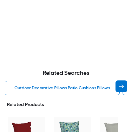
Related Searches
Outdoor Decorative Pillows Patio Cushions Pillows
Related Products