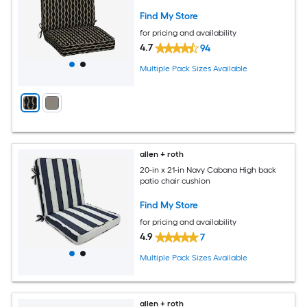
Find My Store
for pricing and availability
4.7
94
Multiple Pack Sizes Available
allen + roth
20-in x 21-in Navy Cabana High back
patio chair cushion
Find My Store
for pricing and availability
4.9
7
Multiple Pack Sizes Available
allen + roth