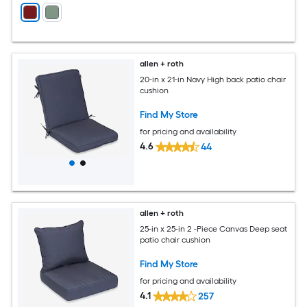
allen + roth
20-in x 21-in Navy High back patio chair
cushion
Find My Store
for pricing and availability
4.6
44
allen + roth
25-in x 25-in 2 -Piece Canvas Deep seat
patio chair cushion
Find My Store
for pricing and availability
4.1
257