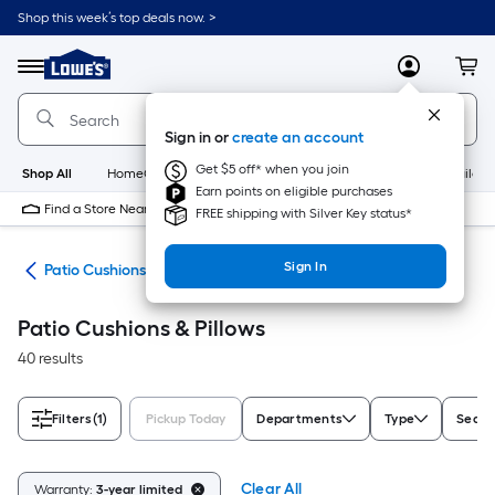
Skip
Shop this week’s top deals now. >
to
Link
main
to
content
Menu
MyLowes
Cart
Lowe's
Home
Improvement
Sign in or
create an account
Home
Page
Get $5 off* when you join
Shop All
HomeCare+
New
Appliances
Bathroom
Buildin
Earn points on eligible purchases
Find a Store Near Me
FREE shipping with Silver Key status*
Sign In
ure
Patio Cushions & Pillows
Patio Cushions & Pillows
40 results
Filters
(1)
Pickup Today
Departments
Type
Seat 
Clear All
Warranty:
3-year limited