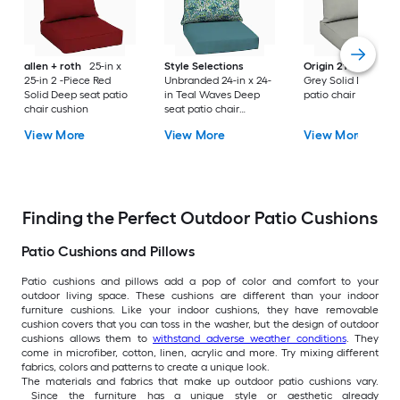
allen + roth
25-in x
Style Selections
Origin 21
25-in x 2
25-in 2 -Piece Red
Unbranded 24-in x 24-
Grey Solid Deep se
Solid Deep seat patio
in Teal Waves Deep
patio chair cushion
chair cushion
seat patio chair
cushion
View More
View More
View More
Finding the Perfect Outdoor Patio Cushions
Patio Cushions and Pillows
Patio cushions and pillows add a pop of color and comfort to your
outdoor living space. These cushions are different than your indoor
furniture cushions. Like your indoor cushions, they have removable
cushion covers that you can toss in the washer, but the design of outdoor
cushions allows them to
withstand adverse weather conditions
. They
come in microfiber, cotton, linen, acrylic and more. Try mixing different
fabrics, colors and patterns to create a unique look.
The materials and fabrics that make up outdoor patio cushions vary.
Since the furniture has a unique style or aesthetic already