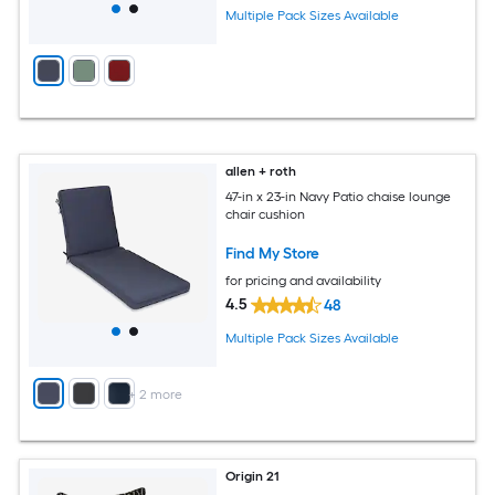
Multiple Pack Sizes Available
allen + roth
47-in x 23-in Navy Patio chaise lounge
chair cushion
Find My Store
for pricing and availability
4.5
48
Multiple Pack Sizes Available
+
2
more
Origin 21