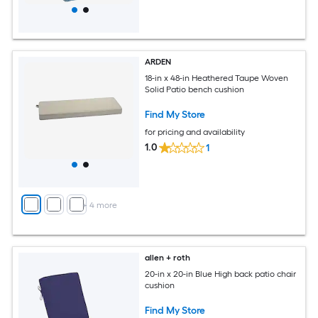
ARDEN
18-in x 48-in Heathered Taupe Woven
Solid Patio bench cushion
Find My Store
for pricing and availability
1.0
1
+
4
more
allen + roth
20-in x 20-in Blue High back patio chair
cushion
Find My Store