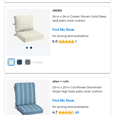
ARDEN
24-in x 24-in Cream Woven Solid Deep
seat patio chair cushion
Find My Store
for pricing and availability
5.0
1
+
4
more
allen + roth
20-in x 20-in Cornflower Shoreham
Stripe High back patio chair cushion
Find My Store
for pricing and availability
4.7
49