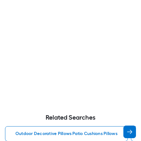
Related Searches
Outdoor Decorative Pillows Patio Cushions Pillows