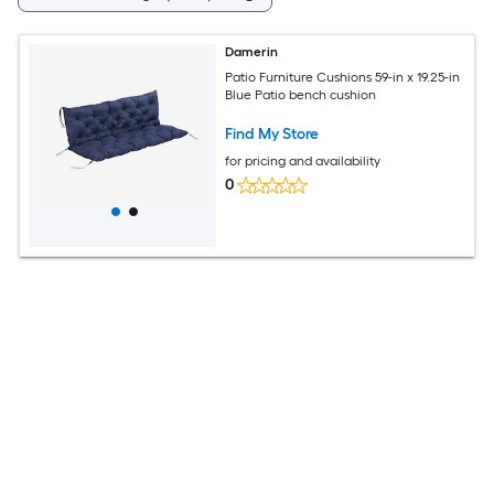
Damerin
Patio Furniture Cushions 59-in x 19.25-in
Blue Patio bench cushion
Find My Store
for pricing and availability
0