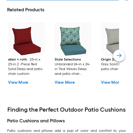
Related Products
allen + roth
25-in x
Style Selections
Origin 21
25-in x 2
25-in 2 -Piece Red
Unbranded 24-in x 24-
Grey Solid Deep se
Solid Deep seat patio
in Teal Waves Deep
patio chair cushion
chair cushion
seat patio chair
cushion
View More
View More
View More
Finding the Perfect Outdoor Patio Cushions
Patio Cushions and Pillows
Patio cushions and pillows add a pop of color and comfort to your