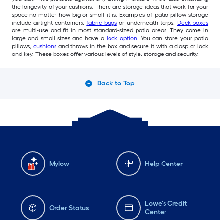
the longevity of your cushions. There are storage ideas that work for your
space no matter how big or small it is. Examples of patio pillow storage
include airtight containers,
fabric bags
or underneath tarps.
Deck boxes
are multi-use and fit in most standard-sized patio areas. They come in
large and small sizes and have a
lock option
. You can store your patio
pillows,
cushions
and throws in the box and secure it with a clasp or lock
and key. These boxes offer various levels of style, storage and security.
Back to Top
Mylow
Help Center
Lowe's Credit
Order Status
Center