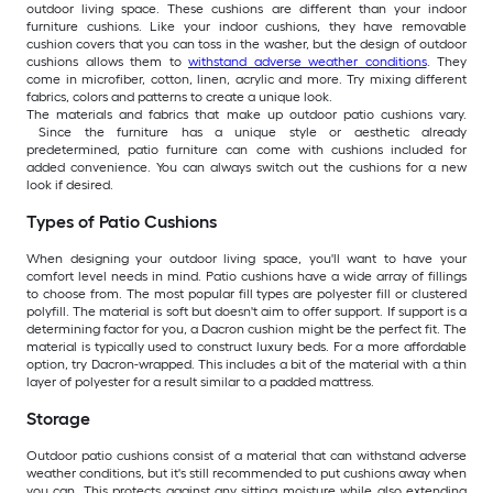
outdoor living space. These cushions are different than your indoor
furniture cushions. Like your indoor cushions, they have removable
cushion covers that you can toss in the washer, but the design of outdoor
cushions allows them to
withstand adverse weather conditions
. They
come in microfiber, cotton, linen, acrylic and more. Try mixing different
fabrics, colors and patterns to create a unique look.
The materials and fabrics that make up outdoor patio cushions vary.
Since the furniture has a unique style or aesthetic already
predetermined, patio furniture can come with cushions included for
added convenience. You can always switch out the cushions for a new
look if desired.
Types of Patio Cushions
When designing your outdoor living space, you'll want to have your
comfort level needs in mind. Patio cushions have a wide array of fillings
to choose from. The most popular fill types are polyester fill or clustered
polyfill. The material is soft but doesn't aim to offer support. If support is a
determining factor for you, a Dacron cushion might be the perfect fit. The
material is typically used to construct luxury beds. For a more affordable
option, try Dacron-wrapped. This includes a bit of the material with a thin
layer of polyester for a result similar to a padded mattress.
Storage
Outdoor patio cushions consist of a material that can withstand adverse
weather conditions, but it's still recommended to put cushions away when
you can. This protects against any sitting moisture while also extending