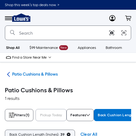
Skip
Shop this week’s top deals now. >
to
Link
main
to
content
Menu
MyLowes
Cart
Lowe's
Home
Improvement
Home
Page
Shop All
$99 Maintenance
New
Appliances
Bathroom
Bu
Find a Store Near Me
ure
Patio Cushions & Pillows
Patio Cushions & Pillows
1 results
Filters
(1)
Pickup Today
Features
Back Cushion Length 
Clear All
Back Cushion Length (Inches):
39