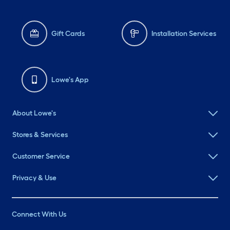
Gift Cards
Installation Services
Lowe's App
About Lowe's
Stores & Services
Customer Service
Privacy & Use
Connect With Us