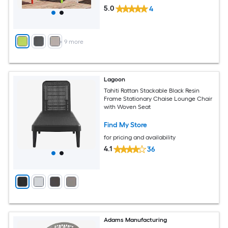
5.0
4
+
9
more
Lagoon
Tahiti Rattan Stackable Black Resin
Frame Stationary Chaise Lounge Chair
with Woven Seat
Find My Store
for pricing and availability
4.1
36
Adams Manufacturing