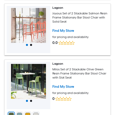
Lagoon
Joyous Set of 2 Stackable Salmon Resin
Frame Stationary Bar Stool Chair with
Solid Seat
Find My Store
for pricing and availability
0.0
Lagoon
Milos Set of 2 Stackable Olive Green
Resin Frame Stationary Bar Stool Chair
with Slat Seat
Find My Store
for pricing and availability
0