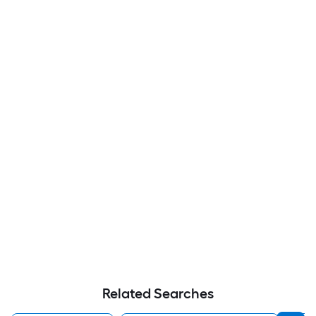
Related Searches