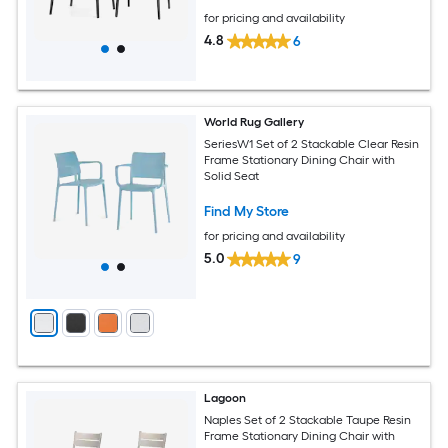
for pricing and availability
4.8
6
World Rug Gallery
SeriesW1 Set of 2 Stackable Clear Resin
Frame Stationary Dining Chair with
Solid Seat
Find My Store
for pricing and availability
5.0
9
Lagoon
Naples Set of 2 Stackable Taupe Resin
Frame Stationary Dining Chair with