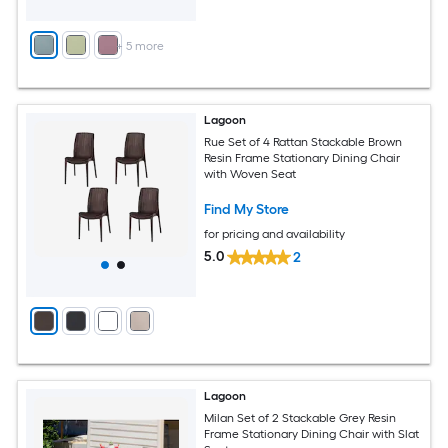
+
5
more
Lagoon
Rue Set of 4 Rattan Stackable Brown
Resin Frame Stationary Dining Chair
with Woven Seat
Find My Store
for pricing and availability
5.0
2
Lagoon
Milan Set of 2 Stackable Grey Resin
Frame Stationary Dining Chair with Slat