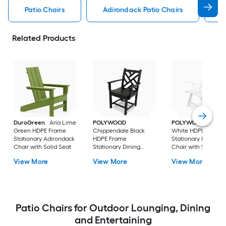
Patio Chairs
Adirondack Patio Chairs
C
Related Products
DuroGreen
Aria Lime
POLYWOOD
POLYWOOD
Nauti
Green HDPE Frame
Chippendale Black
White HDPE Frame
Stationary Adirondack
HDPE Frame
Stationary Dining
Chair with Solid Seat
Stationary Dining
Chair with Slat Sea
Chair with Slat Seat
View More
View More
View More
Patio Chairs for Outdoor Lounging, Dining
and Entertaining