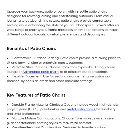
Upgrade your backyard, patio or porch with versatile patio chairs
designed for relaxing, dining and entertaining outdoors. From casual
lounging to outdoor dining setups, patio chairs provide comfortable
seating while enhancing the style of your outdoor space. Lowe's offers a
wide range of chair types, frame materials and motion options to match
different outdoor layouts, comfort preferences and decor styles.
Benefits of Patio Chairs
Comfortable Outdoor Seating: Patio chairs provide a relaxing place to
sit and unwind, dine or entertain guests outdoors.
Versatile Style Options: Choose from chair types like dining, chaise
lounge or
Adirondack patio chairs
to fit different outdoor settings.
Flexible Placement: Use for seating arrangements on patios and
porches, by poolside areas and other backyard settings.
Key Features of Patio Chairs
Durable Frame Material Choices: Options include wood, high-density
polyethylene (HDPE), poly-lumber and
metal patio chairs
for durability
and style preferences.
Multiple Motion Configurations: Choose from rocker, swivel, swivel
glider or stationary seating styles to maximize comfort.
Weather-Resistant Construction: Designed to handle outdoor