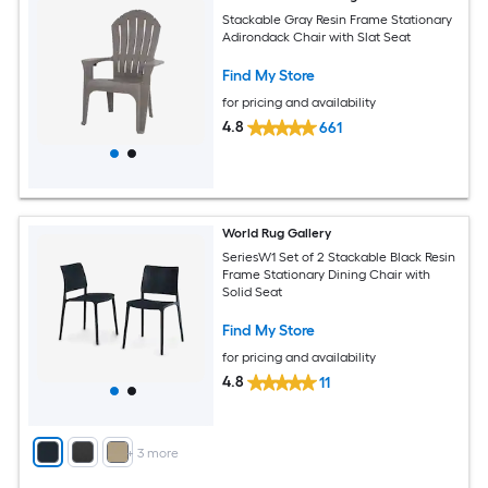
Stackable Gray Resin Frame Stationary
Adirondack Chair with Slat Seat
Find My Store
for pricing and availability
4.8
661
World Rug Gallery
SeriesW1 Set of 2 Stackable Black Resin
Frame Stationary Dining Chair with
Solid Seat
Find My Store
for pricing and availability
4.8
11
+
3
more