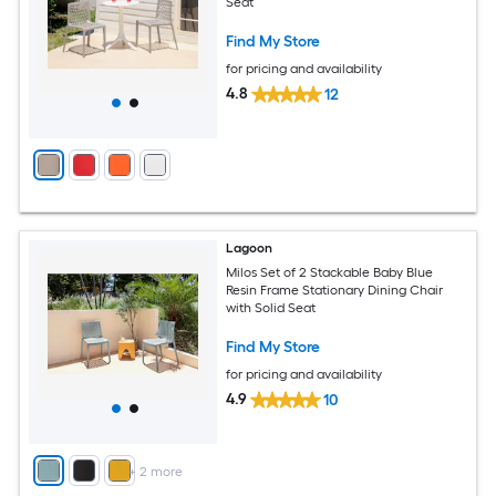
Seat
Find My Store
for pricing and availability
4.8
12
Lagoon
Milos Set of 2 Stackable Baby Blue
Resin Frame Stationary Dining Chair
with Solid Seat
Find My Store
for pricing and availability
4.9
10
+
2
more