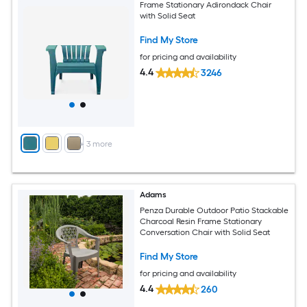
Frame Stationary Adirondack Chair
with Solid Seat
Find My Store
for pricing and availability
4.4
3246
+
3
more
Adams
Penza Durable Outdoor Patio Stackable
Charcoal Resin Frame Stationary
Conversation Chair with Solid Seat
Find My Store
for pricing and availability
4.4
260