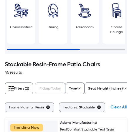
Conversation
Dining
Adirondack
Chaise
Lounge
Stackable Resin-Frame Patio Chairs
45 results
Filters
(2)
Pickup Today
Type
Seat Height (Inches)
Clear All
Frame Material:
Resin
Features:
Stackable
Adams Manufacturing
Trending Now
RealComfort Stackable Teal Resin