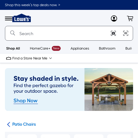
Skip
Shop this week’s top deals now. >
to
Link
main
to
content
Menu
MyLowes
Cart
Lowe's
Home
Improvement
Home
Page
Shop All
HomeCare+
New
Appliances
Bathroom
Buildin
Find a Store Near Me
ure
Patio Chairs