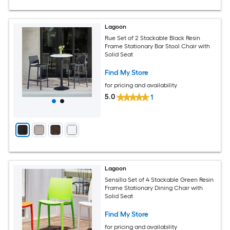
Lagoon
Rue Set of 2 Stackable Black Resin
Frame Stationary Bar Stool Chair with
Solid Seat
Find My Store
for pricing and availability
5.0
1
Lagoon
Sensilla Set of 4 Stackable Green Resin
Frame Stationary Dining Chair with
Solid Seat
Find My Store
for pricing and availability