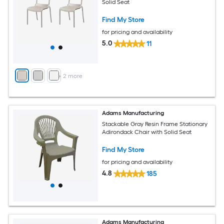
Solid Seat
Find My Store
for pricing and availability
5.0
11
+
2
more
Adams Manufacturing
Stackable Gray Resin Frame Stationary
Adirondack Chair with Solid Seat
Find My Store
for pricing and availability
4.8
185
Adams Manufacturing