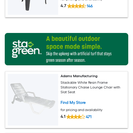
4.7
146
Adams Manufacturing
Stackable White Resin Frame
Stationary Chaise Lounge Chair with
Slat Seat
Find My Store
for pricing and availability
4.1
471