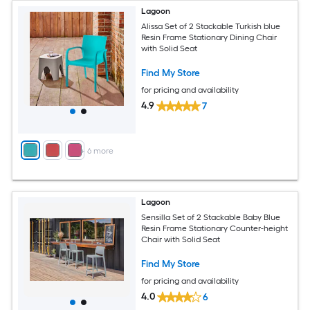
Lagoon
Alissa Set of 2 Stackable Turkish blue
Resin Frame Stationary Dining Chair
with Solid Seat
Find My Store
for pricing and availability
4.9
7
+
6
more
Lagoon
Sensilla Set of 2 Stackable Baby Blue
Resin Frame Stationary Counter-height
Chair with Solid Seat
Find My Store
for pricing and availability
4.0
6