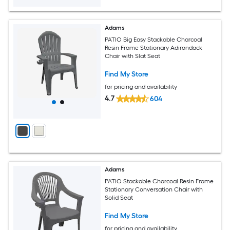
Adams
PATIO Big Easy Stackable Charcoal
Resin Frame Stationary Adirondack
Chair with Slat Seat
Find My Store
for pricing and availability
4.7
604
Adams
PATIO Stackable Charcoal Resin Frame
Stationary Conversation Chair with
Solid Seat
Find My Store
for pricing and availability