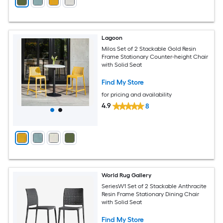
Lagoon
Milos Set of 2 Stackable Gold Resin
Frame Stationary Counter-height Chair
with Solid Seat
Find My Store
for pricing and availability
4.9
8
World Rug Gallery
SeriesW1 Set of 2 Stackable Anthracite
Resin Frame Stationary Dining Chair
with Solid Seat
Find My Store