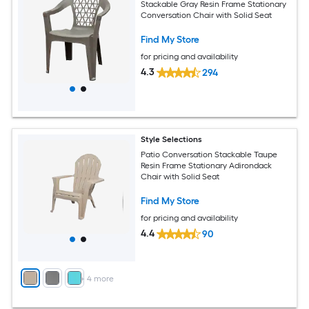
Stackable Gray Resin Frame Stationary
Conversation Chair with Solid Seat
Find My Store
for pricing and availability
4.3
294
Style Selections
Patio Conversation Stackable Taupe
Resin Frame Stationary Adirondack
Chair with Solid Seat
Find My Store
for pricing and availability
4.4
90
+
4
more