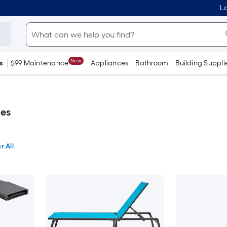
Lo
New
s
$99 Maintenance
Appliances
Bathroom
Building Suppli
es
r All