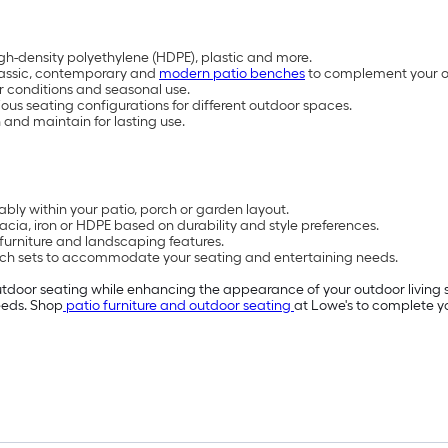
high-density polyethylene (HDPE), plastic and more.
classic, contemporary and
modern patio benches
to complement your 
 conditions and seasonal use.
us seating configurations for different outdoor spaces.
nd maintain for lasting use.
ly within your patio, porch or garden layout.
ia, iron or HDPE based on durability and style preferences.
furniture and landscaping features.
nch sets to accommodate your seating and entertaining needs.
utdoor seating while enhancing the appearance of your outdoor living
needs. Shop
patio furniture and outdoor seating
at Lowe's to complete y