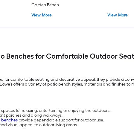
Garden Bench
View More
View More
io Benches for Comfortable Outdoor Sea
ed for comfortable seating and decorative appeal, they provide a conv
owe's offers a variety of patio bench styles, materials and finishes t
spaces for relaxing, entertaining or enjoying the outdoors.
front porches and along walkways.
o benches
provide dependable support for outdoor use.
d visual appeal to outdoor living areas.