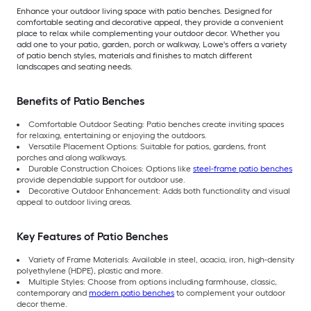
Enhance your outdoor living space with patio benches. Designed for
comfortable seating and decorative appeal, they provide a convenient
place to relax while complementing your outdoor decor. Whether you
add one to your patio, garden, porch or walkway, Lowe's offers a variety
of patio bench styles, materials and finishes to match different
landscapes and seating needs.
Benefits of Patio Benches
Comfortable Outdoor Seating: Patio benches create inviting spaces
for relaxing, entertaining or enjoying the outdoors.
Versatile Placement Options: Suitable for patios, gardens, front
porches and along walkways.
Durable Construction Choices: Options like
steel-frame patio benches
provide dependable support for outdoor use.
Decorative Outdoor Enhancement: Adds both functionality and visual
appeal to outdoor living areas.
Key Features of Patio Benches
Variety of Frame Materials: Available in steel, acacia, iron, high-density
polyethylene (HDPE), plastic and more.
Multiple Styles: Choose from options including farmhouse, classic,
contemporary and
modern patio benches
to complement your outdoor
decor theme.