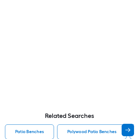
Related Searches
Patio Benches
Polywood Patio Benches