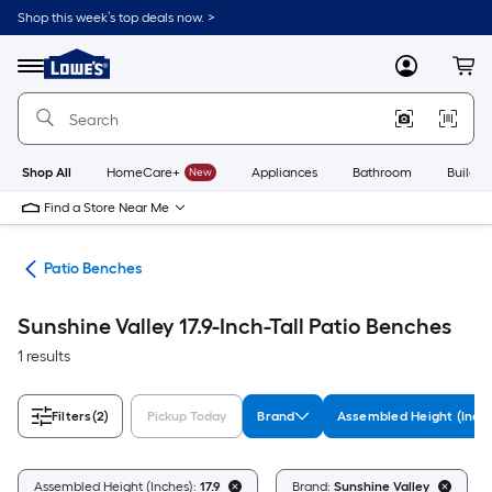
Skip
Shop this week’s top deals now. >
to
Link
main
to
content
Menu
MyLowes
Cart
Lowe's
Home
Improvement
Home
Page
Shop All
HomeCare+
New
Appliances
Bathroom
Buildin
Find a Store Near Me
ure
Patio Benches
Sunshine Valley 17.9-Inch-Tall Patio Benches
1 results
Filters
(2)
Pickup Today
Brand
Assembled Height (Inch
Assembled Height (Inches):
17.9
Brand:
Sunshine Valley