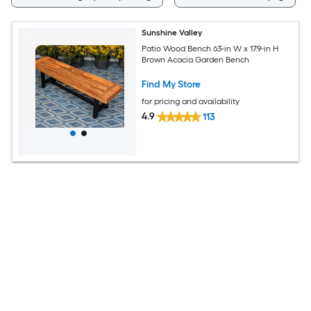
Sunshine Valley
Patio Wood Bench 63-in W x 17.9-in H
Brown Acacia Garden Bench
Find My Store
for pricing and availability
4.9
113