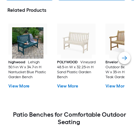
Related Products
highwood
Lehigh
POLYWOOD
Vineyard
Envelor
Newcastle
50.1-in W x 34.7-in H
48.5-in W x 32.25-in H
Outdoor Bench 48-i
Nantucket Blue Plastic
Sand Plastic Garden
W x 35-in H Brown
Garden Bench
Bench
Teak Garden Bench
View More
View More
View More
Patio Benches for Comfortable Outdoor
Seating