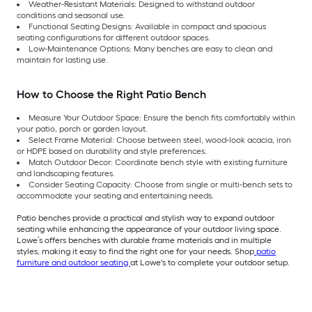
Weather-Resistant Materials: Designed to withstand outdoor
conditions and seasonal use.
Functional Seating Designs: Available in compact and spacious
seating configurations for different outdoor spaces.
Low-Maintenance Options: Many benches are easy to clean and
maintain for lasting use.
How to Choose the Right Patio Bench
Measure Your Outdoor Space: Ensure the bench fits comfortably within
your patio, porch or garden layout.
Select Frame Material: Choose between steel, wood-look acacia, iron
or HDPE based on durability and style preferences.
Match Outdoor Decor: Coordinate bench style with existing furniture
and landscaping features.
Consider Seating Capacity: Choose from single or multi-bench sets to
accommodate your seating and entertaining needs.
Patio benches provide a practical and stylish way to expand outdoor
seating while enhancing the appearance of your outdoor living space.
Lowe’s offers benches with durable frame materials and in multiple
styles, making it easy to find the right one for your needs. Shop
patio
furniture and outdoor seating
at Lowe's to complete your outdoor setup.