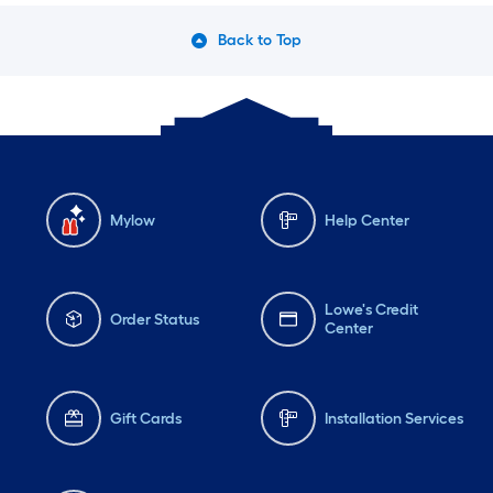
Back to Top
Mylow
Help Center
Lowe's Credit
Order Status
Center
Gift Cards
Installation Services