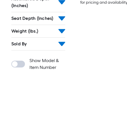
for pricing and availabilit
(Inches)
Seat Depth (Inches)
Weight (lbs.)
Sold By
Show Model &
Item Number