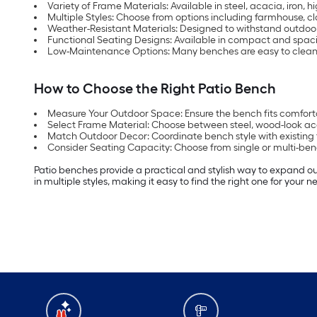
Variety of Frame Materials: Available in steel, acacia, iron, 
Multiple Styles: Choose from options including farmhouse, 
Weather-Resistant Materials: Designed to withstand outdoor
Functional Seating Designs: Available in compact and spacio
Low-Maintenance Options: Many benches are easy to clean a
How to Choose the Right Patio Bench
Measure Your Outdoor Space: Ensure the bench fits comfortab
Select Frame Material: Choose between steel, wood-look acac
Match Outdoor Decor: Coordinate bench style with existing 
Consider Seating Capacity: Choose from single or multi-be
Patio benches provide a practical and stylish way to expand o
in multiple styles, making it easy to find the right one for your 