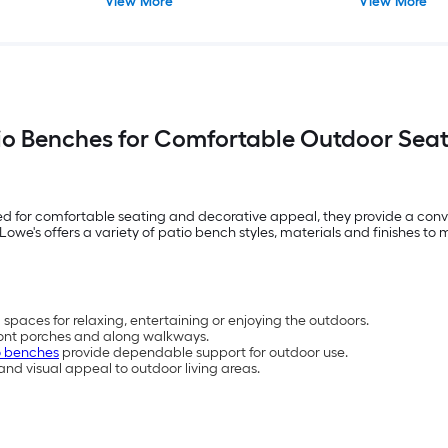
View More
View More
io Benches for Comfortable Outdoor Sea
ed for comfortable seating and decorative appeal, they provide a conv
owe's offers a variety of patio bench styles, materials and finishes t
spaces for relaxing, entertaining or enjoying the outdoors.
front porches and along walkways.
o benches
provide dependable support for outdoor use.
d visual appeal to outdoor living areas.