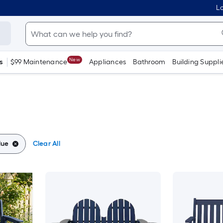
Lo
New
s
$99 Maintenance
Appliances
Bathroom
Building Suppli
lue
Clear All