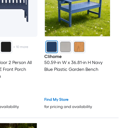
+
10
more
Clihome
oor 2 Person All
50.59-in W x 36.81-in H Navy
 Front Porch
Blue Plastic Garden Bench
h
Find My Store
availability
for pricing and availability