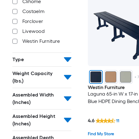
Clihome
Costaelm
Forclover
Livewood
Westin Furniture
Type
Weight Capacity
+
(lbs.)
Westin Furniture
Laguna 65-in W x 17-in
Assembled Width
Blue HDPE Dining Benc
(Inches)
Assembled Height
4.6
11
(Inches)
Find My Store
Assembled Depth