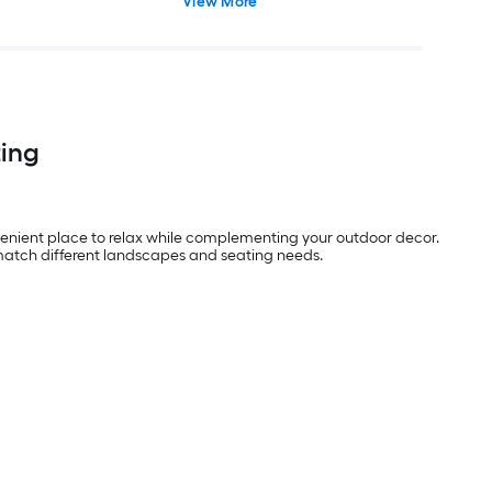
View More
ting
enient place to relax while complementing your outdoor decor.
o match different landscapes and seating needs.