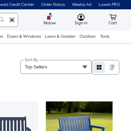
we's Credit Center
Order Status
Weekly Ad
Lowe's PRO
MyLowes
Cart wit
Mylow
Sign In
Cart
es
Doors & Windows
Lawn & Garden
Outdoor
Tools
Sort By