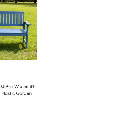
0.59-in W x 36.81-
e Plastic Garden