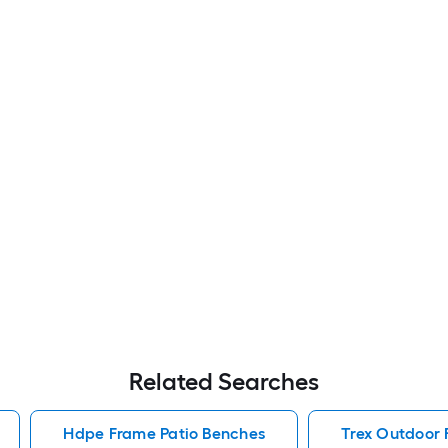
Related Searches
Hdpe Frame Patio Benches
Trex Outdoor 