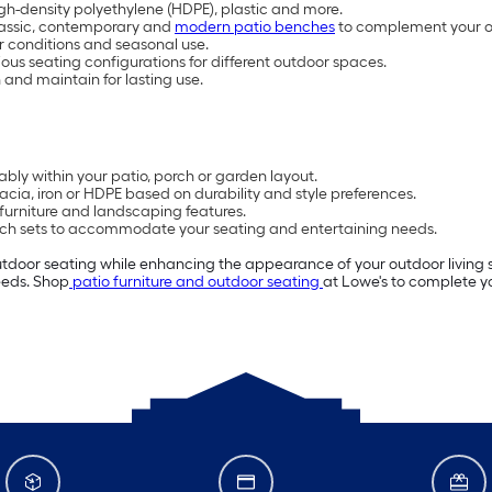
high-density polyethylene (HDPE), plastic and more.
classic, contemporary and
modern patio benches
to complement your 
 conditions and seasonal use.
us seating configurations for different outdoor spaces.
nd maintain for lasting use.
ly within your patio, porch or garden layout.
ia, iron or HDPE based on durability and style preferences.
furniture and landscaping features.
nch sets to accommodate your seating and entertaining needs.
utdoor seating while enhancing the appearance of your outdoor living
needs. Shop
patio furniture and outdoor seating
at Lowe's to complete y