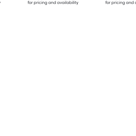
y
for pricing and availability
for pricing and 