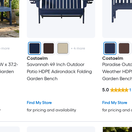
5
more
+
4
more
Costaelm
Costaelm
W x 37.2-
Savannah 49 Inch Outdoor
Paradise Outd
 Garden
Patio HDPE Adirondack Folding
Weather HDPE
Garden Bench
Garden Benc
5.0
1
Find My Store
Find My Store
y
for pricing and availability
for pricing and 