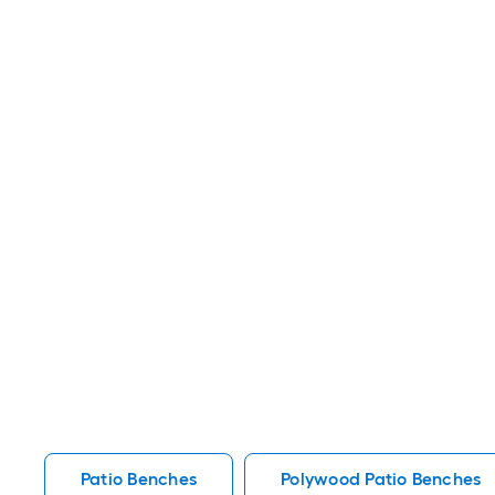
Patio Benches
Polywood Patio Benches