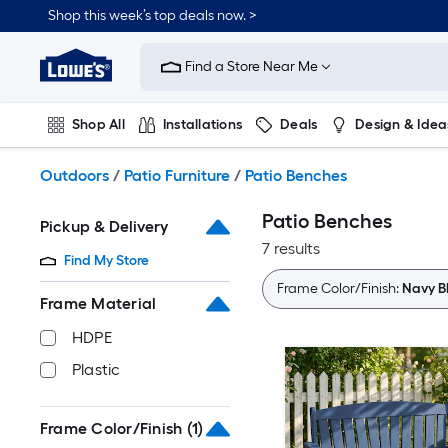
Skip
Shop this week’s top deals now. >
to
Link
main
to
content
Find a Store Near Me
Lowe's
Home
Improvement
Shop All
Installations
Deals
Design & Idea
Home
Page
Plumbing
Flooring
On Trend
Outdoors
/
Patio Furniture
/
Patio Benches
Patio Benches
Pickup & Delivery
7 results
Find My Store
Frame Color/Finish:
Navy B
Frame Material
HDPE
Plastic
Frame Color/Finish
(1)