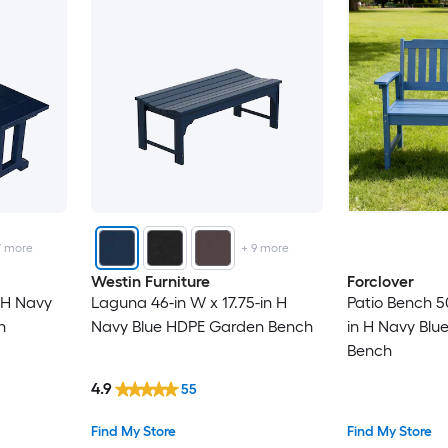
7
more
+
9
more
Westin Furniture
Forclover
 H Navy
Laguna 46-in W x 17.75-in H
Patio Bench 5
h
Navy Blue HDPE Garden Bench
in H Navy Blu
Bench
4.9
55
Find My Store
Find My Store