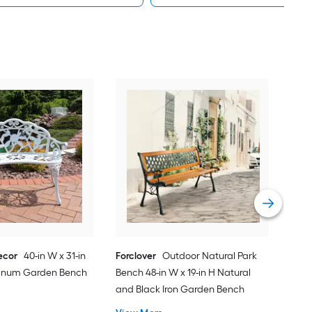
Forc
Park
Anc
Ben
Vie
ecor
40-in W x 31-in
Forclover
Outdoor Natural Park
minum Garden Bench
Bench 48-in W x 19-in H Natural
and Black Iron Garden Bench