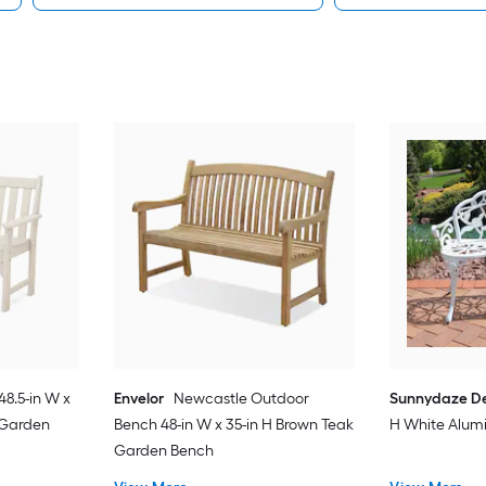
48.5-in W x
Envelor
Newcastle Outdoor
Sunnydaze D
c Garden
Bench 48-in W x 35-in H Brown Teak
H White Alu
Garden Bench