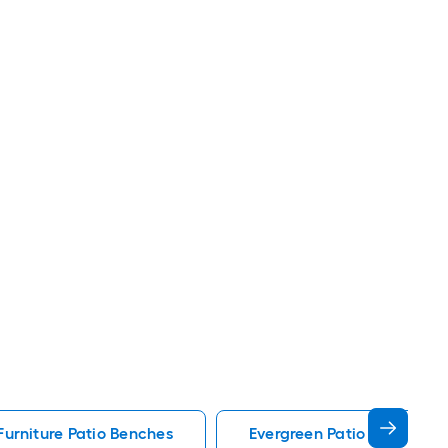
Furniture Patio Benches
Evergreen Patio Benches