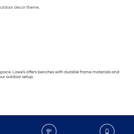
outdoor decor theme.
 space. Lowe’s offers benches with durable frame materials and
our outdoor setup.