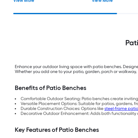
View More
View More
Pat
Enhance your outdoor living space with patio benches. Design
Whether you add one to your patio, garden, porch or walkway, L
Benefits of Patio Benches
Comfortable Outdoor Seating: Patio benches create inviting 
Versatile Placement Options: Suitable for patios, gardens, 
Durable Construction Choices: Options like
steel-frame pati
Decorative Outdoor Enhancement: Adds both functionality an
Key Features of Patio Benches