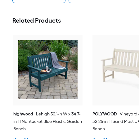
Related Products
highwood
Lehigh 50.1-in W x 34.7-
POLYWOOD
Vineyard 
in H Nantucket Blue Plastic Garden
32.25-in H Sand Plasti
Bench
Bench