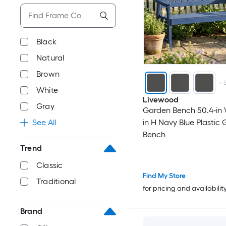
Black
Natural
Brown
+
White
Livewood
Gray
Garden Bench 50.4-in 
See All
in H Navy Blue Plastic
Bench
Trend
Classic
Find My Store
Traditional
for pricing and availabilit
Brand