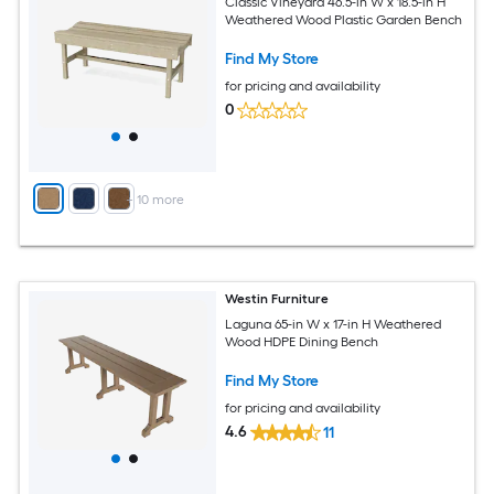
Classic Vineyard 46.5-in W x 18.5-in H
Weathered Wood Plastic Garden Bench
Find My Store
for pricing and availability
0
+
10
more
Westin Furniture
Laguna 65-in W x 17-in H Weathered
Wood HDPE Dining Bench
Find My Store
for pricing and availability
4.6
11