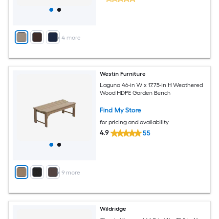
+
4
more
Westin Furniture
Laguna 46-in W x 17.75-in H Weathered
Wood HDPE Garden Bench
Find My Store
for pricing and availability
4.9
55
+
9
more
Wildridge