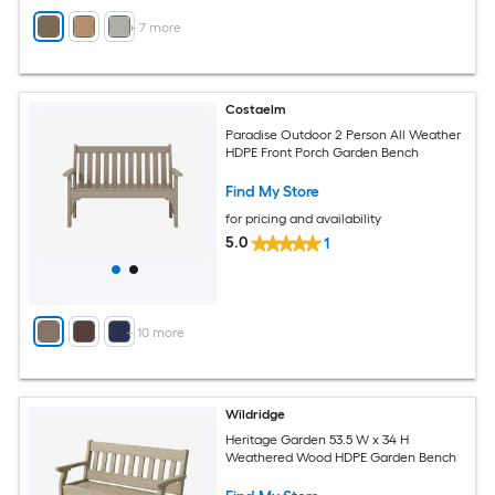
+
7
more
Costaelm
Paradise Outdoor 2 Person All Weather
HDPE Front Porch Garden Bench
Find My Store
for pricing and availability
5.0
1
+
10
more
Wildridge
Heritage Garden 53.5 W x 34 H
Weathered Wood HDPE Garden Bench