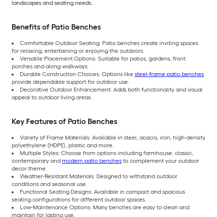
landscapes and seating needs.
Benefits of Patio Benches
Comfortable Outdoor Seating: Patio benches create inviting spaces
for relaxing, entertaining or enjoying the outdoors.
Versatile Placement Options: Suitable for patios, gardens, front
porches and along walkways.
Durable Construction Choices: Options like
steel-frame patio benches
provide dependable support for outdoor use.
Decorative Outdoor Enhancement: Adds both functionality and visual
appeal to outdoor living areas.
Key Features of Patio Benches
Variety of Frame Materials: Available in steel, acacia, iron, high-density
polyethylene (HDPE), plastic and more.
Multiple Styles: Choose from options including farmhouse, classic,
contemporary and
modern patio benches
to complement your outdoor
decor theme.
Weather-Resistant Materials: Designed to withstand outdoor
conditions and seasonal use.
Functional Seating Designs: Available in compact and spacious
seating configurations for different outdoor spaces.
Low-Maintenance Options: Many benches are easy to clean and
maintain for lasting use.