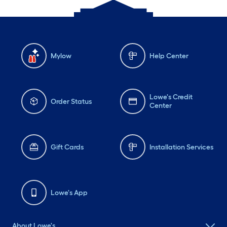
Mylow
Help Center
Lowe's Credit
Order Status
Center
Gift Cards
Installation Services
Lowe's App
About Lowe's