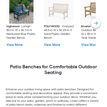
highwood
Lehigh
POLYWOOD
Vineyard
Envelor
Newcastle
50.1-in W x 34.7-in H
48.5-in W x 32.25-in H
Outdoor Bench 48-i
Nantucket Blue Plastic
Sand Plastic Garden
W x 35-in H Brown
Garden Bench
Bench
Teak Garden Bench
View More
View More
View More
Patio Benches for Comfortable Outdoor
Seating
Enhance your outdoor living space with patio benches. Designed for
comfortable seating and decorative appeal, they provide a convenient
place to relax while complementing your outdoor decor. Whether you
add one to your patio, garden, porch or walkway, Lowe's offers a variety
of patio bench styles, materials and finishes to match different