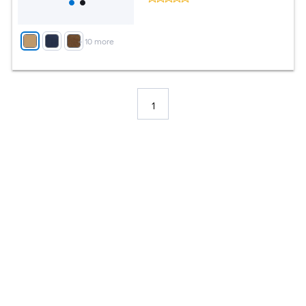
+
10
more
1