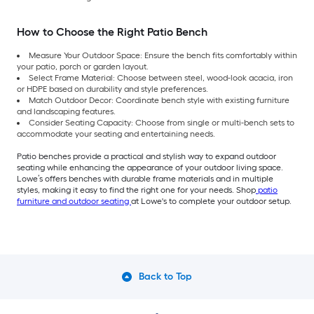
How to Choose the Right Patio Bench
Measure Your Outdoor Space: Ensure the bench fits comfortably within
your patio, porch or garden layout.
Select Frame Material: Choose between steel, wood-look acacia, iron
or HDPE based on durability and style preferences.
Match Outdoor Decor: Coordinate bench style with existing furniture
and landscaping features.
Consider Seating Capacity: Choose from single or multi-bench sets to
accommodate your seating and entertaining needs.
Patio benches provide a practical and stylish way to expand outdoor
seating while enhancing the appearance of your outdoor living space.
Lowe’s offers benches with durable frame materials and in multiple
styles, making it easy to find the right one for your needs. Shop
patio
furniture and outdoor seating
at Lowe's to complete your outdoor setup.
Back to Top