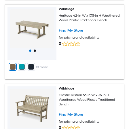
Wildridge
Heritage 42-in W x 17.5-in H Weathered
Wood Plastic Traditional Bench
Find My Store
for pricing and availability
0
+
10
more
Wildridge
Classic Mission 56-in W x 36-in H
Weathered Wood Plastic Traditional
Bench
Find My Store
for pricing and availability
0