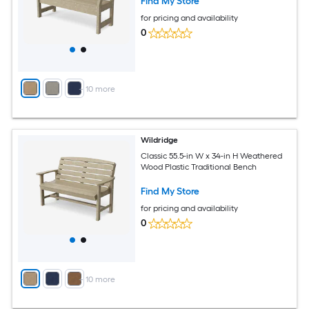
Find My Store
for pricing and availability
0
+
10
more
Wildridge
Classic 55.5-in W x 34-in H Weathered
Wood Plastic Traditional Bench
Find My Store
for pricing and availability
0
+
10
more