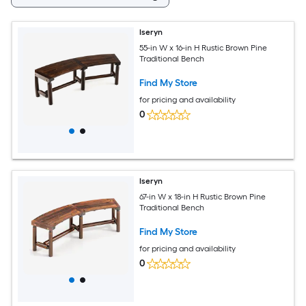
Iseryn
55-in W x 16-in H Rustic Brown Pine
Traditional Bench
Find My Store
for pricing and availability
0
Iseryn
67-in W x 18-in H Rustic Brown Pine
Traditional Bench
Find My Store
for pricing and availability
0