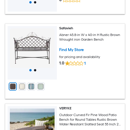
Safavieh
Abner 45.8-in W x 40-in H Rustic Brown
Wrought iron Garden Bench
Find My Store
for pricing and availability
1.0
1
VERYKE
Outdoor Curved Fir Pine Wood Patio
Bench for Round Tables Rustic Brown
Water Resistant Slatted Seat 55 Inch 2
Seater Heavy Duty 710 LB Capacity