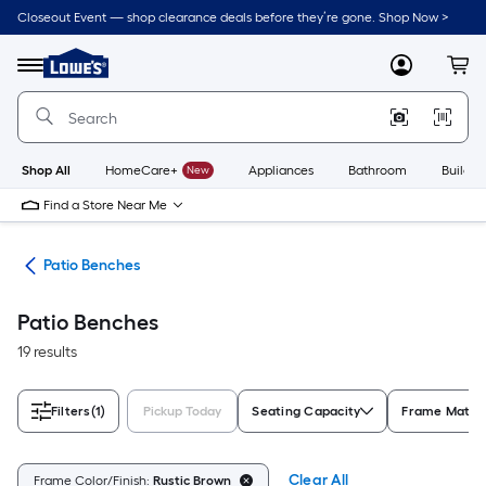
Skip
Closeout Event — shop clearance deals before they’re gone. Shop Now >
to
Link
main
to
content
Menu
MyLowes
Cart
Lowe's
Home
Improvement
Home
Page
Shop All
HomeCare+
New
Appliances
Bathroom
Buildin
Find a Store Near Me
ure
Patio Benches
Patio Benches
19 results
Filters
(1)
Pickup Today
Seating Capacity
Frame Materi
Clear All
Frame Color/Finish:
Rustic Brown