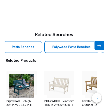
Related Searches
Patio Benches
Polywood Patio Benches
Related Products
highwood
Lehigh
POLYWOOD
Vineyard
Envelor
Newcastle
50.1-in W x 34.7-in H
48.5-in W x 32.25-in H
Outdoor Bench 48-i