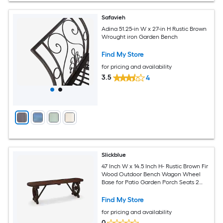
Safavieh
Adina 51.25-in W x 27-in H Rustic Brown
Wrought iron Garden Bench
Find My Store
for pricing and availability
3.5
4
Slickblue
47 Inch W x 14.5 Inch H- Rustic Brown Fir
Wood Outdoor Bench Wagon Wheel
Base for Patio Garden Porch Seats 2
People
Find My Store
for pricing and availability
0