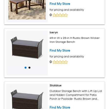
Find My Store
for pricing and availability
0
Iseryn
49-in W x 28-in H Rustic Brown Wicker
Iron Storage Bench
Find My Store
for pricing and availability
0
Slickblue
Outdoor Storage Bench with Lift Up Lid
and Hidden Compartment for Patio
Porch or Poolside- Rustic Brown and
Gray- 49 inch W x 28 inch H
Find My Store