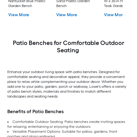
Nantucket Blue Plastic
Sand Plastic Garden
W x 35-in H Brown
Garden Bench
Bench
Teak Garden Bench
View More
View More
View More
Patio Benches for Comfortable Outdoor
Seating
Enhance your outdoor living space with patio benches. Designed for
comfortable seating and decorative appeal, they provide a convenient
place to relax while complementing your outdoor decor. Whether you
add one to your patio, garden, porch or walkway, Lowe's offers a variety
of patio bench styles, materials and finishes to match different
landscapes and seating needs.
Benefits of Patio Benches
Comfortable Outdoor Seating: Patio benches create inviting spaces
for relaxing, entertaining or enjoying the outdoors.
Versatile Placement Options: Suitable for patios, gardens, front
porches and along walkways.