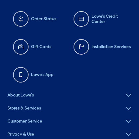
Lowe's Credit
Order Status
Center
Gift Cards
Installation Services
Lowe's App
About Lowe's
Stores & Services
Customer Service
Privacy & Use