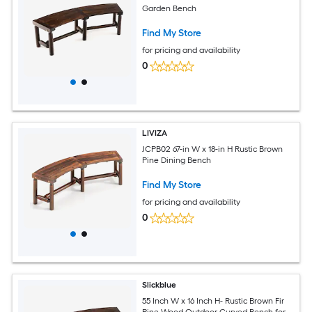
Garden Bench
Find My Store
for pricing and availability
0
LIVIZA
JCPB02 67-in W x 18-in H Rustic Brown
Pine Dining Bench
Find My Store
for pricing and availability
0
Slickblue
55 Inch W x 16 Inch H- Rustic Brown Fir
Pine Wood Outdoor Curved Bench for