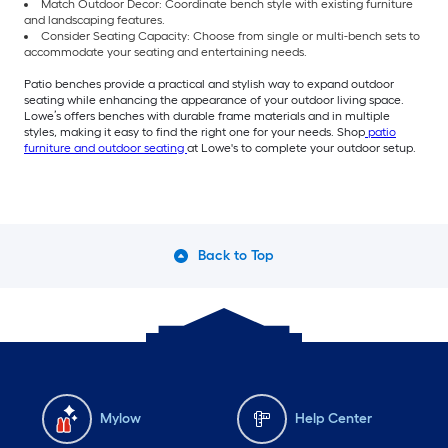
Match Outdoor Decor: Coordinate bench style with existing furniture
and landscaping features.
Consider Seating Capacity: Choose from single or multi-bench sets to
accommodate your seating and entertaining needs.
Patio benches provide a practical and stylish way to expand outdoor
seating while enhancing the appearance of your outdoor living space.
Lowe’s offers benches with durable frame materials and in multiple
styles, making it easy to find the right one for your needs. Shop
patio
furniture and outdoor seating
at Lowe's to complete your outdoor setup.
Back to Top
Mylow
Help Center