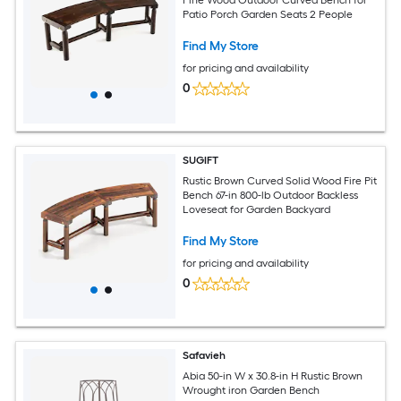
Patio Porch Garden Seats 2 People
Find My Store
for pricing and availability
0
SUGIFT
Rustic Brown Curved Solid Wood Fire Pit
Bench 67-in 800-lb Outdoor Backless
Loveseat for Garden Backyard
Find My Store
for pricing and availability
0
Safavieh
Abia 50-in W x 30.8-in H Rustic Brown
Wrought iron Garden Bench