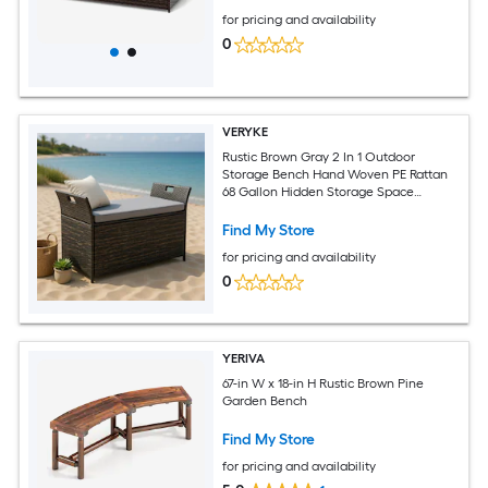
for pricing and availability
0
VERYKE
Rustic Brown Gray 2 In 1 Outdoor
Storage Bench Hand Woven PE Rattan
68 Gallon Hidden Storage Space
Seating Bench Heavy Duty 330 LB
Capacity Machine Washable Cushion
Find My Store
for pricing and availability
0
YERIVA
67-in W x 18-in H Rustic Brown Pine
Garden Bench
Find My Store
for pricing and availability