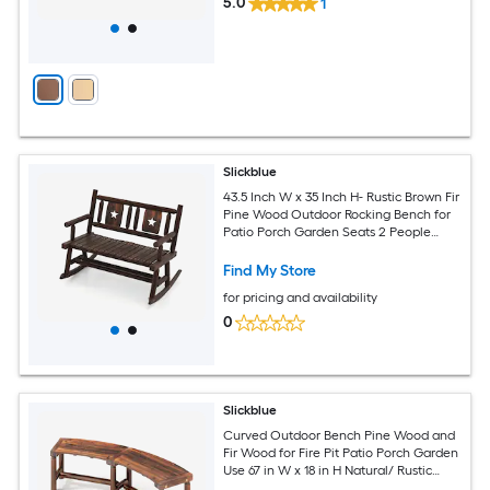
5.0
1
Slickblue
43.5 Inch W x 35 Inch H- Rustic Brown Fir
Pine Wood Outdoor Rocking Bench for
Patio Porch Garden Seats 2 People
Loveseat
Find My Store
for pricing and availability
0
Slickblue
Curved Outdoor Bench Pine Wood and
Fir Wood for Fire Pit Patio Porch Garden
Use 67 in W x 18 in H Natural/ Rustic
Brown