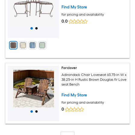
Find My Store
for pricing and availability
0.0
Forclover
Adirondack Chair Loveseat 63.75-in W x
38.25-in H Rustic Brown Douglas fir Love
seat Bench
Find My Store
for pricing and availability
0