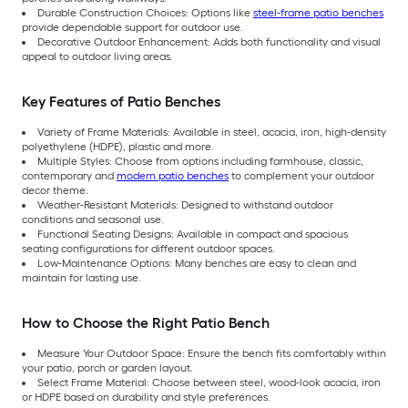
Durable Construction Choices: Options like
steel-frame patio benches
provide dependable support for outdoor use.
Decorative Outdoor Enhancement: Adds both functionality and visual
appeal to outdoor living areas.
Key Features of Patio Benches
Variety of Frame Materials: Available in steel, acacia, iron, high-density
polyethylene (HDPE), plastic and more.
Multiple Styles: Choose from options including farmhouse, classic,
contemporary and
modern patio benches
to complement your outdoor
decor theme.
Weather-Resistant Materials: Designed to withstand outdoor
conditions and seasonal use.
Functional Seating Designs: Available in compact and spacious
seating configurations for different outdoor spaces.
Low-Maintenance Options: Many benches are easy to clean and
maintain for lasting use.
How to Choose the Right Patio Bench
Measure Your Outdoor Space: Ensure the bench fits comfortably within
your patio, porch or garden layout.
Select Frame Material: Choose between steel, wood-look acacia, iron
or HDPE based on durability and style preferences.