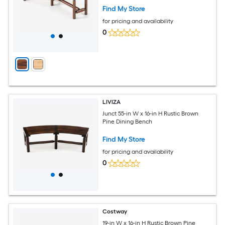
Find My Store
for pricing and availability
0
LIVIZA
Junct 55-in W x 16-in H Rustic Brown
Pine Dining Bench
Find My Store
for pricing and availability
0
Costway
19-in W x 16-in H Rustic Brown Pine