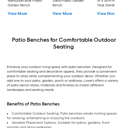
Nantucket Blue Plastic
Sand Plastic Garden
W x 35-in H Brown
Garden Bench
Bench
Teak Garden Bench
View More
View More
View More
Patio Benches for Comfortable Outdoor
Seating
Enhance your outdoor living space with patio benches. Designed for
comfortable seating and decorative appeal, they provide a convenient
place to relax while complementing your outdoor decor. Whether you
add one to your patio, garden, porch or walkway, Lowe's offers a variety
of patio bench styles, materials and finishes to match different
landscapes and seating needs.
Benefits of Patio Benches
Comfortable Outdoor Seating: Patio benches create inviting spaces
for relaxing, entertaining or enjoying the outdoors.
Versatile Placement Options: Suitable for patios, gardens, front
porches and along walkways.