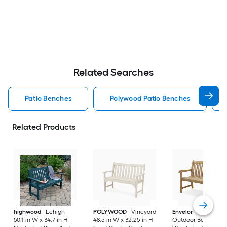
Related Searches
Patio Benches
Polywood Patio Benches
Related Products
highwood
Lehigh
POLYWOOD
Vineyard
Envelor
Newcastle
50.1-in W x 34.7-in H
48.5-in W x 32.25-in H
Outdoor Bench 48-i