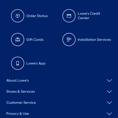
Lowe's Credit
Order Status
Center
Gift Cards
Installation Services
Lowe's App
About Lowe's
Stores & Services
Customer Service
Privacy & Use