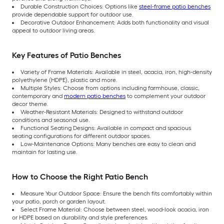
Durable Construction Choices: Options like
steel-frame patio benches
provide dependable support for outdoor use.
Decorative Outdoor Enhancement: Adds both functionality and visual
appeal to outdoor living areas.
Key Features of Patio Benches
Variety of Frame Materials: Available in steel, acacia, iron, high-density
polyethylene (HDPE), plastic and more.
Multiple Styles: Choose from options including farmhouse, classic,
contemporary and
modern patio benches
to complement your outdoor
decor theme.
Weather-Resistant Materials: Designed to withstand outdoor
conditions and seasonal use.
Functional Seating Designs: Available in compact and spacious
seating configurations for different outdoor spaces.
Low-Maintenance Options: Many benches are easy to clean and
maintain for lasting use.
How to Choose the Right Patio Bench
Measure Your Outdoor Space: Ensure the bench fits comfortably within
your patio, porch or garden layout.
Select Frame Material: Choose between steel, wood-look acacia, iron
or HDPE based on durability and style preferences.