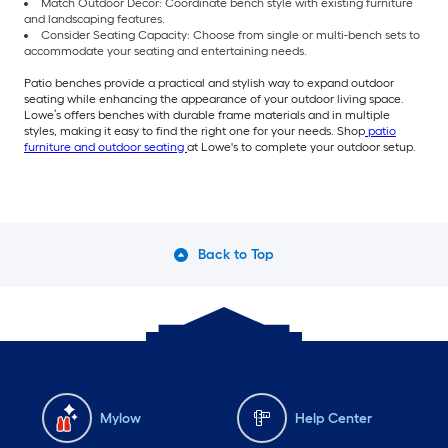
Match Outdoor Decor: Coordinate bench style with existing furniture
and landscaping features.
Consider Seating Capacity: Choose from single or multi-bench sets to
accommodate your seating and entertaining needs.
Patio benches provide a practical and stylish way to expand outdoor
seating while enhancing the appearance of your outdoor living space.
Lowe’s offers benches with durable frame materials and in multiple
styles, making it easy to find the right one for your needs. Shop
patio
furniture and outdoor seating
at Lowe's to complete your outdoor setup.
Back to Top
Mylow
Help Center