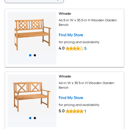
Winado
46.5-in W x 35.5-in H Wooden Garden
Bench
Find My Store
for pricing and availability
4.0
5
Winado
46-in W x 35.5-in H Wooden Garden
Bench
Find My Store
for pricing and availability
5.0
1