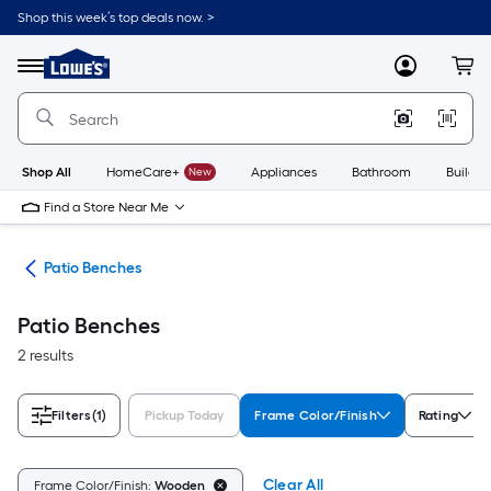
Skip
Shop this week’s top deals now. >
to
Link
main
to
content
Menu
MyLowes
Cart
Lowe's
Home
Improvement
Home
Page
Shop All
HomeCare+
New
Appliances
Bathroom
Buildin
Find a Store Near Me
ure
Patio Benches
Patio Benches
2 results
Filters
(1)
Pickup Today
Frame Color/Finish
Rating
Clear All
Frame Color/Finish:
Wooden