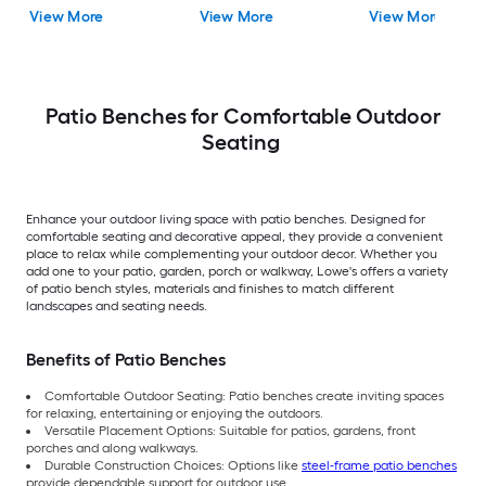
View More
View More
View More
Patio Benches for Comfortable Outdoor
Seating
Enhance your outdoor living space with patio benches. Designed for
comfortable seating and decorative appeal, they provide a convenient
place to relax while complementing your outdoor decor. Whether you
add one to your patio, garden, porch or walkway, Lowe's offers a variety
of patio bench styles, materials and finishes to match different
landscapes and seating needs.
Benefits of Patio Benches
Comfortable Outdoor Seating: Patio benches create inviting spaces
for relaxing, entertaining or enjoying the outdoors.
Versatile Placement Options: Suitable for patios, gardens, front
porches and along walkways.
Durable Construction Choices: Options like
steel-frame patio benches
provide dependable support for outdoor use.