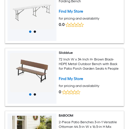
Folding Bench
Find My Store
for pricing and availability
0.0
Slickblue
72 Inch W x 34 Inch H- Brown Black-
HDPE Metal Outdoor Bench with Back
for Patio Porch Garden Seats 4 People
Find My Store
for pricing and availability
0
BABOOM
2-Piece Patio Benches 3-in-1 Versatile
Ottoman 44.5-in W x 16.5-in H Mix