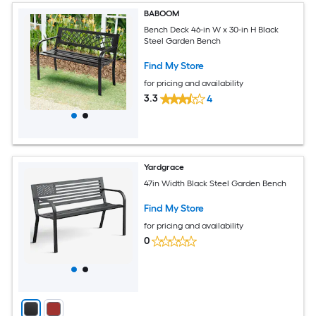
BABOOM
Bench Deck 46-in W x 30-in H Black
Steel Garden Bench
Find My Store
for pricing and availability
3.3
4
Yardgrace
47in Width Black Steel Garden Bench
Find My Store
for pricing and availability
0