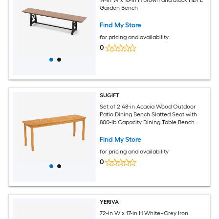
Garden Bench
Find My Store
for pricing and availability
0
SUGIFT
Set of 2 48-in Acacia Wood Outdoor
Patio Dining Bench Slatted Seat with
800-lb Capacity Dining Table Bench
Pair-Natural
Find My Store
for pricing and availability
0
YERIVA
72-in W x 17-in H White+Grey Iron