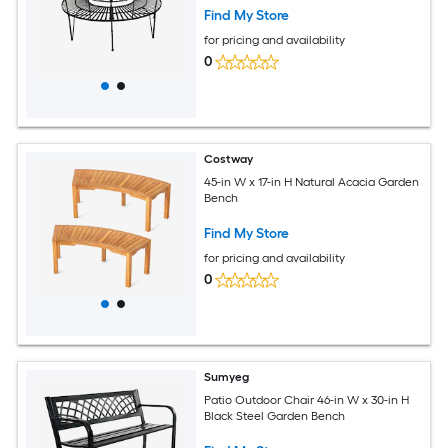
Find My Store
for pricing and availability
0
Costway
45-in W x 17-in H Natural Acacia Garden
Bench
Find My Store
for pricing and availability
0
Sumyeg
Patio Outdoor Chair 46-in W x 30-in H
Black Steel Garden Bench