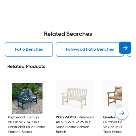
Related Searches
Patio Benches
Polywood Patio Benches
Related Products
highwood
Lehigh
POLYWOOD
Vineyard
Envelor
Newcastle
50.1-in W x 34.7-in H
48.5-in W x 32.25-in H
Outdoor Bench 48-i
Nantucket Blue Plastic
Sand Plastic Garden
W x 35-in H Brown
Garden Bench
Bench
Teak Garden Bench