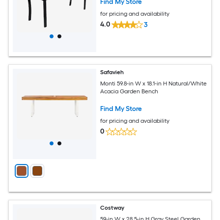
Find My Store
for pricing and availability
4.0
3
Safavieh
Monti 59.8-in W x 18.1-in H Natural/White
Acacia Garden Bench
Find My Store
for pricing and availability
0
Costway
59-in W x 28.5-in H Gray Steel Garden