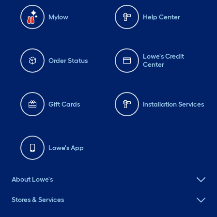
Mylow
Help Center
Lowe's Credit
Order Status
Center
Gift Cards
Installation Services
Lowe's App
About Lowe's
Stores & Services