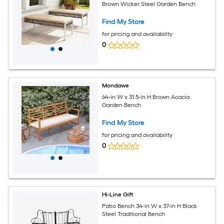
Brown Wicker Steel Garden Bench
Find My Store
for pricing and availability
0
Mondawe
64-in W x 31.5-in H Brown Acacia
Garden Bench
Find My Store
for pricing and availability
0
Hi-Line Gift
Patio Bench 34-in W x 37-in H Black
Steel Traditional Bench