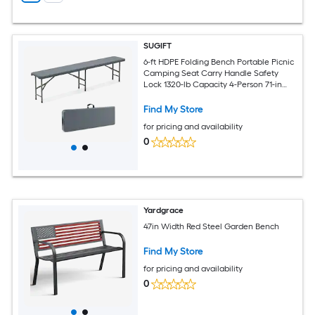
SUGIFT
6-ft HDPE Folding Bench Portable Picnic
Camping Seat Carry Handle Safety
Lock 1320-lb Capacity 4-Person 71-in
Folds to 35.5-in Gray White
Find My Store
for pricing and availability
0
Yardgrace
47in Width Red Steel Garden Bench
Find My Store
for pricing and availability
0