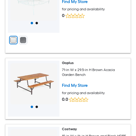
Find My Store
for pricing and availability
0
Goplus
71-in W x 29.5-in H Brown Acacia
Garden Bench
Find My Store
for pricing and availability
0.0
Costway
19-in W x 16-in H Brown and Black HDPE