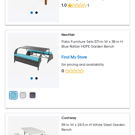
1.0
1
Nestfair
Patio Furniture Sets 57.1-in W x 38-in H
Blue Rattan HDPE Garden Bench
Find My Store
for pricing and availability
0
Costway
59-in W x 28.5-in H White Steel Garden
Bench