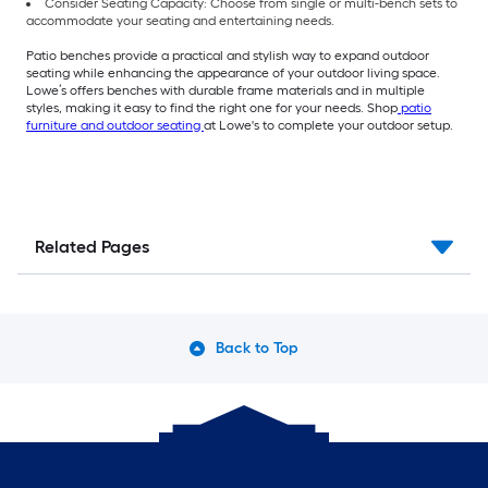
Consider Seating Capacity: Choose from single or multi-bench sets to
accommodate your seating and entertaining needs.
Patio benches provide a practical and stylish way to expand outdoor
seating while enhancing the appearance of your outdoor living space.
Lowe’s offers benches with durable frame materials and in multiple
styles, making it easy to find the right one for your needs. Shop
patio
furniture and outdoor seating
at Lowe's to complete your outdoor setup.
Related Pages
Back to Top