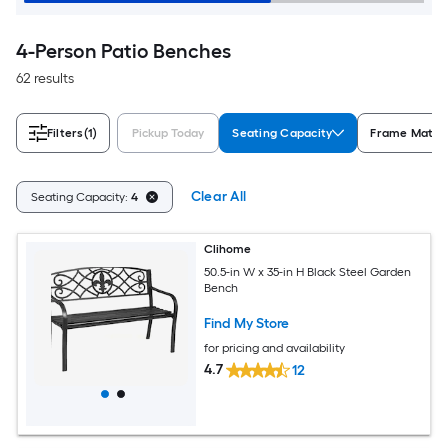
4-Person Patio Benches
62 results
Filters
(1)
Pickup Today
Seating Capacity
Frame Materi
Clear All
Seating Capacity:
4
Clihome
50.5-in W x 35-in H Black Steel Garden
Bench
Find My Store
for pricing and availability
4.7
12