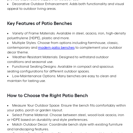
Decorative Outdoor Enhancement: Adds both functionality and visual
appeal to outdoor living areas.
Key Features of Patio Benches
Variety of Frame Materials: Available in steel, acacia, iron, high-density
polyethylene (HDPE), plastic and more.
Multiple Styles: Choose from options including farmhouse, classic,
contemporary and
modern patio benches
to complement your outdoor
decor theme.
Weather-Resistant Materials: Designed to withstand outdoor
conditions and seasonal use.
Functional Seating Designs: Available in compact and spacious
seating configurations for different outdoor spaces.
Low-Maintenance Options: Many benches are easy to clean and
maintain for lasting use.
How to Choose the Right Patio Bench
Measure Your Outdoor Space: Ensure the bench fits comfortably within
your patio, porch or garden layout.
Select Frame Material: Choose between steel, wood-look acacia, iron
or HDPE based on durability and style preferences.
Match Outdoor Decor: Coordinate bench style with existing furniture
and landscaping features.