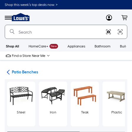
Skip
Shop this week’s top deals now. >
to
Link
main
to
content
Menu
MyLowes
Cart
Lowe's
Home
Improvement
Home
Page
Shop All
HomeCare+
New
Appliances
Bathroom
Buildin
Find a Store Near Me
ure
Patio Benches
Steel
Iron
Teak
Plastic