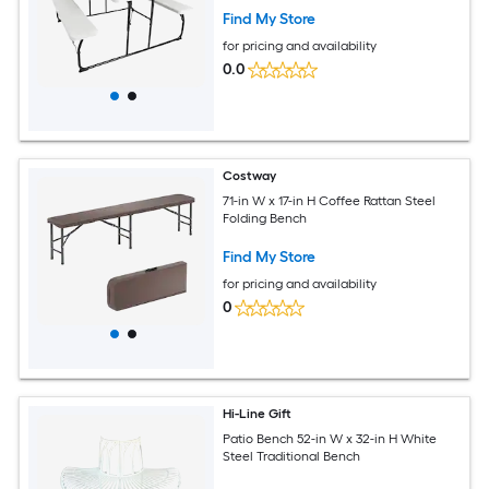
Find My Store
for pricing and availability
0.0
Costway
71-in W x 17-in H Coffee Rattan Steel
Folding Bench
Find My Store
for pricing and availability
0
Hi-Line Gift
Patio Bench 52-in W x 32-in H White
Steel Traditional Bench