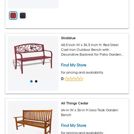
Slickblue
48.5 Inch W x 34.5 Inch H- Red Steel
Cast Iron Outdoor Bench with
Decorative Backrest for Patio Garden
Porch Seats 4-5 Adults
Find My Store
for pricing and availability
0
All Things Cedar
64-in W x 36-in H Java Teak Garden
Bench
Find My Store
for pricing and availability