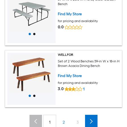
Bench
Find My Store
for pricing and availability
0.0
WELLFOR
Set of 2 Wood Benches 59-in W x 18-in H
Brown Acacia Dining Bench
Find My Store
for pricing and availability
3.0
1
1
2
3