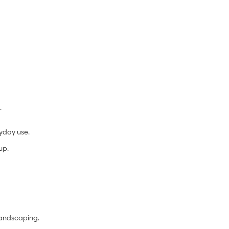
.
yday use.
up.
landscaping.