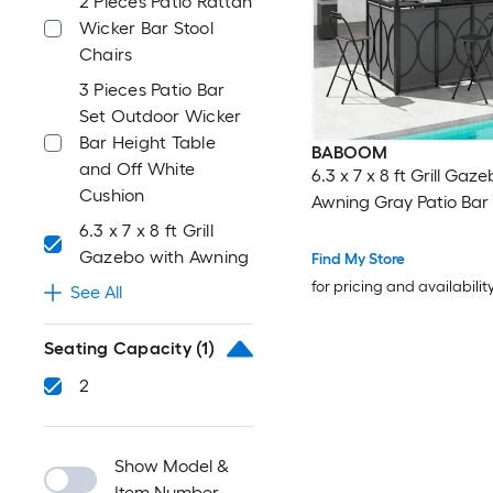
2 Pieces Patio Rattan
Wicker Bar Stool
Chairs
3 Pieces Patio Bar
Set Outdoor Wicker
Bar Height Table
BABOOM
and Off White
6.3 x 7 x 8 ft Grill Gaz
Cushion
Awning Gray Patio Bar
6.3 x 7 x 8 ft Grill
Gazebo with Awning
Find My Store
for pricing and availabilit
See All
Seating Capacity
(1)
2
Show Model &
Item Number