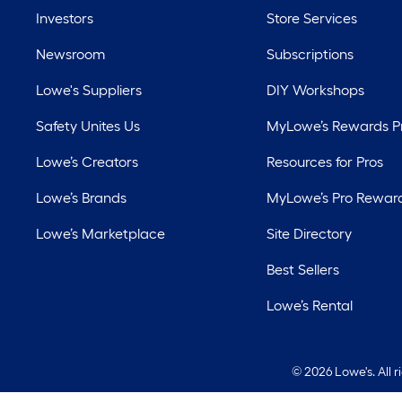
Investors
Store Services
Newsroom
Subscriptions
Lowe's Suppliers
DIY Workshops
Safety Unites Us
MyLowe’s Rewards 
Lowe’s Creators
Resources for Pros
Lowe’s Brands
MyLowe’s Pro Rewar
Lowe’s Marketplace
Site Directory
Best Sellers
Lowe’s Rental
©
2026 Lowe's. All 