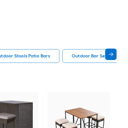
tdoor Stools Patio Bars
Outdoor Bar Set Patio Bar
Cos