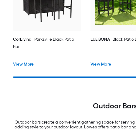
CorLiving
Parksville Black Patio
LUE BONA
Black Patio 
Bar
View More
View More
Outdoor Bars
Outdoor bars create a convenient gathering space for serving d
adding style to your outdoor layout. Lowe’s offers patio bar an