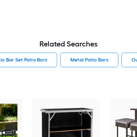
Related Searches
io Bar Set Patio Bars
Metal Patio Bars
Ou