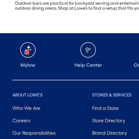
Outdoor bars are practical for backyard serving and entertainin
outdoor dining areas. Shop at Lowe’s to find a setup that fits y
Mylow
Help Center
Or
ABOUT LOWE'S
STORES & SERVICES
Who We Are
Find a Store
Careers
Store Directory
Our Responsibilities
Brand Directory