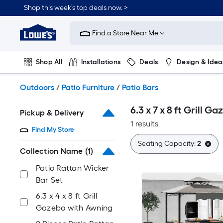
Skip
Shop this week’s top deals now. >
to
Link
main
to
content
Find a Store Near Me
Lowe's
Home
Improvement
Shop All
Installations
Deals
Design & Idea
Home
Page
Plumbing
Flooring
On Trend
Outdoors
/
Patio Furniture
/
Patio Bars
6.3 x 7 x 8 ft Grill 
Pickup & Delivery
1 results
Find My Store
Seating Capacity:
2
Collection Name
(1)
Patio Rattan Wicker
Bar Set
6.3 x 4 x 8 ft Grill
Gazebo with Awning