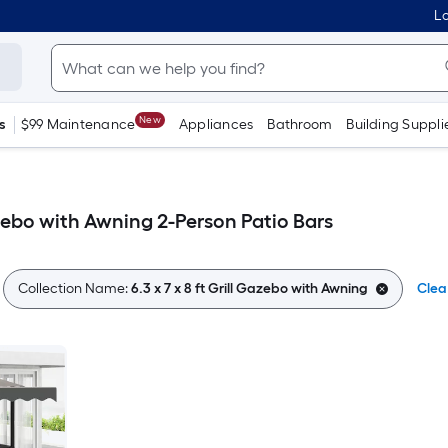
Lo
New
s
$99 Maintenance
Appliances
Bathroom
Building Suppli
Gazebo with Awning 2-Person Patio Bars
Collection Name:
6.3 x 7 x 8 ft Grill Gazebo with Awning
Clear