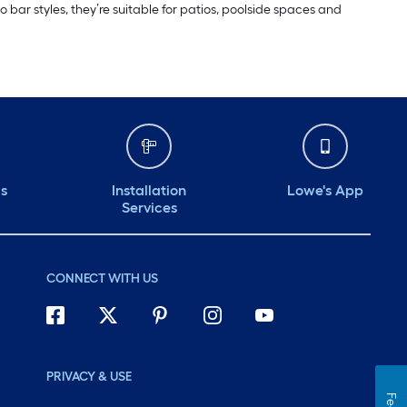
bar styles, they’re suitable for patios, poolside spaces and
ds
Installation
Lowe's App
Services
CONNECT WITH US
PRIVACY & USE