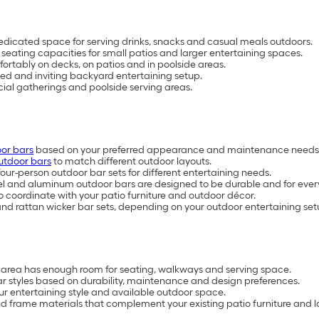
dicated space for serving drinks, snacks and casual meals outdoors.
 seating capacities for small patios and larger entertaining spaces.
ortably on decks, on patios and in poolside areas.
ed and inviting backyard entertaining setup.
ocial gatherings and poolside serving areas.
or bars
based on your preferred appearance and maintenance needs
utdoor bars
to match different outdoor layouts.
ur-person outdoor bar sets for different entertaining needs.
el and aluminum outdoor bars are designed to be durable and for ever
o coordinate with your patio furniture and outdoor décor.
 and rattan wicker bar sets, depending on your outdoor entertaining set
e area has enough room for seating, walkways and serving space.
ar styles based on durability, maintenance and design preferences.
ur entertaining style and available outdoor space.
d frame materials that complement your existing patio furniture and 