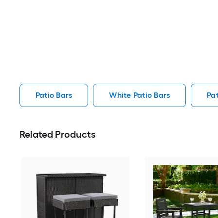
Patio Bars
White Patio Bars
Pat
Related Products