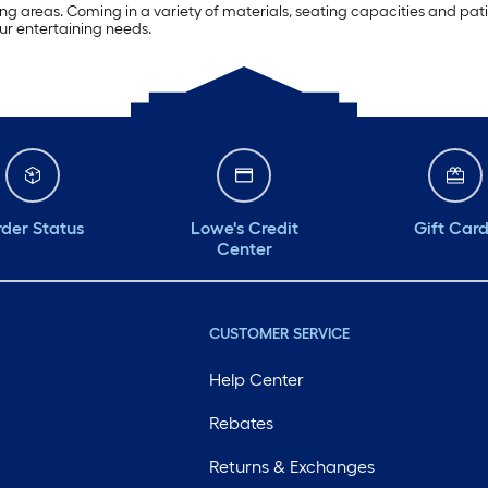
g areas. Coming in a variety of materials, seating capacities and patio 
our entertaining needs.
der Status
Lowe's Credit
Gift Car
Center
CUSTOMER SERVICE
Help Center
Rebates
Returns & Exchanges