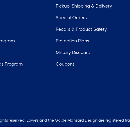
Pickup, Shipping & Delivery
Special Orders
Recalls & Product Safety
Program
Protection Plans
Military Discount
ds Program
Coupons
rights reserved. Lowe's and the Gable Mansard Design are registered tr