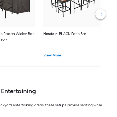
Vie
io Rattan Wicker Bar
Nestfair
BLACK Patio Bar
o Bar
View More
 Entertaining
ckyard entertaining areas, these setups provide seating while