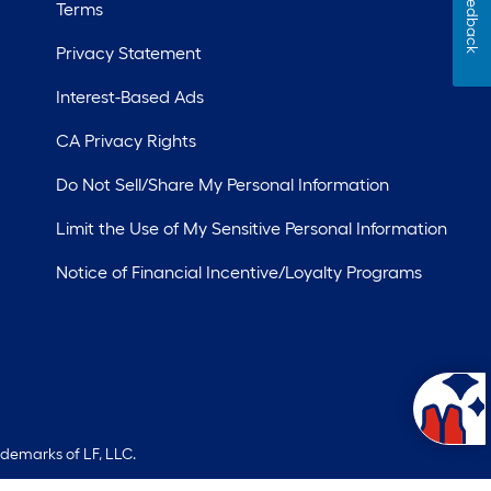
Feedback
Terms
Privacy Statement
Interest-Based Ads
CA Privacy Rights
Do Not Sell/Share My Personal Information
Limit the Use of My Sensitive Personal Information
Notice of Financial Incentive/Loyalty Programs
ademarks of LF, LLC.