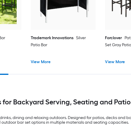
Bar
Trademark Innovations
Silver
Forclover
Pat
Patio Bar
Set Gray Pati
View More
View More
 for Backyard Serving, Seating and Patio
rinks, dining and relaxing outdoors. Designed for patios, decks and ba
d outdoor bar set options in multiple materials and seating capacities.