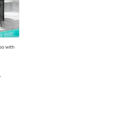
ebo with
y