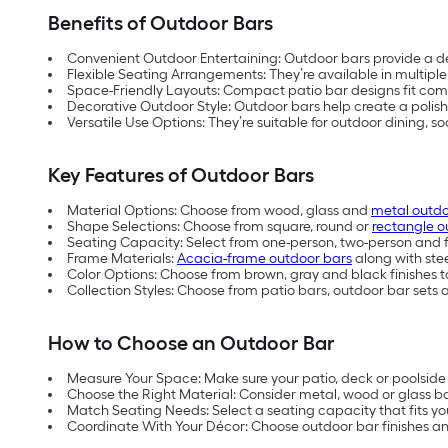
Benefits of Outdoor Bars
Convenient Outdoor Entertaining: Outdoor bars provide a de
Flexible Seating Arrangements: They’re available in multiple
Space-Friendly Layouts: Compact patio bar designs fit comf
Decorative Outdoor Style: Outdoor bars help create a polish
Versatile Use Options: They’re suitable for outdoor dining, s
Key Features of Outdoor Bars
Material Options: Choose from wood, glass and
metal outdo
Shape Selections: Choose from square, round or
rectangle o
Seating Capacity: Select from one-person, two-person and fo
Frame Materials:
Acacia-frame outdoor bars
along with ste
Color Options: Choose from brown, gray and black finishes t
Collection Styles: Choose from patio bars, outdoor bar sets
How to Choose an Outdoor Bar
Measure Your Space: Make sure your patio, deck or poolsid
Choose the Right Material: Consider metal, wood or glass b
Match Seating Needs: Select a seating capacity that fits yo
Coordinate With Your Décor: Choose outdoor bar finishes an