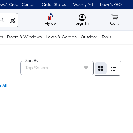
we's Credit Center
Order Status
Weekly Ad
Lowe's PRO
MyLowes
Cart wit
Mylow
Sign In
Cart
es
Doors & Windows
Lawn & Garden
Outdoor
Tools
Sort By
 All