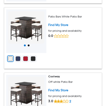
Patio Bars White Patio Bar
Find My Store
for pricing and availability
0.0
Costway
Off white Patio Bar
Find My Store
for pricing and availability
3.0
2