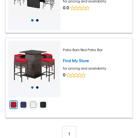
for pricing and availability
0.0
Patio Bars Red Patio Bar
Find My Store
for pricing and availability
0
1