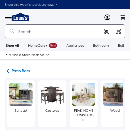
Skip
Shop this week’s top deals now. >
to
Link
main
to
content
Menu
MyLowes
Cart
Lowe's
Home
Improvement
Home
Page
Shop All
HomeCare+
New
Appliances
Bathroom
Buildin
Find a Store Near Me
ure
Patio Bars
Suncast
Costway
PEAK HOME
Wood
FURNISHING
S