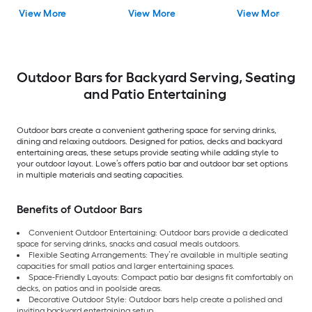
View More
View More
View More
Outdoor Bars for Backyard Serving, Seating
and Patio Entertaining
Outdoor bars create a convenient gathering space for serving drinks,
dining and relaxing outdoors. Designed for patios, decks and backyard
entertaining areas, these setups provide seating while adding style to
your outdoor layout. Lowe’s offers patio bar and outdoor bar set options
in multiple materials and seating capacities.
Benefits of Outdoor Bars
Convenient Outdoor Entertaining: Outdoor bars provide a dedicated
space for serving drinks, snacks and casual meals outdoors.
Flexible Seating Arrangements: They’re available in multiple seating
capacities for small patios and larger entertaining spaces.
Space-Friendly Layouts: Compact patio bar designs fit comfortably on
decks, on patios and in poolside areas.
Decorative Outdoor Style: Outdoor bars help create a polished and
inviting backyard entertaining setup.