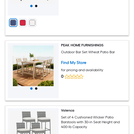
PEAK HOME FURNISHINGS
Outdoor Bar Set Wheat Patio Bar
Find My Store
for pricing and availability
0
Volenca
Set of 4 Cushioned Wicker Patio
Barstools with 30-in Seat Height and
400-lb Capacity