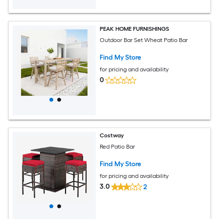
PEAK HOME FURNISHINGS
Outdoor Bar Set Wheat Patio Bar
Find My Store
for pricing and availability
0
Costway
Red Patio Bar
Find My Store
for pricing and availability
3.0
2