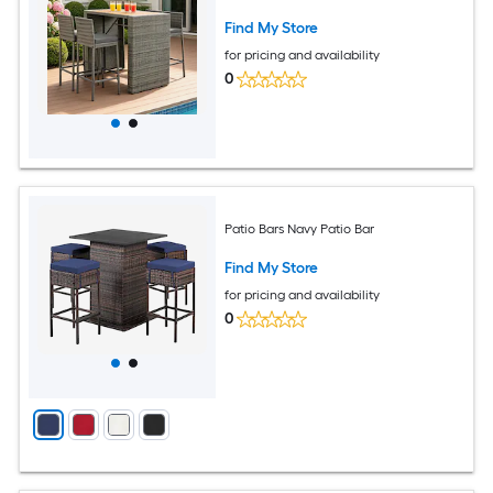
Find My Store
for pricing and availability
0
Patio Bars Navy Patio Bar
Find My Store
for pricing and availability
0