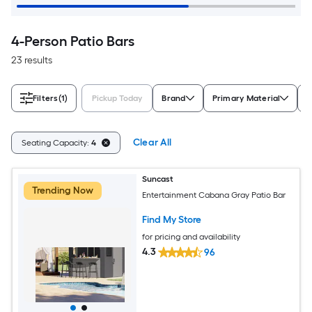
4-Person Patio Bars
23 results
Filters
(1)
Pickup Today
Brand
Primary Material
S
Clear All
Seating Capacity:
4
Suncast
Trending Now
Entertainment Cabana Gray Patio Bar
Find My Store
for pricing and availability
4.3
96