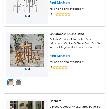
Find My Store
for pricing and availability
0.0
Christopher Knight Home
Polaris Outdoor Minimalist Acacia
Wood and Wicker 5-Piece Patio Bar Set
with Folding Barstools and Square Table
Natural and Brown
Find My Store
for pricing and availability
0
Hrinhom
5-Piece Outdoor Wicker Gray Patio Bar