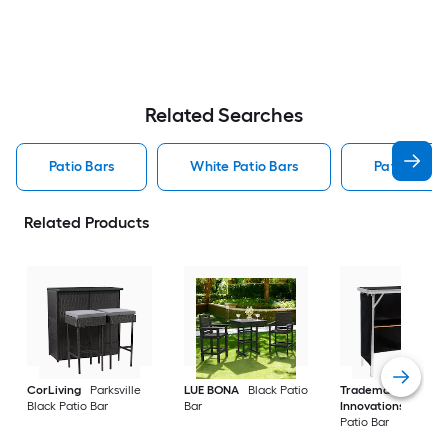
Related Searches
Patio Bars
White Patio Bars
Patio Bar S
Related Products
CorLiving
Parksville
LUE BONA
Black Patio
Trademark
Black Patio Bar
Bar
Innovations
Silver
Patio Bar