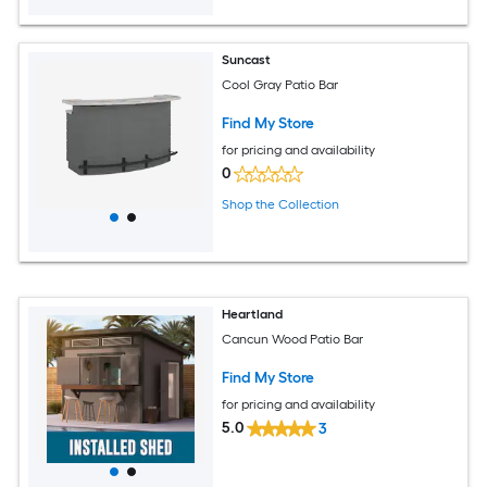
Suncast
Cool Gray Patio Bar
Find My Store
for pricing and availability
0
Shop the Collection
Heartland
Cancun Wood Patio Bar
Find My Store
for pricing and availability
5.0
3