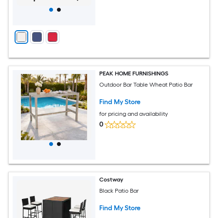
PEAK HOME FURNISHINGS
Outdoor Bar Table Wheat Patio Bar
Find My Store
for pricing and availability
0
Costway
Black Patio Bar
Find My Store