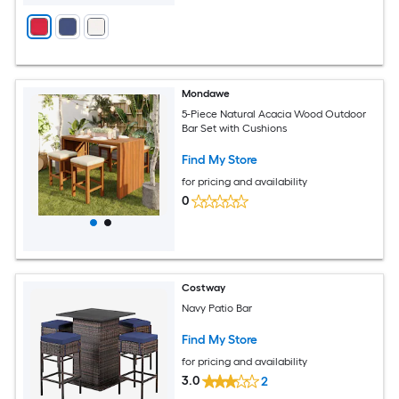
Mondawe
5-Piece Natural Acacia Wood Outdoor
Bar Set with Cushions
Find My Store
for pricing and availability
0
Costway
Navy Patio Bar
Find My Store
for pricing and availability
3.0
2