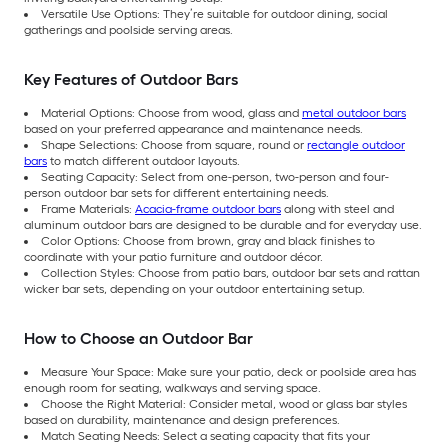
Versatile Use Options: They’re suitable for outdoor dining, social
gatherings and poolside serving areas.
Key Features of Outdoor Bars
Material Options: Choose from wood, glass and
metal outdoor bars
based on your preferred appearance and maintenance needs.
Shape Selections: Choose from square, round or
rectangle outdoor
bars
to match different outdoor layouts.
Seating Capacity: Select from one-person, two-person and four-
person outdoor bar sets for different entertaining needs.
Frame Materials:
Acacia-frame outdoor bars
along with steel and
aluminum outdoor bars are designed to be durable and for everyday use.
Color Options: Choose from brown, gray and black finishes to
coordinate with your patio furniture and outdoor décor.
Collection Styles: Choose from patio bars, outdoor bar sets and rattan
wicker bar sets, depending on your outdoor entertaining setup.
How to Choose an Outdoor Bar
Measure Your Space: Make sure your patio, deck or poolside area has
enough room for seating, walkways and serving space.
Choose the Right Material: Consider metal, wood or glass bar styles
based on durability, maintenance and design preferences.
Match Seating Needs: Select a seating capacity that fits your