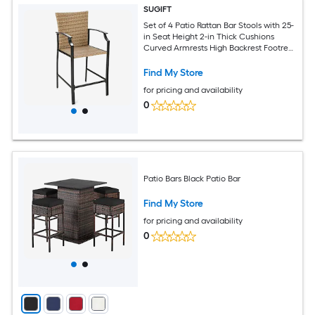
SUGIFT
Set of 4 Patio Rattan Bar Stools with 25-
in Seat Height 2-in Thick Cushions
Curved Armrests High Backrest Footrest
Reinforced Steel Frame PE Rattan
Wicker Anti-Slip Foot Pads 330-lb
Find My Store
Capacity Beige for Poolside Backyard
for pricing and availability
Garden Bar Counter
0
Patio Bars Black Patio Bar
Find My Store
for pricing and availability
0