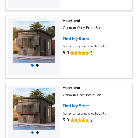
Heartland
Cancun Gray Patio Bar
Find My Store
for pricing and availability
5.0
3
Heartland
Cancun Gray Patio Bar
Find My Store
for pricing and availability
5.0
2