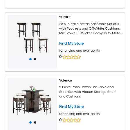
SUGIFT
28.5-in Patio Rattan Bar Stools Set of 4
with Footrests and Off-White Cushions
Mix Brown PE Wicker Heavy-Duty Metal
Frame Zippered Removable Cushion
Covers 400-lb Capacity for Backyard
Find My Store
Balcony Poolside Garden and Outdoor
for pricing and availability
Bar Seating
0
Volenca
5-Piece Patio Rattan Bar Table and
Stool Set with Hidden Storage Shelf
and Cushions
Find My Store
for pricing and availability
0