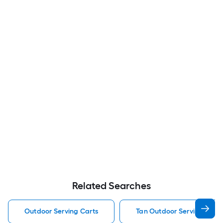
Related Searches
Outdoor Serving Carts
Tan Outdoor Serving Cart