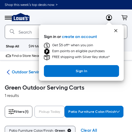
Skip
Shop this week’s top deals now. >
to
Link
main
to
content
Menu
MyLowes
Cart
Lowe's
Home
Improvement
Sign in or
create an account
Home
Page
Get $5 off* when you join
Shop All
$99 Maintenance
New
Appliances
Bathroom
Bu
Earn points on eligible purchases
Find a Store Near Me
FREE shipping with Silver Key status*
Sign In
ure
Outdoor Serving Carts
Green Outdoor Serving Carts
1 results
Filters
(1)
Pickup Today
Patio Furniture Color/Finish
Clear All
Patio Furniture Color/Finish:
Green