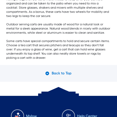
organized and can be taken to the patio when you need to mix a
cocktail. Store glasses, shakers and mixers with multiple shelves and
compartments. As a bonus, these carts have two wheels for mobility and
two legs to keep the car secure.
Outdoor serving carts are usually made of wood for a natural look or
metal for a sleek appearance. Natural wood blends in nicely with outdoor
environments, while steel or aluminum is easier to clean and sanitize.
Some carts have special compartments to hold and secure certain items.
Choose a tea cart that secures pitchers and teacups so they don't fall
over. If you enjoy a glass of wine, get a cart that can hold wine glasses
underneath its top shelf. You can also neatly store towels or rags by
picking a cart with a drawer.
Back to Top
Mylow
Help Center