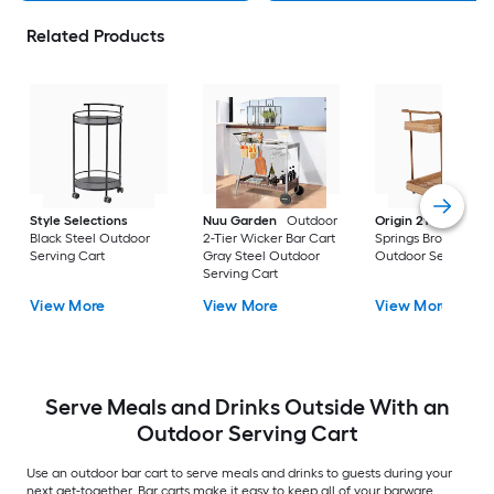
Related Products
Style Selections
Nuu Garden
Outdoor
Origin 21
Veda
Black Steel Outdoor
2-Tier Wicker Bar Cart
Springs Brown Stee
Serving Cart
Gray Steel Outdoor
Outdoor Serving Ca
Serving Cart
View More
View More
View More
Serve Meals and Drinks Outside With an
Outdoor Serving Cart
Use an outdoor bar cart to serve meals and drinks to guests during your
next get-together. Bar carts make it easy to keep all of your barware