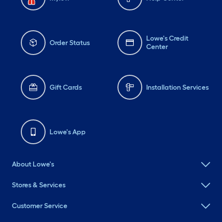
Lowe's Credit
Order Status
Center
Gift Cards
Installation Services
Lowe's App
About Lowe's
Stores & Services
Customer Service