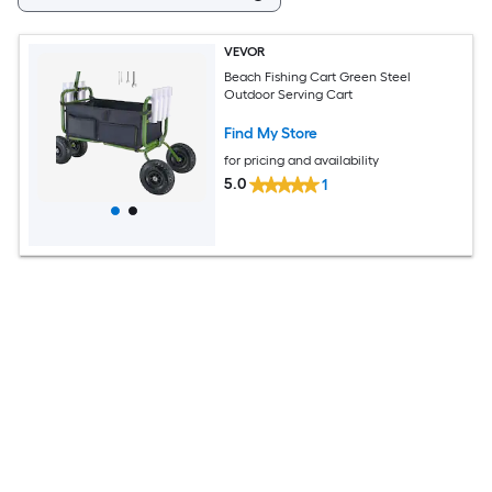
VEVOR
Beach Fishing Cart Green Steel
Outdoor Serving Cart
Find My Store
for pricing and availability
5.0
1