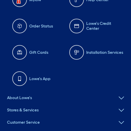
Lowe's Credit
Order Status
Center
Gift Cards
Installation Services
Lowe's App
About Lowe's
Stores & Services
Customer Service