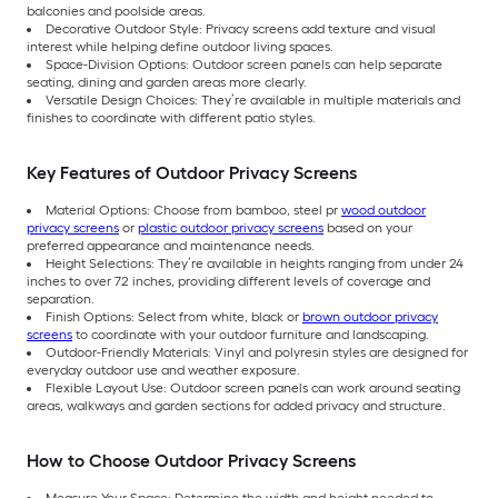
balconies and poolside areas.
Decorative Outdoor Style: Privacy screens add texture and visual
interest while helping define outdoor living spaces.
Space-Division Options: Outdoor screen panels can help separate
seating, dining and garden areas more clearly.
Versatile Design Choices: They’re available in multiple materials and
finishes to coordinate with different patio styles.
Key Features of Outdoor Privacy Screens
Material Options: Choose from bamboo, steel pr
wood outdoor
privacy screens
or
plastic outdoor privacy screens
based on your
preferred appearance and maintenance needs.
Height Selections: They’re available in heights ranging from under 24
inches to over 72 inches, providing different levels of coverage and
separation.
Finish Options: Select from white, black or
brown outdoor privacy
screens
to coordinate with your outdoor furniture and landscaping.
Outdoor-Friendly Materials: Vinyl and polyresin styles are designed for
everyday outdoor use and weather exposure.
Flexible Layout Use: Outdoor screen panels can work around seating
areas, walkways and garden sections for added privacy and structure.
How to Choose Outdoor Privacy Screens