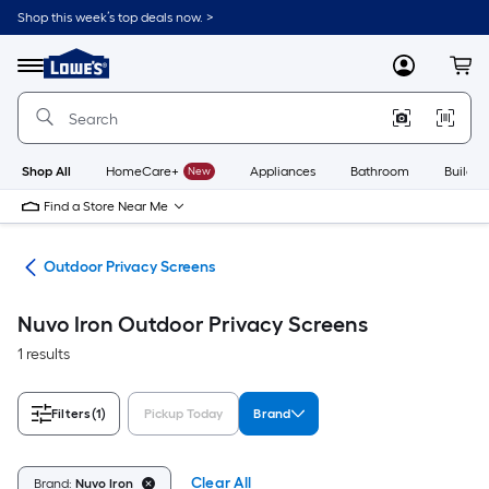
Skip
Shop this week’s top deals now. >
to
Link
main
to
content
Menu
MyLowes
Cart
Lowe's
Home
Improvement
Home
Page
Shop All
HomeCare+
New
Appliances
Bathroom
Buildin
Find a Store Near Me
ure
Outdoor Privacy Screens
Nuvo Iron Outdoor Privacy Screens
1 results
Filters
(1)
Pickup Today
Brand
Clear All
Brand:
Nuvo Iron