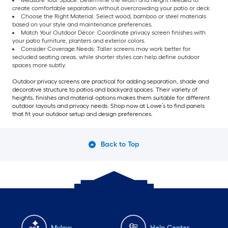
Measure Your Space: Determine the width and height needed to
create comfortable separation without overcrowding your patio or deck.
Choose the Right Material: Select wood, bamboo or steel materials
based on your style and maintenance preferences.
Match Your Outdoor Décor: Coordinate privacy screen finishes with
your patio furniture, planters and exterior colors.
Consider Coverage Needs: Taller screens may work better for
secluded seating areas, while shorter styles can help define outdoor
spaces more subtly.
Outdoor privacy screens are practical for adding separation, shade and
decorative structure to patios and backyard spaces. Their variety of
heights, finishes and material options makes them suitable for different
outdoor layouts and privacy needs. Shop now at Lowe’s to find panels
that fit your outdoor setup and design preferences.
Back to Top
Mylow
Help Center