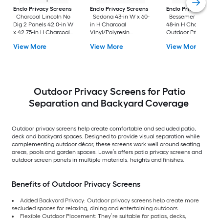
Enclo Privacy Screens
Enclo Privacy Screens
Enclo Privacy Scre
Charcoal Lincoln No
Sedona 43-in W x 60-
Bessemer 40-in W
Dig 2 Panels 42.0-in W
in H Charcoal
48-in H Charcoal Vi
x 42.75-in H Charcoal
Vinyl/Polyresin
Outdoor Privacy
Vinyl/Polyresin
Outdoor Privacy
Screen
View More
View More
View More
Outdoor Privacy
Screen
Screen
Outdoor Privacy Screens for Patio
Separation and Backyard Coverage
Outdoor privacy screens help create comfortable and secluded patio,
deck and backyard spaces. Designed to provide visual separation while
complementing outdoor décor, these screens work well around seating
areas, pools and garden spaces. Lowe’s offers patio privacy screens and
outdoor screen panels in multiple materials, heights and finishes.
Benefits of Outdoor Privacy Screens
Added Backyard Privacy: Outdoor privacy screens help create more
secluded spaces for relaxing, dining and entertaining outdoors.
Flexible Outdoor Placement: They’re suitable for patios, decks,