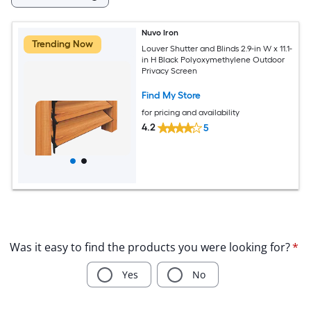
Nuvo Iron
Trending Now
Louver Shutter and Blinds 2.9-in W x 11.1-
in H Black Polyoxymethylene Outdoor
Privacy Screen
Find My Store
for pricing and availability
4.2
5