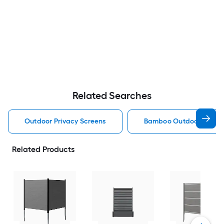
Related Searches
Outdoor Privacy Screens
Bamboo Outdoor Privac
Related Products