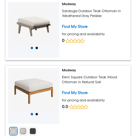
Modway
Saratoga Outdoor Teak Ottoman in
Weathered Gray Pebble
Find My Store
for pricing and availability
0
Modway
Eleni Square Outdoor Teak Wood
Ottoman in Natural Sail
Find My Store
for pricing and availability
0.0