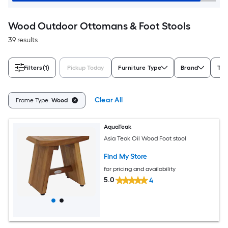
Wood Outdoor Ottomans & Foot Stools
39 results
Filters
(1)
Pickup Today
Furniture Type
Brand
Typ
Clear All
Frame Type:
Wood
AquaTeak
Asia Teak Oil Wood Foot stool
Find My Store
for pricing and availability
5.0
4