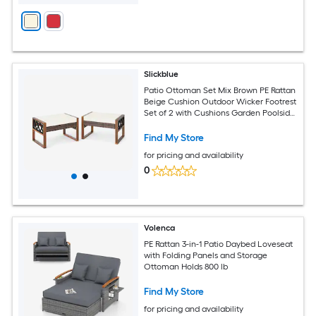
Slickblue
Patio Ottoman Set Mix Brown PE Rattan
Beige Cushion Outdoor Wicker Footrest
Set of 2 with Cushions Garden Poolside
Seating
Find My Store
for pricing and availability
0
Volenca
PE Rattan 3-in-1 Patio Daybed Loveseat
with Folding Panels and Storage
Ottoman Holds 800 lb
Find My Store
for pricing and availability