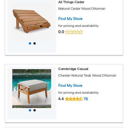
All Things Cedar
Natural Cedar Wood Ottoman
Find My Store
for pricing and availability
0.0
Cambridge Casual
Chester Natural Teak Wood Ottoman
Find My Store
for pricing and availability
4.6
78