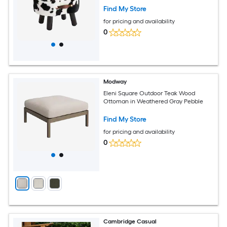
Find My Store
for pricing and availability
0
Modway
Eleni Square Outdoor Teak Wood
Ottoman in Weathered Gray Pebble
Find My Store
for pricing and availability
0
Cambridge Casual