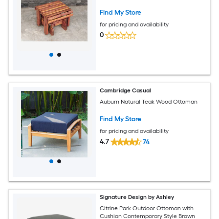
Find My Store
for pricing and availability
0
Cambridge Casual
Auburn Natural Teak Wood Ottoman
Find My Store
for pricing and availability
4.7
74
Signature Design by Ashley
Citrine Park Outdoor Ottoman with
Cushion Contemporary Style Brown