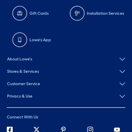
Gift Cards
Installation Services
Lowe's App
About Lowe's
Stores & Services
Customer Service
Privacy & Use
Connect With Us