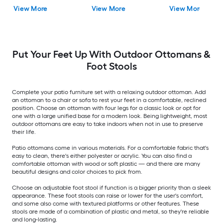
Stationary Chaise
View More
View More
View More
Lounge Chair with
Navy Fabric Sling Seat
Put Your Feet Up With Outdoor Ottomans &
Foot Stools
Complete your patio furniture set with a relaxing outdoor ottoman. Add
an ottoman to a chair or sofa to rest your feet in a comfortable, reclined
position. Choose an ottoman with four legs for a classic look or opt for
one with a large unified base for a modern look. Being lightweight, most
outdoor ottomans are easy to take indoors when not in use to preserve
their life.
Patio ottomans come in various materials. For a comfortable fabric that's
easy to clean, there's either polyester or acrylic. You can also find a
comfortable ottoman with wood or soft plastic — and there are many
beautiful designs and color choices to pick from.
Choose an adjustable foot stool if function is a bigger priority than a sleek
appearance. These foot stools can raise or lower for the user's comfort,
and some also come with textured platforms or other features. These
stools are made of a combination of plastic and metal, so they're reliable
and long-lasting.