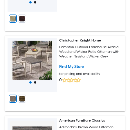
Christopher Knight Home
Hampton Outdoor Farmhouse Acacia
Wood and Wicker Patio Ottoman with
Weather Resistant Wicker Grey
Find My Store
for pricing and availability
0
American Furniture Classics
Adirondack Brown Wood Ottoman