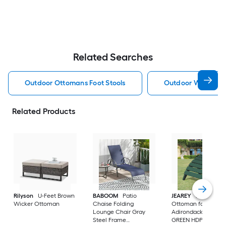
Related Searches
Outdoor Ottomans Foot Stools
Outdoor Wicker O
Related Products
Rilyson
U-Feet Brown
BABOOM
Patio
JEAREY
HDPE Fold
Wicker Ottoman
Chaise Folding
Ottoman for
Lounge Chair Gray
Adirondack chair
Steel Frame
GREEN HDPE Ottom