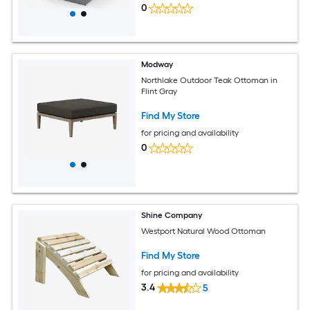
0
Modway
Northlake Outdoor Teak Ottoman in
Flint Gray
Find My Store
for pricing and availability
0
Shine Company
Westport Natural Wood Ottoman
Find My Store
for pricing and availability
3.4
5