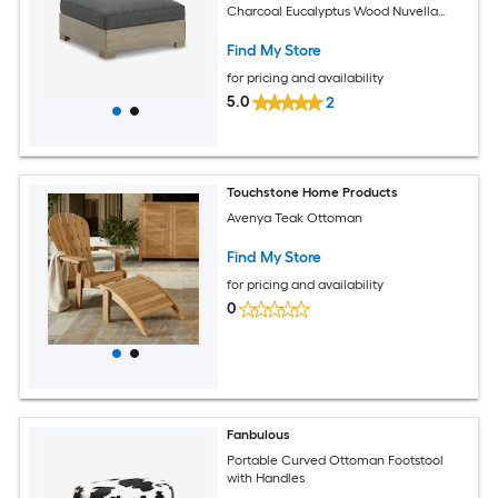
Charcoal Eucalyptus Wood Nuvella
Fabric
Find My Store
for pricing and availability
5.0
2
Touchstone Home Products
Avenya Teak Ottoman
Find My Store
for pricing and availability
0
Fanbulous
Portable Curved Ottoman Footstool
with Handles