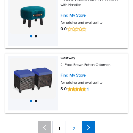
with Handles
Find My Store
for pricing and availability
0.0
Costway
2 -Pack Brown Rattan Ottoman
Find My Store
for pricing and availability
5.0
1
1
2