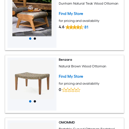
Dunham Natural Teak Wood Ottoman
Find My Store
for pricing and availability
4.6
81
Benzara
Natural Brown Wood Ottoman
Find My Store
for pricing and availability
0
OMOMMD
Portable Curved Ottoman Footstool