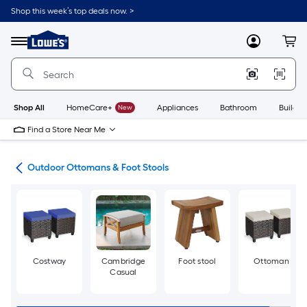
Skip
Shop this week’s top deals now. >
to
Link
main
to
content
Menu
MyLowes
Cart
Lowe's
Home
Improvement
Home
Page
Shop All
HomeCare+
New
Appliances
Bathroom
Buildin
Find a Store Near Me
ure
Outdoor Ottomans & Foot Stools
Costway
Cambridge
Foot stool
Ottoman
Casual