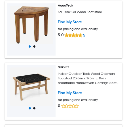
AquaTeak
Kai Teak Oil Wood Foot stool
Find My Store
for pricing and availability
5.0
5
SUGIFT
Indoor Outdoor Teak Wood Ottoman
Footstool 23.5-in x 17.5-in x 14-in
Breathable Handwoven Cordage Seat
Footrest with A-Shape Base 220-lb
Capacity 8.5-lb Portable Midcentury
Find My Store
Modern for Living Room Bedroom Patio
for pricing and availability
Porch Sunroom - Natural Black
0