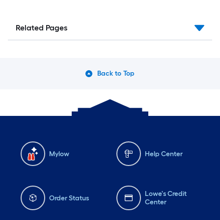
Related Pages
Back to Top
Mylow
Help Center
Lowe's Credit
Order Status
Center