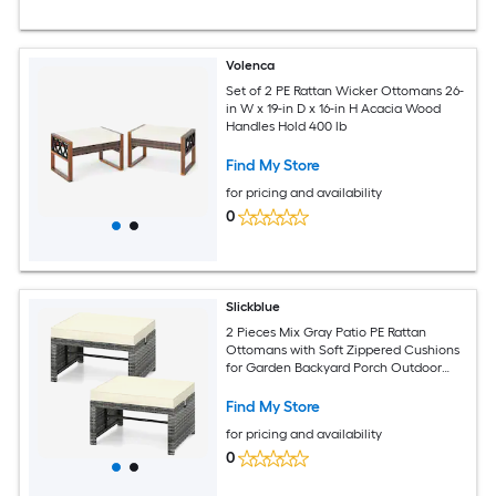
Volenca
Set of 2 PE Rattan Wicker Ottomans 26-
in W x 19-in D x 16-in H Acacia Wood
Handles Hold 400 lb
Find My Store
for pricing and availability
0
Slickblue
2 Pieces Mix Gray Patio PE Rattan
Ottomans with Soft Zippered Cushions
for Garden Backyard Porch Outdoor
Use Off White/ Red
Find My Store
for pricing and availability
0