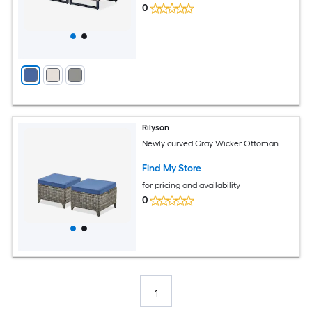
0
Rilyson
Newly curved Gray Wicker Ottoman
Find My Store
for pricing and availability
0
1