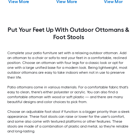
View More
View More
View More
Lounge Chair with
Navy Fabric Sling Seat
Put Your Feet Up With Outdoor Ottomans &
Foot Stools
Complete your patio furniture set with a relaxing outdoor ottoman. Add
an ottoman to a chair or sofa to rest your feet in a comfortable, reclined
position. Choose an ottoman with four legs for a classic look or opt for
one with a large unified base for a modern look. Being lightweight, most
outdoor ottomans are easy to take indoors when not in use to preserve
their life.
Patio ottomans come in various materials. For a comfortable fabric that's
easy to clean, there's either polyester or acrylic. You can also find a
comfortable ottoman with wood or soft plastic — and there are many
beautiful designs and color choices to pick from.
Choose an adjustable foot stool if function is a bigger priority than a sleek
appearance. These foot stools can raise or lower for the user's comfort,
and some also come with textured platforms or other features. These
stools are made of a combination of plastic and metal, so they're reliable
and long-lasting.