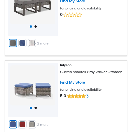
Find My Store
for pricing and availability
0
+
2
more
Rilyson
Curved handrail Gray Wicker Ottoman
Find My Store
for pricing and availability
5.0
3
+
2
more