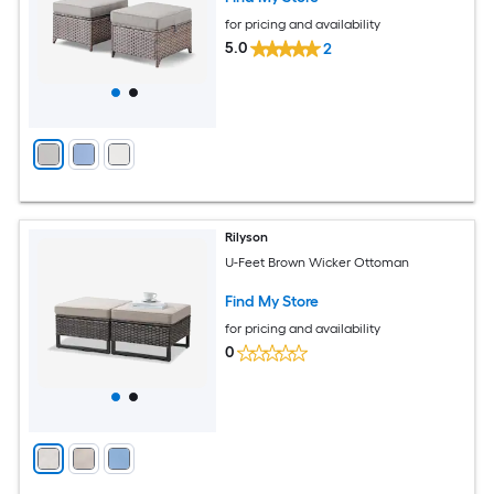
for pricing and availability
5.0
2
Rilyson
U-Feet Brown Wicker Ottoman
Find My Store
for pricing and availability
0