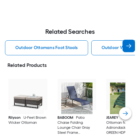
Related Searches
Outdoor Ottomans Foot Stools
Outdoor Wicker O
Related Products
Rilyson
U-Feet Brown
BABOOM
Patio
JEAREY
HDPE Fold
Wicker Ottoman
Chaise Folding
Ottoman for
Lounge Chair Gray
Adirondack chair
Steel Frame
GREEN HDPE Ottom
Stationary Chaise