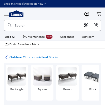
Skip
Shop this week’s top deals now. >
to
Link
main
to
content
Menu
MyLowes
Cart
Lowe's
Home
Improvement
Home
Page
Shop All
$99 Maintenance
New
Appliances
Bathroom
Bu
Find a Store Near Me
ure
Outdoor Ottomans & Foot Stools
Rectangle
Square
Brown
Black