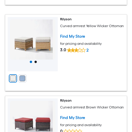
Rilyson
Curved armrest Yellow Wicker Ottoman
Find My Store
for pricing and availability
3.0
2
Rilyson
Curved armrest Brown Wicker Ottoman
Find My Store
for pricing and availability
0