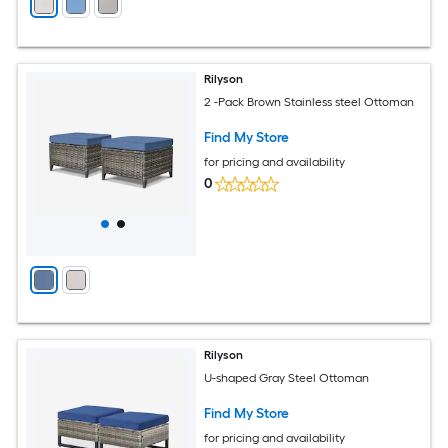
Rilyson
2 -Pack Brown Stainless steel Ottoman
Find My Store
for pricing and availability
0
Rilyson
U-shaped Gray Steel Ottoman
Find My Store
for pricing and availability