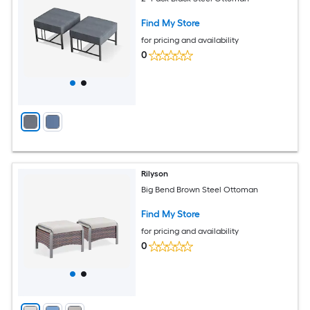
Find My Store
for pricing and availability
0
Rilyson
Big Bend Brown Steel Ottoman
Find My Store
for pricing and availability
0