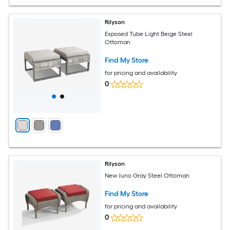
Rilyson
Exposed Tube Light Beige Steel
Ottoman
Find My Store
for pricing and availability
0
Rilyson
New Juno Gray Steel Ottoman
Find My Store
for pricing and availability
0