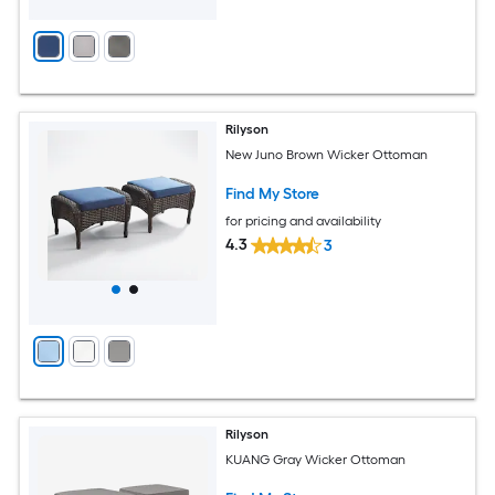
Rilyson
New Juno Brown Wicker Ottoman
Find My Store
for pricing and availability
4.3
3
Rilyson
KUANG Gray Wicker Ottoman