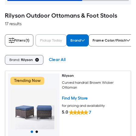
Rilyson Outdoor Ottomans & Foot Stools
17 results
Filters
(1)
Pickup Today
Brand
Frame Color/Finish
Clear All
Brand:
Rilyson
Rilyson
Trending Now
Curved handrail Browm Wicker
Ottoman
Find My Store
for pricing and availability
5.0
7