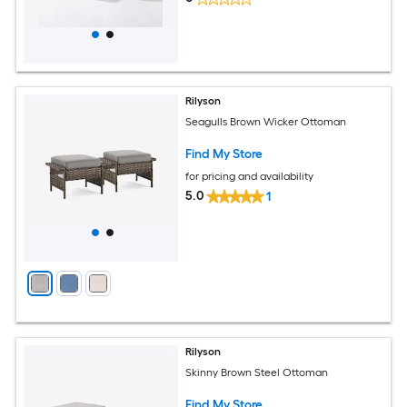
Rilyson
Seagulls Brown Wicker Ottoman
Find My Store
for pricing and availability
5.0
1
Rilyson
Skinny Brown Steel Ottoman
Find My Store