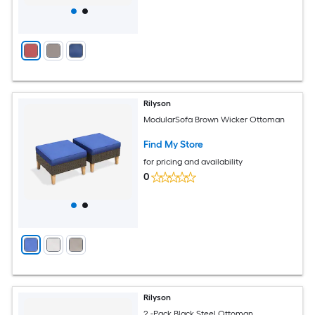
Rilyson
ModularSofa Brown Wicker Ottoman
Find My Store
for pricing and availability
0
Rilyson
2 -Pack Black Steel Ottoman