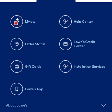
Mylow
Help Center
Lowe's Credit
Order Status
Center
Gift Cards
Installation Services
Lowe's App
About Lowe's