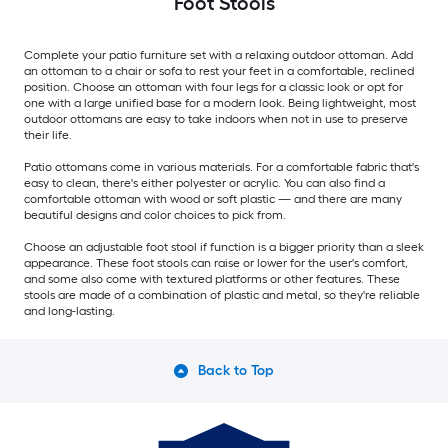
Foot Stools
Complete your patio furniture set with a relaxing outdoor ottoman. Add
an ottoman to a chair or sofa to rest your feet in a comfortable, reclined
position. Choose an ottoman with four legs for a classic look or opt for
one with a large unified base for a modern look. Being lightweight, most
outdoor ottomans are easy to take indoors when not in use to preserve
their life.
Patio ottomans come in various materials. For a comfortable fabric that's
easy to clean, there's either polyester or acrylic. You can also find a
comfortable ottoman with wood or soft plastic — and there are many
beautiful designs and color choices to pick from.
Choose an adjustable foot stool if function is a bigger priority than a sleek
appearance. These foot stools can raise or lower for the user's comfort,
and some also come with textured platforms or other features. These
stools are made of a combination of plastic and metal, so they're reliable
and long-lasting.
Back to Top