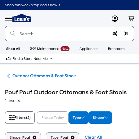
Skip
Shop this week’s top deals now. >
to
Link
main
to
content
Menu
MyLowes
Cart
Lowe's
Home
Improvement
Home
Page
Shop All
$99 Maintenance
New
Appliances
Bathroom
Bu
Find a Store Near Me
ure
Outdoor Ottomans & Foot Stools
Pouf Pouf Outdoor Ottomans & Foot Stools
1 results
Filters
(2)
Pickup Today
Type
Shape
Clear All
Shape:
Pouf
Type:
Pouf