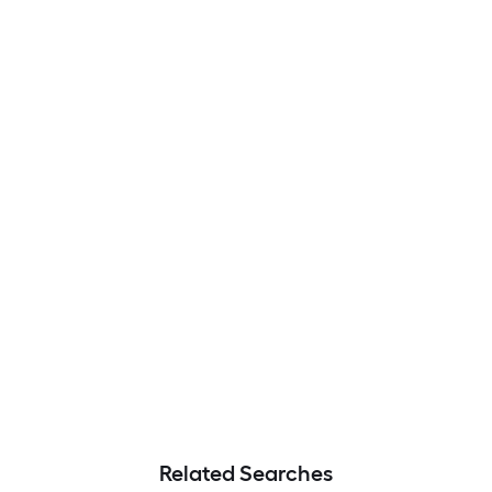
Related Searches