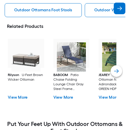
Outdoor Ottomans Foot Stools
Outdoor Wicker O
Related Products
Rilyson
U-Feet Brown
BABOOM
Patio
JEAREY
HDPE Fold
Wicker Ottoman
Chaise Folding
Ottoman for
Lounge Chair Gray
Adirondack chair
Steel Frame
GREEN HDPE Ottom
Stationary Chaise
View More
View More
View More
Lounge Chair with
Navy Fabric Sling Seat
Put Your Feet Up With Outdoor Ottomans &