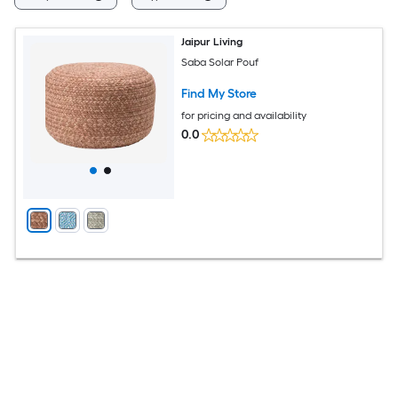
Jaipur Living
Saba Solar Pouf
Find My Store
for pricing and availability
0.0