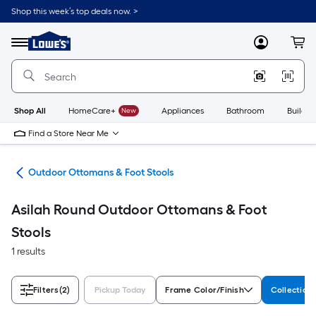
Skip
Shop this week’s top deals now. >
to
Link
main
to
content
Menu
MyLowes
Cart
Lowe's
Home
Improvement
Home
Page
Shop All
HomeCare+
New
Appliances
Bathroom
Buildin
Find a Store Near Me
ure
Outdoor Ottomans & Foot Stools
Asilah Round Outdoor Ottomans & Foot
Stools
1 results
Filters
(2)
Pickup Today
Frame Color/Finish
Collectio