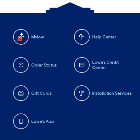
Mylow
Help Center
Lowe's Credit
Order Status
Center
Gift Cards
Installation Services
Lowe's App