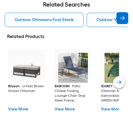
Related Searches
Outdoor Ottomans Foot Stools
Outdoor Wicker O
Related Products
Rilyson
U-Feet Brown
BABOOM
Patio
JEAREY
HDPE Fold
Wicker Ottoman
Chaise Folding
Ottoman for
Lounge Chair Gray
Adirondack chair
Steel Frame
GREEN HDPE Ottom
Stationary Chaise
View More
View More
View More
Lounge Chair with
Navy Fabric Sling Seat