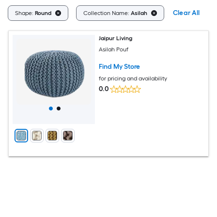
Clear All
Shape:
Round
Collection Name:
Asilah
Jaipur Living
Asilah Pouf
Find My Store
for pricing and availability
0.0