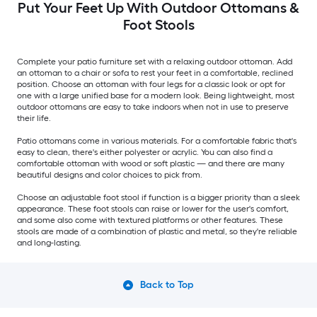
Put Your Feet Up With Outdoor Ottomans &
Foot Stools
Complete your patio furniture set with a relaxing outdoor ottoman. Add
an ottoman to a chair or sofa to rest your feet in a comfortable, reclined
position. Choose an ottoman with four legs for a classic look or opt for
one with a large unified base for a modern look. Being lightweight, most
outdoor ottomans are easy to take indoors when not in use to preserve
their life.
Patio ottomans come in various materials. For a comfortable fabric that's
easy to clean, there's either polyester or acrylic. You can also find a
comfortable ottoman with wood or soft plastic — and there are many
beautiful designs and color choices to pick from.
Choose an adjustable foot stool if function is a bigger priority than a sleek
appearance. These foot stools can raise or lower for the user's comfort,
and some also come with textured platforms or other features. These
stools are made of a combination of plastic and metal, so they're reliable
and long-lasting.
Back to Top