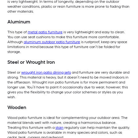
is very lightweight. In terms of longevity, depending on the outdoor
weather conditions, plastic or resin furniture is more prone to fading than
other materials.
Aluminum
This type of
metal patio furniture
is very lightweight and easy to clean.
You can use seat cushions to make this furniture more comfortable.
Although
aluminum outdoor patio furniture
is rustproof, keep any space
limitations in mind because this type of furniture can’t be folded for
storage.
Steel or Wrought Iron
Steel or
wrought iron patio dining sets
and furniture are very durable and
strong. This material is heavy, but it doesn’t need to be moved indoors in
the offseason. Wrought iron patio furniture is for more permanent and
longer use. You’ll have to paint it occasionally due to wear; however, this
gives you the flexibility to change your color schemes or styles as you
wish.
Wooden
Wood patio furniture is ideal for complementing your outdoor area. The
material blends well with nature, creating a harmonious balance.
Treating this furniture with a
stain
regularly can help maintain the quality.
Wood patio furniture is available in many species and colors, such as
cedar, teak, cypress and redwood.