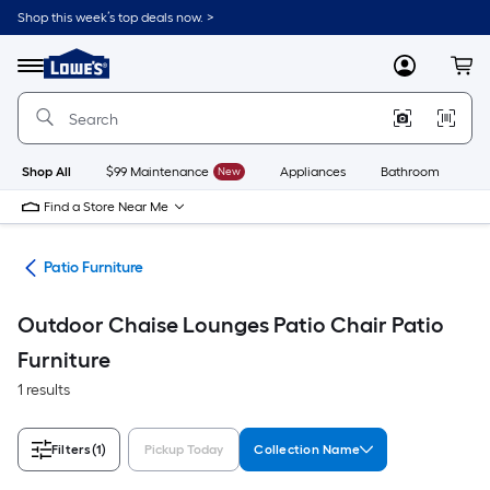
Skip
Shop this week’s top deals now. >
to
Link
main
to
content
Menu
MyLowes
Cart
Lowe's
Home
Improvement
Home
Page
Shop All
$99 Maintenance
New
Appliances
Bathroom
Bu
Find a Store Near Me
ors
Patio Furniture
Outdoor Chaise Lounges Patio Chair Patio
Furniture
1 results
Filters
(1)
Pickup Today
Collection Name