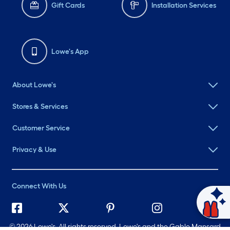
Gift Cards
Installation Services
Lowe's App
About Lowe's
Stores & Services
Customer Service
Privacy & Use
Connect With Us
Ask Mylow
©
2026 Lowe's. All rights reserved. Lowe's and the Gable Mansard