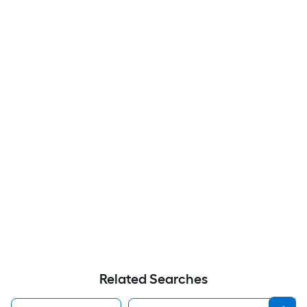
Related Searches