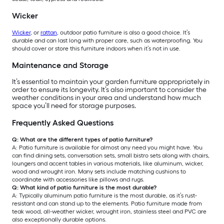
Wicker
Wicker
, or
rattan
, outdoor patio furniture is also a good choice. It’s
durable and can last long with proper care, such as waterproofing. You
should cover or store this furniture indoors when it’s not in use.
Maintenance and Storage
It’s essential to maintain your garden furniture appropriately in
order to ensure its longevity. It’s also important to consider the
weather conditions in your area and understand how much
space you’ll need for storage purposes.
Frequently Asked Questions
Q: What are the different types of patio furniture?
A: Patio furniture is available for almost any need you might have. You
can find dining sets, conversation sets, small bistro sets along with chairs,
loungers and accent tables in various materials, like aluminum, wicker,
wood and wrought iron. Many sets include matching cushions to
coordinate with accessories like pillows and rugs.
Q: What kind of patio furniture is the most durable?
A: Typically aluminum patio furniture is the most durable, as it’s rust-
resistant and can stand up to the elements. Patio furniture made from
teak wood, all-weather wicker, wrought iron, stainless steel and PVC are
also exceptionally durable options.