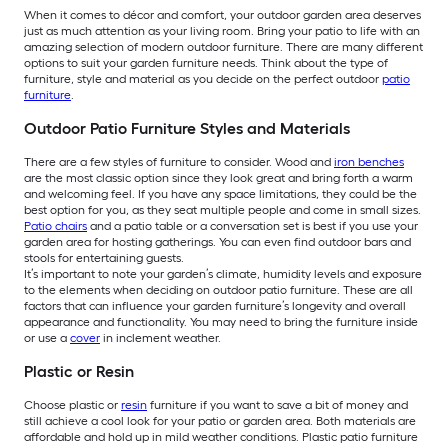
When it comes to décor and comfort, your outdoor garden area deserves
just as much attention as your living room. Bring your patio to life with an
amazing selection of modern outdoor furniture. There are many different
options to suit your garden furniture needs. Think about the type of
furniture, style and material as you decide on the perfect outdoor
patio
furniture
.
Outdoor Patio Furniture Styles and Materials
There are a few styles of furniture to consider. Wood and
iron benches
are the most classic option since they look great and bring forth a warm
and welcoming feel. If you have any space limitations, they could be the
best option for you, as they seat multiple people and come in small sizes.
Patio chairs
and a patio table or a conversation set is best if you use your
garden area for hosting gatherings. You can even find outdoor bars and
stools for entertaining guests.
It’s important to note your garden’s climate, humidity levels and exposure
to the elements when deciding on outdoor patio furniture. These are all
factors that can influence your garden furniture’s longevity and overall
appearance and functionality. You may need to bring the furniture inside
or use a
cover
in inclement weather.
Plastic or Resin
Choose plastic or
resin
furniture if you want to save a bit of money and
still achieve a cool look for your patio or garden area. Both materials are
affordable and hold up in mild weather conditions. Plastic patio furniture