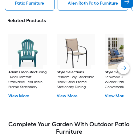
Patio Furniture
Allen Roth Patio Furniture
Related Products
Adams Manufacturing
Style Selections
Style Selections
RealComfort
Pelham Bay Stackable
Kenwood 3 -Piece
Stackable Teal Resin
Black Steel Frame
Wicker Patio
Frame Stationary
Stationary Dining
Conversation Set w
Adirondack Chair with
Chair with Tan Sling
Gray Cushions
View More
View More
View More
Solid Seat
Seat
Included
Complete Your Garden With Outdoor Patio
Furniture