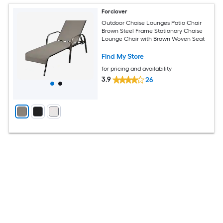
Forclover
Outdoor Chaise Lounges Patio Chair
Brown Steel Frame Stationary Chaise
Lounge Chair with Brown Woven Seat
Find My Store
for pricing and availability
3.9
26