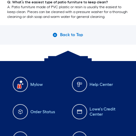
Q: What’s the easiest type of patio furniture to keep clean?
A: Patio furniture made of PVC plastic or resin is usually the easiest to
keep clean. Pieces can be cleaned with a pressure washer for a thorough
cleaning or dish soap and warm water for general cleaning.
Back to Top
Mylow
Help Center
Lowe's Credit
Order Status
Center