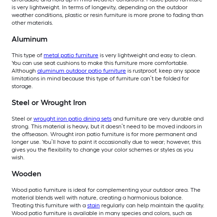
is very lightweight. In terms of longevity, depending on the outdoor
weather conditions, plastic or resin furniture is more prone to fading than
other materials.
Aluminum
This type of
metal patio furniture
is very lightweight and easy to clean.
You can use seat cushions to make this furniture more comfortable.
Although
aluminum outdoor patio furniture
is rustproof, keep any space
limitations in mind because this type of furniture can’t be folded for
storage.
Steel or Wrought Iron
Steel or
wrought iron patio dining sets
and furniture are very durable and
strong. This material is heavy, but it doesn’t need to be moved indoors in
the offseason. Wrought iron patio furniture is for more permanent and
longer use. You’ll have to paint it occasionally due to wear; however, this
gives you the flexibility to change your color schemes or styles as you
wish.
Wooden
Wood patio furniture is ideal for complementing your outdoor area. The
material blends well with nature, creating a harmonious balance.
Treating this furniture with a
stain
regularly can help maintain the quality.
Wood patio furniture is available in many species and colors, such as