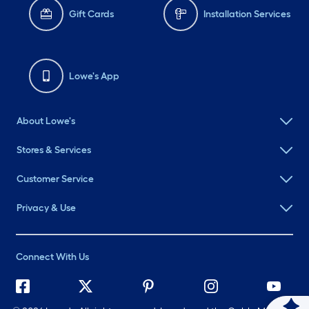
Gift Cards
Installation Services
Lowe's App
About Lowe's
Stores & Services
Customer Service
Privacy & Use
Connect With Us