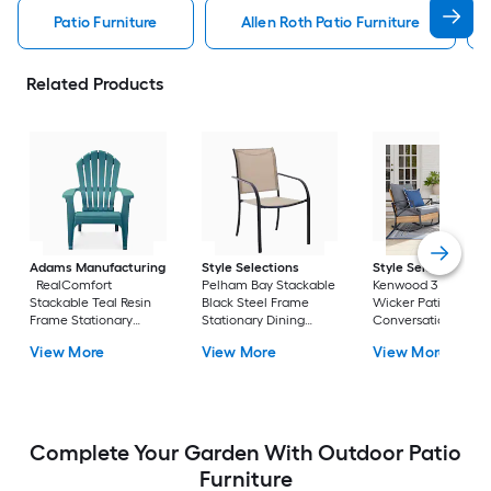
Patio Furniture
Allen Roth Patio Furniture
Related Products
Adams Manufacturing
Style Selections
Style Selections
RealComfort
Pelham Bay Stackable
Kenwood 3 -Piece
Stackable Teal Resin
Black Steel Frame
Wicker Patio
Frame Stationary
Stationary Dining
Conversation Set w
Adirondack Chair with
Chair with Tan Sling
Gray Cushions
View More
View More
View More
Solid Seat
Seat
Included
Complete Your Garden With Outdoor Patio
Furniture