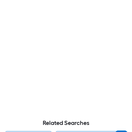
Related Searches