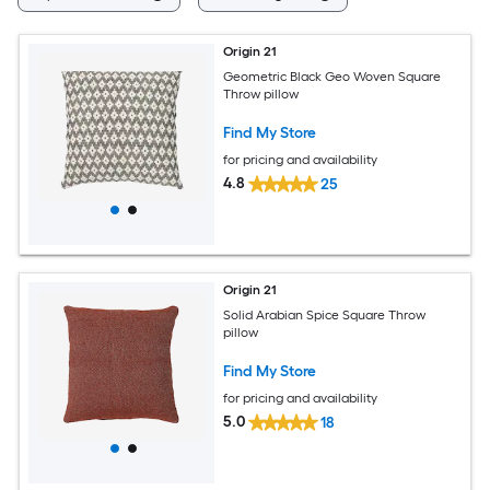
Origin 21
Geometric Black Geo Woven Square
Throw pillow
Find My Store
for pricing and availability
4.8
25
Origin 21
Solid Arabian Spice Square Throw
pillow
Find My Store
for pricing and availability
5.0
18