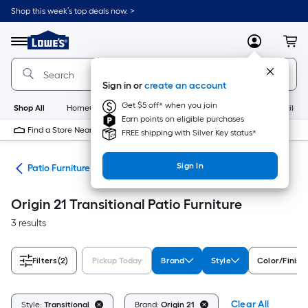
Skip
Shop this week’s top deals now. >
to
Link
main
to
content
Menu
MyLowes
Cart
Lowe's
Home
Improvement
Sign in or
create an account
Home
Page
Get $5 off* when you join
Shop All
HomeCare+
New
Appliances
Bathroom
Buildin
Earn points on eligible purchases
Find a Store Near Me
FREE shipping with Silver Key status*
Sign In
ors
Patio Furniture
Origin 21 Transitional Patio Furniture
3 results
Filters
(2)
Pickup Today
Brand
Style
Color/Finish
Clear All
Style:
Transitional
Brand:
Origin 21