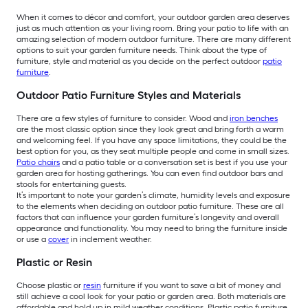
When it comes to décor and comfort, your outdoor garden area deserves
just as much attention as your living room. Bring your patio to life with an
amazing selection of modern outdoor furniture. There are many different
options to suit your garden furniture needs. Think about the type of
furniture, style and material as you decide on the perfect outdoor
patio
furniture
.
Outdoor Patio Furniture Styles and Materials
There are a few styles of furniture to consider. Wood and
iron benches
are the most classic option since they look great and bring forth a warm
and welcoming feel. If you have any space limitations, they could be the
best option for you, as they seat multiple people and come in small sizes.
Patio chairs
and a patio table or a conversation set is best if you use your
garden area for hosting gatherings. You can even find outdoor bars and
stools for entertaining guests.
It’s important to note your garden’s climate, humidity levels and exposure
to the elements when deciding on outdoor patio furniture. These are all
factors that can influence your garden furniture’s longevity and overall
appearance and functionality. You may need to bring the furniture inside
or use a
cover
in inclement weather.
Plastic or Resin
Choose plastic or
resin
furniture if you want to save a bit of money and
still achieve a cool look for your patio or garden area. Both materials are
affordable and hold up in mild weather conditions. Plastic patio furniture