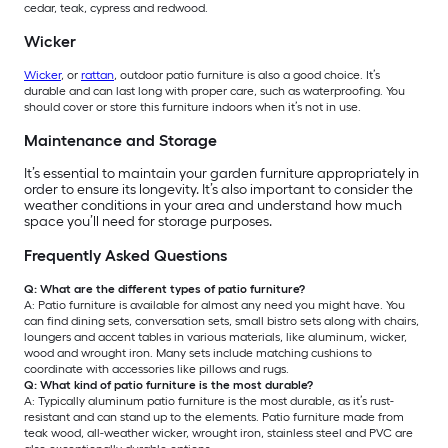
cedar, teak, cypress and redwood.
Wicker
Wicker
, or
rattan
, outdoor patio furniture is also a good choice. It’s
durable and can last long with proper care, such as waterproofing. You
should cover or store this furniture indoors when it’s not in use.
Maintenance and Storage
It’s essential to maintain your garden furniture appropriately in
order to ensure its longevity. It’s also important to consider the
weather conditions in your area and understand how much
space you’ll need for storage purposes.
Frequently Asked Questions
Q: What are the different types of patio furniture?
A: Patio furniture is available for almost any need you might have. You
can find dining sets, conversation sets, small bistro sets along with chairs,
loungers and accent tables in various materials, like aluminum, wicker,
wood and wrought iron. Many sets include matching cushions to
coordinate with accessories like pillows and rugs.
Q: What kind of patio furniture is the most durable?
A: Typically aluminum patio furniture is the most durable, as it’s rust-
resistant and can stand up to the elements. Patio furniture made from
teak wood, all-weather wicker, wrought iron, stainless steel and PVC are