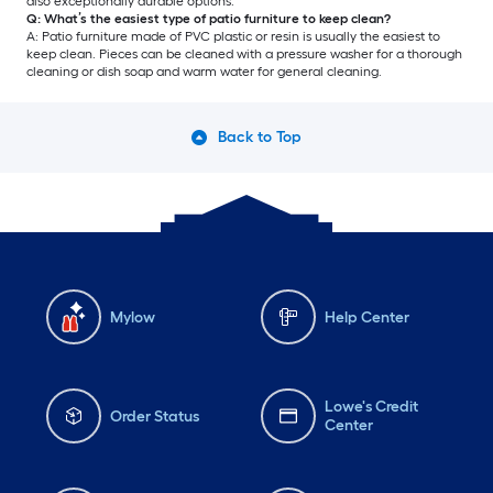
also exceptionally durable options.
Q: What’s the easiest type of patio furniture to keep clean?
A: Patio furniture made of PVC plastic or resin is usually the easiest to
keep clean. Pieces can be cleaned with a pressure washer for a thorough
cleaning or dish soap and warm water for general cleaning.
Back to Top
Mylow
Help Center
Lowe's Credit
Order Status
Center