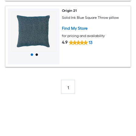
Origin 21
Solid Ink Blue Square Throw pillow
Find My Store
for pricing and availability
4.9
13
1